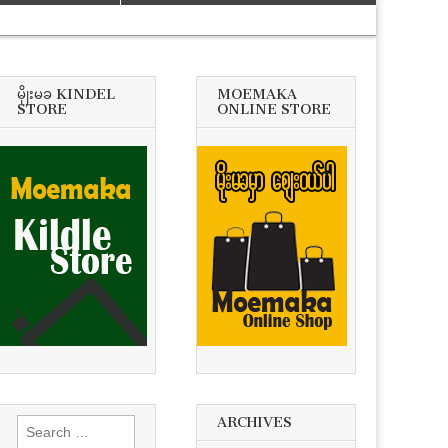
မိုုးမခ KINDEL
MOEMAKA
STORE
ONLINE STORE
ARCHIVES
Search
for: