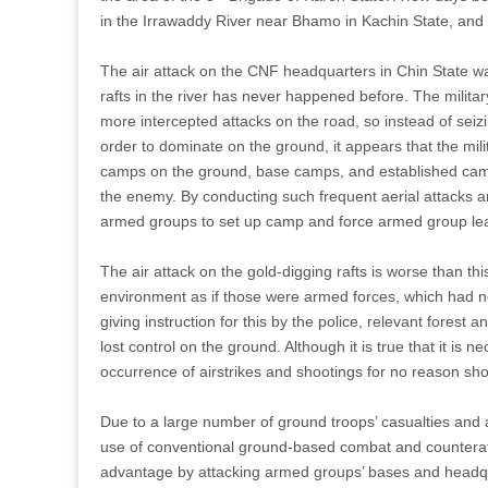
in the Irrawaddy River near Bhamo in Kachin State, and
The air attack on the CNF headquarters in Chin State was 
rafts in the river has never happened before. The milita
more intercepted attacks on the road, so instead of seiz
order to dominate on the ground, it appears that the mili
camps on the ground, base camps, and established camp
the enemy. By conducting such frequent aerial attacks and
armed groups to set up camp and force armed group lead
The air attack on the gold-digging rafts is worse than thi
environment as if those were armed forces, which had n
giving instruction for this by the police, relevant forest 
lost control on the ground. Although it is true that it is
occurrence of airstrikes and shootings for no reason s
Due to a large number of ground troops’ casualties and an
use of conventional ground-based combat and counterattac
advantage by attacking armed groups’ bases and headqua