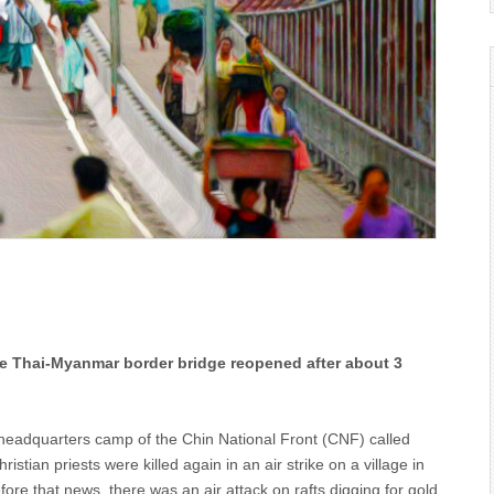
The Thai-Myanmar border bridge reopened after about 3
he headquarters camp of the Chin National Front (CNF) called
stian priests were killed again in an air strike on a village in
ore that news, there was an air attack on rafts digging for gold