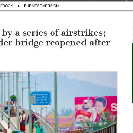
CEBOOK
BURMESE VERSION
y a series of airstrikes;
r bridge reopened after