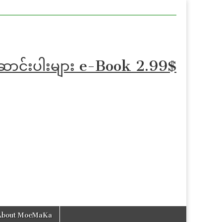
ဆောင်းပါးများ e-Book 2.99$
About MoeMaKa