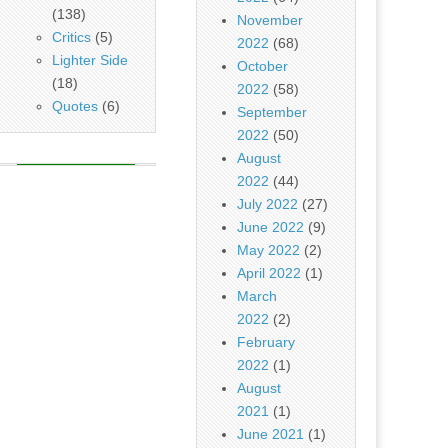
(138)
November
Critics
(5)
2022
(68)
Lighter Side
October
(18)
2022
(58)
Quotes
(6)
September
2022
(50)
August
2022
(44)
July 2022
(27)
June 2022
(9)
May 2022
(2)
April 2022
(1)
March
2022
(2)
February
2022
(1)
August
2021
(1)
June 2021
(1)