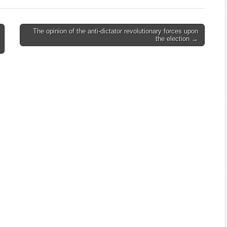
The opinion of the anti-dictator revolutionary forces upon
the election →