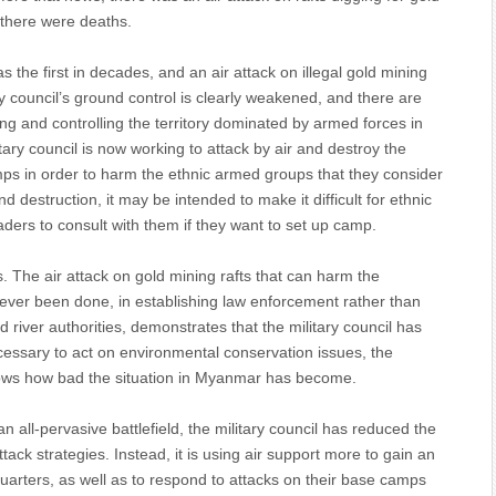
 there were deaths.
the first in decades, and an air attack on illegal gold mining
ry council’s ground control is clearly weakened, and there are
ing and controlling the territory dominated by armed forces in
tary council is now working to attack by air and destroy the
s in order to harm the ethnic armed groups that they consider
 destruction, it may be intended to make it difficult for ethnic
ers to consult with them if they want to set up camp.
s. The air attack on gold mining rafts that can harm the
ever been done, in establishing law enforcement rather than
and river authorities, demonstrates that the military council has
 necessary to act on environmental conservation issues, the
hows how bad the situation in Myanmar has become.
 all-pervasive battlefield, the military council has reduced the
k strategies. Instead, it is using air support more to gain an
rters, as well as to respond to attacks on their base camps