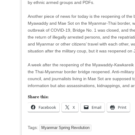
by ethnic armed groups and PDFs.
Another piece of news for today is the reopening of the
Myawaddy and Mae Sot on the Myanmar-Thai border, whi
outbreak of COVID-19, Bridge No. 1 was closed, and the
the return of illegally arrested persons, and the repatria
and Myanmar or other citizens’ travel with each other, w
situation after the military coup, but it was reopened on
A week after the reopening of the Myawaddy-Kawkareik 
the Thai-Myanmar border bridge reopened. Anti-military c
council, and journalists living in Mae Sot are supposed t
information but also assassinations, kidnappings, and a
Share this:
Facebook
X
Email
Print
Tags:
Myanmar Spring Revolution