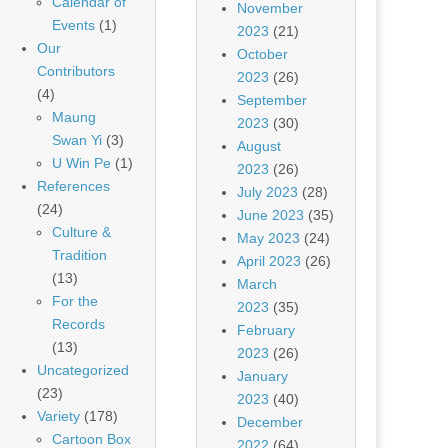
Calendar of
November
Events
(1)
2023
(21)
Our
October
Contributors
2023
(26)
(4)
September
Maung
2023
(30)
Swan Yi
(3)
August
U Win Pe
(1)
2023
(26)
References
July 2023
(28)
(24)
June 2023
(35)
Culture &
May 2023
(24)
Tradition
April 2023
(26)
(13)
March
For the
2023
(35)
Records
February
(13)
2023
(26)
Uncategorized
January
(23)
2023
(40)
Variety
(178)
December
Cartoon Box
2022
(64)