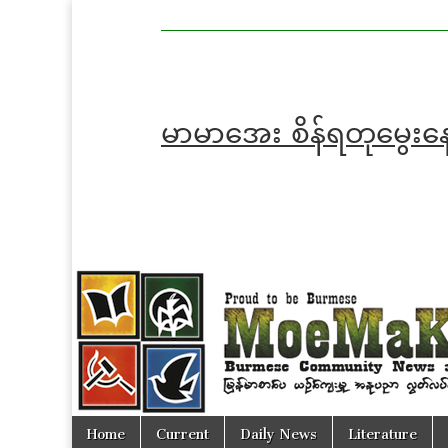
MoeMaKa
MoeMaKa
Burmese
Community
in English
News in
English
မာမာအေး စိန်ရတုမွေးန
Skip
Main
Home
Current
Daily News
Literature
to