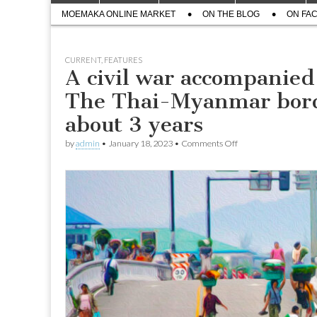
menu
Sub
content
MOEMAKA ONLINE MARKET
ON THE BLOG
ON FA
menu
CURRENT
,
FEATURES
A civil war accompanied b
The Thai-Myanmar borde
about 3 years
on
by
admin
•
January 18, 2023
•
Comments Off
A
civil
war
accompanied
by
a
series
of
airstrikes;
The
Thai-
Myanmar
border
bridge
reopened