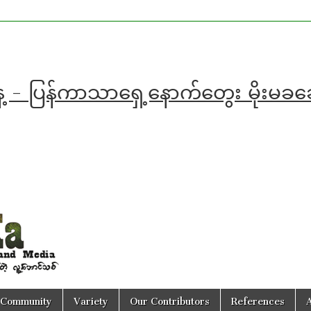
ေ့ - ပြန်ကာသာရှေ့နောက်တွေး မိုးမခ
Community
Variety
Our Contributors
References