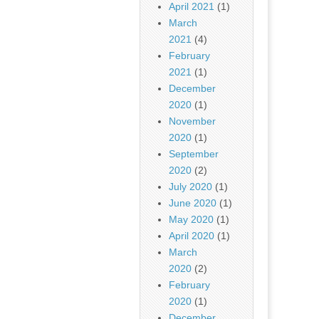
April 2021
(1)
March
2021
(4)
February
2021
(1)
December
2020
(1)
November
2020
(1)
September
2020
(2)
July 2020
(1)
June 2020
(1)
May 2020
(1)
April 2020
(1)
March
2020
(2)
February
2020
(1)
December