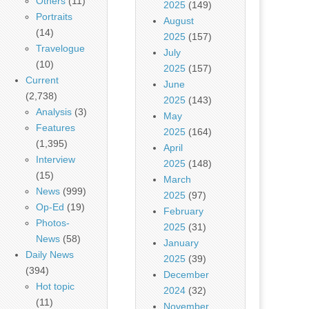
Others
(11)
2025
(149)
Portraits
August
(14)
2025
(157)
Travelogue
July
(10)
2025
(157)
Current
June
(2,738)
2025
(143)
Analysis
(3)
May
Features
2025
(164)
(1,395)
April
Interview
2025
(148)
(15)
March
News
(999)
2025
(97)
Op-Ed
(19)
February
Photos-
2025
(31)
News
(58)
January
Daily News
2025
(39)
(394)
December
Hot topic
2024
(32)
(11)
November