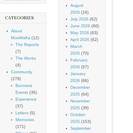
August
2026
(16)
CATEGORIES
July 2026
(62)
June 2026
(60)
About
May 2026
(63)
MoeMaKa
(12)
April 2026
(62)
The Reports
March
(7)
2026
(70)
The Works
February
(4)
2026
(57)
Community
January
(279)
2026
(66)
Burmese
December
Events
(35)
2025
(64)
Experience
November
(37)
2025
(39)
Letters
(5)
October
Memories
2025
(153)
(171)
September