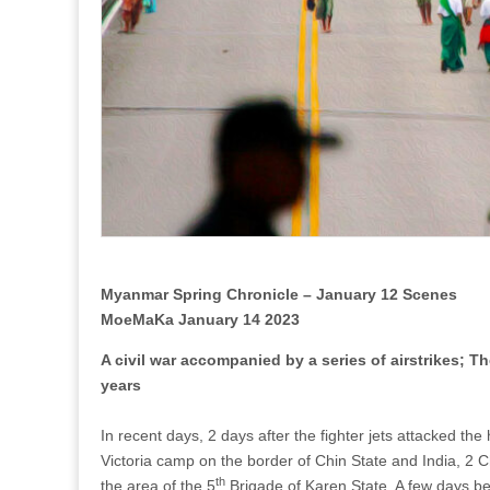
after
about
3
years
Myanmar Spring Chronicle – January 12 Scenes
MoeMaKa January 14 2023
A civil war accompanied by a series of airstrikes; 
years
In recent days, 2 days after the fighter jets attacked t
Victoria camp on the border of Chin State and India, 2 Chri
th
the area of the 5
Brigade of Karen State. A few days bef