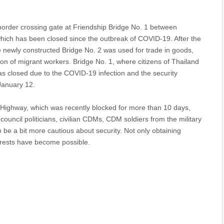
 border crossing gate at Friendship Bridge No. 1 between
ch has been closed since the outbreak of COVID-19. After the
 newly constructed Bridge No. 2 was used for trade in goods,
tion of migrant workers. Bridge No. 1, where citizens of Thailand
as closed due to the COVID-19 infection and the security
 January 12.
Highway, which was recently blocked for more than 10 days,
ouncil politicians, civilian CDMs, CDM soldiers from the military
o be a bit more cautious about security. Not only obtaining
rrests have become possible.