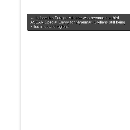
Post
← Indonesian Foreign Minister who became the third
ASEAN Special Envoy for Myanmar; Civilians still being
navigation
killed in upland regions