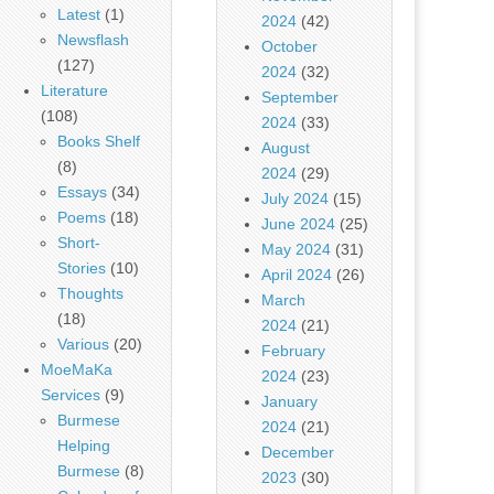
Latest
(1)
2024
(42)
Newsflash
October
(127)
2024
(32)
Literature
September
(108)
2024
(33)
Books Shelf
August
(8)
2024
(29)
Essays
(34)
July 2024
(15)
Poems
(18)
June 2024
(25)
Short-
May 2024
(31)
Stories
(10)
April 2024
(26)
Thoughts
March
(18)
2024
(21)
Various
(20)
February
MoeMaKa
2024
(23)
Services
(9)
January
Burmese
2024
(21)
Helping
December
Burmese
(8)
2023
(30)