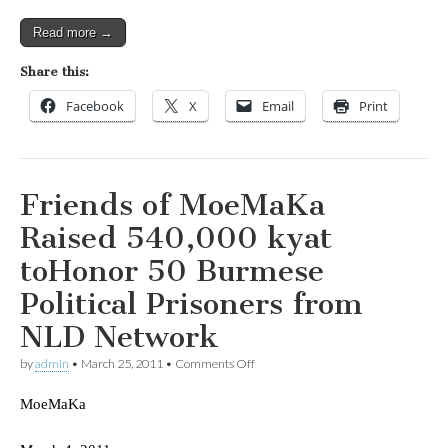
Read more →
Share this:
Facebook
X
Email
Print
Friends of MoeMaKa
Raised 540,000 kyat
toHonor 50 Burmese
Political Prisoners from
NLD Network
on
by
admin
•
March 25, 2011
•
Comments Off
Friends
of
MoeMaKa
MoeMaKa
Raised
540,000