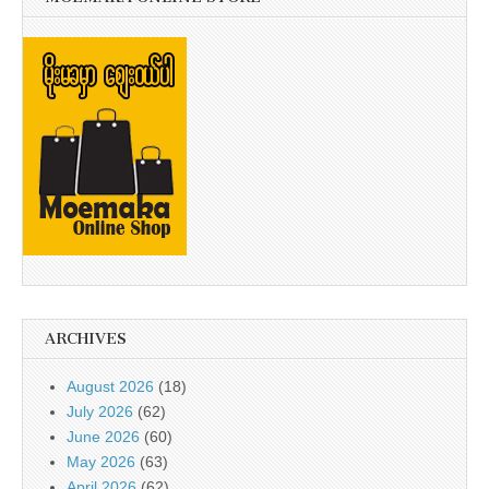
ARCHIVES
August 2026
(18)
July 2026
(62)
June 2026
(60)
May 2026
(63)
April 2026
(62)