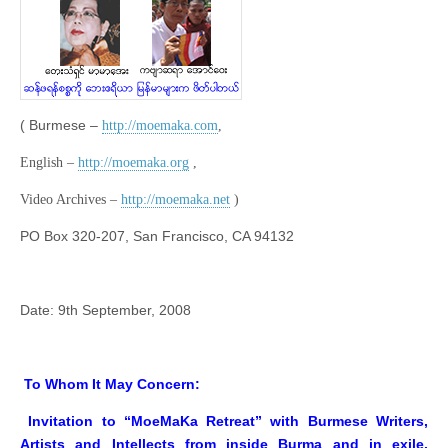
( Burmese –
http://moemaka.com
,
English –
http://moemaka.org
,
Video Archives –
http://moemaka.net
)
PO Box 320-207, San Francisco, CA 94132
Date: 9th September, 2008
To Whom It May Concern:
Invitation to “MoeMaKa Retreat” with Burmese Writers,
Artists and Intellects from inside Burma and in exile,