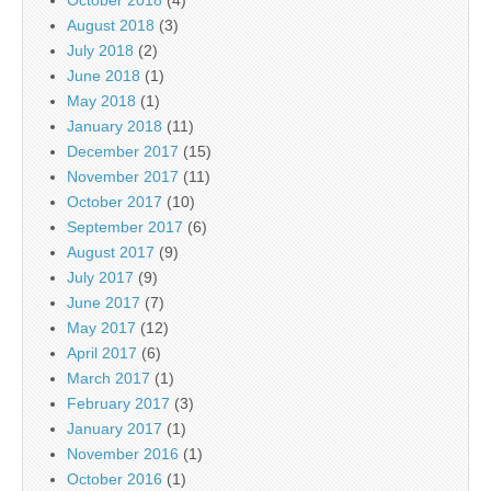
August 2018
(3)
July 2018
(2)
June 2018
(1)
May 2018
(1)
January 2018
(11)
December 2017
(15)
November 2017
(11)
October 2017
(10)
September 2017
(6)
August 2017
(9)
July 2017
(9)
June 2017
(7)
May 2017
(12)
April 2017
(6)
March 2017
(1)
February 2017
(3)
January 2017
(1)
November 2016
(1)
October 2016
(1)