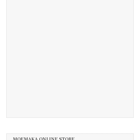
MOEMAKA ONLINE STORE