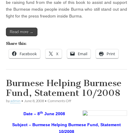
be raising fund from the sale of this book to assist and support
the Burmese media people inside Burma who still stand out and
fight for the press freedom inside Burma.
Read more →
Share this:
Facebook
X
Email
Print
Burmese Helping Burmese
Fund, Statement 10/2008
on
by
admin
•
June 8, 2008
•
Comments Off
Burmese
Helping
th
Date – 8
June 2008
Burmese
Fund,
Statement
Subject – Burmese Helping Burmese Fund, Statement
10/2008
10/2008