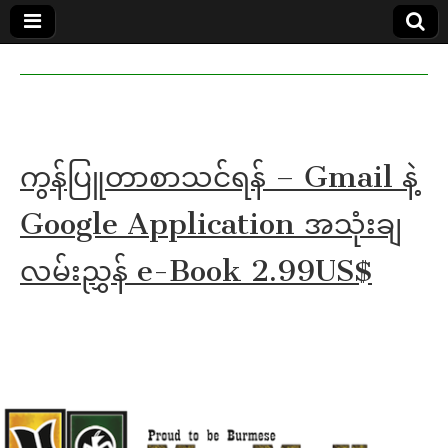
MoeMaKa
MoeMaKa
Burmese
Community
in English
News in
English
ကွန်ပြူတာစာသင်ရန် – Gmail နဲ့
Google Application အသုံးချ
လမ်းညွှန် e-Book 2.99US$