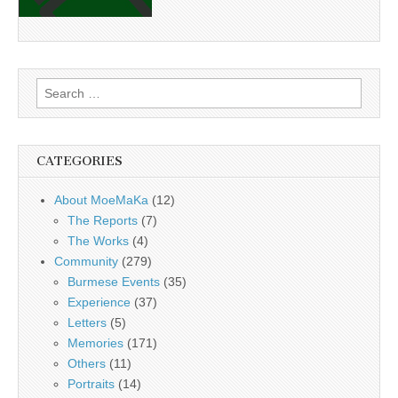
Search
for:
CATEGORIES
About MoeMaKa
(12)
The Reports
(7)
The Works
(4)
Community
(279)
Burmese Events
(35)
Experience
(37)
Letters
(5)
Memories
(171)
Others
(11)
Portraits
(14)