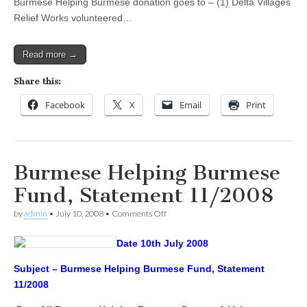
Burmese Helping Burmese donation goes to – (1) Delta Villages
Relief Works volunteered…
Read more →
Share this:
Facebook
X
Email
Print
Burmese Helping Burmese
Fund, Statement 11/2008
on
by
admin
•
July 10, 2008
•
Comments Off
Burmese
Helping
Date 10th July 2008
Burmese
Fund,
Statement
Subject – Burmese Helping Burmese Fund, Statement
11/2008
11/2008