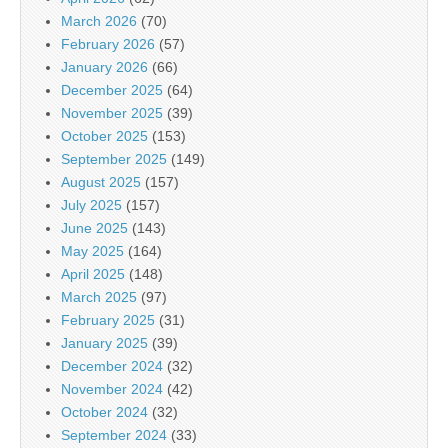
March 2026
(70)
February 2026
(57)
January 2026
(66)
December 2025
(64)
November 2025
(39)
October 2025
(153)
September 2025
(149)
August 2025
(157)
July 2025
(157)
June 2025
(143)
May 2025
(164)
April 2025
(148)
March 2025
(97)
February 2025
(31)
January 2025
(39)
December 2024
(32)
November 2024
(42)
October 2024
(32)
September 2024
(33)