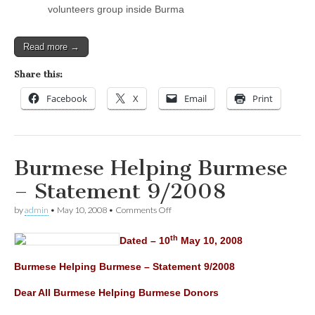
volunteers group inside Burma
Read more →
Share this:
Facebook
X
Email
Print
Burmese Helping Burmese
– Statement 9/2008
on
by
admin
•
May 10, 2008
•
Comments Off
Burmese
Helping
th
Dated – 10
May 10, 2008
Burmese
–
Statement
Burmese Helping Burmese – Statement 9/2008
9/2008
Dear All Burmese Helping Burmese Donors