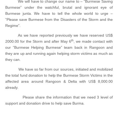
We will have to change our name to – “Burmese Saving
Burmese” under the watchful, brutal and ignorant eye of
Burmese junta. We have to tell the whole world to urge –
“Please save Burmese from the Disasters of the Storm and the
Regime”.
As we have reported previously we have reserved US$
th
2000.00 for the Storm and after May 6
, we made contact with
our “Burmese Helping Burmese” team back in Rangoon and
they are up and running again helping storm victims as much as
they can.
We have so far from our sources, initiated and mobilized
the total fund donation to help the Burmese Storm Victims in the
affected area around Rangoon & Delta with US$ 8,000.00
already.
Please share the information that we need 3 level of
support and donation drive to help save Burma.