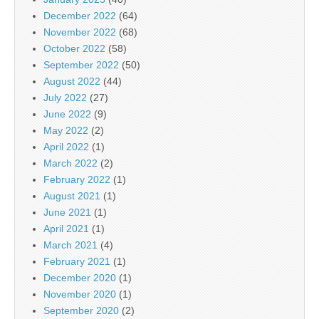
December 2022
(64)
November 2022
(68)
October 2022
(58)
September 2022
(50)
August 2022
(44)
July 2022
(27)
June 2022
(9)
May 2022
(2)
April 2022
(1)
March 2022
(2)
February 2022
(1)
August 2021
(1)
June 2021
(1)
April 2021
(1)
March 2021
(4)
February 2021
(1)
December 2020
(1)
November 2020
(1)
September 2020
(2)