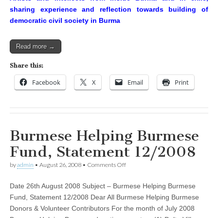
sharing experience and reflection towards building of
democratic civil society in Burma
Read more →
Share this:
Facebook
X
Email
Print
Burmese Helping Burmese
Fund, Statement 12/2008
on
by
admin
•
August 26, 2008
•
Comments Off
Burmese
Helping
Date 26th August 2008 Subject – Burmese Helping Burmese
Burmese
Fund,
Fund, Statement 12/2008 Dear All Burmese Helping Burmese
Statement
Donors & Volunteer Contributors For the month of July 2008
12/2008