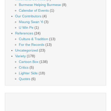
Burmese Helping Burmese
(8)
Calendar of Events
(1)
Our Contributors
(4)
Maung Swan Yi
(3)
U Win Pe
(1)
References
(24)
Culture & Tradition
(13)
For the Records
(13)
Uncategorized
(23)
Variety
(178)
Cartoon Box
(138)
Critics
(5)
Lighter Side
(18)
Quotes
(6)