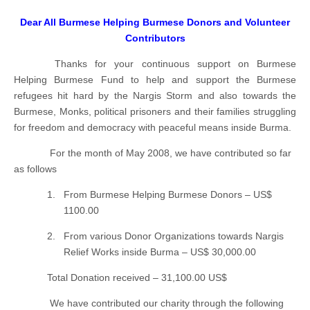
Dear All Burmese Helping Burmese Donors and Volunteer
Contributors
Thanks for your continuous support on Burmese
Helping Burmese Fund to help and support the Burmese
refugees hit hard by the Nargis Storm and also towards the
Burmese, Monks, political prisoners and their families struggling
for freedom and democracy with peaceful means inside Burma.
For the month of May 2008, we have contributed so far
as follows
1.
From Burmese Helping Burmese Donors – US$
1100.00
2.
From various Donor Organizations towards Nargis
Relief Works inside Burma – US$ 30,000.00
Total Donation received – 31,100.00 US$
We have contributed our charity through the following