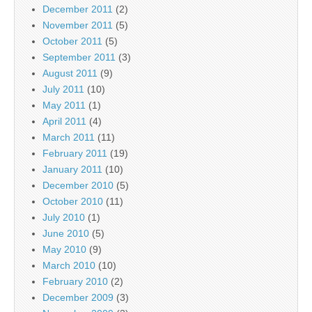
December 2011
(2)
November 2011
(5)
October 2011
(5)
September 2011
(3)
August 2011
(9)
July 2011
(10)
May 2011
(1)
April 2011
(4)
March 2011
(11)
February 2011
(19)
January 2011
(10)
December 2010
(5)
October 2010
(11)
July 2010
(1)
June 2010
(5)
May 2010
(9)
March 2010
(10)
February 2010
(2)
December 2009
(3)