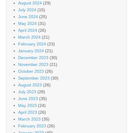
August 2024
(29)
July 2024
(15)
June 2024
(25)
May 2024
(31)
April 2024
(26)
March 2024
(21)
February 2024
(23)
January 2024
(21)
December 2023
(30)
November 2023
(21)
October 2023
(26)
September 2023
(30)
August 2023
(26)
July 2023
(28)
June 2023
(35)
May 2023
(24)
April 2023
(26)
March 2023
(35)
February 2023
(26)
January 2023
(40)