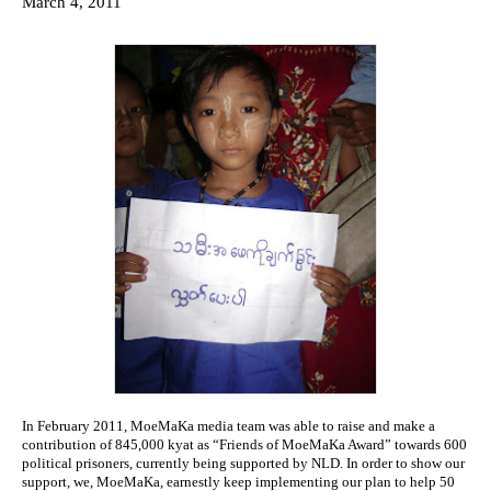
March 4, 2011
kyat
toHonor
50
Burmese
Political
Prisoners
from
NLD
Network
In February 2011, MoeMaKa media team was able to raise and make a
contribution of 845,000 kyat as “Friends of MoeMaKa Award” towards 600
political prisoners, currently being supported by NLD. In order to show our
support, we, MoeMaKa, earnestly keep implementing our plan to help 50