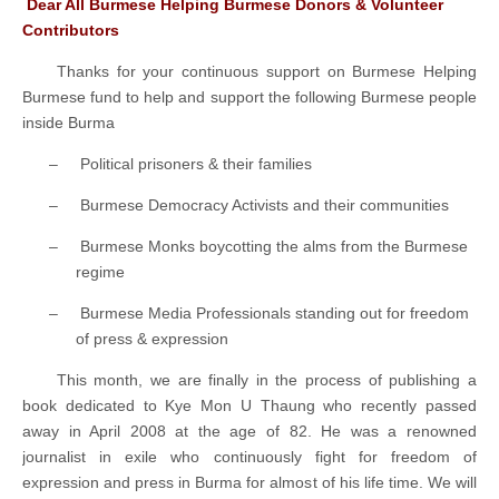
Dear All Burmese Helping Burmese Donors & Volunteer
Contributors
Thanks for your continuous support on Burmese Helping
Burmese fund to help and support the following Burmese people
inside Burma
–
Political prisoners & their families
–
Burmese Democracy Activists and their communities
–
Burmese Monks boycotting the alms from the Burmese
regime
–
Burmese Media Professionals standing out for freedom
of press & expression
This month, we are finally in the process of publishing a
book dedicated to Kye Mon U Thaung who recently passed
away in April 2008 at the age of 82. He was a renowned
journalist in exile who continuously fight for freedom of
expression and press in Burma for almost of his life time. We will