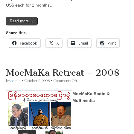
US$ each for 2 months…
Read more →
Share this:
Facebook
X
Email
Print
MoeMaKa Retreat – 2008
on
by
admin
•
October 2, 2008
•
Comments Off
MoeMaKa
Retreat
MoeMaKa Radio &
–
2008
Multimedia