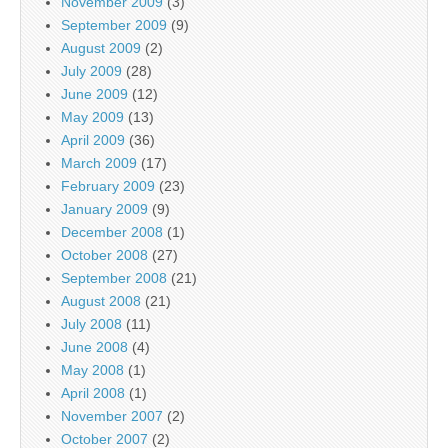
November 2009
(3)
September 2009
(9)
August 2009
(2)
July 2009
(28)
June 2009
(12)
May 2009
(13)
April 2009
(36)
March 2009
(17)
February 2009
(23)
January 2009
(9)
December 2008
(1)
October 2008
(27)
September 2008
(21)
August 2008
(21)
July 2008
(11)
June 2008
(4)
May 2008
(1)
April 2008
(1)
November 2007
(2)
October 2007
(2)