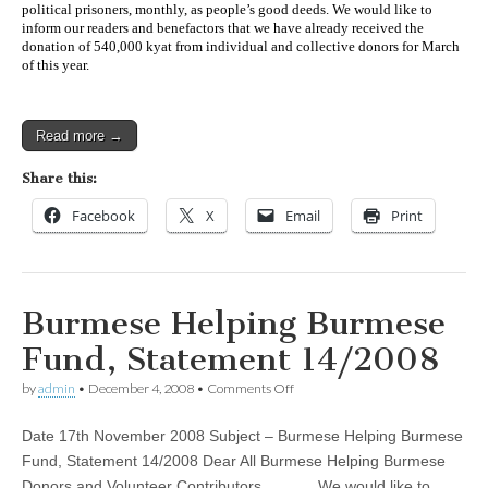
political prisoners, monthly, as people’s good deeds. We would like to
inform our readers and benefactors that we have already received the
donation of 540,000 kyat from individual and collective donors for March
of this year.
Read more →
Share this:
Facebook
X
Email
Print
Burmese Helping Burmese
Fund, Statement 14/2008
on
by
admin
•
December 4, 2008
•
Comments Off
Burmese
Helping
Date 17th November 2008 Subject – Burmese Helping Burmese
Burmese
Fund,
Fund, Statement 14/2008 Dear All Burmese Helping Burmese
Statement
Donors and Volunteer Contributors We would like to