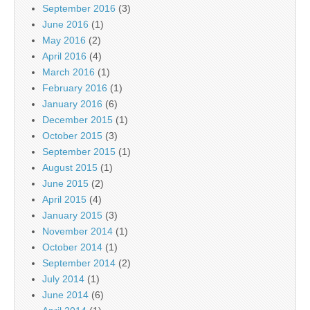
September 2016
(3)
June 2016
(1)
May 2016
(2)
April 2016
(4)
March 2016
(1)
February 2016
(1)
January 2016
(6)
December 2015
(1)
October 2015
(3)
September 2015
(1)
August 2015
(1)
June 2015
(2)
April 2015
(4)
January 2015
(3)
November 2014
(1)
October 2014
(1)
September 2014
(2)
July 2014
(1)
June 2014
(6)