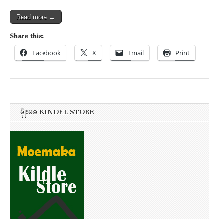
Read more →
Share this:
Facebook
X
Email
Print
မိုုးမခ KINDEL STORE