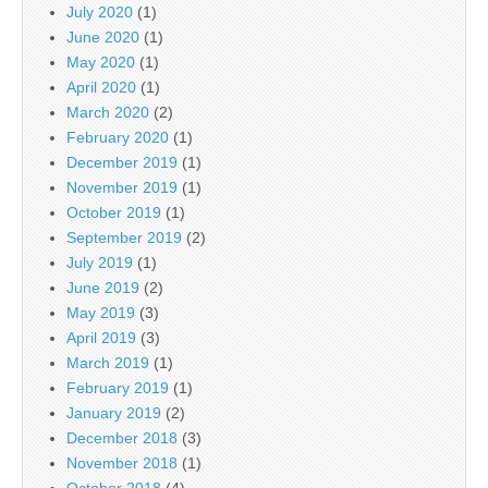
July 2020
(1)
June 2020
(1)
May 2020
(1)
April 2020
(1)
March 2020
(2)
February 2020
(1)
December 2019
(1)
November 2019
(1)
October 2019
(1)
September 2019
(2)
July 2019
(1)
June 2019
(2)
May 2019
(3)
April 2019
(3)
March 2019
(1)
February 2019
(1)
January 2019
(2)
December 2018
(3)
November 2018
(1)
October 2018
(4)