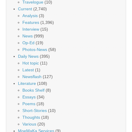
Travelogue
(10)
Current
(2,740)
Analysis
(3)
Features
(1,396)
Interview
(15)
News
(999)
Op-Ed
(19)
Photos-News
(58)
Daily News
(395)
Hot topic
(11)
Latest
(1)
Newsflash
(127)
Literature
(108)
Books Shelf
(8)
Essays
(34)
Poems
(18)
Short-Stories
(10)
Thoughts
(18)
Various
(20)
MoeMaKa Services
(9)