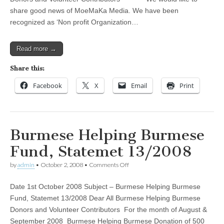
14/2008
share good news of MoeMaKa Media. We have been
recognized as ‘Non profit Organization…
Read more →
Share this:
Facebook
X
Email
Print
Burmese Helping Burmese
Fund, Statemet 13/2008
on
by
admin
•
October 2, 2008
•
Comments Off
Burmese
Helping
Date 1st October 2008 Subject – Burmese Helping Burmese
Burmese
Fund,
Fund, Statemet 13/2008 Dear All Burmese Helping Burmese
Statemet
Donors and Volunteer Contributors For the month of August &
13/2008
September 2008 Burmese Helping Burmese Donation of 500