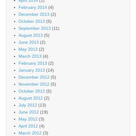
April 2014
(1)
February 2014
(4)
December 2013
(2)
October 2013
(5)
September 2013
(11)
August 2013
(5)
June 2013
(2)
May 2013
(2)
March 2013
(4)
February 2013
(2)
January 2013
(14)
December 2012
(5)
November 2012
(5)
October 2012
(5)
August 2012
(2)
July 2012
(13)
June 2012
(19)
May 2012
(3)
April 2012
(4)
March 2012
(3)