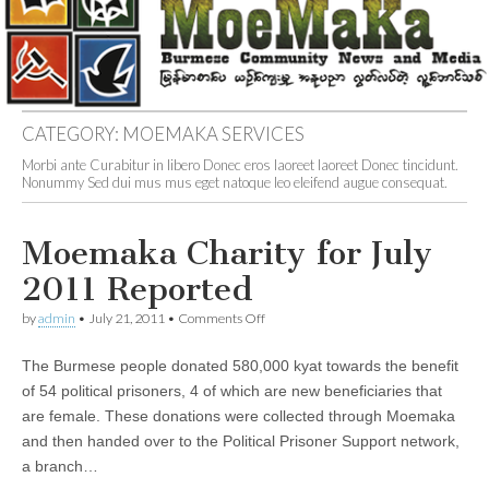
CATEGORY:
MOEMAKA SERVICES
Morbi ante Curabitur in libero Donec eros laoreet laoreet Donec tincidunt.
Nonummy Sed dui mus mus eget natoque leo eleifend augue consequat.
Moemaka Charity for July
2011 Reported
on
by
admin
•
July 21, 2011
•
Comments Off
Moemaka
Charity
The Burmese people donated 580,000 kyat towards the benefit
for
July
of 54 political prisoners, 4 of which are new beneficiaries that
2011
are female. These donations were collected through Moemaka
Reported
and then handed over to the Political Prisoner Support network,
a branch…