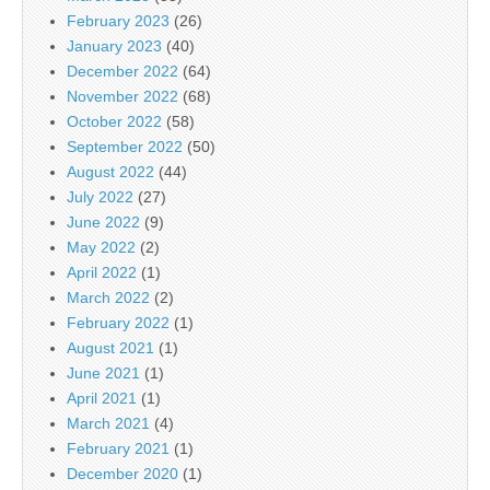
February 2023
(26)
January 2023
(40)
December 2022
(64)
November 2022
(68)
October 2022
(58)
September 2022
(50)
August 2022
(44)
July 2022
(27)
June 2022
(9)
May 2022
(2)
April 2022
(1)
March 2022
(2)
February 2022
(1)
August 2021
(1)
June 2021
(1)
April 2021
(1)
March 2021
(4)
February 2021
(1)
December 2020
(1)