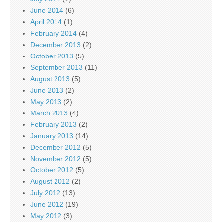
June 2014
(6)
April 2014
(1)
February 2014
(4)
December 2013
(2)
October 2013
(5)
September 2013
(11)
August 2013
(5)
June 2013
(2)
May 2013
(2)
March 2013
(4)
February 2013
(2)
January 2013
(14)
December 2012
(5)
November 2012
(5)
October 2012
(5)
August 2012
(2)
July 2012
(13)
June 2012
(19)
May 2012
(3)