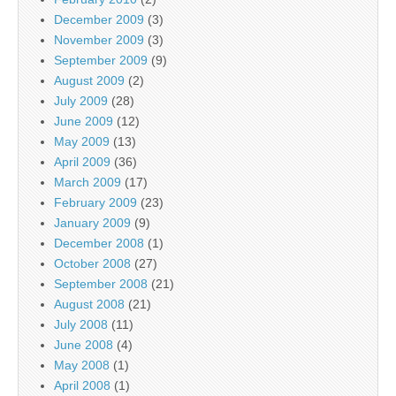
December 2009
(3)
November 2009
(3)
September 2009
(9)
August 2009
(2)
July 2009
(28)
June 2009
(12)
May 2009
(13)
April 2009
(36)
March 2009
(17)
February 2009
(23)
January 2009
(9)
December 2008
(1)
October 2008
(27)
September 2008
(21)
August 2008
(21)
July 2008
(11)
June 2008
(4)
May 2008
(1)
April 2008
(1)