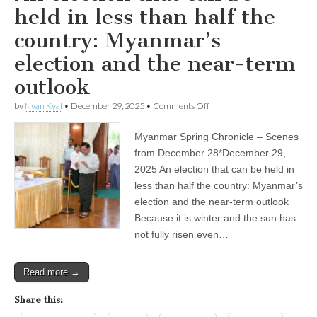
held in less than half the
country: Myanmar’s
election and the near-term
outlook
on
by
Nyan Kyal
•
December 29, 2025
•
Comments Off
An
election
Myanmar Spring Chronicle – Scenes
that
can
from December 28*December 29,
be
2025 An election that can be held in
held
in
less than half the country: Myanmar’s
less
election and the near-term outlook
than
Because it is winter and the sun has
half
the
not fully risen even…
country:
Myanmar’s
election
Read more →
and
the
near-
Share this:
term