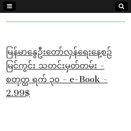
MoeMaKa
MoeMaKa
Burmese
Community
in English
News in
English
မြန်မာနွေဦးတော်လှန်ရေးနေ့စဉ်
မြင်ကွင်း သတင်းမှတ်တမ်း -
စတုတ္ထ ရက် ၃၀ - e-Book -
2.99$