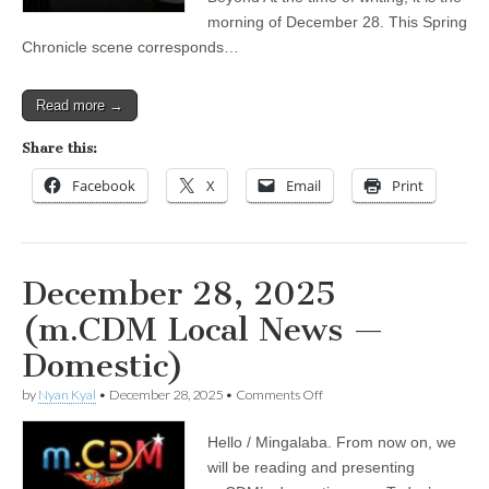
What
morning of December 28. This Spring
Lies
Chronicle scene corresponds…
Beyond
Read more →
Share this:
Facebook
X
Email
Print
December 28, 2025
(m.CDM Local News —
Domestic)
on
by
Nyan Kyal
•
December 28, 2025
•
Comments Off
December
28,
Hello / Mingalaba. From now on, we
2025
(m.CDM
will be reading and presenting
Local