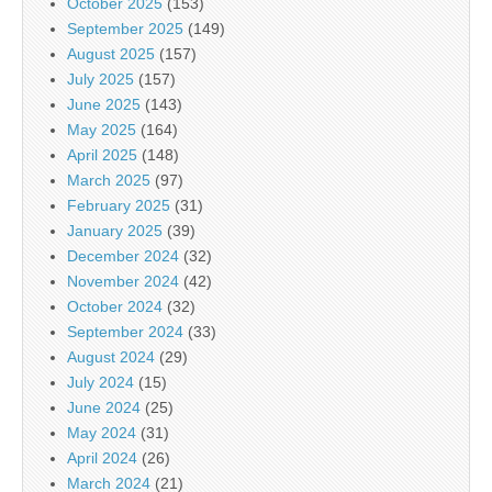
October 2025
(153)
September 2025
(149)
August 2025
(157)
July 2025
(157)
June 2025
(143)
May 2025
(164)
April 2025
(148)
March 2025
(97)
February 2025
(31)
January 2025
(39)
December 2024
(32)
November 2024
(42)
October 2024
(32)
September 2024
(33)
August 2024
(29)
July 2024
(15)
June 2024
(25)
May 2024
(31)
April 2024
(26)
March 2024
(21)