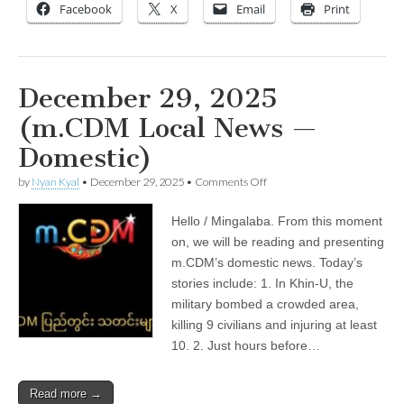
outlook
Facebook
X
Email
Print
December 29, 2025
(m.CDM Local News —
Domestic)
on
by
Nyan Kyal
•
December 29, 2025
•
Comments Off
December
29,
Hello / Mingalaba. From this moment
2025
(m.CDM
on, we will be reading and presenting
Local
m.CDM’s domestic news. Today’s
News
—
stories include: 1. In Khin-U, the
Domestic)
military bombed a crowded area,
killing 9 civilians and injuring at least
10. 2. Just hours before…
Read more →