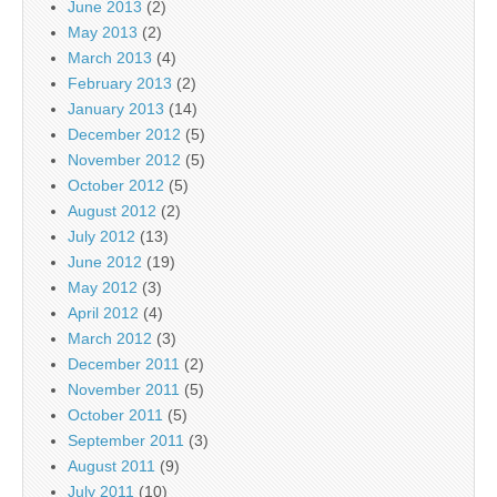
June 2013
(2)
May 2013
(2)
March 2013
(4)
February 2013
(2)
January 2013
(14)
December 2012
(5)
November 2012
(5)
October 2012
(5)
August 2012
(2)
July 2012
(13)
June 2012
(19)
May 2012
(3)
April 2012
(4)
March 2012
(3)
December 2011
(2)
November 2011
(5)
October 2011
(5)
September 2011
(3)
August 2011
(9)
July 2011
(10)