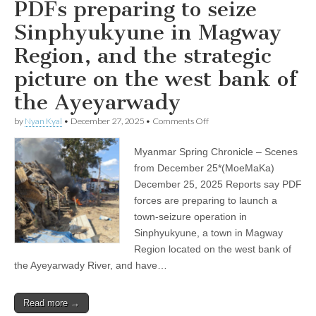
PDFs preparing to seize
Sinphyukyune in Magway
Region, and the strategic
picture on the west bank of
the Ayeyarwady
on
by
Nyan Kyal
•
December 27, 2025
•
Comments Off
PDFs
preparing
Myanmar Spring Chronicle – Scenes
to
seize
from December 25*(MoeMaKa)
Sinphyukyune
December 25, 2025 Reports say PDF
in
Magway
forces are preparing to launch a
Region,
town-seizure operation in
and
Sinphyukyune, a town in Magway
the
strategic
Region located on the west bank of
picture
the Ayeyarwady River, and have…
on
the
west
bank
Read more →
of