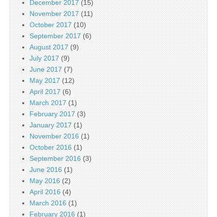
December 2017
(15)
November 2017
(11)
October 2017
(10)
September 2017
(6)
August 2017
(9)
July 2017
(9)
June 2017
(7)
May 2017
(12)
April 2017
(6)
March 2017
(1)
February 2017
(3)
January 2017
(1)
November 2016
(1)
October 2016
(1)
September 2016
(3)
June 2016
(1)
May 2016
(2)
April 2016
(4)
March 2016
(1)
February 2016
(1)