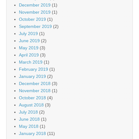
December 2019
(1)
November 2019
(1)
October 2019
(1)
September 2019
(2)
July 2019
(1)
June 2019
(2)
May 2019
(3)
April 2019
(3)
March 2019
(1)
February 2019
(1)
January 2019
(2)
December 2018
(3)
November 2018
(1)
October 2018
(4)
August 2018
(3)
July 2018
(2)
June 2018
(1)
May 2018
(1)
January 2018
(11)