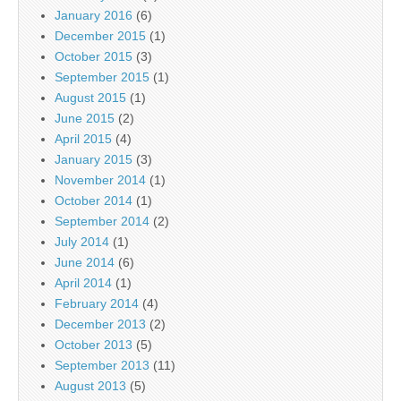
January 2016
(6)
December 2015
(1)
October 2015
(3)
September 2015
(1)
August 2015
(1)
June 2015
(2)
April 2015
(4)
January 2015
(3)
November 2014
(1)
October 2014
(1)
September 2014
(2)
July 2014
(1)
June 2014
(6)
April 2014
(1)
February 2014
(4)
December 2013
(2)
October 2013
(5)
September 2013
(11)
August 2013
(5)