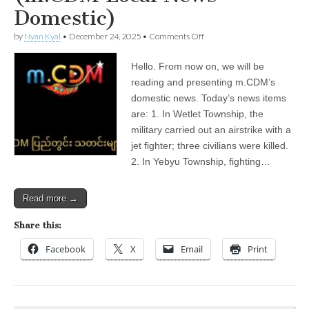
Domestic)
on
by
Nyan Kyal
•
December 24, 2025
•
Comments Off
December
24,
Hello. From now on, we will be
2025
(m.CDM
reading and presenting m.CDM’s
Local
domestic news. Today’s news items
News
—
are: 1. In Wetlet Township, the
Domestic)
military carried out an airstrike with a
jet fighter; three civilians were killed.
2. In Yebyu Township, fighting…
Read more →
Share this:
Facebook
X
Email
Print