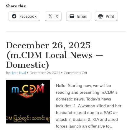
the
Share this:
Ayeyarwady
Facebook
X
Email
Print
December 26, 2025
(m.CDM Local News —
Domestic)
on
by
Nyan Kyal
•
December 26, 2025
•
Comments Off
December
26,
Hello. Starting now, we will be
2025
(m.CDM
reading and presenting m.CDM’s
Local
domestic news. Today’s news
News
—
includes: 1. A woman killed and her
Domestic)
husband injured due to a SAC air
attack in Budalin 2. KIA and allied
forces launch an offensive to…