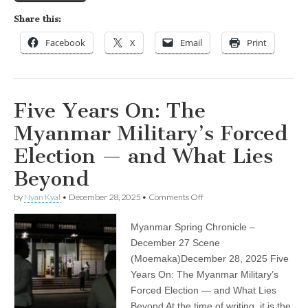
Share this:
Facebook
X
Email
Print
Five Years On: The
Myanmar Military’s Forced
Election — and What Lies
Beyond
on
by
Nyan Kyal
•
December 28, 2025
•
Comments Off
Five
Years
Myanmar Spring Chronicle –
On:
The
December 27 Scene
Myanmar
(Moemaka)December 28, 2025 Five
Military’s
Forced
Years On: The Myanmar Military’s
Election
Forced Election — and What Lies
—
Beyond At the time of writing, it is the
and