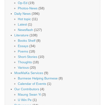
Op-Ed
(19)
Photos-News
(58)
Daily News
(396)
Hot topic
(11)
Latest
(1)
Newsflash
(127)
Literature
(108)
Books Shelf
(8)
Essays
(34)
Poems
(18)
Short-Stories
(10)
Thoughts
(18)
Various
(20)
MoeMaKa Services
(9)
Burmese Helping Burmese
(8)
Calendar of Events
(1)
Our Contributors
(4)
Maung Swan Yi
(3)
U Win Pe
(1)