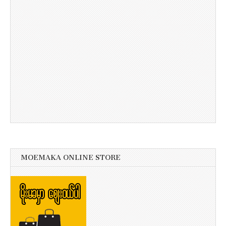
MOEMAKA ONLINE STORE