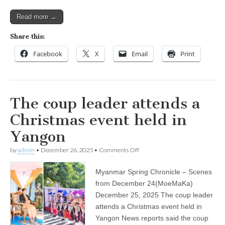
Read more →
Share this:
Facebook
X
Email
Print
The coup leader attends a
Christmas event held in
Yangon
on
by
admin
•
December 26, 2025
•
Comments Off
The
coup
Myanmar Spring Chronicle – Scenes
leader
attends
from December 24(MoeMaKa)
a
December 25, 2025 The coup leader
Christmas
event
attends a Christmas event held in
held
Yangon News reports said the coup
in