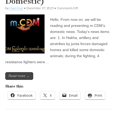
Domestic)
on
by
Nyan Kyal
•
December 27, 2025
•
Comments Off
December
27,
Hello. From now on, we will be
2025
(m.CDM
reading and presenting m.CDM’s
Local
domestic news. Today’s news items
News
—
are: 1. In Hakha, artillery and
Domestic)
airstrikes by junta forces damaged
homes and killed some domestic
animals; during the fighting, 4
resistance fighters were…
Read more →
Share this:
Facebook
X
Email
Print