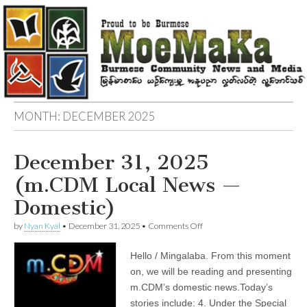
MONTH:
DECEMBER 2025
December 31, 2025
(m.CDM Local News —
Domestic)
on
by
Nyan Kyal
•
December 31, 2025
•
Comments Off
December
31,
Hello / Mingalaba. From this moment
2025
(m.CDM
on, we will be reading and presenting
Local
m.CDM’s domestic news.Today’s
News
—
stories include: 4. Under the Special