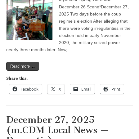
before
the
December 26 Scene*December 27,
coup
2025 Two days before the coup
regime’s
election
regime’s election After alleging that
there were voting irregularities in the
election held in early November
2020, the military seized power
nearly three months later. Now,…
Read more →
Share this:
Facebook
X
Email
Print
December 27, 2025
(m.CDM Local News —