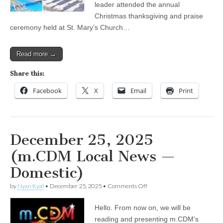
leader attended the annual
Yangon
Christmas thanksgiving and praise
ceremony held at St. Mary’s Church…
Read more →
Share this:
Facebook
X
Email
Print
December 25, 2025
(m.CDM Local News —
Domestic)
on
by
Nyan Kyal
•
December 25, 2025
•
Comments Off
December
25,
Hello. From now on, we will be
2025
(m.CDM
reading and presenting m.CDM’s