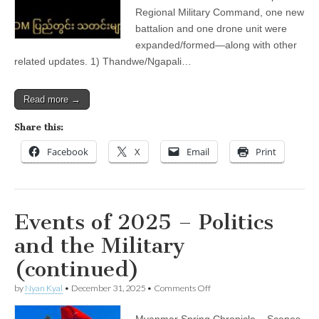
Domestic)
Regional Military Command, one new
battalion and one drone unit were
expanded/formed—along with other
related updates. 1) Thandwe/Ngapali…
Read more →
Share this:
Facebook
X
Email
Print
Events of 2025 – Politics
and the Military
(continued)
on
by
Nyan Kyal
•
December 31, 2025
•
Comments Off
Events
of
Myanmar Spring Chronicle – Scenes