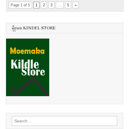
Page 1 of 5
1
2
3
…
5
»
မိုုးမခ KINDEL STORE
Search
for: