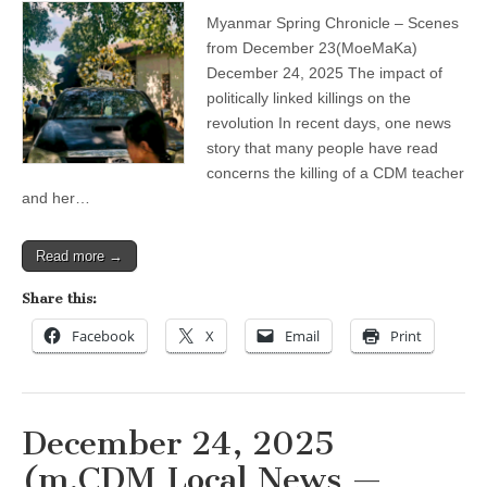
impact
Myanmar Spring Chronicle – Scenes
of
politically
from December 23(MoeMaKa)
linked
December 24, 2025 The impact of
killings
on
politically linked killings on the
the
revolution In recent days, one news
revolution
story that many people have read
concerns the killing of a CDM teacher
and her…
Read more →
Share this:
Facebook
X
Email
Print
December 24, 2025
(m.CDM Local News —