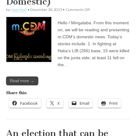
Domestic)
on
by
Nyan Kyal
•
December 30, 2025
•
Comments Off
December
30,
Hello / Mingalaba. From this moment
2025
(m.CDM
on, we will be reading and presenting
Local
m.CDM’s domestic news. Today’s
News
—
stories include: 1. In fighting at
Domestic)
Haka’s LIB (266) base, 15 were killed
on the junta side; at least 11 fell on
the…
Read more →
Share this:
Facebook
X
Email
Print
An election that can be