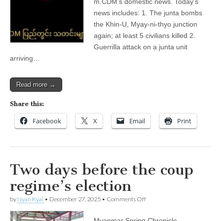
m.CDM’s domestic news. Today’s
News
—
news includes: 1. The junta bombs
Domestic)
the Khin-U, Myay-ni-thyo junction
again; at least 5 civilians killed 2.
Guerrilla attack on a junta unit
arriving…
Read more →
Share this:
Facebook
X
Email
Print
Two days before the coup
regime’s election
on
by
Nyan Kyal
•
December 27, 2025
•
Comments Off
Two
days
Myanmar Spring Chronicle –