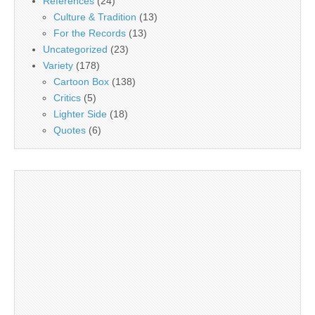
References
(24)
Culture & Tradition
(13)
For the Records
(13)
Uncategorized
(23)
Variety
(178)
Cartoon Box
(138)
Critics
(5)
Lighter Side
(18)
Quotes
(6)