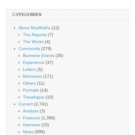
CATEGORIES
About MoeMaKa
(12)
The Reports
(7)
The Works
(4)
Community
(279)
Burmese Events
(35)
Experience
(37)
Letters
(5)
Memories
(171)
Others
(11)
Portraits
(14)
Travelogue
(10)
Current
(2,741)
Analysis
(3)
Features
(1,396)
Interview
(15)
News
(999)