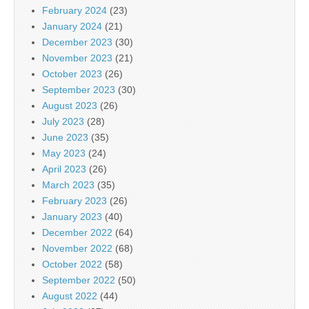
February 2024
(23)
January 2024
(21)
December 2023
(30)
November 2023
(21)
October 2023
(26)
September 2023
(30)
August 2023
(26)
July 2023
(28)
June 2023
(35)
May 2023
(24)
April 2023
(26)
March 2023
(35)
February 2023
(26)
January 2023
(40)
December 2022
(64)
November 2022
(68)
October 2022
(58)
September 2022
(50)
August 2022
(44)