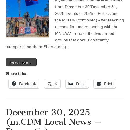
2025
–
from December 30*December 31,
Politics
2025 Events of 2025 – Politics and
and
the
the Military (continued) After reaching
Military
a ceasefire understanding with the
(continued)
MNDAA*—one of the two armed
groups that grew significantly
stronger in northern Shan during…
Read more →
Share this:
Facebook
X
Email
Print
December 30, 2025
(m.CDM Local News —