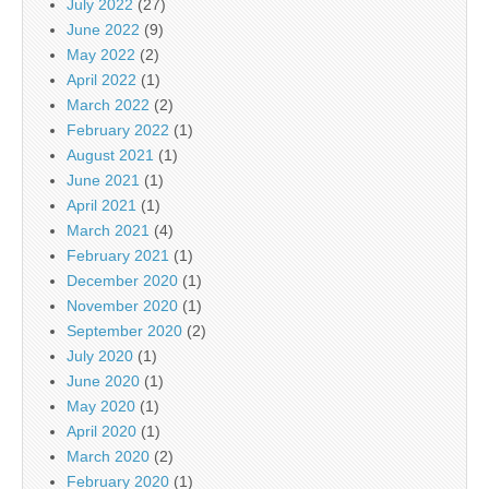
July 2022
(27)
June 2022
(9)
May 2022
(2)
April 2022
(1)
March 2022
(2)
February 2022
(1)
August 2021
(1)
June 2021
(1)
April 2021
(1)
March 2021
(4)
February 2021
(1)
December 2020
(1)
November 2020
(1)
September 2020
(2)
July 2020
(1)
June 2020
(1)
May 2020
(1)
April 2020
(1)
March 2020
(2)
February 2020
(1)