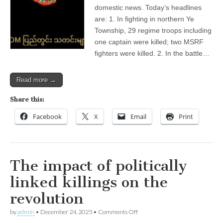
Local
domestic news. Today’s headlines
News
—
are: 1. In fighting in northern Ye
Domestic)
Township, 29 regime troops including
one captain were killed; two MSRF
fighters were killed. 2. In the battle…
Read more →
Share this:
Facebook
X
Email
Print
The impact of politically
linked killings on the
revolution
on
by
admin
•
December 24, 2025
•
Comments Off
The