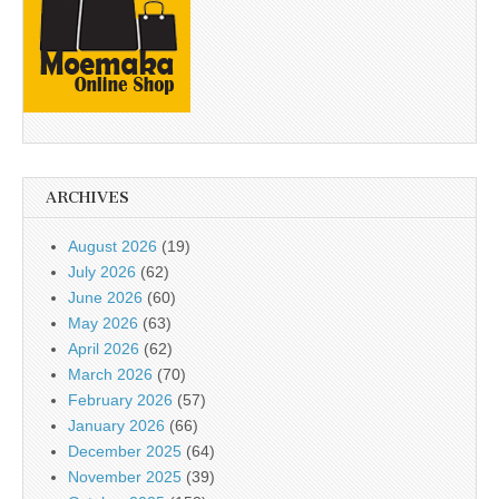
ARCHIVES
August 2026
(19)
July 2026
(62)
June 2026
(60)
May 2026
(63)
April 2026
(62)
March 2026
(70)
February 2026
(57)
January 2026
(66)
December 2025
(64)
November 2025
(39)