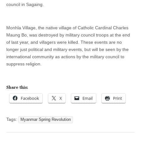
council in Sagaing.
Monhla Village, the native village of Catholic Cardinal Charles
Maung Bo, was destroyed by military council troops at the end
of last year, and villagers were killed. These events are no
longer just political and military events, but will be seen by the
international community as actions by the military council to
suppress religion.
Share this:
Facebook
X
Email
Print
Tags:
Myanmar Spring Revolution