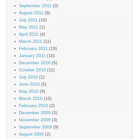
September 2011
(3)
August 2011
(9)
July 2011
(10)
May 2011
(1)
April 2011
(4)
March 2011
(11)
February 2011
(19)
January 2011
(10)
December 2010
(5)
October 2010
(11)
July 2010
(1)
June 2010
(5)
May 2010
(9)
March 2010
(10)
February 2010
(2)
December 2009
(3)
November 2009
(3)
September 2009
(9)
August 2009
(2)