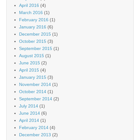
April 2016
(4)
March 2016
(1)
February 2016
(1)
January 2016
(6)
December 2015
(1)
October 2015
(3)
September 2015
(1)
August 2015
(1)
June 2015
(2)
April 2015
(4)
January 2015
(3)
November 2014
(1)
October 2014
(1)
September 2014
(2)
July 2014
(1)
June 2014
(6)
April 2014
(1)
February 2014
(4)
December 2013
(2)