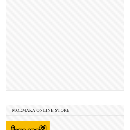
MOEMAKA ONLINE STORE