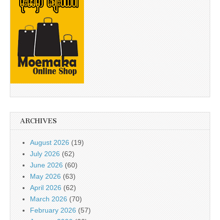
ARCHIVES
August 2026
(19)
July 2026
(62)
June 2026
(60)
May 2026
(63)
April 2026
(62)
March 2026
(70)
February 2026
(57)