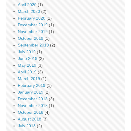
April 2020
(1)
March 2020
(2)
February 2020
(1)
December 2019
(1)
November 2019
(1)
October 2019
(1)
September 2019
(2)
July 2019
(1)
June 2019
(2)
May 2019
(3)
April 2019
(3)
March 2019
(1)
February 2019
(1)
January 2019
(2)
December 2018
(3)
November 2018
(1)
October 2018
(4)
August 2018
(3)
July 2018
(2)