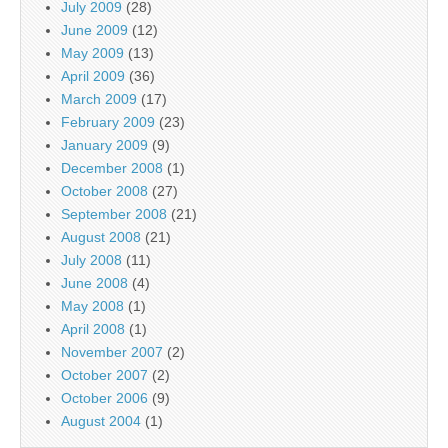
July 2009
(28)
June 2009
(12)
May 2009
(13)
April 2009
(36)
March 2009
(17)
February 2009
(23)
January 2009
(9)
December 2008
(1)
October 2008
(27)
September 2008
(21)
August 2008
(21)
July 2008
(11)
June 2008
(4)
May 2008
(1)
April 2008
(1)
November 2007
(2)
October 2007
(2)
October 2006
(9)
August 2004
(1)