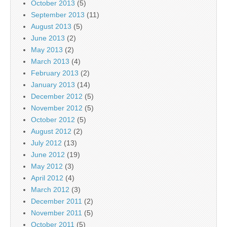
October 2013
(5)
September 2013
(11)
August 2013
(5)
June 2013
(2)
May 2013
(2)
March 2013
(4)
February 2013
(2)
January 2013
(14)
December 2012
(5)
November 2012
(5)
October 2012
(5)
August 2012
(2)
July 2012
(13)
June 2012
(19)
May 2012
(3)
April 2012
(4)
March 2012
(3)
December 2011
(2)
November 2011
(5)
October 2011
(5)