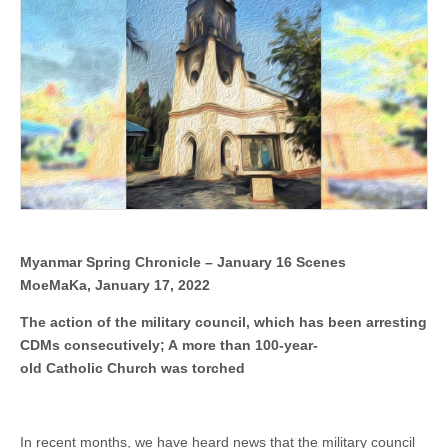
council,
which
has
been
arresting
CDMs
consecutively;
A more than 100-
year-
old Catholic Church
was
torched
Myanmar Spring Chronicle – January 16 Scenes
MoeMaKa, January 17, 2022
The action of the military council, which has been arresting
CDMs consecutively; A more than 100-year-
old Catholic Church was torched
In recent months, we have heard news that the military council