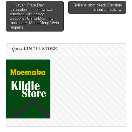
Post
← Kayah State Day
Civilians shot dead; Election-
celebration in Loikaw was
related arrests →
navigation
attacked with heavy
weapons. China-Myanmar
trade gate, Muse-Meng Wein
reopens
မိုုးမခ KINDEL STORE