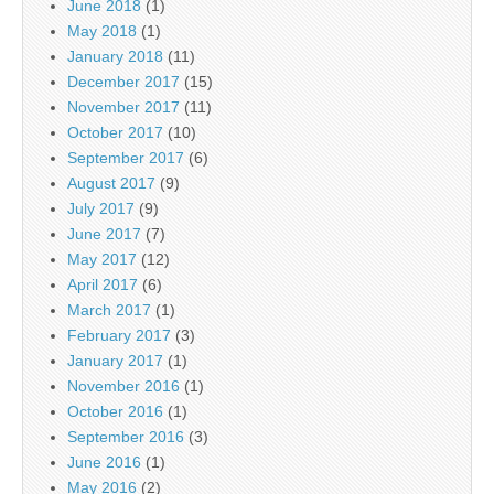
June 2018
(1)
May 2018
(1)
January 2018
(11)
December 2017
(15)
November 2017
(11)
October 2017
(10)
September 2017
(6)
August 2017
(9)
July 2017
(9)
June 2017
(7)
May 2017
(12)
April 2017
(6)
March 2017
(1)
February 2017
(3)
January 2017
(1)
November 2016
(1)
October 2016
(1)
September 2016
(3)
June 2016
(1)
May 2016
(2)