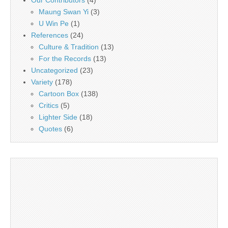
Our Contributors
(4)
Maung Swan Yi
(3)
U Win Pe
(1)
References
(24)
Culture & Tradition
(13)
For the Records
(13)
Uncategorized
(23)
Variety
(178)
Cartoon Box
(138)
Critics
(5)
Lighter Side
(18)
Quotes
(6)