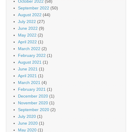
October 2022
(58)
September 2022
(50)
August 2022
(44)
July 2022
(27)
June 2022
(9)
May 2022
(2)
April 2022
(1)
March 2022
(2)
February 2022
(1)
August 2021
(1)
June 2021
(1)
April 2021
(1)
March 2021
(4)
February 2021
(1)
December 2020
(1)
November 2020
(1)
September 2020
(2)
July 2020
(1)
June 2020
(1)
May 2020
(1)