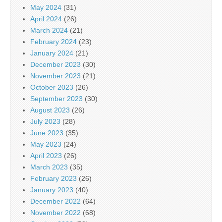
May 2024
(31)
April 2024
(26)
March 2024
(21)
February 2024
(23)
January 2024
(21)
December 2023
(30)
November 2023
(21)
October 2023
(26)
September 2023
(30)
August 2023
(26)
July 2023
(28)
June 2023
(35)
May 2023
(24)
April 2023
(26)
March 2023
(35)
February 2023
(26)
January 2023
(40)
December 2022
(64)
November 2022
(68)