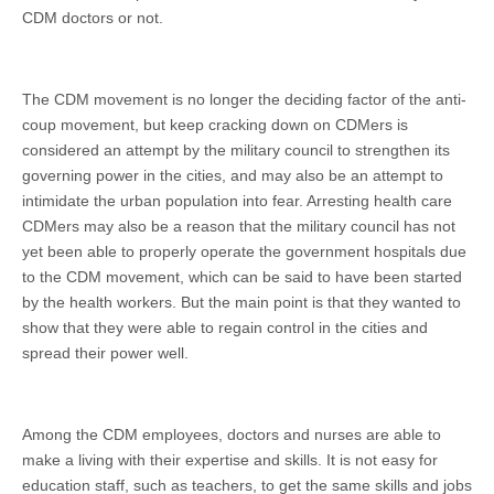
CDM doctors or not.
The CDM movement is no longer the deciding factor of the anti-
coup movement, but keep cracking down on CDMers is
considered an attempt by the military council to strengthen its
governing power in the cities, and may also be an attempt to
intimidate the urban population into fear. Arresting health care
CDMers may also be a reason that the military council has not
yet been able to properly operate the government hospitals due
to the CDM movement, which can be said to have been started
by the health workers. But the main point is that they wanted to
show that they were able to regain control in the cities and
spread their power well.
Among the CDM employees, doctors and nurses are able to
make a living with their expertise and skills. It is not easy for
education staff, such as teachers, to get the same skills and jobs