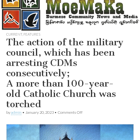
CURRENT
,
FEATURES
The action of the military
council, which has been
arresting CDMs
consecutively;
A more than 100-year-
old Catholic Church was
torched
on
by
admin
•
January 20, 2023
•
Comments Off
The
action
of
the
military