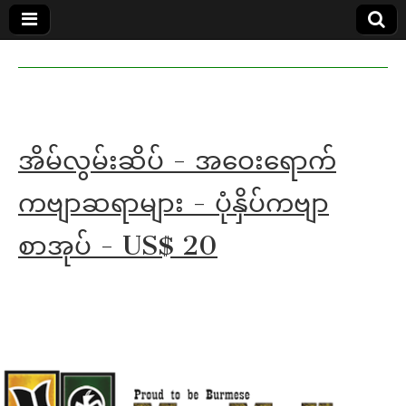
MoeMaKa
MoeMaKa
Burmese
Community
in English
News in
English
အိမ်လွမ်းဆိပ် - အဝေးရောက်
ကဗျာဆရာများ - ပုံနှိပ်ကဗျာ
စာအုပ် - US$ 20