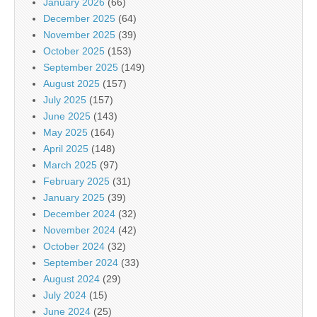
January 2026
(66)
December 2025
(64)
November 2025
(39)
October 2025
(153)
September 2025
(149)
August 2025
(157)
July 2025
(157)
June 2025
(143)
May 2025
(164)
April 2025
(148)
March 2025
(97)
February 2025
(31)
January 2025
(39)
December 2024
(32)
November 2024
(42)
October 2024
(32)
September 2024
(33)
August 2024
(29)
July 2024
(15)
June 2024
(25)