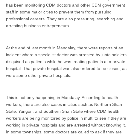
has been monitoring CDM doctors and other CDM government
staff in some major cities to prevent them from pursuing
professional careers. They are also pressuring, searching and
arresting business entrepreneurs.
At the end of last month in Mandalay, there were reports of an
incident where a specialist doctor was arrested by junta soldiers
disguised as patients while he was treating patients at a private
hospital. That private hospital was also ordered to be closed, as
were some other private hospitals.
This is not only happening in Mandalay. According to health
workers, there are also cases in cities such as Northern Shan
State, Yangon, and Southern Shan State where CDM health
workers are being monitored by police in mufti to see if they are
working in private hospitals and are arrested without knowing it.
In some townships, some doctors are called to ask if they are