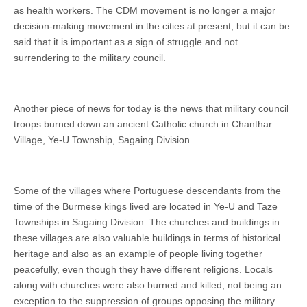
as health workers. The CDM movement is no longer a major
decision-making movement in the cities at present, but it can be
said that it is important as a sign of struggle and not
surrendering to the military council.
Another piece of news for today is the news that military council
troops burned down an ancient Catholic church in Chanthar
Village, Ye-U Township, Sagaing Division.
Some of the villages where Portuguese descendants from the
time of the Burmese kings lived are located in Ye-U and Taze
Townships in Sagaing Division. The churches and buildings in
these villages are also valuable buildings in terms of historical
heritage and also as an example of people living together
peacefully, even though they have different religions. Locals
along with churches were also burned and killed, not being an
exception to the suppression of groups opposing the military