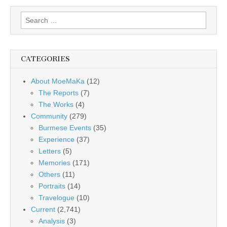
Search
for:
CATEGORIES
About MoeMaKa
(12)
The Reports
(7)
The Works
(4)
Community
(279)
Burmese Events
(35)
Experience
(37)
Letters
(5)
Memories
(171)
Others
(11)
Portraits
(14)
Travelogue
(10)
Current
(2,741)
Analysis
(3)