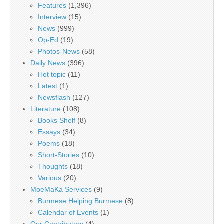
Features
(1,396)
Interview
(15)
News
(999)
Op-Ed
(19)
Photos-News
(58)
Daily News
(396)
Hot topic
(11)
Latest
(1)
Newsflash
(127)
Literature
(108)
Books Shelf
(8)
Essays
(34)
Poems
(18)
Short-Stories
(10)
Thoughts
(18)
Various
(20)
MoeMaKa Services
(9)
Burmese Helping Burmese
(8)
Calendar of Events
(1)