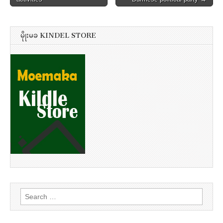
မိုုးမခ KINDEL STORE
Search
for: