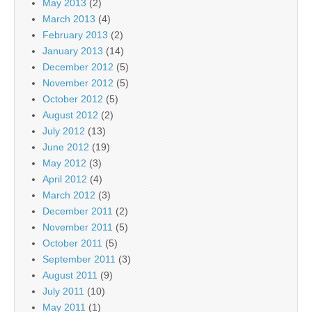
May 2013
(2)
March 2013
(4)
February 2013
(2)
January 2013
(14)
December 2012
(5)
November 2012
(5)
October 2012
(5)
August 2012
(2)
July 2012
(13)
June 2012
(19)
May 2012
(3)
April 2012
(4)
March 2012
(3)
December 2011
(2)
November 2011
(5)
October 2011
(5)
September 2011
(3)
August 2011
(9)
July 2011
(10)
May 2011
(1)