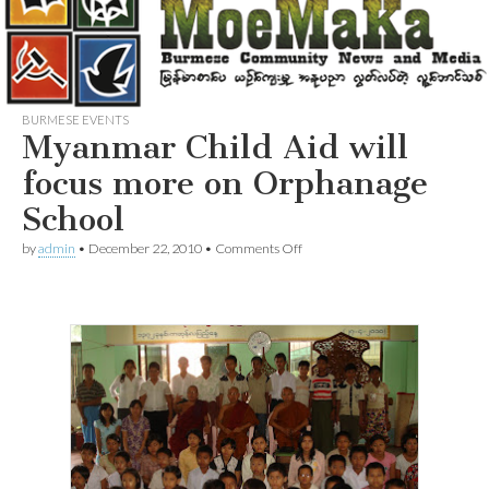
BURMESE EVENTS
Myanmar Child Aid will
focus more on Orphanage
School
on
by
admin
•
December 22, 2010
•
Comments Off
Myanmar
Child
Aid
will
focus
more
on
Orphanage
School