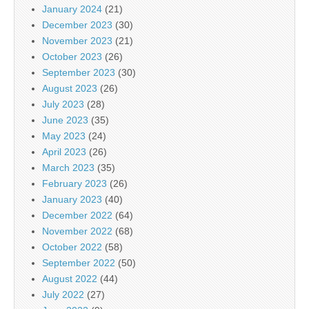
January 2024
(21)
December 2023
(30)
November 2023
(21)
October 2023
(26)
September 2023
(30)
August 2023
(26)
July 2023
(28)
June 2023
(35)
May 2023
(24)
April 2023
(26)
March 2023
(35)
February 2023
(26)
January 2023
(40)
December 2022
(64)
November 2022
(68)
October 2022
(58)
September 2022
(50)
August 2022
(44)
July 2022
(27)