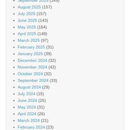
September 2025
(149)
August 2025
(157)
July 2025
(157)
June 2025
(143)
May 2025
(164)
April 2025
(148)
March 2025
(97)
February 2025
(31)
January 2025
(39)
December 2024
(32)
November 2024
(42)
October 2024
(32)
September 2024
(33)
August 2024
(29)
July 2024
(15)
June 2024
(25)
May 2024
(31)
April 2024
(26)
March 2024
(21)
February 2024
(23)