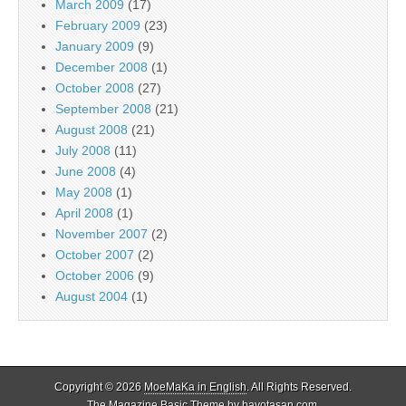
March 2009
(17)
February 2009
(23)
January 2009
(9)
December 2008
(1)
October 2008
(27)
September 2008
(21)
August 2008
(21)
July 2008
(11)
June 2008
(4)
May 2008
(1)
April 2008
(1)
November 2007
(2)
October 2007
(2)
October 2006
(9)
August 2004
(1)
Copyright © 2026
MoeMaKa in English
. All Rights Reserved.
The Magazine Basic Theme by
bavotasan.com
.