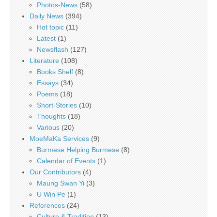
Photos-News
(58)
Daily News
(394)
Hot topic
(11)
Latest
(1)
Newsflash
(127)
Literature
(108)
Books Shelf
(8)
Essays
(34)
Poems
(18)
Short-Stories
(10)
Thoughts
(18)
Various
(20)
MoeMaKa Services
(9)
Burmese Helping Burmese
(8)
Calendar of Events
(1)
Our Contributors
(4)
Maung Swan Yi
(3)
U Win Pe
(1)
References
(24)
Culture & Tradition
(13)