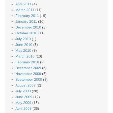
April 2011
(4)
March 2011
(11)
February 2011
(19)
January 2011
(10)
December 2010
(5)
October 2010
(11)
July 2010
(1)
June 2010
(5)
May 2010
(9)
March 2010
(10)
February 2010
(2)
December 2009
(3)
November 2009
(3)
September 2009
(9)
August 2009
(2)
July 2009
(28)
June 2009
(12)
May 2009
(13)
April 2009
(36)