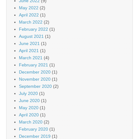
June 2022
(9)
May 2022
(2)
April 2022
(1)
March 2022
(2)
February 2022
(1)
August 2021
(1)
June 2021
(1)
April 2021
(1)
March 2021
(4)
February 2021
(1)
December 2020
(1)
November 2020
(1)
September 2020
(2)
July 2020
(1)
June 2020
(1)
May 2020
(1)
April 2020
(1)
March 2020
(2)
February 2020
(1)
December 2019
(1)