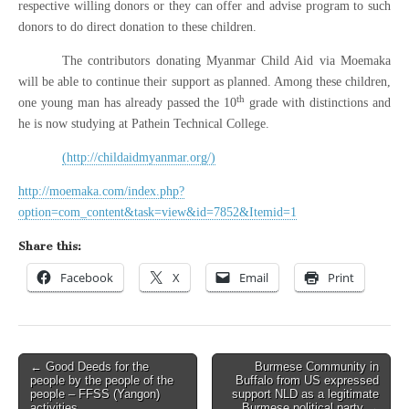
respective willing donors or they can offer and advise program to such
donors to do direct donation to these children.
The contributors donating Myanmar Child Aid via Moemaka
will be able to continue their support as planned. Among these children,
th
one young man has already passed the 10
grade with distinctions and
he is now studying at Pathein Technical College.
(http://childaidmyanmar.org/)
http://moemaka.com/index.php?
option=com_content&task=view&id=7852&Itemid=1
Share this:
Facebook
X
Email
Print
Post
← Good Deeds for the
Burmese Community in
people by the people of the
Buffalo from US expressed
navigation
people – FFSS (Yangon)
support NLD as a legitimate
activities
Burmese political party →