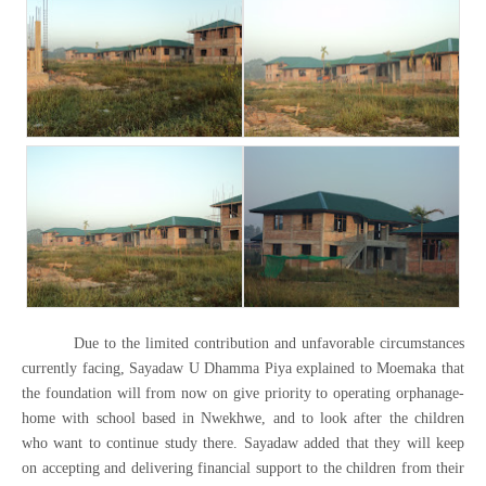
Due to the limited contribution and unfavorable circumstances
currently facing, Sayadaw U Dhamma Piya explained to Moemaka that
the foundation will from now on give priority to operating orphanage-
home with school based in Nwekhwe, and to look after the children
who want to continue study there. Sayadaw added that they will keep
on accepting and delivering financial support to the children from their