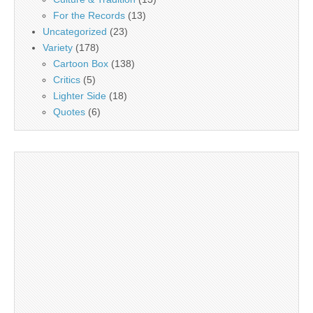
For the Records
(13)
Uncategorized
(23)
Variety
(178)
Cartoon Box
(138)
Critics
(5)
Lighter Side
(18)
Quotes
(6)