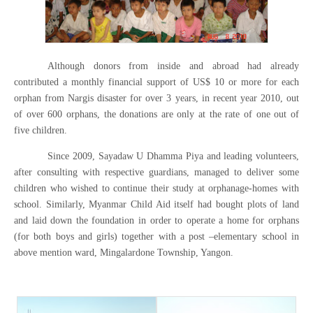
Although donors from inside and abroad had already
contributed a monthly financial support of US$ 10 or more for each
orphan from Nargis disaster for over 3 years, in recent year 2010, out
of over 600 orphans, the donations are only at the rate of one out of
five children.
Since 2009, Sayadaw U Dhamma Piya and leading volunteers,
after consulting with respective guardians, managed to deliver some
children who wished to continue their study at orphanage-homes with
school. Similarly, Myanmar Child Aid itself had bought plots of land
and laid down the foundation in order to operate a home for orphans
(for both boys and girls) together with a post –elementary school in
above mention ward, Mingalardone Township, Yangon.