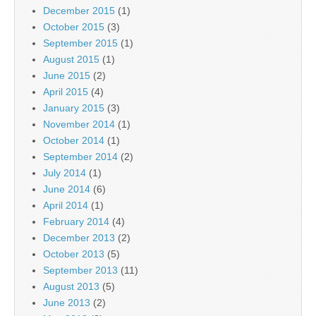
December 2015
(1)
October 2015
(3)
September 2015
(1)
August 2015
(1)
June 2015
(2)
April 2015
(4)
January 2015
(3)
November 2014
(1)
October 2014
(1)
September 2014
(2)
July 2014
(1)
June 2014
(6)
April 2014
(1)
February 2014
(4)
December 2013
(2)
October 2013
(5)
September 2013
(11)
August 2013
(5)
June 2013
(2)