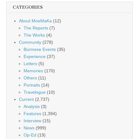
CATEGORIES
About MoeMaKa
(12)
The Reports
(7)
The Works
(4)
Community
(278)
Burmese Events
(35)
Experience
(37)
Letters
(5)
Memories
(170)
Others
(11)
Portraits
(14)
Travelogue
(10)
Current
(2,737)
Analysis
(3)
Features
(1,394)
Interview
(15)
News
(999)
Op-Ed
(19)