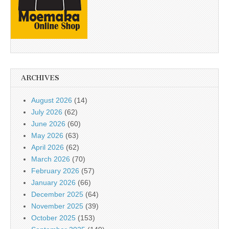
ARCHIVES
August 2026
(14)
July 2026
(62)
June 2026
(60)
May 2026
(63)
April 2026
(62)
March 2026
(70)
February 2026
(57)
January 2026
(66)
December 2025
(64)
November 2025
(39)
October 2025
(153)