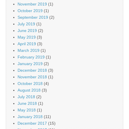
November 2019
(1)
October 2019
(1)
September 2019
(2)
July 2019
(1)
June 2019
(2)
May 2019
(3)
April 2019
(3)
March 2019
(1)
February 2019
(1)
January 2019
(2)
December 2018
(3)
November 2018
(1)
October 2018
(4)
August 2018
(3)
July 2018
(2)
June 2018
(1)
May 2018
(1)
January 2018
(11)
December 2017
(15)