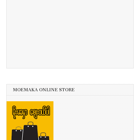
MOEMAKA ONLINE STORE