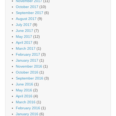
November 2017
(11)
October 2017
(10)
September 2017
(6)
August 2017
(9)
July 2017
(9)
June 2017
(7)
May 2017
(12)
April 2017
(6)
March 2017
(1)
February 2017
(3)
January 2017
(1)
November 2016
(1)
October 2016
(1)
September 2016
(3)
June 2016
(1)
May 2016
(2)
April 2016
(4)
March 2016
(1)
February 2016
(1)
January 2016
(6)