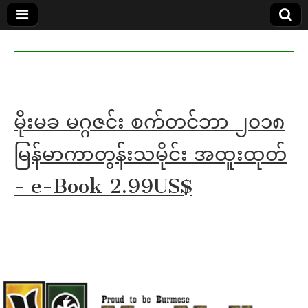
MoeMaKa
MoeMaKa
Burmese
Community
in English
News in
English
မိုးမခ မဂ္ဂဇင်း စက်တင်ဘာ ၂၀၁၈
မြန်မာကာတွန်းသမိုင်း အထူးထုတ်
- e-Book 2.99US$