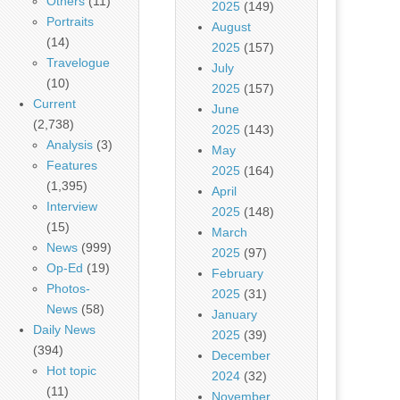
Others
(11)
2025
(149)
Portraits
August
(14)
2025
(157)
Travelogue
July
(10)
2025
(157)
Current
June
(2,738)
2025
(143)
Analysis
(3)
May
Features
2025
(164)
(1,395)
April
Interview
2025
(148)
(15)
March
News
(999)
2025
(97)
Op-Ed
(19)
February
Photos-
2025
(31)
News
(58)
January
Daily News
2025
(39)
(394)
December
Hot topic
2024
(32)
(11)
November