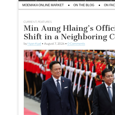
menu
Sub
content
MOEMAKA ONLINE MARKET
ON THE BLOG
ON FA
menu
CURRENT
,
FEATURES
Min Aung Hlaing’s Offici
Shift in a Neighboring C
by
Nyan Kyal
•
August 7, 2026
•
0 Comments