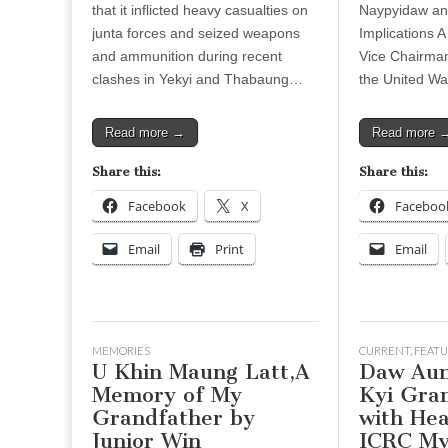
that it inflicted heavy casualties on
Naypyidaw and
junta forces and seized weapons
Implications A
and ammunition during recent
Vice Chairma
clashes in Yekyi and Thabaung…
the United W
Read more →
Read more 
Share this:
Share this:
Facebook
X
Faceboo
Email
Print
Email
MEMORIES
CURRENT
,
FEATU
U Khin Maung Latt,A
Daw Aun
Memory of My
Kyi Gra
Grandfather by
with Hea
Junior Win
ICRC M