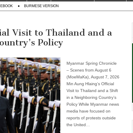
CEBOOK
BURMESE VERSION
al Visit to Thailand and a
ountry’s Policy
Myanmar Spring Chronicle
– Scenes from August 6
(MoeMaKa), August 7, 2026
Min Aung Hlaing’s Official
Visit to Thailand and a Shift
in a Neighboring Country’s
Policy While Myanmar news
media have focused on
reports of protests outside
the United…