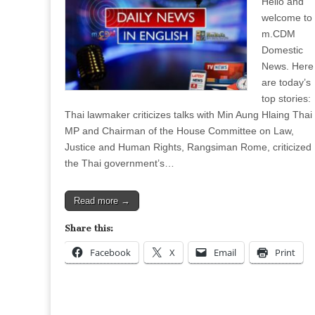
Hello and
welcome to
m.CDM
Domestic
News. Here
are today’s
top stories:
Thai lawmaker criticizes talks with Min Aung Hlaing Thai
MP and Chairman of the House Committee on Law,
Justice and Human Rights, Rangsiman Rome, criticized
the Thai government’s…
Read more →
Share this:
Facebook
X
Email
Print