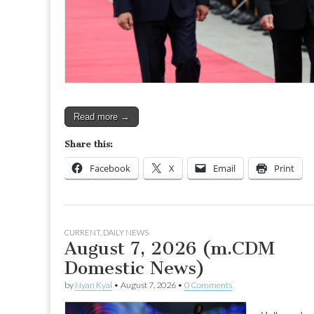
Read more →
Share this:
Facebook
X
Email
Print
CURRENT
,
DAILY NEWS
August 7, 2026 (m.CDM
Domestic News)
by
Nyan Kyal
•
August 7, 2026
•
0 Comments