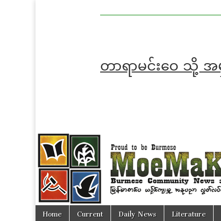
MoeMaKa
MoeMaKa
Burmese
Community
in English
News in
English
တာရာမင်းဝေ သို့ 
Skip
Main
Home
Current
Daily News
Literature
to