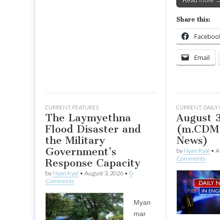
Read more 
Share this:
Faceboo
Email
CURRENT
,
FEATURES
CURRENT
,
DAILY
The Laymyethna
August 
Flood Disaster and
(m.CDM 
the Military
News)
Government’s
by
Nyan Kyal
•
A
Comments
Response Capacity
by
Nyan Kyal
•
August 3, 2026
•
0
Comments
Myan
mar