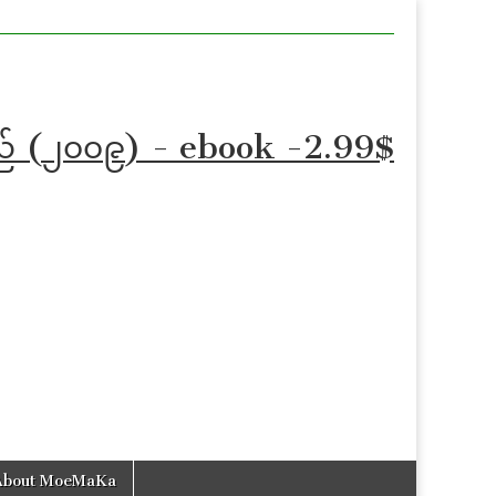
သည် (၂၀၀၉) - ebook -2.99$
About MoeMaKa