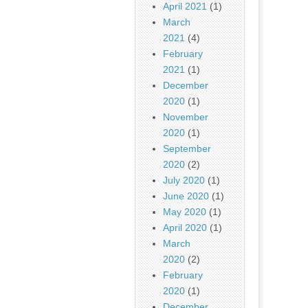
April 2021
(1)
March
2021
(4)
February
2021
(1)
December
2020
(1)
November
2020
(1)
September
2020
(2)
July 2020
(1)
June 2020
(1)
May 2020
(1)
April 2020
(1)
March
2020
(2)
February
2020
(1)
December