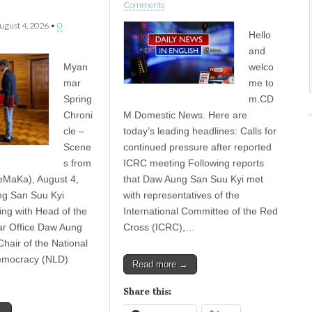
Comments
ugust 4, 2026
•
0
Hello
and
Myan
welco
mar
me to
Spring
m.CD
Chroni
M Domestic News. Here are
cle –
today’s leading headlines: Calls for
Scene
continued pressure after reported
s from
ICRC meeting Following reports
eMaKa), August 4,
that Daw Aung San Suu Kyi met
g San Suu Kyi
with representatives of the
ng with Head of the
International Committee of the Red
 Office Daw Aung
Cross (ICRC),…
hair of the National
emocracy (NLD)
Read more →
Share this: