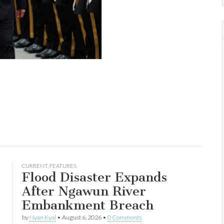
CURRENT
,
FEATURES
Flood Disaster Expands
After Ngawun River
Embankment Breach
by
Nyan Kyal
•
August 6, 2026
•
0 Comments