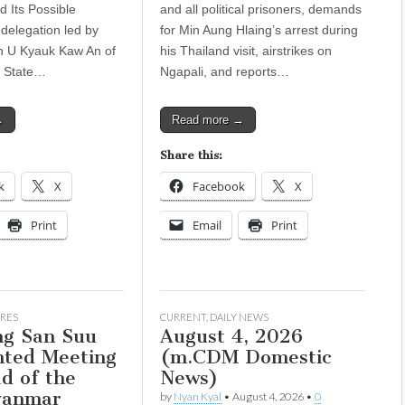
 Its Possible
and all political prisoners, demands
 delegation led by
for Min Aung Hlaing’s arrest during
n U Kyauk Kaw An of
his Thailand visit, airstrikes on
a State…
Ngapali, and reports…
→
Read more →
Share this:
k
X
Facebook
X
Print
Email
Print
RES
CURRENT
,
DAILY NEWS
g San Suu
August 4, 2026
nted Meeting
(m.CDM Domestic
d of the
News)
yanmar
by
Nyan Kyal
•
August 4, 2026
•
0