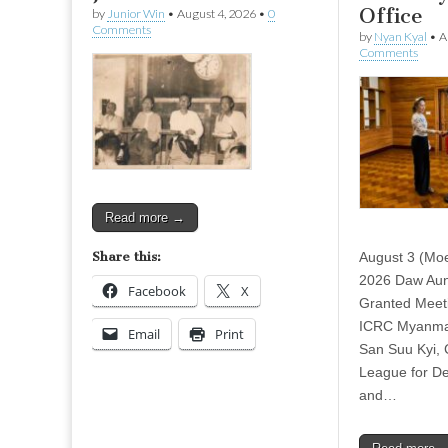
Office
by
Junior Win
•
August 4, 2026
•
0
Comments
by
Nyan Kyal
•
A
Comments
Read more →
Share this:
August 3 (Mo
2026 Daw Aun
Facebook
X
Granted Meeti
ICRC Myanmar
Email
Print
San Suu Kyi, C
League for D
and…