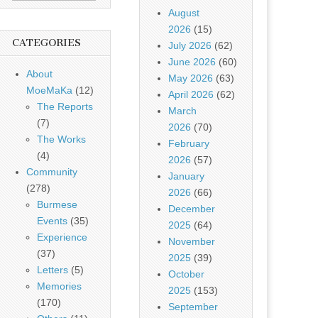
August
2026
(15)
CATEGORIES
July 2026
(62)
June 2026
(60)
About
May 2026
(63)
MoeMaKa
(12)
April 2026
(62)
The Reports
March
(7)
2026
(70)
The Works
February
(4)
2026
(57)
Community
January
(278)
2026
(66)
Burmese
December
Events
(35)
2025
(64)
Experience
November
(37)
2025
(39)
Letters
(5)
October
Memories
2025
(153)
(170)
September