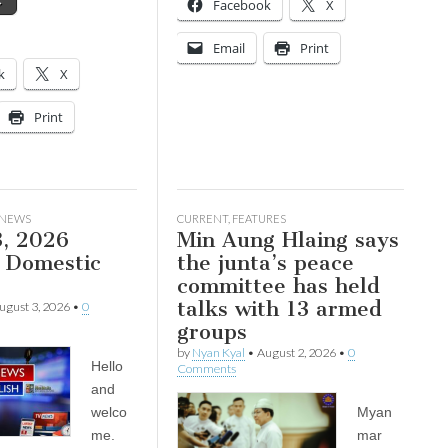
→
Facebook
X
Email
Print
k
X
Print
 NEWS
CURRENT
,
FEATURES
3, 2026
Min Aung Hlaing says
Domestic
the junta’s peace
committee has held
talks with 13 armed
ugust 3, 2026
•
0
groups
by
Nyan Kyal
•
August 2, 2026
•
0
Hello
Comments
and
welco
Myan
me.
mar