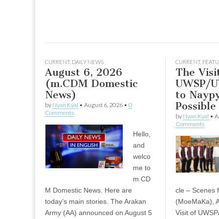
CURRENT
,
DAILY NEWS
CURRENT
,
FEATU
August 6, 2026
The Visi
(m.CDM Domestic
UWSP/U
News)
to Naypy
Possible
by
Nyan Kyal
•
August 6, 2026
•
0
Comments
by
Nyan Kyal
•
A
Comments
Hello,
and
welco
me to
m.CD
M Domestic News. Here are
cle – Scenes
today’s main stories. The Arakan
(MoeMaKa), A
Army (AA) announced on August 5
Visit of UWS