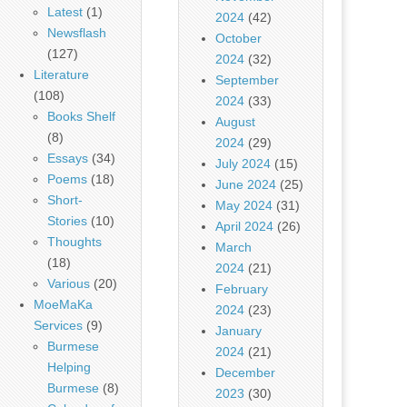
Latest
(1)
2024
(42)
Newsflash
October
(127)
2024
(32)
Literature
September
(108)
2024
(33)
Books Shelf
August
(8)
2024
(29)
Essays
(34)
July 2024
(15)
Poems
(18)
June 2024
(25)
Short-
May 2024
(31)
Stories
(10)
April 2024
(26)
Thoughts
March
(18)
2024
(21)
Various
(20)
February
MoeMaKa
2024
(23)
Services
(9)
January
Burmese
2024
(21)
Helping
December
Burmese
(8)
2023
(30)