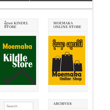
မိုုးမခ KINDEL
MOEMAKA
STORE
ONLINE STORE
ARCHIVES
Search
for: