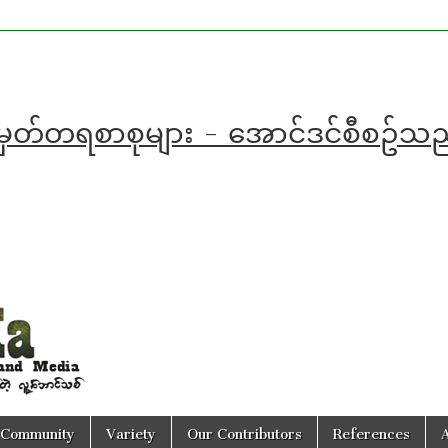
အမှတ်တရစာစုများ - အောင်ဒင်စီစဥ်
Community
Variety
Our Contributors
References