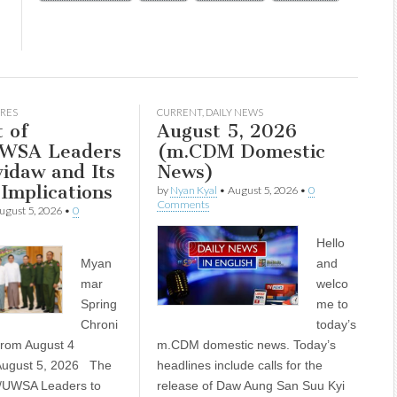
RES
CURRENT
,
DAILY NEWS
t of
August 5, 2026
WSA Leaders
(m.CDM Domestic
idaw and Its
News)
 Implications
by
Nyan Kyal
•
August 5, 2026
•
0
Comments
ugust 5, 2026
•
0
Hello
Myan
and
mar
welco
Spring
me to
Chroni
today’s
 from August 4
m.CDM domestic news. Today’s
ugust 5, 2026 The
headlines include calls for the
P/UWSA Leaders to
release of Daw Aung San Suu Kyi