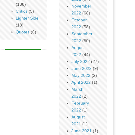
(138)
November
Critics
(5)
2022
(68)
Lighter Side
October
(18)
2022
(58)
Quotes
(6)
September
2022
(50)
August
2022
(44)
July 2022
(27)
June 2022
(9)
May 2022
(2)
April 2022
(1)
March
2022
(2)
February
2022
(1)
August
2021
(1)
June 2021
(1)