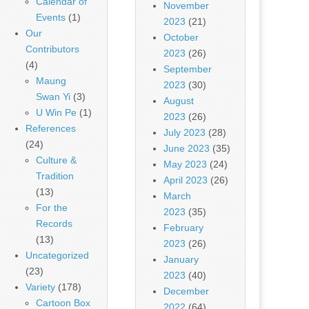
Calendar of
November
Events
(1)
2023
(21)
Our
October
Contributors
2023
(26)
(4)
September
Maung
2023
(30)
Swan Yi
(3)
August
U Win Pe
(1)
2023
(26)
References
July 2023
(28)
(24)
June 2023
(35)
Culture &
May 2023
(24)
Tradition
April 2023
(26)
(13)
March
For the
2023
(35)
Records
February
(13)
2023
(26)
Uncategorized
January
(23)
2023
(40)
Variety
(178)
December
Cartoon Box
2022
(64)