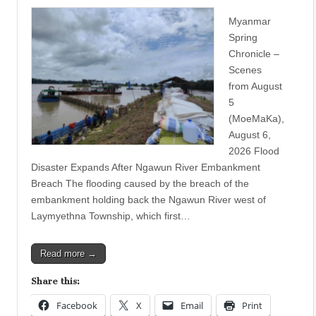
Myanmar
Spring
Chronicle –
Scenes
from August
5
(MoeMaKa),
August 6,
2026 Flood
Disaster Expands After Ngawun River Embankment
Breach The flooding caused by the breach of the
embankment holding back the Ngawun River west of
Laymyethna Township, which first…
Read more →
Share this:
Facebook
X
Email
Print