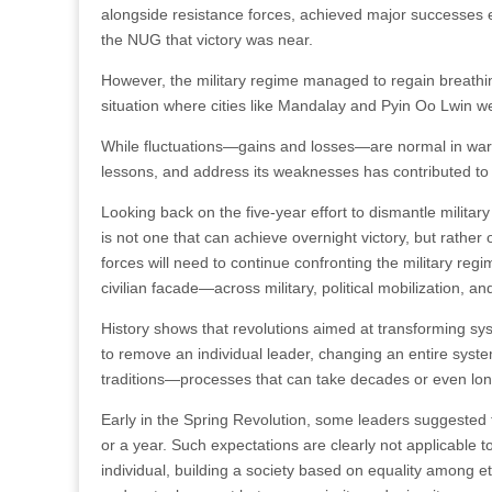
alongside resistance forces, achieved major successes
the NUG that victory was near.
However, the military regime managed to regain breathi
situation where cities like Mandalay and Pyin Oo Lwin w
While fluctuations—gains and losses—are normal in warfare,
lessons, and address its weaknesses has contributed to 
Looking back on the five-year effort to dismantle military 
is not one that can achieve overnight victory, but rathe
forces will need to continue confronting the military r
civilian facade—across military, political mobilization, a
History shows that revolutions aimed at transforming sys
to remove an individual leader, changing an entire syste
traditions—processes that can take decades or even lon
Early in the Spring Revolution, some leaders suggested 
or a year. Such expectations are clearly not applicable 
individual, building a society based on equality among et