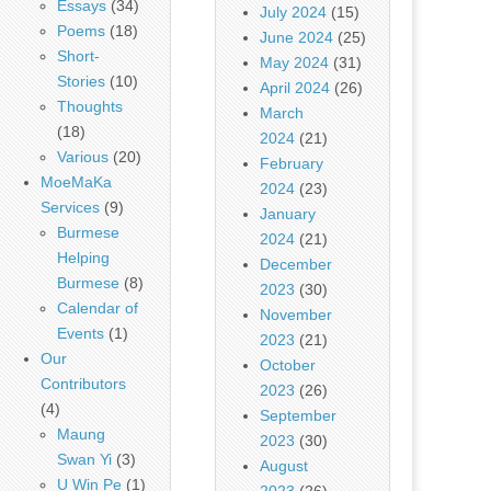
Essays
(34)
July 2024
(15)
Poems
(18)
June 2024
(25)
Short-
May 2024
(31)
Stories
(10)
April 2024
(26)
Thoughts
March
(18)
2024
(21)
Various
(20)
February
MoeMaKa
2024
(23)
Services
(9)
January
Burmese
2024
(21)
Helping
December
Burmese
(8)
2023
(30)
Calendar of
November
Events
(1)
2023
(21)
Our
October
Contributors
2023
(26)
(4)
September
Maung
2023
(30)
Swan Yi
(3)
August
U Win Pe
(1)
2023
(26)