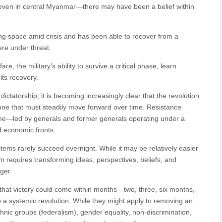
 even in central Myanmar—there may have been a belief within
ng space amid crisis and has been able to recover from a
ere under threat.
 the military’s ability to survive a critical phase, learn
its recovery.
dictatorship, it is becoming increasingly clear that the revolution
r one that must steadily move forward over time. Resistance
egime—led by generals and former generals operating under a
nd economic fronts.
tems rarely succeed overnight. While it may be relatively easier
m requires transforming ideas, perspectives, beliefs, and
ger.
that victory could come within months—two, three, six months,
to a systemic revolution. While they might apply to removing an
hnic groups (federalism), gender equality, non-discrimination,