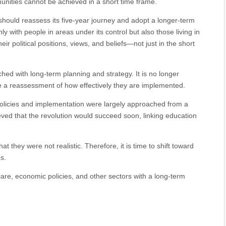
nities cannot be achieved in a short time frame.
should reassess its five-year journey and adopt a longer-term
 with people in areas under its control but also those living in
their political positions, views, and beliefs—not just in the short
ed with long-term planning and strategy. It is no longer
be a reassessment of how effectively they are implemented.
 policies and implementation were largely approached from a
ved that the revolution would succeed soon, linking education
t they were not realistic. Therefore, it is time to shift toward
s.
care, economic policies, and other sectors with a long-term