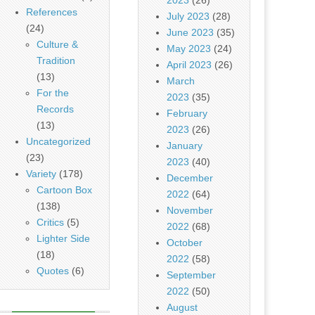
References
July 2023
(28)
(24)
June 2023
(35)
Culture &
May 2023
(24)
Tradition
April 2023
(26)
(13)
March
For the
2023
(35)
Records
February
(13)
2023
(26)
Uncategorized
January
(23)
2023
(40)
Variety
(178)
December
Cartoon Box
2022
(64)
(138)
November
Critics
(5)
2022
(68)
Lighter Side
October
(18)
2022
(58)
Quotes
(6)
September
2022
(50)
August