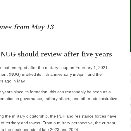
enes from May 13
 NUG should review after five years
 that emerged after the military coup on February 1, 2021
ent (NUG) marked its fifth anniversary in April, and the
rs ago in May.
 years since its formation, this can reasonably be seen as a
tation in governance, military affairs, and other administrative
ng the military dictatorship, the PDF and resistance forces have
 of territory and towns. From a military perspective, the current
to the peak periods of late 2023 and 2024.