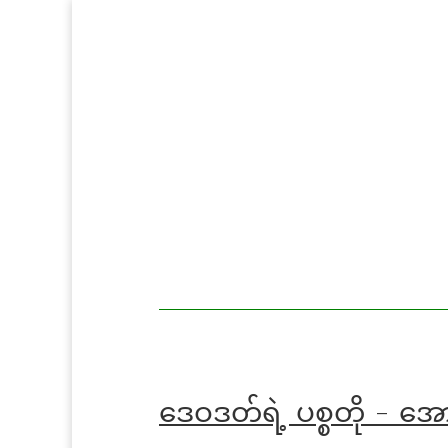
MoeMaKa
MoeMaKa
Burmese
Community
in English
News in
English
ဒေဝဒတ်ရဲ့ ပစ္စတို - အ