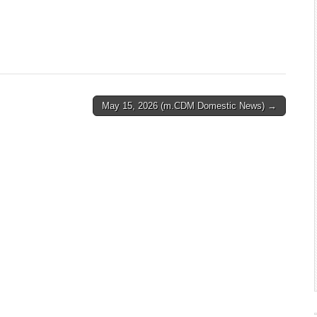
May 15, 2026 (m.CDM Domestic News) →