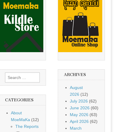
ARCHIVES
Search
for:
August
2026
(12)
CATEGORIES
July 2026
(62)
June 2026
(60)
About
May 2026
(63)
MoeMaKa
(12)
April 2026
(62)
The Reports
March