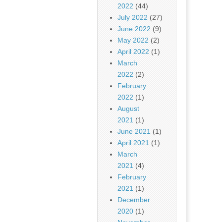
2022
(44)
July 2022
(27)
June 2022
(9)
May 2022
(2)
April 2022
(1)
March
2022
(2)
February
2022
(1)
August
2021
(1)
June 2021
(1)
April 2021
(1)
March
2021
(4)
February
2021
(1)
December
2020
(1)