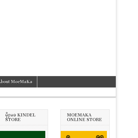
About MoeMaKa
မိုုးမခ KINDEL
MOEMAKA
STORE
ONLINE STORE