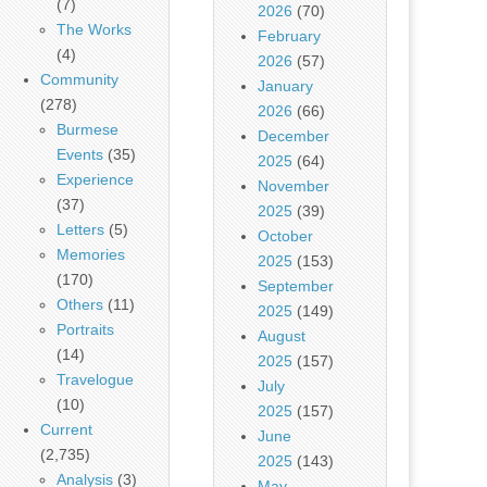
(7)
2026
(70)
The Works
February
(4)
2026
(57)
Community
January
(278)
2026
(66)
Burmese
December
Events
(35)
2025
(64)
Experience
November
(37)
2025
(39)
Letters
(5)
October
Memories
2025
(153)
(170)
September
Others
(11)
2025
(149)
Portraits
August
(14)
2025
(157)
Travelogue
July
(10)
2025
(157)
Current
June
(2,735)
2025
(143)
Analysis
(3)
May