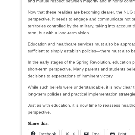
and mutual respect between majority and minority commu
Now that these realities are becoming clearer, the NUG 
perspective. It needs to engage and communicate not only
territories controlled by the military, taking into account 
term, but with a long-term vision.
Education and healthcare services must also be approach
sufficient to simply establish policies—there must also 
In the early stages of the Spring Revolution, education
short-term perspective. Many parents and students belie
decisions to expectations of imminent victory.
While such beliefs were understandable, it is now clear tha
long-term policies and practical implementation strategie
Just as with education, it is now time to reassess health
perspective.
Share this:
Facebook
X
Email
Print