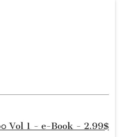
 ၁၀၀ Vol 1 - e-Book - 2.99$