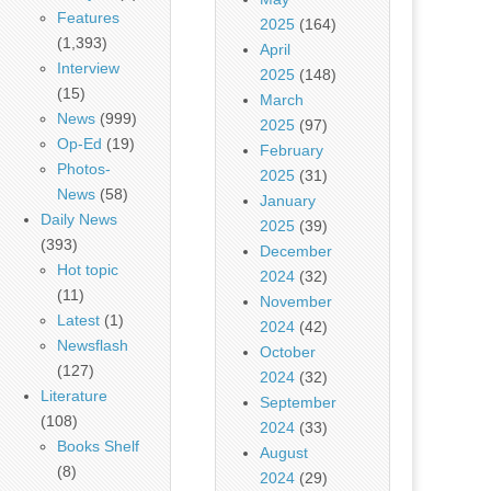
Features
2025
(164)
(1,393)
April
Interview
2025
(148)
(15)
March
News
(999)
2025
(97)
Op-Ed
(19)
February
Photos-
2025
(31)
News
(58)
January
Daily News
2025
(39)
(393)
December
Hot topic
2024
(32)
(11)
November
Latest
(1)
2024
(42)
Newsflash
October
(127)
2024
(32)
Literature
September
(108)
2024
(33)
Books Shelf
August
(8)
2024
(29)