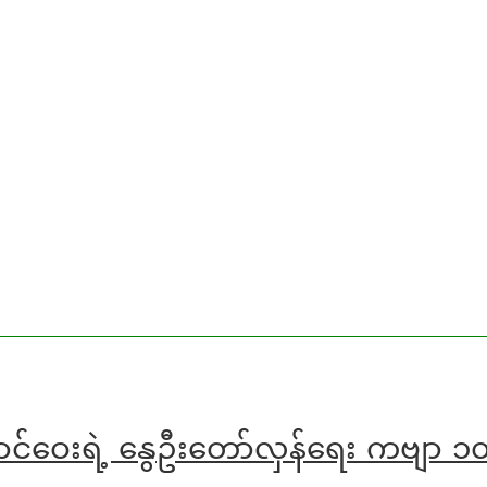
ောင်ဝေးရဲ့ နွေဦးတော်လှန်ရေး ကဗျာ