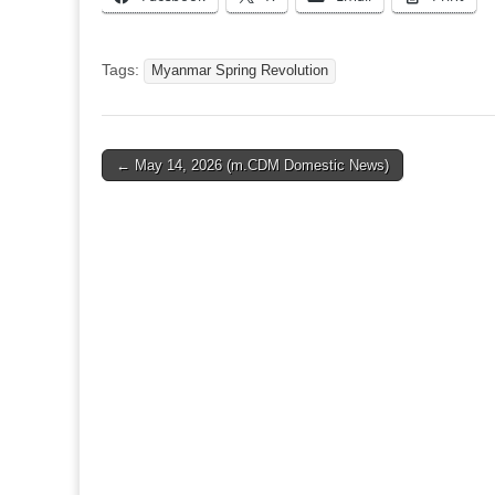
Tags:
Myanmar Spring Revolution
Post
← May 14, 2026 (m.CDM Domestic News)
navigation