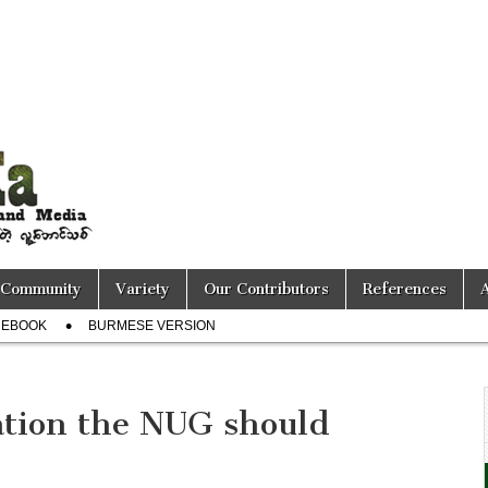
Community
Variety
Our Contributors
References
CEBOOK
BURMESE VERSION
ation the NUG should