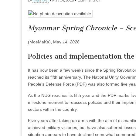
by
Nyan Kyal
•
May 14, 2026
•
Comments Off
Policies
and
implementation
the
NUG
Myanmar Spring Chronicle – Sc
should
review
after
(MoeMaKa), May
14, 2026
five
years
Policies and implementation the
It has now been a few weeks since the Spring Revolution
reached its fifth anniversary. The National Unity Governm
People’s Defense Force (PDF) was also formed five yea
As the NUG reaches its fifth year and the PDF marks five
milestone moment to reassess policies and their implemen
sectors within the country.
Five years after taking up arms with the aim of dismantli
achieved military victories, but have also suffered losses
situation appears to have declined somewhat compared 