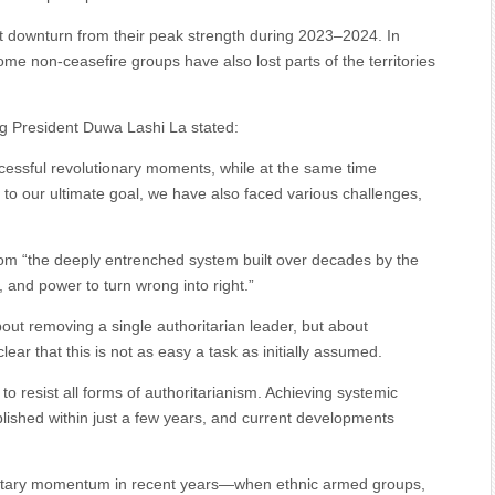
t downturn from their peak strength during 2023–2024. In
ome non-ceasefire groups have also lost parts of the territories
ng President Duwa Lashi La stated:
cessful revolutionary moments, while at the same time
 to our ultimate goal, we have also faced various challenges,
om “the deeply entrenched system built over decades by the
, and power to turn wrong into right.”
about removing a single authoritarian leader, but about
ear that this is not as easy a task as initially assumed.
 to resist all forms of authoritarianism. Achieving systemic
lished within just a few years, and current developments
ilitary momentum in recent years—when ethnic armed groups,