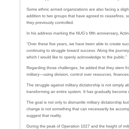
Some ethnic armed organizations are also facing a sligh
addition to two groups that have agreed to ceasefires, s
they previously controlled.
In his address marking the NUG’s fifth anniversary, Acti
“Over these five years, we have been able to create suc
continuing to struggle toward success. Along the journey
which I would like to openly acknowledge to the public.”
Regarding those challenges, he added that they stem fr
military—using division, control over resources, finances
The struggle against military dictatorship is not simply 
transforming an entire system. It has gradually become cl
The goal is not only to dismantle military dictatorship but
change is not something that can necessarily be accomp
suggest that reality.
During the peak of Operation 1027 and the height of m