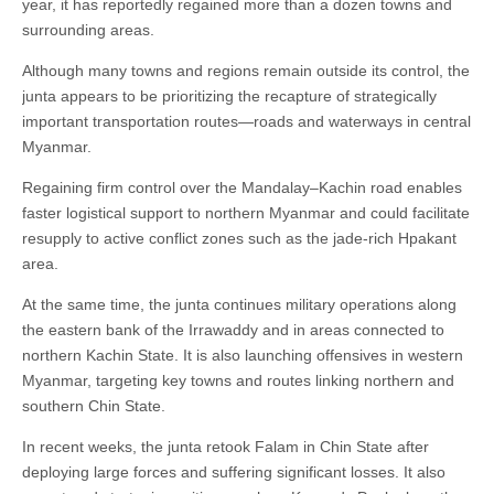
year, it has reportedly regained more than a dozen towns and
surrounding areas.
Although many towns and regions remain outside its control, the
junta appears to be prioritizing the recapture of strategically
important transportation routes—roads and waterways in central
Myanmar.
Regaining firm control over the Mandalay–Kachin road enables
faster logistical support to northern Myanmar and could facilitate
resupply to active conflict zones such as the jade-rich Hpakant
area.
At the same time, the junta continues military operations along
the eastern bank of the Irrawaddy and in areas connected to
northern Kachin State. It is also launching offensives in western
Myanmar, targeting key towns and routes linking northern and
southern Chin State.
In recent weeks, the junta retook Falam in Chin State after
deploying large forces and suffering significant losses. It also