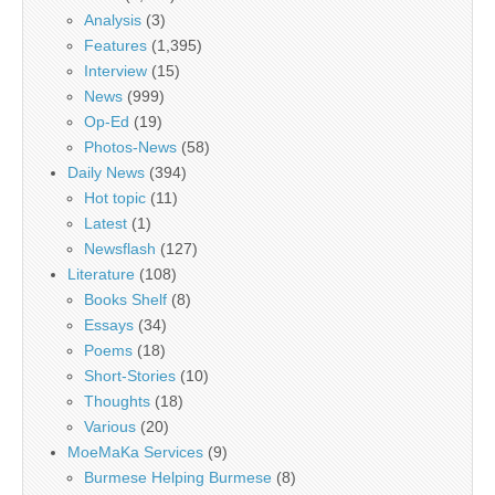
Analysis
(3)
Features
(1,395)
Interview
(15)
News
(999)
Op-Ed
(19)
Photos-News
(58)
Daily News
(394)
Hot topic
(11)
Latest
(1)
Newsflash
(127)
Literature
(108)
Books Shelf
(8)
Essays
(34)
Poems
(18)
Short-Stories
(10)
Thoughts
(18)
Various
(20)
MoeMaKa Services
(9)
Burmese Helping Burmese
(8)