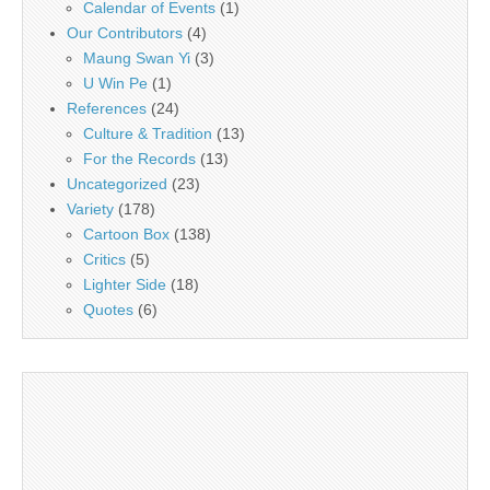
Calendar of Events
(1)
Our Contributors
(4)
Maung Swan Yi
(3)
U Win Pe
(1)
References
(24)
Culture & Tradition
(13)
For the Records
(13)
Uncategorized
(23)
Variety
(178)
Cartoon Box
(138)
Critics
(5)
Lighter Side
(18)
Quotes
(6)