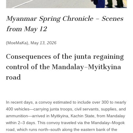
Myanmar Spring Chronicle – Scenes
from May 12
(MoeMaKa), May
13, 2026
Consequences of the junta regaining
control of the Mandalay–Myitkyina
road
In recent days, a convoy estimated to include over 300 to nearly
400 vehicles—carrying junta troops, civil servants, supplies, and
ammunition—arrived in Myitkyina, Kachin State, from Mandalay
within 2–3 days. This convoy traveled via the Mandalay–Mogok
road, which runs north–south along the eastern bank of the