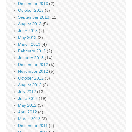
December 2013
(2)
October 2013
(5)
September 2013
(11)
August 2013
(5)
June 2013
(2)
May 2013
(2)
March 2013
(4)
February 2013
(2)
January 2013
(14)
December 2012
(5)
November 2012
(5)
October 2012
(5)
August 2012
(2)
July 2012
(13)
June 2012
(19)
May 2012
(3)
April 2012
(4)
March 2012
(3)
December 2011
(2)