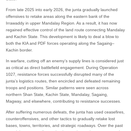
From late 2025 into early 2026, the junta gradually launched
offensives to retake areas along the eastern bank of the
Irrawaddy in upper Mandalay Region. As a result, it has now
regained effective control of the land route connecting Mandalay
and Kachin State. This development is likely to deal a blow to
both the KIA and PDF forces operating along the Sagaing–
Kachin border.
In warfare, cutting off an enemy’s supply lines is considered just
as critical as direct battlefield engagement. During Operation
1027, resistance forces successfully disrupted many of the
junta’s logistics routes, then encircled and defeated remaining
troops and positions. Similar patterns were seen across
northern Shan State, Kachin State, Mandalay, Sagaing,
Magway, and elsewhere, contributing to resistance successes.
After suffering numerous defeats, the junta has used ceasefires,
counteroffensives, and other tactics to gradually retake lost
bases, towns, territories, and strategic roadways. Over the past