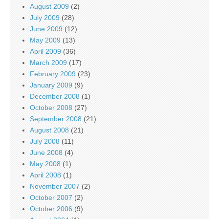
August 2009
(2)
July 2009
(28)
June 2009
(12)
May 2009
(13)
April 2009
(36)
March 2009
(17)
February 2009
(23)
January 2009
(9)
December 2008
(1)
October 2008
(27)
September 2008
(21)
August 2008
(21)
July 2008
(11)
June 2008
(4)
May 2008
(1)
April 2008
(1)
November 2007
(2)
October 2007
(2)
October 2006
(9)