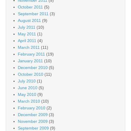
November 2011
(5)
October 2011
(5)
September 2011
(3)
August 2011
(9)
July 2011
(10)
May 2011
(1)
April 2011
(4)
March 2011
(11)
February 2011
(19)
January 2011
(10)
December 2010
(5)
October 2010
(11)
July 2010
(1)
June 2010
(5)
May 2010
(9)
March 2010
(10)
February 2010
(2)
December 2009
(3)
November 2009
(3)
September 2009
(9)