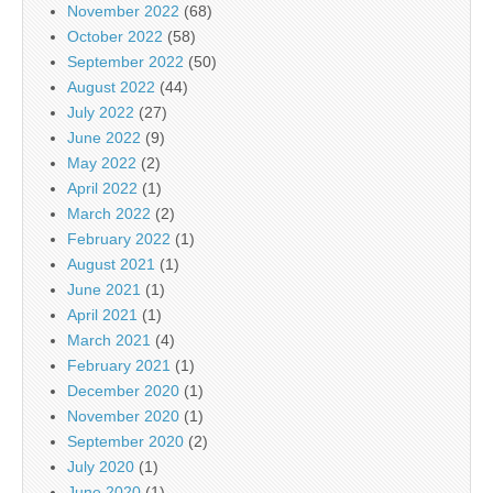
November 2022
(68)
October 2022
(58)
September 2022
(50)
August 2022
(44)
July 2022
(27)
June 2022
(9)
May 2022
(2)
April 2022
(1)
March 2022
(2)
February 2022
(1)
August 2021
(1)
June 2021
(1)
April 2021
(1)
March 2021
(4)
February 2021
(1)
December 2020
(1)
November 2020
(1)
September 2020
(2)
July 2020
(1)
June 2020
(1)