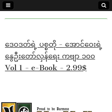
MoeMaKa
MoeMaKa
Burmese
Community
in English
News in
English
ဒေဝဒတ်ရဲ့ ပစ္စတို - အောင်ဝေးရဲ့
နွေဦးတော်လှန်ရေး ကဗျာ ၁၀၀
Vol 1 - e-Book - 2.99$