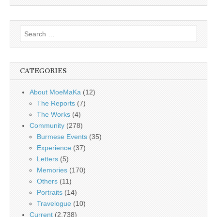
Search
for:
CATEGORIES
About MoeMaKa
(12)
The Reports
(7)
The Works
(4)
Community
(278)
Burmese Events
(35)
Experience
(37)
Letters
(5)
Memories
(170)
Others
(11)
Portraits
(14)
Travelogue
(10)
Current
(2,738)