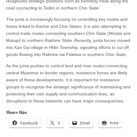
recaptured strategic positions such as Kennedy Peak along the
road connecting to Tedim in northern Chin State.
The junta is increasingly focusing on controlling key routes and
towns linked to Kachin and Chin States. It is also attempting to
control trade routes connecting southern Chin State (Mindat and
Matupi) to northern Rakhine State. Recently, junta forces moved
into Kan Gyi village in Htilin Township, signaling efforts to cut off
goods flowing into Rakhine via Paletwa in southern Chin State.
As the junta pushes to control land and river routes connecting
central Myanmar to border regions, resistance forces are likely
aware of these developments. It is important for resistance
groups to recognize the strategic significance of maintaining and
protecting their own supply and communication lines, as
disruptions to these networks can have major consequences.
Share this:
Facebook
X
Email
Print