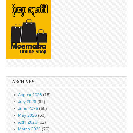
ARCHIVES
August 2026
(15)
July 2026
(62)
June 2026
(60)
May 2026
(63)
April 2026
(62)
March 2026
(70)