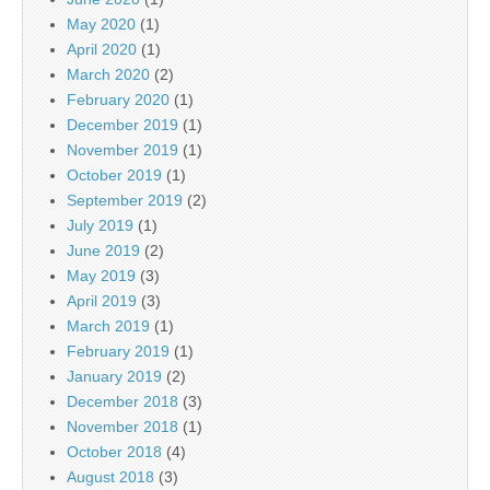
May 2020
(1)
April 2020
(1)
March 2020
(2)
February 2020
(1)
December 2019
(1)
November 2019
(1)
October 2019
(1)
September 2019
(2)
July 2019
(1)
June 2019
(2)
May 2019
(3)
April 2019
(3)
March 2019
(1)
February 2019
(1)
January 2019
(2)
December 2018
(3)
November 2018
(1)
October 2018
(4)
August 2018
(3)