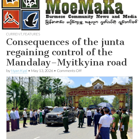
CURRENT
,
FEATURES
Consequences of the junta
regaining control of the
Mandalay–Myitkyina road
on
by
Nyan Kyal
•
May 13, 2026
•
Comments Off
Consequences
of
the
junta
regaining
control
of
the
Mandalay–
Myitkyina
road