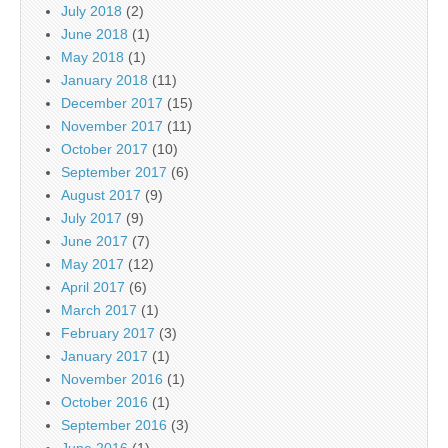
July 2018
(2)
June 2018
(1)
May 2018
(1)
January 2018
(11)
December 2017
(15)
November 2017
(11)
October 2017
(10)
September 2017
(6)
August 2017
(9)
July 2017
(9)
June 2017
(7)
May 2017
(12)
April 2017
(6)
March 2017
(1)
February 2017
(3)
January 2017
(1)
November 2016
(1)
October 2016
(1)
September 2016
(3)