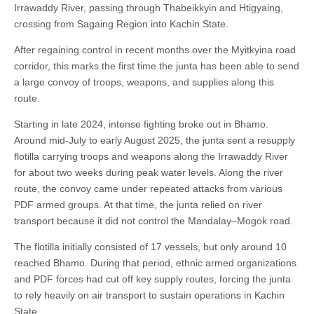
Irrawaddy River, passing through Thabeikkyin and Htigyaing,
crossing from Sagaing Region into Kachin State.
After regaining control in recent months over the Myitkyina road
corridor, this marks the first time the junta has been able to send
a large convoy of troops, weapons, and supplies along this
route.
Starting in late 2024, intense fighting broke out in Bhamo.
Around mid-July to early August 2025, the junta sent a resupply
flotilla carrying troops and weapons along the Irrawaddy River
for about two weeks during peak water levels. Along the river
route, the convoy came under repeated attacks from various
PDF armed groups. At that time, the junta relied on river
transport because it did not control the Mandalay–Mogok road.
The flotilla initially consisted of 17 vessels, but only around 10
reached Bhamo. During that period, ethnic armed organizations
and PDF forces had cut off key supply routes, forcing the junta
to rely heavily on air transport to sustain operations in Kachin
State.