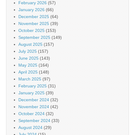
February 2026
(57)
January 2026
(66)
December 2025
(64)
November 2025
(39)
October 2025
(153)
September 2025
(149)
August 2025
(157)
July 2025
(157)
June 2025
(143)
May 2025
(164)
April 2025
(148)
March 2025
(97)
February 2025
(31)
January 2025
(39)
December 2024
(32)
November 2024
(42)
October 2024
(32)
September 2024
(33)
August 2024
(29)
July 2024
(15)