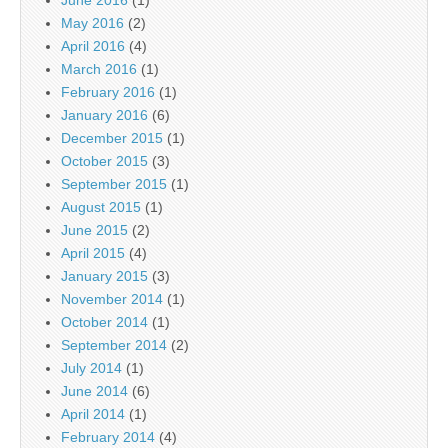
June 2016
(1)
May 2016
(2)
April 2016
(4)
March 2016
(1)
February 2016
(1)
January 2016
(6)
December 2015
(1)
October 2015
(3)
September 2015
(1)
August 2015
(1)
June 2015
(2)
April 2015
(4)
January 2015
(3)
November 2014
(1)
October 2014
(1)
September 2014
(2)
July 2014
(1)
June 2014
(6)
April 2014
(1)
February 2014
(4)