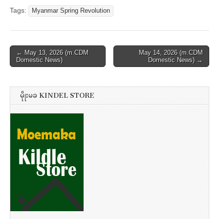
Tags:
Myanmar Spring Revolution
Post
← May 13, 2026 (m.CDM
May 14, 2026 (m.CDM
Domestic News)
Domestic News) →
navigation
မိုုးမခ KINDEL STORE