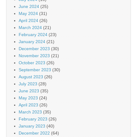
June 2024
(25)
May 2024
(31)
April 2024
(26)
March 2024
(21)
February 2024
(23)
January 2024
(21)
December 2023
(30)
November 2023
(21)
October 2023
(26)
September 2023
(30)
August 2023
(26)
July 2023
(28)
June 2023
(35)
May 2023
(24)
April 2023
(26)
March 2023
(35)
February 2023
(26)
January 2023
(40)
December 2022
(64)