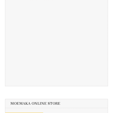
MOEMAKA ONLINE STORE