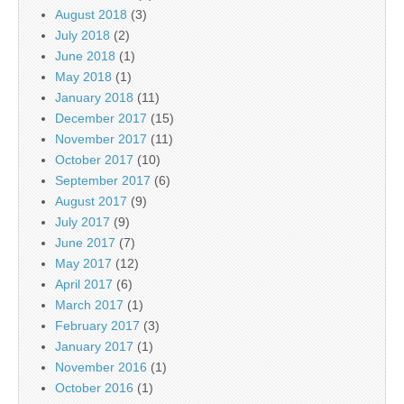
August 2018
(3)
July 2018
(2)
June 2018
(1)
May 2018
(1)
January 2018
(11)
December 2017
(15)
November 2017
(11)
October 2017
(10)
September 2017
(6)
August 2017
(9)
July 2017
(9)
June 2017
(7)
May 2017
(12)
April 2017
(6)
March 2017
(1)
February 2017
(3)
January 2017
(1)
November 2016
(1)
October 2016
(1)