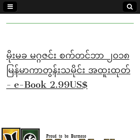
MoeMaKa
MoeMaKa
Burmese
Community
in English
News in
English
မိုးမခ မဂ္ဂဇင်း စက်တင်ဘာ ၂၀၁၈
မြန်မာကာတွန်းသမိုင်း အထူးထုတ်
- e-Book 2.99US$