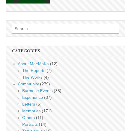
Search
for:
CATEGORIES
About MoeMaKa
(12)
The Reports
(7)
The Works
(4)
Community
(279)
Burmese Events
(35)
Experience
(37)
Letters
(5)
Memories
(171)
Others
(11)
Portraits
(14)
Travelogue
(10)