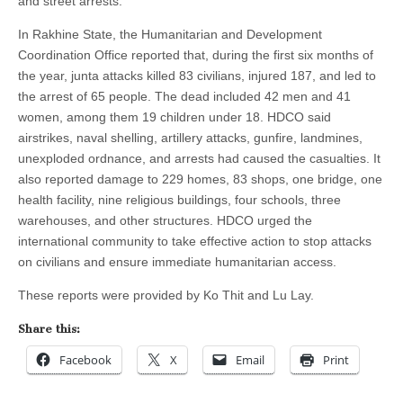
and street arrests.
In Rakhine State, the Humanitarian and Development
Coordination Office reported that, during the first six months of
the year, junta attacks killed 83 civilians, injured 187, and led to
the arrest of 65 people. The dead included 42 men and 41
women, among them 19 children under 18. HDCO said
airstrikes, naval shelling, artillery attacks, gunfire, landmines,
unexploded ordnance, and arrests had caused the casualties. It
also reported damage to 229 homes, 83 shops, one bridge, one
health facility, nine religious buildings, four schools, three
warehouses, and other structures. HDCO urged the
international community to take effective action to stop attacks
on civilians and ensure immediate humanitarian access.
These reports were provided by Ko Thit and Lu Lay.
Share this:
Facebook
X
Email
Print