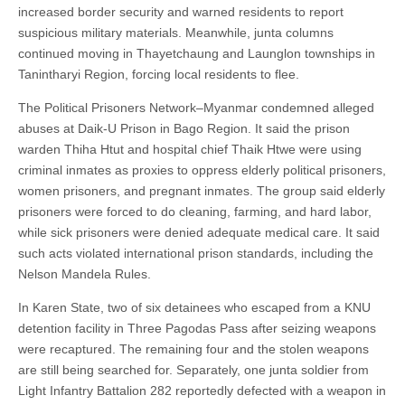
increased border security and warned residents to report
suspicious military materials. Meanwhile, junta columns
continued moving in Thayetchaung and Launglon townships in
Tanintharyi Region, forcing local residents to flee.
The Political Prisoners Network–Myanmar condemned alleged
abuses at Daik-U Prison in Bago Region. It said the prison
warden Thiha Htut and hospital chief Thaik Htwe were using
criminal inmates as proxies to oppress elderly political prisoners,
women prisoners, and pregnant inmates. The group said elderly
prisoners were forced to do cleaning, farming, and hard labor,
while sick prisoners were denied adequate medical care. It said
such acts violated international prison standards, including the
Nelson Mandela Rules.
In Karen State, two of six detainees who escaped from a KNU
detention facility in Three Pagodas Pass after seizing weapons
were recaptured. The remaining four and the stolen weapons
are still being searched for. Separately, one junta soldier from
Light Infantry Battalion 282 reportedly defected with a weapon in