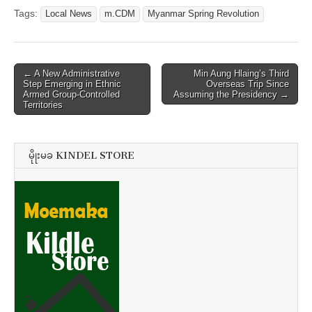
Tags:
Local News
m.CDM
Myanmar Spring Revolution
Post
← A New Administrative
Min Aung Hlaing’s Third
Step Emerging in Ethnic
Overseas Trip Since
navigation
Armed Group-Controlled
Assuming the Presidency →
Territories
မိုုးမခ KINDEL STORE