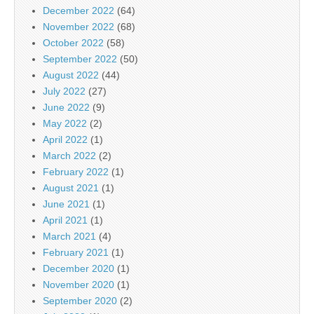
December 2022
(64)
November 2022
(68)
October 2022
(58)
September 2022
(50)
August 2022
(44)
July 2022
(27)
June 2022
(9)
May 2022
(2)
April 2022
(1)
March 2022
(2)
February 2022
(1)
August 2021
(1)
June 2021
(1)
April 2021
(1)
March 2021
(4)
February 2021
(1)
December 2020
(1)
November 2020
(1)
September 2020
(2)