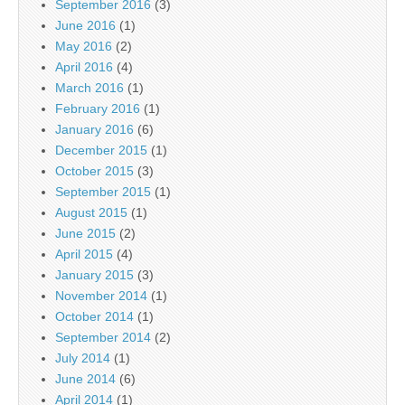
September 2016
(3)
June 2016
(1)
May 2016
(2)
April 2016
(4)
March 2016
(1)
February 2016
(1)
January 2016
(6)
December 2015
(1)
October 2015
(3)
September 2015
(1)
August 2015
(1)
June 2015
(2)
April 2015
(4)
January 2015
(3)
November 2014
(1)
October 2014
(1)
September 2014
(2)
July 2014
(1)
June 2014
(6)
April 2014
(1)