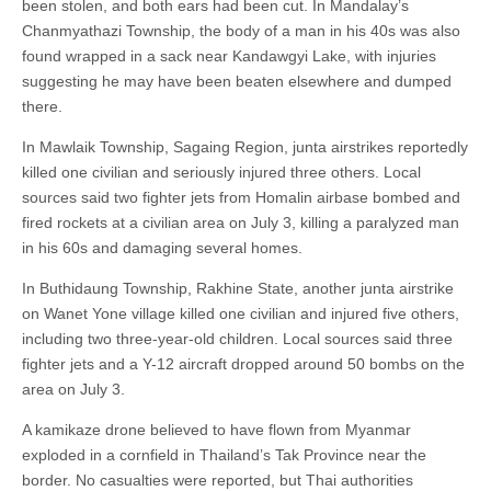
been stolen, and both ears had been cut. In Mandalay’s
Chanmyathazi Township, the body of a man in his 40s was also
found wrapped in a sack near Kandawgyi Lake, with injuries
suggesting he may have been beaten elsewhere and dumped
there.
In Mawlaik Township, Sagaing Region, junta airstrikes reportedly
killed one civilian and seriously injured three others. Local
sources said two fighter jets from Homalin airbase bombed and
fired rockets at a civilian area on July 3, killing a paralyzed man
in his 60s and damaging several homes.
In Buthidaung Township, Rakhine State, another junta airstrike
on Wanet Yone village killed one civilian and injured five others,
including two three-year-old children. Local sources said three
fighter jets and a Y-12 aircraft dropped around 50 bombs on the
area on July 3.
A kamikaze drone believed to have flown from Myanmar
exploded in a cornfield in Thailand’s Tak Province near the
border. No casualties were reported, but Thai authorities