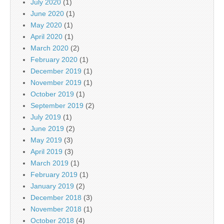
July 2020
(1)
June 2020
(1)
May 2020
(1)
April 2020
(1)
March 2020
(2)
February 2020
(1)
December 2019
(1)
November 2019
(1)
October 2019
(1)
September 2019
(2)
July 2019
(1)
June 2019
(2)
May 2019
(3)
April 2019
(3)
March 2019
(1)
February 2019
(1)
January 2019
(2)
December 2018
(3)
November 2018
(1)
October 2018
(4)