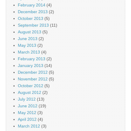
February 2014
(4)
December 2013
(2)
October 2013
(5)
September 2013
(11)
August 2013
(5)
June 2013
(2)
May 2013
(2)
March 2013
(4)
February 2013
(2)
January 2013
(14)
December 2012
(5)
November 2012
(5)
October 2012
(5)
August 2012
(2)
July 2012
(13)
June 2012
(19)
May 2012
(3)
April 2012
(4)
March 2012
(3)