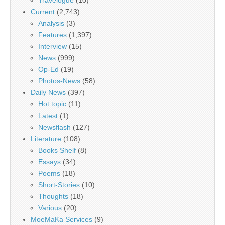
Current
(2,743)
Analysis
(3)
Features
(1,397)
Interview
(15)
News
(999)
Op-Ed
(19)
Photos-News
(58)
Daily News
(397)
Hot topic
(11)
Latest
(1)
Newsflash
(127)
Literature
(108)
Books Shelf
(8)
Essays
(34)
Poems
(18)
Short-Stories
(10)
Thoughts
(18)
Various
(20)
MoeMaKa Services
(9)