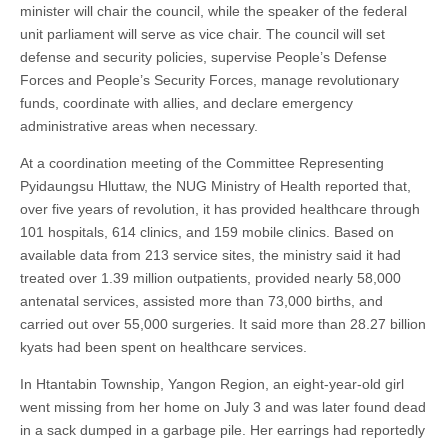
minister will chair the council, while the speaker of the federal
unit parliament will serve as vice chair. The council will set
defense and security policies, supervise People’s Defense
Forces and People’s Security Forces, manage revolutionary
funds, coordinate with allies, and declare emergency
administrative areas when necessary.
At a coordination meeting of the Committee Representing
Pyidaungsu Hluttaw, the NUG Ministry of Health reported that,
over five years of revolution, it has provided healthcare through
101 hospitals, 614 clinics, and 159 mobile clinics. Based on
available data from 213 service sites, the ministry said it had
treated over 1.39 million outpatients, provided nearly 58,000
antenatal services, assisted more than 73,000 births, and
carried out over 55,000 surgeries. It said more than 28.27 billion
kyats had been spent on healthcare services.
In Htantabin Township, Yangon Region, an eight-year-old girl
went missing from her home on July 3 and was later found dead
in a sack dumped in a garbage pile. Her earrings had reportedly