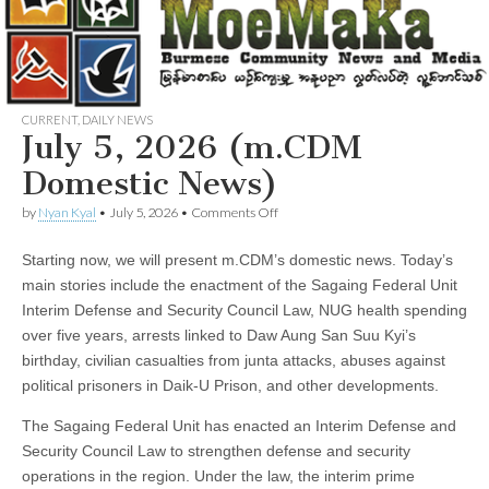
CURRENT
,
DAILY NEWS
July 5, 2026 (m.CDM
Domestic News)
on
by
Nyan Kyal
•
July 5, 2026
•
Comments Off
July
5,
Starting now, we will present m.CDM’s domestic news. Today’s
2026
(m.CDM
main stories include the enactment of the Sagaing Federal Unit
Domestic
Interim Defense and Security Council Law, NUG health spending
News)
over five years, arrests linked to Daw Aung San Suu Kyi’s
birthday, civilian casualties from junta attacks, abuses against
political prisoners in Daik-U Prison, and other developments.
The Sagaing Federal Unit has enacted an Interim Defense and
Security Council Law to strengthen defense and security
operations in the region. Under the law, the interim prime