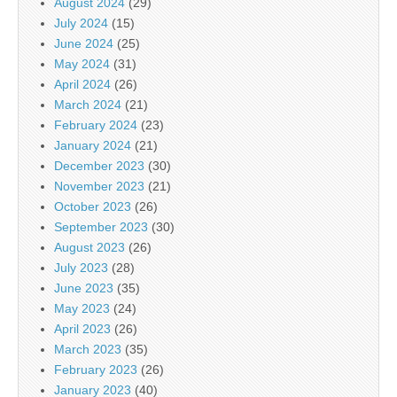
August 2024
(29)
July 2024
(15)
June 2024
(25)
May 2024
(31)
April 2024
(26)
March 2024
(21)
February 2024
(23)
January 2024
(21)
December 2023
(30)
November 2023
(21)
October 2023
(26)
September 2023
(30)
August 2023
(26)
July 2023
(28)
June 2023
(35)
May 2023
(24)
April 2023
(26)
March 2023
(35)
February 2023
(26)
January 2023
(40)