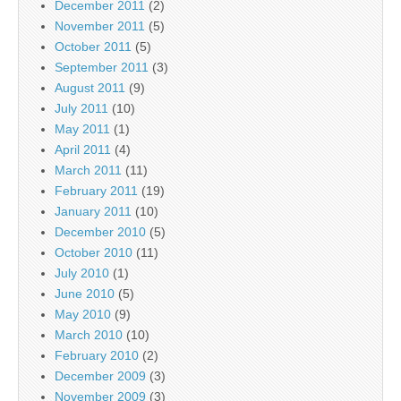
December 2011
(2)
November 2011
(5)
October 2011
(5)
September 2011
(3)
August 2011
(9)
July 2011
(10)
May 2011
(1)
April 2011
(4)
March 2011
(11)
February 2011
(19)
January 2011
(10)
December 2010
(5)
October 2010
(11)
July 2010
(1)
June 2010
(5)
May 2010
(9)
March 2010
(10)
February 2010
(2)
December 2009
(3)
November 2009
(3)