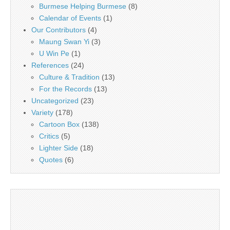
Burmese Helping Burmese
(8)
Calendar of Events
(1)
Our Contributors
(4)
Maung Swan Yi
(3)
U Win Pe
(1)
References
(24)
Culture & Tradition
(13)
For the Records
(13)
Uncategorized
(23)
Variety
(178)
Cartoon Box
(138)
Critics
(5)
Lighter Side
(18)
Quotes
(6)