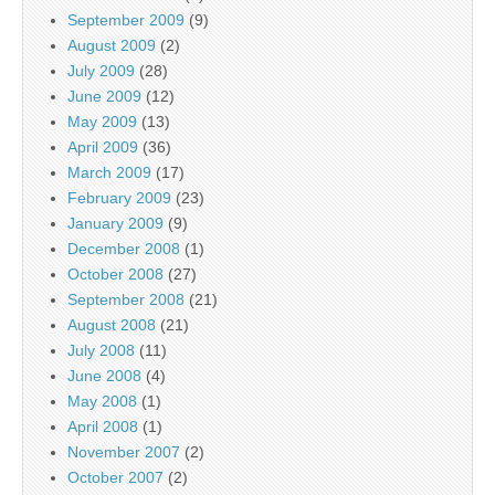
September 2009
(9)
August 2009
(2)
July 2009
(28)
June 2009
(12)
May 2009
(13)
April 2009
(36)
March 2009
(17)
February 2009
(23)
January 2009
(9)
December 2008
(1)
October 2008
(27)
September 2008
(21)
August 2008
(21)
July 2008
(11)
June 2008
(4)
May 2008
(1)
April 2008
(1)
November 2007
(2)
October 2007
(2)