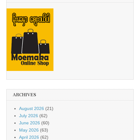
ARCHIVES
August 2026
(21)
July 2026
(62)
June 2026
(60)
May 2026
(63)
April 2026
(62)