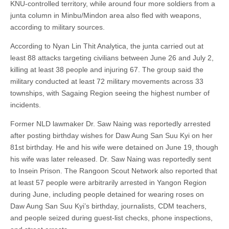
KNU-controlled territory, while around four more soldiers from a
junta column in Minbu/Mindon area also fled with weapons,
according to military sources.
According to Nyan Lin Thit Analytica, the junta carried out at
least 88 attacks targeting civilians between June 26 and July 2,
killing at least 38 people and injuring 67. The group said the
military conducted at least 72 military movements across 33
townships, with Sagaing Region seeing the highest number of
incidents.
Former NLD lawmaker Dr. Saw Naing was reportedly arrested
after posting birthday wishes for Daw Aung San Suu Kyi on her
81st birthday. He and his wife were detained on June 19, though
his wife was later released. Dr. Saw Naing was reportedly sent
to Insein Prison. The Rangoon Scout Network also reported that
at least 57 people were arbitrarily arrested in Yangon Region
during June, including people detained for wearing roses on
Daw Aung San Suu Kyi’s birthday, journalists, CDM teachers,
and people seized during guest-list checks, phone inspections,