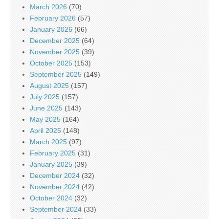
March 2026
(70)
February 2026
(57)
January 2026
(66)
December 2025
(64)
November 2025
(39)
October 2025
(153)
September 2025
(149)
August 2025
(157)
July 2025
(157)
June 2025
(143)
May 2025
(164)
April 2025
(148)
March 2025
(97)
February 2025
(31)
January 2025
(39)
December 2024
(32)
November 2024
(42)
October 2024
(32)
September 2024
(33)