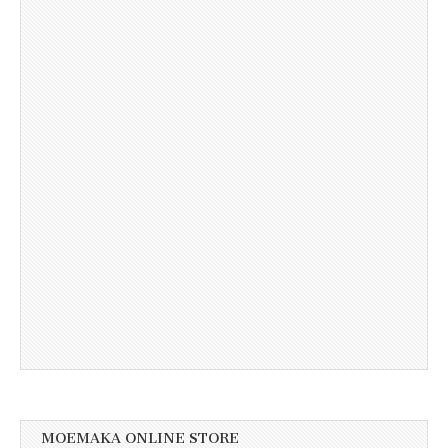
MOEMAKA ONLINE STORE