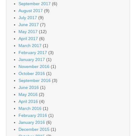
September 2017
(6)
August 2017
(9)
July 2017
(9)
June 2017
(7)
May 2017
(12)
April 2017
(6)
March 2017
(1)
February 2017
(3)
January 2017
(1)
November 2016
(1)
October 2016
(1)
September 2016
(3)
June 2016
(1)
May 2016
(2)
April 2016
(4)
March 2016
(1)
February 2016
(1)
January 2016
(6)
December 2015
(1)