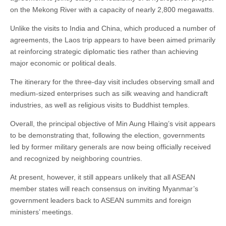
on the Mekong River with a capacity of nearly 2,800 megawatts.
Unlike the visits to India and China, which produced a number of
agreements, the Laos trip appears to have been aimed primarily
at reinforcing strategic diplomatic ties rather than achieving
major economic or political deals.
The itinerary for the three-day visit includes observing small and
medium-sized enterprises such as silk weaving and handicraft
industries, as well as religious visits to Buddhist temples.
Overall, the principal objective of Min Aung Hlaing’s visit appears
to be demonstrating that, following the election, governments
led by former military generals are now being officially received
and recognized by neighboring countries.
At present, however, it still appears unlikely that all ASEAN
member states will reach consensus on inviting Myanmar’s
government leaders back to ASEAN summits and foreign
ministers’ meetings.