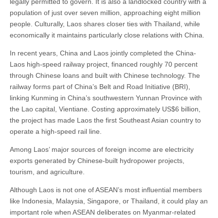
legally permitted to govern. It is also a landlocked country with a
population of just over seven million, approaching eight million
people. Culturally, Laos shares closer ties with Thailand, while
economically it maintains particularly close relations with China.
In recent years, China and Laos jointly completed the China-
Laos high-speed railway project, financed roughly 70 percent
through Chinese loans and built with Chinese technology. The
railway forms part of China’s Belt and Road Initiative (BRI),
linking Kunming in China’s southwestern Yunnan Province with
the Lao capital, Vientiane. Costing approximately US$6 billion,
the project has made Laos the first Southeast Asian country to
operate a high-speed rail line.
Among Laos’ major sources of foreign income are electricity
exports generated by Chinese-built hydropower projects,
tourism, and agriculture.
Although Laos is not one of ASEAN’s most influential members
like Indonesia, Malaysia, Singapore, or Thailand, it could play an
important role when ASEAN deliberates on Myanmar-related