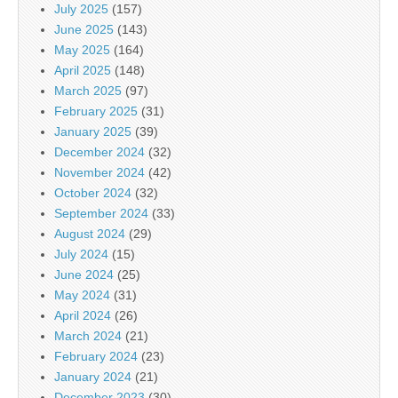
July 2025
(157)
June 2025
(143)
May 2025
(164)
April 2025
(148)
March 2025
(97)
February 2025
(31)
January 2025
(39)
December 2024
(32)
November 2024
(42)
October 2024
(32)
September 2024
(33)
August 2024
(29)
July 2024
(15)
June 2024
(25)
May 2024
(31)
April 2024
(26)
March 2024
(21)
February 2024
(23)
January 2024
(21)
December 2023
(30)