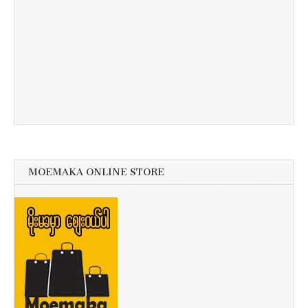
MOEMAKA ONLINE STORE