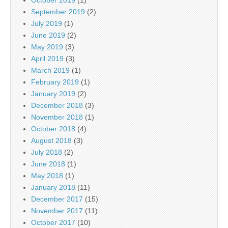
October 2019
(1)
September 2019
(2)
July 2019
(1)
June 2019
(2)
May 2019
(3)
April 2019
(3)
March 2019
(1)
February 2019
(1)
January 2019
(2)
December 2018
(3)
November 2018
(1)
October 2018
(4)
August 2018
(3)
July 2018
(2)
June 2018
(1)
May 2018
(1)
January 2018
(11)
December 2017
(15)
November 2017
(11)
October 2017
(10)