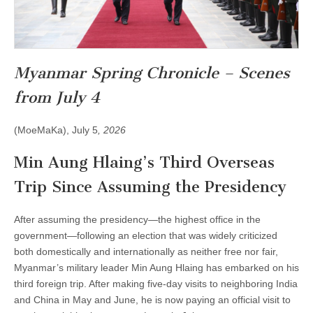
Myanmar Spring Chronicle – Scenes
from July 4
(MoeMaKa), July 5
, 2026
Min Aung Hlaing’s Third Overseas
Trip Since Assuming the Presidency
After assuming the presidency—the highest office in the
government—following an election that was widely criticized
both domestically and internationally as neither free nor fair,
Myanmar’s military leader Min Aung Hlaing has embarked on his
third foreign trip. After making five-day visits to neighboring India
and China in May and June, he is now paying an official visit to