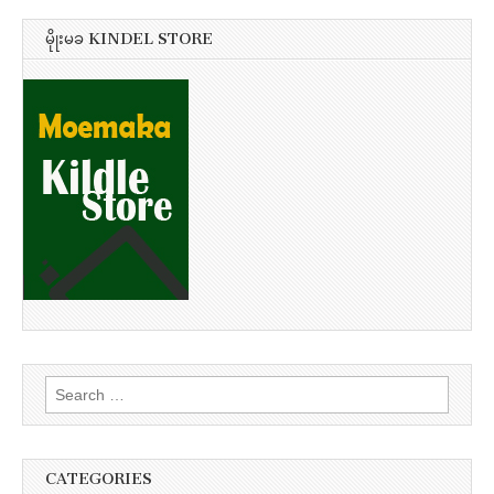
မိုုးမခ KINDEL STORE
Search
for:
CATEGORIES