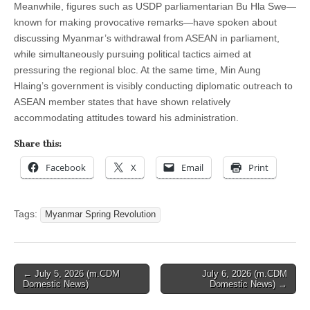
Meanwhile, figures such as USDP parliamentarian Bu Hla Swe—
known for making provocative remarks—have spoken about
discussing Myanmar’s withdrawal from ASEAN in parliament,
while simultaneously pursuing political tactics aimed at
pressuring the regional bloc. At the same time, Min Aung
Hlaing’s government is visibly conducting diplomatic outreach to
ASEAN member states that have shown relatively
accommodating attitudes toward his administration.
Share this:
Facebook
X
Email
Print
Tags:
Myanmar Spring Revolution
Post
← July 5, 2026 (m.CDM
July 6, 2026 (m.CDM
Domestic News)
Domestic News) →
navigation