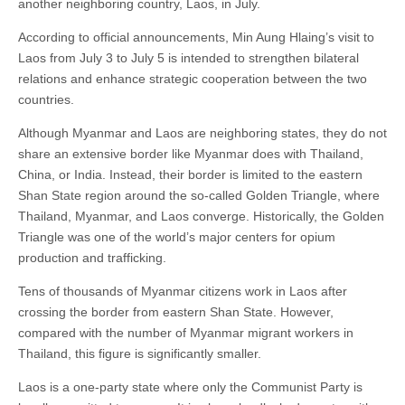
another neighboring country, Laos, in July.
According to official announcements, Min Aung Hlaing’s visit to
Laos from July 3 to July 5 is intended to strengthen bilateral
relations and enhance strategic cooperation between the two
countries.
Although Myanmar and Laos are neighboring states, they do not
share an extensive border like Myanmar does with Thailand,
China, or India. Instead, their border is limited to the eastern
Shan State region around the so-called Golden Triangle, where
Thailand, Myanmar, and Laos converge. Historically, the Golden
Triangle was one of the world’s major centers for opium
production and trafficking.
Tens of thousands of Myanmar citizens work in Laos after
crossing the border from eastern Shan State. However,
compared with the number of Myanmar migrant workers in
Thailand, this figure is significantly smaller.
Laos is a one-party state where only the Communist Party is