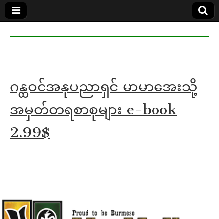
MoeMaKa
MoeMaKa
Burmese
Community
in English
News in
English
ဂန္ထဝင်အနုပညာရှင် မာမာအေးသို့
အမှတ်တရစာစုများ e-book
2.99$