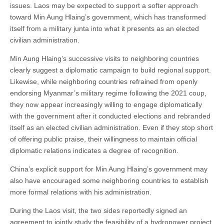
issues. Laos may be expected to support a softer approach
toward Min Aung Hlaing’s government, which has transformed
itself from a military junta into what it presents as an elected
civilian administration.
Min Aung Hlaing’s successive visits to neighboring countries
clearly suggest a diplomatic campaign to build regional support.
Likewise, while neighboring countries refrained from openly
endorsing Myanmar’s military regime following the 2021 coup,
they now appear increasingly willing to engage diplomatically
with the government after it conducted elections and rebranded
itself as an elected civilian administration. Even if they stop short
of offering public praise, their willingness to maintain official
diplomatic relations indicates a degree of recognition.
China’s explicit support for Min Aung Hlaing’s government may
also have encouraged some neighboring countries to establish
more formal relations with his administration.
During the Laos visit, the two sides reportedly signed an
agreement to jointly study the feasibility of a hydropower project