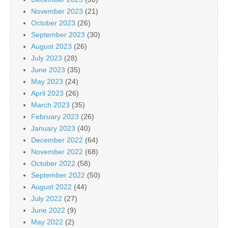
November 2023
(21)
October 2023
(26)
September 2023
(30)
August 2023
(26)
July 2023
(28)
June 2023
(35)
May 2023
(24)
April 2023
(26)
March 2023
(35)
February 2023
(26)
January 2023
(40)
December 2022
(64)
November 2022
(68)
October 2022
(58)
September 2022
(50)
August 2022
(44)
July 2022
(27)
June 2022
(9)
May 2022
(2)