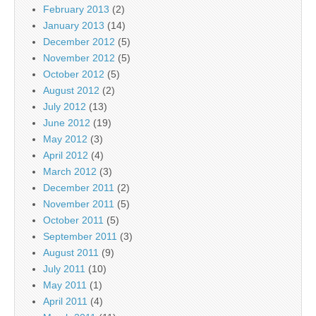
February 2013
(2)
January 2013
(14)
December 2012
(5)
November 2012
(5)
October 2012
(5)
August 2012
(2)
July 2012
(13)
June 2012
(19)
May 2012
(3)
April 2012
(4)
March 2012
(3)
December 2011
(2)
November 2011
(5)
October 2011
(5)
September 2011
(3)
August 2011
(9)
July 2011
(10)
May 2011
(1)
April 2011
(4)