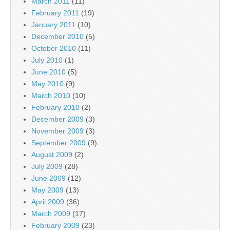
March 2011
(11)
February 2011
(19)
January 2011
(10)
December 2010
(5)
October 2010
(11)
July 2010
(1)
June 2010
(5)
May 2010
(9)
March 2010
(10)
February 2010
(2)
December 2009
(3)
November 2009
(3)
September 2009
(9)
August 2009
(2)
July 2009
(28)
June 2009
(12)
May 2009
(13)
April 2009
(36)
March 2009
(17)
February 2009
(23)