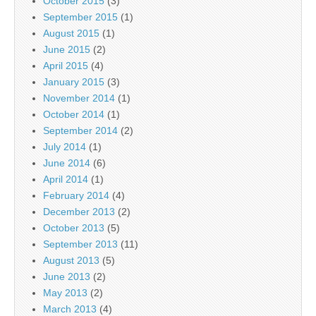
October 2015
(3)
September 2015
(1)
August 2015
(1)
June 2015
(2)
April 2015
(4)
January 2015
(3)
November 2014
(1)
October 2014
(1)
September 2014
(2)
July 2014
(1)
June 2014
(6)
April 2014
(1)
February 2014
(4)
December 2013
(2)
October 2013
(5)
September 2013
(11)
August 2013
(5)
June 2013
(2)
May 2013
(2)
March 2013
(4)