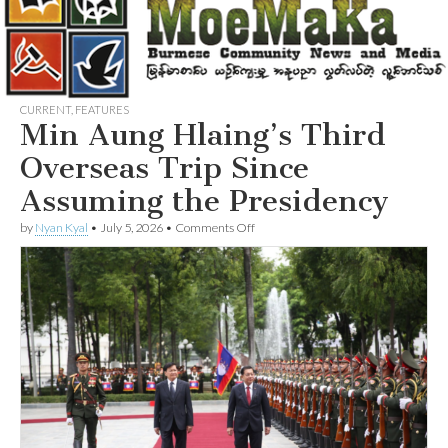
CURRENT
,
FEATURES
Min Aung Hlaing’s Third
Overseas Trip Since
Assuming the Presidency
on
by
Nyan Kyal
•
July 5, 2026
•
Comments Off
Min
Aung
Hlaing’s
Third
Overseas
Trip
Since
Assuming
the
Presidency