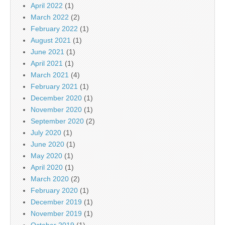
April 2022
(1)
March 2022
(2)
February 2022
(1)
August 2021
(1)
June 2021
(1)
April 2021
(1)
March 2021
(4)
February 2021
(1)
December 2020
(1)
November 2020
(1)
September 2020
(2)
July 2020
(1)
June 2020
(1)
May 2020
(1)
April 2020
(1)
March 2020
(2)
February 2020
(1)
December 2019
(1)
November 2019
(1)