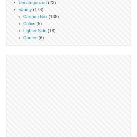
Uncategorized
(23)
Variety
(178)
Cartoon Box
(138)
Critics
(5)
Lighter Side
(18)
Quotes
(6)