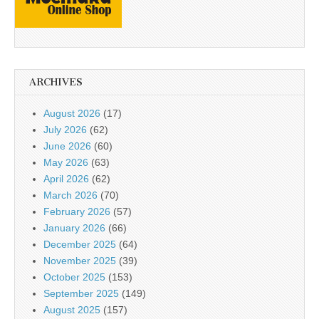
ARCHIVES
August 2026
(17)
July 2026
(62)
June 2026
(60)
May 2026
(63)
April 2026
(62)
March 2026
(70)
February 2026
(57)
January 2026
(66)
December 2025
(64)
November 2025
(39)
October 2025
(153)
September 2025
(149)
August 2025
(157)