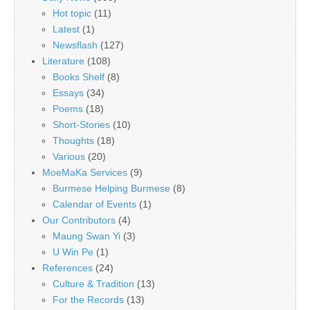
Hot topic
(11)
Latest
(1)
Newsflash
(127)
Literature
(108)
Books Shelf
(8)
Essays
(34)
Poems
(18)
Short-Stories
(10)
Thoughts
(18)
Various
(20)
MoeMaKa Services
(9)
Burmese Helping Burmese
(8)
Calendar of Events
(1)
Our Contributors
(4)
Maung Swan Yi
(3)
U Win Pe
(1)
References
(24)
Culture & Tradition
(13)
For the Records
(13)