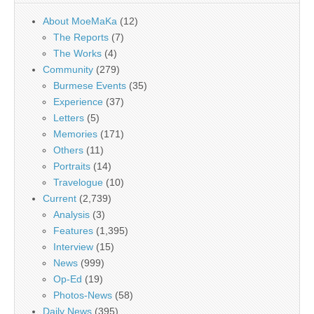
About MoeMaKa
(12)
The Reports
(7)
The Works
(4)
Community
(279)
Burmese Events
(35)
Experience
(37)
Letters
(5)
Memories
(171)
Others
(11)
Portraits
(14)
Travelogue
(10)
Current
(2,739)
Analysis
(3)
Features
(1,395)
Interview
(15)
News
(999)
Op-Ed
(19)
Photos-News
(58)
Daily News
(395)