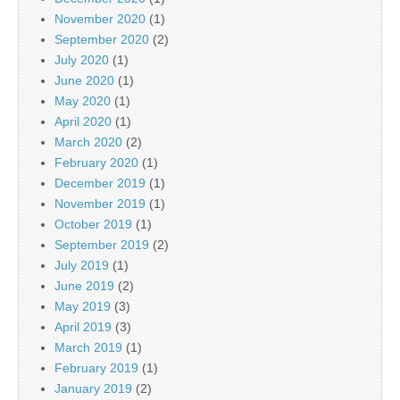
November 2020
(1)
September 2020
(2)
July 2020
(1)
June 2020
(1)
May 2020
(1)
April 2020
(1)
March 2020
(2)
February 2020
(1)
December 2019
(1)
November 2019
(1)
October 2019
(1)
September 2019
(2)
July 2019
(1)
June 2019
(2)
May 2019
(3)
April 2019
(3)
March 2019
(1)
February 2019
(1)
January 2019
(2)