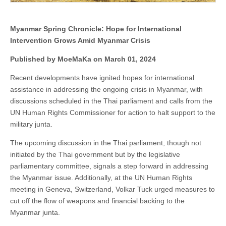
Myanmar Spring Chronicle: Hope for International
Intervention Grows Amid Myanmar Crisis
Published by MoeMaKa on March 01, 2024
Recent developments have ignited hopes for international
assistance in addressing the ongoing crisis in Myanmar, with
discussions scheduled in the Thai parliament and calls from the
UN Human Rights Commissioner for action to halt support to the
military junta.
The upcoming discussion in the Thai parliament, though not
initiated by the Thai government but by the legislative
parliamentary committee, signals a step forward in addressing
the Myanmar issue. Additionally, at the UN Human Rights
meeting in Geneva, Switzerland, Volkar Tuck urged measures to
cut off the flow of weapons and financial backing to the
Myanmar junta.