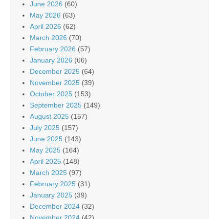
June 2026
(60)
May 2026
(63)
April 2026
(62)
March 2026
(70)
February 2026
(57)
January 2026
(66)
December 2025
(64)
November 2025
(39)
October 2025
(153)
September 2025
(149)
August 2025
(157)
July 2025
(157)
June 2025
(143)
May 2025
(164)
April 2025
(148)
March 2025
(97)
February 2025
(31)
January 2025
(39)
December 2024
(32)
November 2024
(42)