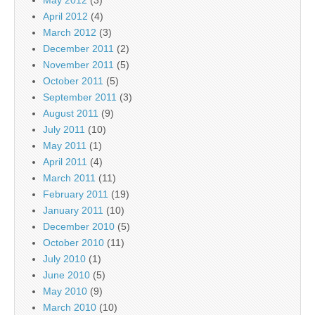
May 2012
(3)
April 2012
(4)
March 2012
(3)
December 2011
(2)
November 2011
(5)
October 2011
(5)
September 2011
(3)
August 2011
(9)
July 2011
(10)
May 2011
(1)
April 2011
(4)
March 2011
(11)
February 2011
(19)
January 2011
(10)
December 2010
(5)
October 2010
(11)
July 2010
(1)
June 2010
(5)
May 2010
(9)
March 2010
(10)