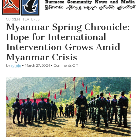
CURRENT
,
FEATURES
Myanmar Spring Chronicle:
Hope for International
Intervention Grows Amid
Myanmar Crisis
on
by
admin
•
March 27, 2024
•
Comments Off
Myanmar
Spring
Chronicle:
Hope
for
International
Intervention
Grows
Amid
Myanmar
Crisis