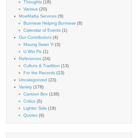
Thoughts
(18)
Various
(20)
MoeMaKa Services
(9)
Burmese Helping Burmese
(8)
Calendar of Events
(1)
Our Contributors
(4)
Maung Swan Yi
(3)
U Win Pe
(1)
References
(24)
Culture & Tradition
(13)
For the Records
(13)
Uncategorized
(23)
Variety
(178)
Cartoon Box
(138)
Critics
(5)
Lighter Side
(18)
Quotes
(6)