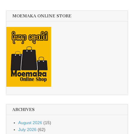
MOEMAKA ONLINE STORE
ARCHIVES
August 2026
(15)
July 2026
(62)