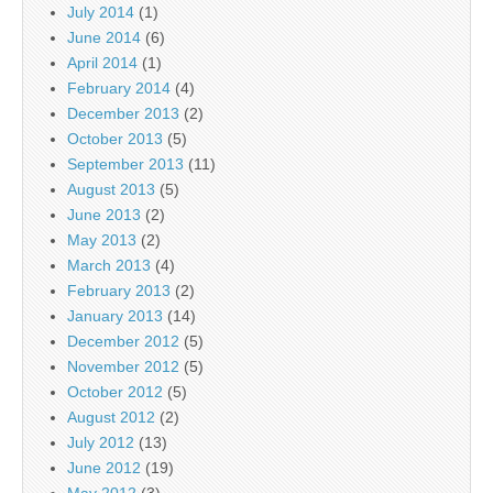
July 2014
(1)
June 2014
(6)
April 2014
(1)
February 2014
(4)
December 2013
(2)
October 2013
(5)
September 2013
(11)
August 2013
(5)
June 2013
(2)
May 2013
(2)
March 2013
(4)
February 2013
(2)
January 2013
(14)
December 2012
(5)
November 2012
(5)
October 2012
(5)
August 2012
(2)
July 2012
(13)
June 2012
(19)