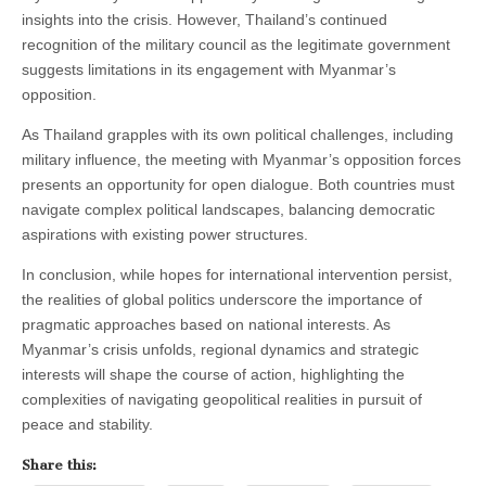
insights into the crisis. However, Thailand’s continued
recognition of the military council as the legitimate government
suggests limitations in its engagement with Myanmar’s
opposition.
As Thailand grapples with its own political challenges, including
military influence, the meeting with Myanmar’s opposition forces
presents an opportunity for open dialogue. Both countries must
navigate complex political landscapes, balancing democratic
aspirations with existing power structures.
In conclusion, while hopes for international intervention persist,
the realities of global politics underscore the importance of
pragmatic approaches based on national interests. As
Myanmar’s crisis unfolds, regional dynamics and strategic
interests will shape the course of action, highlighting the
complexities of navigating geopolitical realities in pursuit of
peace and stability.
Share this: