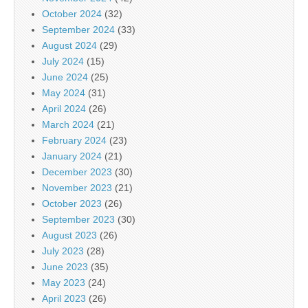
October 2024
(32)
September 2024
(33)
August 2024
(29)
July 2024
(15)
June 2024
(25)
May 2024
(31)
April 2024
(26)
March 2024
(21)
February 2024
(23)
January 2024
(21)
December 2023
(30)
November 2023
(21)
October 2023
(26)
September 2023
(30)
August 2023
(26)
July 2023
(28)
June 2023
(35)
May 2023
(24)
April 2023
(26)