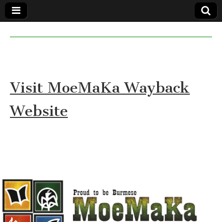
MoeMaKa
MoeMaKa
Burmese
Community
in English
News in
English
Visit MoeMaKa Wayback
Website