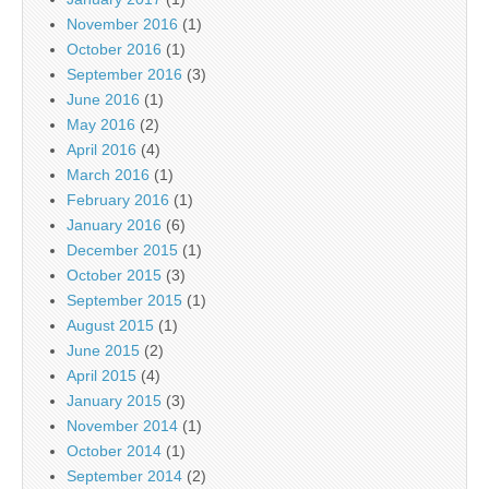
November 2016
(1)
October 2016
(1)
September 2016
(3)
June 2016
(1)
May 2016
(2)
April 2016
(4)
March 2016
(1)
February 2016
(1)
January 2016
(6)
December 2015
(1)
October 2015
(3)
September 2015
(1)
August 2015
(1)
June 2015
(2)
April 2015
(4)
January 2015
(3)
November 2014
(1)
October 2014
(1)
September 2014
(2)