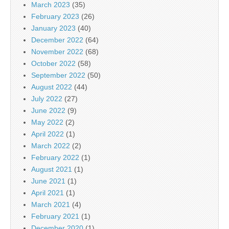
March 2023
(35)
February 2023
(26)
January 2023
(40)
December 2022
(64)
November 2022
(68)
October 2022
(58)
September 2022
(50)
August 2022
(44)
July 2022
(27)
June 2022
(9)
May 2022
(2)
April 2022
(1)
March 2022
(2)
February 2022
(1)
August 2021
(1)
June 2021
(1)
April 2021
(1)
March 2021
(4)
February 2021
(1)
December 2020
(1)