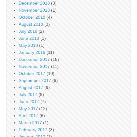
December 2018
(3)
November 2018
(1)
October 2018
(4)
August 2018
(3)
July 2018
(2)
June 2018
(1)
May 2018
(1)
January 2018
(11)
December 2017
(15)
November 2017
(11)
October 2017
(10)
September 2017
(6)
August 2017
(9)
July 2017
(9)
June 2017
(7)
May 2017
(12)
April 2017
(6)
March 2017
(1)
February 2017
(3)
January 2017
(1)