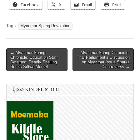
Facebook
X
Email
Print
Tags:
Myanmar Spring Revolution
Post
← Myanmar Spring
Myanmar Spring Chronicle:
Chronicle: Education Staff
Thai Parliament’s Discussion
navigation
Detained; Deadly Shelling
on Myanmar Issue Sparks
Rocks Sittwe Market
Controversy →
မိုုးမခ KINDEL STORE