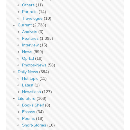
Others
(11)
Portraits
(14)
Travelogue
(10)
Current
(2,738)
Analysis
(3)
Features
(1,395)
Interview
(15)
News
(999)
Op-Ed
(19)
Photos-News
(58)
Daily News
(394)
Hot topic
(11)
Latest
(1)
Newsflash
(127)
Literature
(108)
Books Shelf
(8)
Essays
(34)
Poems
(18)
Short-Stories
(10)