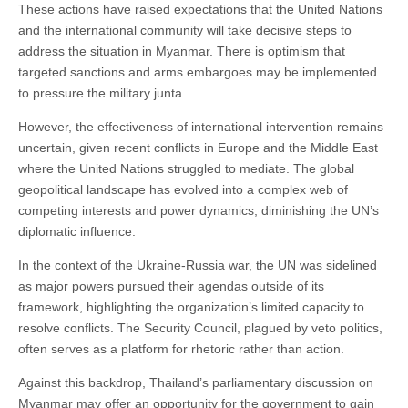
These actions have raised expectations that the United Nations
and the international community will take decisive steps to
address the situation in Myanmar. There is optimism that
targeted sanctions and arms embargoes may be implemented
to pressure the military junta.
However, the effectiveness of international intervention remains
uncertain, given recent conflicts in Europe and the Middle East
where the United Nations struggled to mediate. The global
geopolitical landscape has evolved into a complex web of
competing interests and power dynamics, diminishing the UN’s
diplomatic influence.
In the context of the Ukraine-Russia war, the UN was sidelined
as major powers pursued their agendas outside of its
framework, highlighting the organization’s limited capacity to
resolve conflicts. The Security Council, plagued by veto politics,
often serves as a platform for rhetoric rather than action.
Against this backdrop, Thailand’s parliamentary discussion on
Myanmar may offer an opportunity for the government to gain