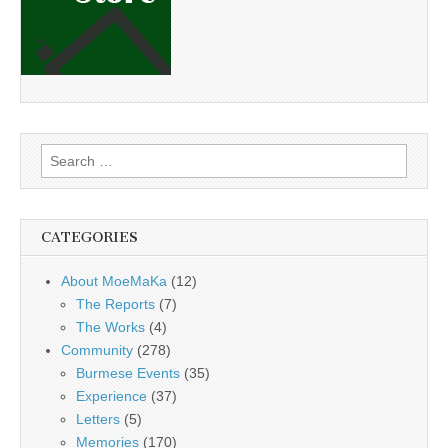
Search
for:
CATEGORIES
About MoeMaKa
(12)
The Reports
(7)
The Works
(4)
Community
(278)
Burmese Events
(35)
Experience
(37)
Letters
(5)
Memories
(170)