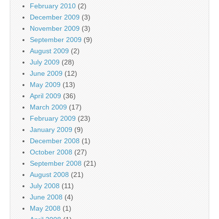
February 2010
(2)
December 2009
(3)
November 2009
(3)
September 2009
(9)
August 2009
(2)
July 2009
(28)
June 2009
(12)
May 2009
(13)
April 2009
(36)
March 2009
(17)
February 2009
(23)
January 2009
(9)
December 2008
(1)
October 2008
(27)
September 2008
(21)
August 2008
(21)
July 2008
(11)
June 2008
(4)
May 2008
(1)