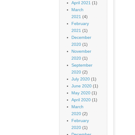
April 2021
(1)
March
2021
(4)
February
2021
(1)
December
2020
(1)
November
2020
(1)
September
2020
(2)
July 2020
(1)
June 2020
(1)
May 2020
(1)
April 2020
(1)
March
2020
(2)
February
2020
(1)
December