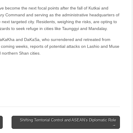
e become the next focal points after the fall of Kutkai and
ary Command and serving as the administrative headquarters of
next targeted city. Residents, weighing the risks, are opting to
azards to seek refuge in cities like Taunggyi and Mandalay.
 SaKaKha and DaKaSa, who surrendered and retreated from
the coming weeks, reports of potential attacks on Lashio and Muse
l northern Shan cities.
Shifting Territorial Control and ASEAN’s Diplomatic Role
→