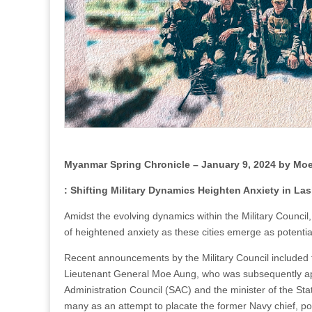
Myanmar Spring Chronicle – January 9, 2024 by M
: Shifting Military Dynamics Heighten Anxiety in L
Amidst the evolving dynamics within the Military Council,
of heightened anxiety as these cities emerge as potential
Recent announcements by the Military Council included
Lieutenant General Moe Aung, who was subsequently appo
Administration Council (SAC) and the minister of the Sta
many as an attempt to placate the former Navy chief, posit