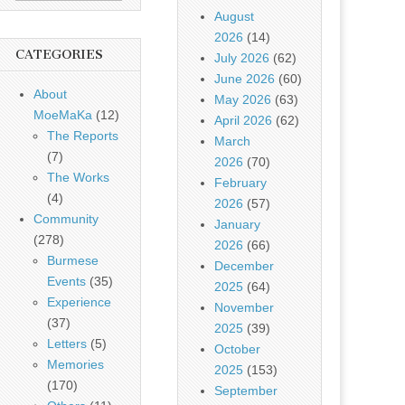
August
2026
(14)
CATEGORIES
July 2026
(62)
June 2026
(60)
About
May 2026
(63)
MoeMaKa
(12)
April 2026
(62)
The Reports
March
(7)
2026
(70)
The Works
February
(4)
2026
(57)
Community
January
(278)
2026
(66)
Burmese
December
Events
(35)
2025
(64)
Experience
November
(37)
2025
(39)
Letters
(5)
October
Memories
2025
(153)
(170)
September