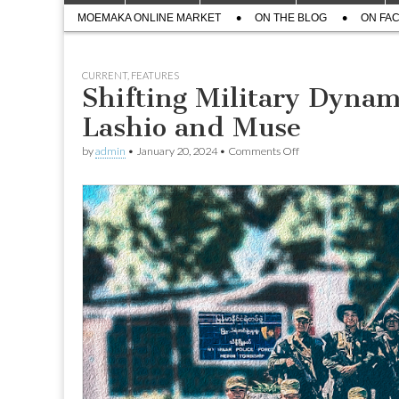
menu
Sub
content
MOEMAKA ONLINE MARKET
ON THE BLOG
ON FA
menu
CURRENT
,
FEATURES
Shifting Military Dynam
Lashio and Muse
on
by
admin
•
January 20, 2024
•
Comments Off
Shifting
Military
Dynamics
Heighten
Anxiety
in
Lashio
and
Muse