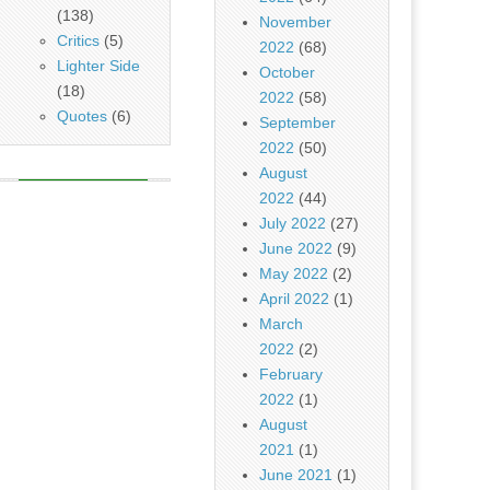
(138)
November
Critics
(5)
2022
(68)
Lighter Side
October
(18)
2022
(58)
Quotes
(6)
September
2022
(50)
August
2022
(44)
July 2022
(27)
June 2022
(9)
May 2022
(2)
April 2022
(1)
March
2022
(2)
February
2022
(1)
August
2021
(1)
June 2021
(1)