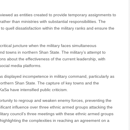
 viewed as entities created to provide temporary assignments to
ther than ministries with substantial responsibilities. The
to quell dissatisfaction within the military ranks and ensure the
ritical juncture when the military faces simultaneous
 and towns in northern Shan State. The military’s attempt to
ons about the effectiveness of the current leadership, with
social media platforms.
 has displayed incompetence in military command, particularly as
n northern Shan State. The capture of key towns and the
KaSa have intensified public criticism.
ortunity to regroup and weaken enemy forces, preventing the
ificant influence over three ethnic armed groups attacking the
ilitary council’s three meetings with these ethnic armed groups
, highlighting the complexities in reaching an agreement on a