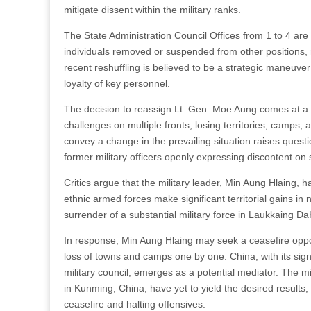
mitigate dissent within the military ranks.
The State Administration Council Offices from 1 to 4 are
individuals removed or suspended from other positions, ra
recent reshuffling is believed to be a strategic maneuver 
loyalty of key personnel.
The decision to reassign Lt. Gen. Moe Aung comes at a c
challenges on multiple fronts, losing territories, camps,
convey a change in the prevailing situation raises questi
former military officers openly expressing discontent on 
Critics argue that the military leader, Min Aung Hlaing,
ethnic armed forces make significant territorial gains i
surrender of a substantial military force in Laukkaing Da
In response, Min Aung Hlaing may seek a ceasefire opp
loss of towns and camps one by one. China, with its sign
military council, emerges as a potential mediator. The m
in Kunming, China, have yet to yield the desired results
ceasefire and halting offensives.