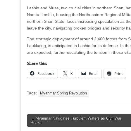
Lashio and Muse, two crucial cities in northern Shan, hav
Namtu. Lashio, housing the Northeastern Regional Milit
northern Shan State, faces increasing speculation as the 
leave the city, navigating broken bridges and security h
The strategic deployment of around 2,400 forces from
Laukkaing, is anticipated in Lashio for its defense. In 
are expected, further escalating the tension in these vita
Share this:
Facebook
X
Email
Print
Tags:
Myanmar Spring Revolution
Post
← Myanmar Navigates Turbulent Waters as Civil War
Peaks
navigation