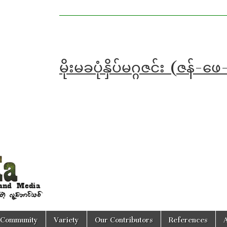
မိုးမခပုံနှိပ်မဂ္ဂဇင်း (ဇ
Community
Variety
Our Contributors
References