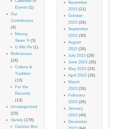
Calendar of
November
Events
(1)
2023
(21)
Our
October
Contributors
2023
(26)
(4)
September
Maung
2023
(30)
Swan Yi
(3)
August
U Win Pe
(1)
2023
(26)
References
July 2023
(28)
(24)
June 2023
(35)
Culture &
May 2023
(24)
Tradition
April 2023
(26)
(13)
March
For the
2023
(35)
Records
February
(13)
2023
(26)
Uncategorized
January
(23)
2023
(40)
Variety
(178)
December
Cartoon Box
2022
(64)