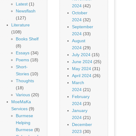
Latest
(1)
2024
(42)
Newsflash
October
(127)
2024
(32)
Literature
September
(108)
2024
(33)
Books Shelf
August
(8)
2024
(29)
Essays
(34)
July 2024
(15)
Poems
(18)
June 2024
(25)
Short-
May 2024
(31)
Stories
(10)
April 2024
(26)
Thoughts
March
(18)
2024
(21)
Various
(20)
February
MoeMaKa
2024
(23)
Services
(9)
January
Burmese
2024
(21)
Helping
December
Burmese
(8)
2023
(30)