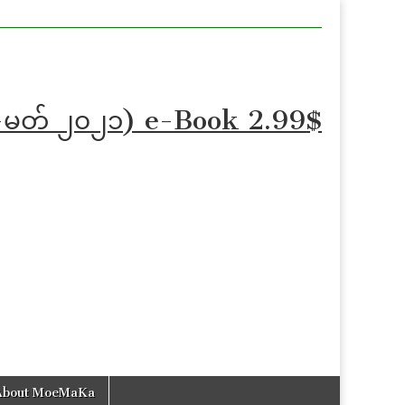
န်-ဖေ-မတ် ၂၀၂၁) e-Book 2.99$
About MoeMaKa