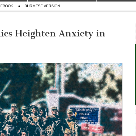
CEBOOK
BURMESE VERSION
ics Heighten Anxiety in