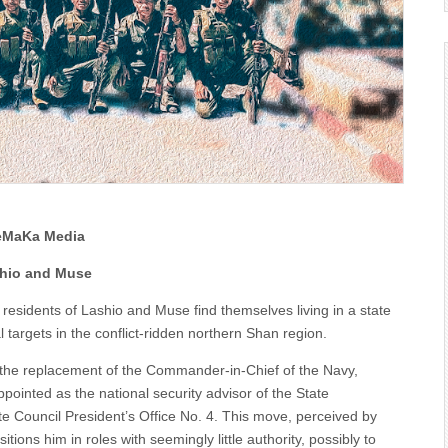
oeMaKa Media
ashio and Muse
 residents of Lashio and Muse find themselves living in a state
 targets in the conflict-ridden northern Shan region.
 the replacement of the Commander-in-Chief of the Navy,
inted as the national security advisor of the State
te Council President’s Office No. 4. This move, perceived by
ions him in roles with seemingly little authority, possibly to