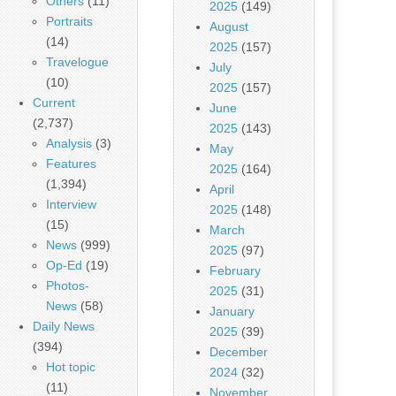
Others
(11)
2025
(149)
Portraits
August
(14)
2025
(157)
Travelogue
July
(10)
2025
(157)
Current
June
(2,737)
2025
(143)
Analysis
(3)
May
Features
2025
(164)
(1,394)
April
Interview
2025
(148)
(15)
March
News
(999)
2025
(97)
Op-Ed
(19)
February
Photos-
2025
(31)
News
(58)
January
Daily News
2025
(39)
(394)
December
Hot topic
2024
(32)
(11)
November