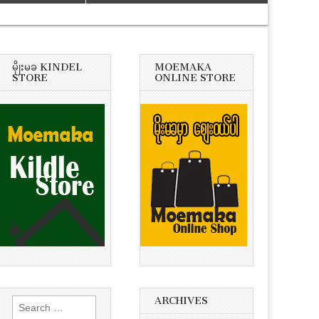
မိုုးမခ KINDEL
MOEMAKA
STORE
ONLINE STORE
ARCHIVES
Search
for: