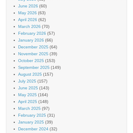
June 2026
(60)
May 2026
(63)
April 2026
(62)
March 2026
(70)
February 2026
(57)
January 2026
(66)
December 2025
(64)
November 2025
(39)
October 2025
(153)
September 2025
(149)
August 2025
(157)
July 2025
(157)
June 2025
(143)
May 2025
(164)
April 2025
(148)
March 2025
(97)
February 2025
(31)
January 2025
(39)
December 2024
(32)