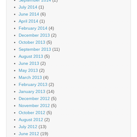
September 2014
(2)
July 2014
(1)
June 2014
(6)
April 2014
(1)
February 2014
(4)
December 2013
(2)
October 2013
(5)
September 2013
(11)
August 2013
(5)
June 2013
(2)
May 2013
(2)
March 2013
(4)
February 2013
(2)
January 2013
(14)
December 2012
(5)
November 2012
(5)
October 2012
(5)
August 2012
(2)
July 2012
(13)
June 2012
(19)