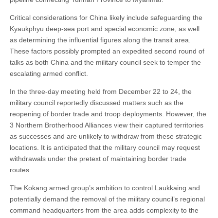
Critical considerations for China likely include safeguarding the
Kyaukphyu deep-sea port and special economic zone, as well
as determining the influential figures along the transit area.
These factors possibly prompted an expedited second round of
talks as both China and the military council seek to temper the
escalating armed conflict.
In the three-day meeting held from December 22 to 24, the
military council reportedly discussed matters such as the
reopening of border trade and troop deployments. However, the
3 Northern Brotherhood Alliances view their captured territories
as successes and are unlikely to withdraw from these strategic
locations. It is anticipated that the military council may request
withdrawals under the pretext of maintaining border trade
routes.
The Kokang armed group’s ambition to control Laukkaing and
potentially demand the removal of the military council’s regional
command headquarters from the area adds complexity to the