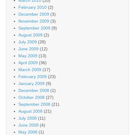
March 2010
(10)
February 2010
(2)
December 2009
(3)
November 2009
(3)
September 2009
(9)
August 2009
(2)
July 2009
(28)
June 2009
(12)
May 2009
(13)
April 2009
(36)
March 2009
(17)
February 2009
(23)
January 2009
(9)
December 2008
(1)
October 2008
(27)
September 2008
(21)
August 2008
(21)
July 2008
(11)
June 2008
(4)
May 2008
(1)