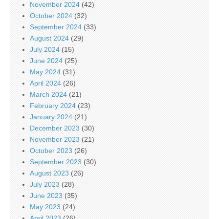
November 2024
(42)
October 2024
(32)
September 2024
(33)
August 2024
(29)
July 2024
(15)
June 2024
(25)
May 2024
(31)
April 2024
(26)
March 2024
(21)
February 2024
(23)
January 2024
(21)
December 2023
(30)
November 2023
(21)
October 2023
(26)
September 2023
(30)
August 2023
(26)
July 2023
(28)
June 2023
(35)
May 2023
(24)
April 2023
(26)