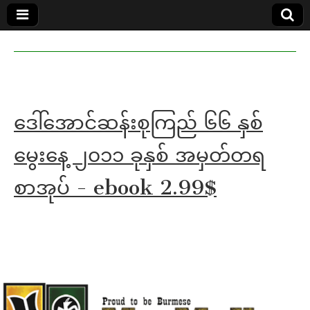
MoeMaKa
MoeMaKa
Burmese
Community
in English
News in
English
ဒေါ်အောင်ဆန်းစုကြည် ၆၆ နှစ်
မွေးနေ့ ၂၀၁၁ ခုနှစ် အမှတ်တရ
စာအုပ် - ebook 2.99$