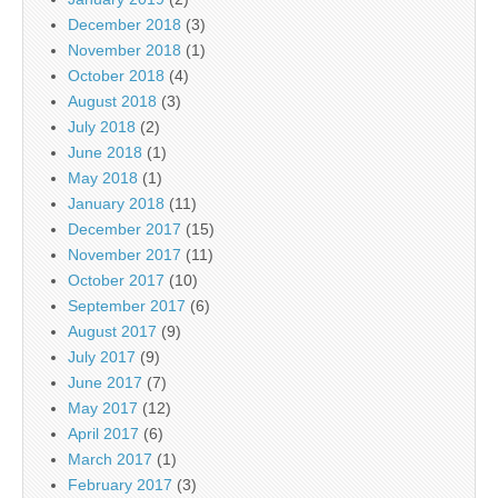
December 2018
(3)
November 2018
(1)
October 2018
(4)
August 2018
(3)
July 2018
(2)
June 2018
(1)
May 2018
(1)
January 2018
(11)
December 2017
(15)
November 2017
(11)
October 2017
(10)
September 2017
(6)
August 2017
(9)
July 2017
(9)
June 2017
(7)
May 2017
(12)
April 2017
(6)
March 2017
(1)
February 2017
(3)