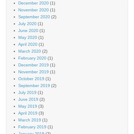
December 2020
(1)
November 2020
(1)
September 2020
(2)
July 2020
(1)
June 2020
(1)
May 2020
(1)
April 2020
(1)
March 2020
(2)
February 2020
(1)
December 2019
(1)
November 2019
(1)
October 2019
(1)
September 2019
(2)
July 2019
(1)
June 2019
(2)
May 2019
(3)
April 2019
(3)
March 2019
(1)
February 2019
(1)
January 2019
(2)