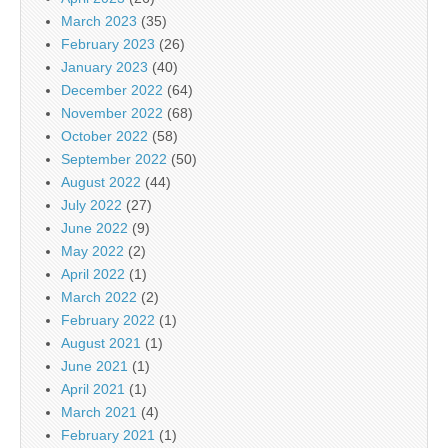
March 2023
(35)
February 2023
(26)
January 2023
(40)
December 2022
(64)
November 2022
(68)
October 2022
(58)
September 2022
(50)
August 2022
(44)
July 2022
(27)
June 2022
(9)
May 2022
(2)
April 2022
(1)
March 2022
(2)
February 2022
(1)
August 2021
(1)
June 2021
(1)
April 2021
(1)
March 2021
(4)
February 2021
(1)