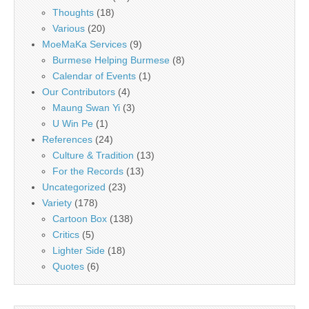
Thoughts
(18)
Various
(20)
MoeMaKa Services
(9)
Burmese Helping Burmese
(8)
Calendar of Events
(1)
Our Contributors
(4)
Maung Swan Yi
(3)
U Win Pe
(1)
References
(24)
Culture & Tradition
(13)
For the Records
(13)
Uncategorized
(23)
Variety
(178)
Cartoon Box
(138)
Critics
(5)
Lighter Side
(18)
Quotes
(6)