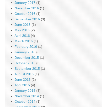
January 2017
(1)
November 2016
(1)
October 2016
(1)
September 2016
(3)
June 2016
(1)
May 2016
(2)
April 2016
(4)
March 2016
(1)
February 2016
(1)
January 2016
(6)
December 2015
(1)
October 2015
(3)
September 2015
(1)
August 2015
(1)
June 2015
(2)
April 2015
(4)
January 2015
(3)
November 2014
(1)
October 2014
(1)