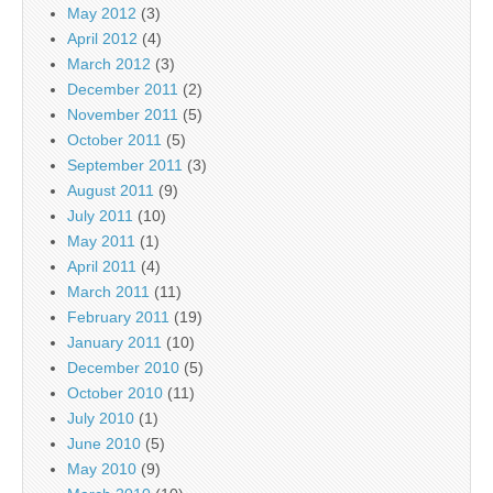
May 2012
(3)
April 2012
(4)
March 2012
(3)
December 2011
(2)
November 2011
(5)
October 2011
(5)
September 2011
(3)
August 2011
(9)
July 2011
(10)
May 2011
(1)
April 2011
(4)
March 2011
(11)
February 2011
(19)
January 2011
(10)
December 2010
(5)
October 2010
(11)
July 2010
(1)
June 2010
(5)
May 2010
(9)