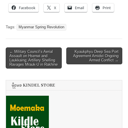
Facebook
X
Email
Print
Tags:
Myanmar Spring Revolution
Post
← Military Council’s Aerial
Kyaukphyu Deep Sea Port
Assault on Hsenwi and
Agreement Amidst Ongoing
navigation
Laukkaing; Artillery Shelling
Armed Conflict →
Ravages Mrauk-U in Rakhine
မိုုးမခ KINDEL STORE