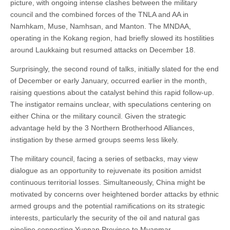
picture, with ongoing intense clashes between the military
council and the combined forces of the TNLA and AA in
Namhkam, Muse, Namhsan, and Manton. The MNDAA,
operating in the Kokang region, had briefly slowed its hostilities
around Laukkaing but resumed attacks on December 18.
Surprisingly, the second round of talks, initially slated for the end
of December or early January, occurred earlier in the month,
raising questions about the catalyst behind this rapid follow-up.
The instigator remains unclear, with speculations centering on
either China or the military council. Given the strategic
advantage held by the 3 Northern Brotherhood Alliances,
instigation by these armed groups seems less likely.
The military council, facing a series of setbacks, may view
dialogue as an opportunity to rejuvenate its position amidst
continuous territorial losses. Simultaneously, China might be
motivated by concerns over heightened border attacks by ethnic
armed groups and the potential ramifications on its strategic
interests, particularly the security of the oil and natural gas
pipeline connecting Yunnan Province to Myanmar.