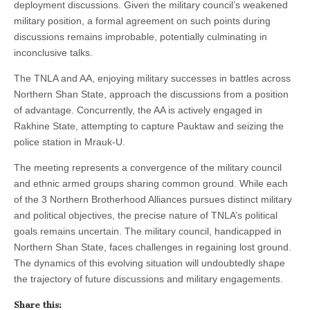
deployment discussions. Given the military council’s weakened
military position, a formal agreement on such points during
discussions remains improbable, potentially culminating in
inconclusive talks.
The TNLA and AA, enjoying military successes in battles across
Northern Shan State, approach the discussions from a position
of advantage. Concurrently, the AA is actively engaged in
Rakhine State, attempting to capture Pauktaw and seizing the
police station in Mrauk-U.
The meeting represents a convergence of the military council
and ethnic armed groups sharing common ground. While each
of the 3 Northern Brotherhood Alliances pursues distinct military
and political objectives, the precise nature of TNLA’s political
goals remains uncertain. The military council, handicapped in
Northern Shan State, faces challenges in regaining lost ground.
The dynamics of this evolving situation will undoubtedly shape
the trajectory of future discussions and military engagements.
Share this: