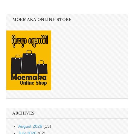
MOEMAKA ONLINE STORE
ARCHIVES
August 2026
(13)
July 2026
(62)