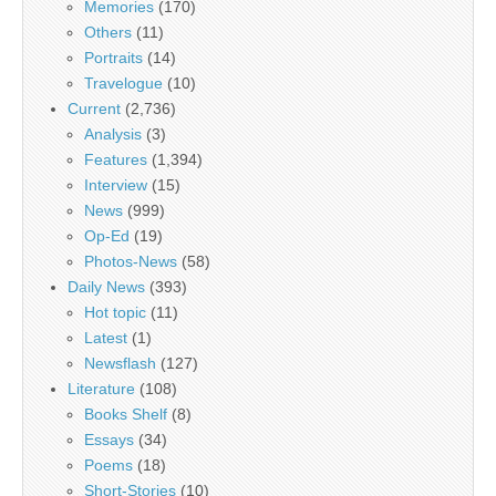
Memories
(170)
Others
(11)
Portraits
(14)
Travelogue
(10)
Current
(2,736)
Analysis
(3)
Features
(1,394)
Interview
(15)
News
(999)
Op-Ed
(19)
Photos-News
(58)
Daily News
(393)
Hot topic
(11)
Latest
(1)
Newsflash
(127)
Literature
(108)
Books Shelf
(8)
Essays
(34)
Poems
(18)
Short-Stories
(10)