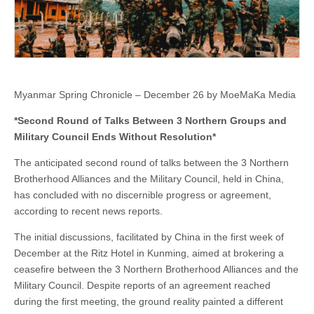
Military
Council
Ends
Without
Resolution*
Myanmar Spring Chronicle – December 26 by MoeMaKa Media
*Second Round of Talks Between 3 Northern Groups and
Military Council Ends Without Resolution*
The anticipated second round of talks between the 3 Northern
Brotherhood Alliances and the Military Council, held in China,
has concluded with no discernible progress or agreement,
according to recent news reports.
The initial discussions, facilitated by China in the first week of
December at the Ritz Hotel in Kunming, aimed at brokering a
ceasefire between the 3 Northern Brotherhood Alliances and the
Military Council. Despite reports of an agreement reached
during the first meeting, the ground reality painted a different