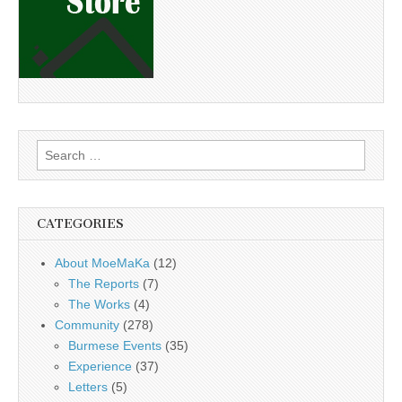
Search
for:
CATEGORIES
About MoeMaKa
(12)
The Reports
(7)
The Works
(4)
Community
(278)
Burmese Events
(35)
Experience
(37)
Letters
(5)