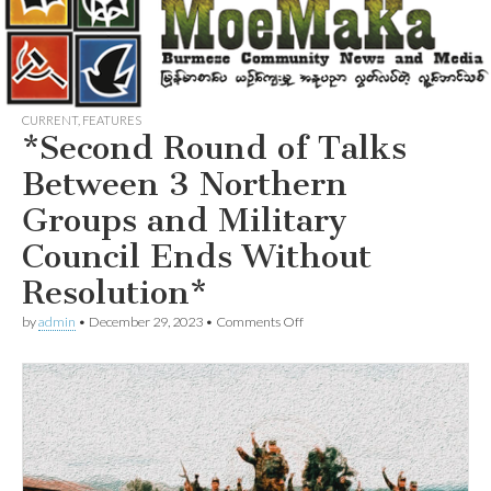
CURRENT
,
FEATURES
*Second Round of Talks
Between 3 Northern
Groups and Military
Council Ends Without
Resolution*
on
by
admin
•
December 29, 2023
•
Comments Off
*Second
Round
of
Talks
Between
3
Northern
Groups
and