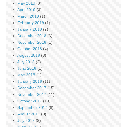
May 2019
(3)
April 2019
(3)
March 2019
(1)
February 2019
(1)
January 2019
(2)
December 2018
(3)
November 2018
(1)
October 2018
(4)
August 2018
(3)
July 2018
(2)
June 2018
(1)
May 2018
(1)
January 2018
(11)
December 2017
(15)
November 2017
(11)
October 2017
(10)
September 2017
(6)
August 2017
(9)
July 2017
(9)
June 2017
(7)