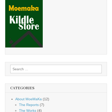
Search
for:
CATEGORIES
About MoeMaKa
(12)
The Reports
(7)
The Works
(4)