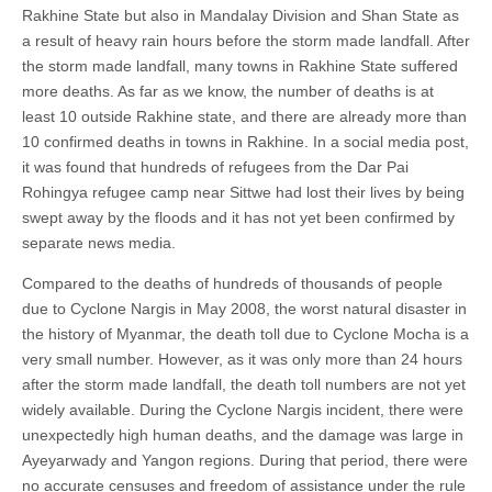
Rakhine State but also in Mandalay Division and Shan State as
a result of heavy rain hours before the storm made landfall. After
the storm made landfall, many towns in Rakhine State suffered
more deaths. As far as we know, the number of deaths is at
least 10 outside Rakhine state, and there are already more than
10 confirmed deaths in towns in Rakhine. In a social media post,
it was found that hundreds of refugees from the Dar Pai
Rohingya refugee camp near Sittwe had lost their lives by being
swept away by the floods and it has not yet been confirmed by
separate news media.
Compared to the deaths of hundreds of thousands of people
due to Cyclone Nargis in May 2008, the worst natural disaster in
the history of Myanmar, the death toll due to Cyclone Mocha is a
very small number. However, as it was only more than 24 hours
after the storm made landfall, the death toll numbers are not yet
widely available. During the Cyclone Nargis incident, there were
unexpectedly high human deaths, and the damage was large in
Ayeyarwady and Yangon regions. During that period, there were
no accurate censuses and freedom of assistance under the rule