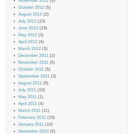
November 2012
(5)
October 2012
(5)
August 2012
(2)
July 2012
(13)
June 2012
(19)
May 2012
(3)
April 2012
(4)
March 2012
(3)
December 2011
(2)
November 2011
(5)
October 2011
(5)
September 2011
(3)
August 2011
(9)
July 2011
(10)
May 2011
(1)
April 2011
(4)
March 2011
(11)
February 2011
(19)
January 2011
(10)
December 2010
(5)