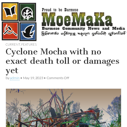
CURRENT
,
FEATURES
Cyclone Mocha with no
exact death toll or damages
yet
on
by
admin
•
May 19, 2023
•
Comments Off
Cyclone
Mocha
with
no
exact
death
toll
or
damages
yet