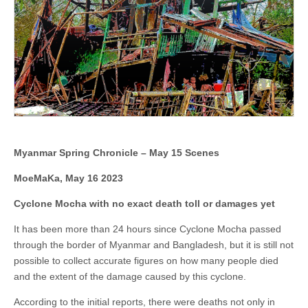
Myanmar Spring Chronicle – May 15 Scenes
MoeMaKa, May 16 2023
Cyclone Mocha with no exact death toll or damages yet
It has been more than 24 hours since Cyclone Mocha passed
through the border of Myanmar and Bangladesh, but it is still not
possible to collect accurate figures on how many people died
and the extent of the damage caused by this cyclone.
According to the initial reports, there were deaths not only in