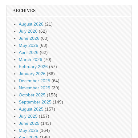
ARCHIVES
August 2026
(21)
July 2026
(62)
June 2026
(60)
May 2026
(63)
April 2026
(62)
March 2026
(70)
February 2026
(57)
January 2026
(66)
December 2025
(64)
November 2025
(39)
October 2025
(153)
September 2025
(149)
August 2025
(157)
July 2025
(157)
June 2025
(143)
May 2025
(164)
April 2025
(148)