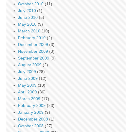
October 2010
(11)
July 2010
(1)
June 2010
(5)
May 2010
(9)
March 2010
(10)
February 2010
(2)
December 2009
(3)
November 2009
(3)
September 2009
(9)
August 2009
(2)
July 2009
(28)
June 2009
(12)
May 2009
(13)
April 2009
(36)
March 2009
(17)
February 2009
(23)
January 2009
(9)
December 2008
(1)
October 2008
(27)