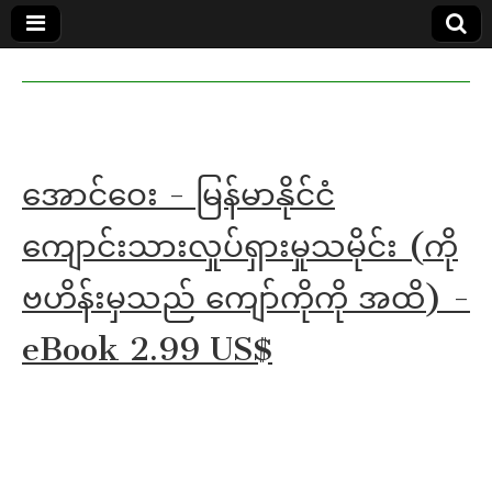
MoeMaKa
MoeMaKa
Burmese
Community
in English
News in
English
အောင်ဝေး - မြန်မာနိုင်ငံ
ကျောင်းသားလှုပ်ရှားမှုသမိုင်း (ကို
ဗဟိန်းမှသည် ကျော်ကိုကို အထိ) -
eBook 2.99 US$