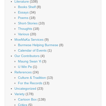
Literature
(108)
Books Shelf
(8)
Essays
(34)
Poems
(18)
Short-Stories
(10)
Thoughts
(18)
Various
(20)
MoeMaKa Services
(9)
Burmese Helping Burmese
(8)
Calendar of Events
(1)
Our Contributors
(4)
Maung Swan Yi
(3)
U Win Pe
(1)
References
(24)
Culture & Tradition
(13)
For the Records
(13)
Uncategorized
(23)
Variety
(178)
Cartoon Box
(138)
Critics
(5)