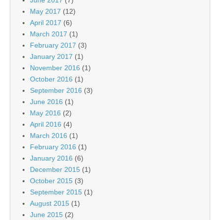
May 2017
(12)
April 2017
(6)
March 2017
(1)
February 2017
(3)
January 2017
(1)
November 2016
(1)
October 2016
(1)
September 2016
(3)
June 2016
(1)
May 2016
(2)
April 2016
(4)
March 2016
(1)
February 2016
(1)
January 2016
(6)
December 2015
(1)
October 2015
(3)
September 2015
(1)
August 2015
(1)
June 2015
(2)