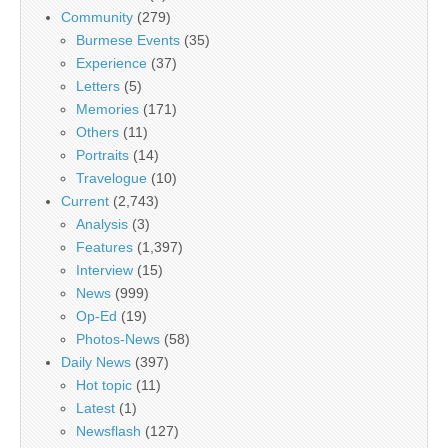
Community
(279)
Burmese Events
(35)
Experience
(37)
Letters
(5)
Memories
(171)
Others
(11)
Portraits
(14)
Travelogue
(10)
Current
(2,743)
Analysis
(3)
Features
(1,397)
Interview
(15)
News
(999)
Op-Ed
(19)
Photos-News
(58)
Daily News
(397)
Hot topic
(11)
Latest
(1)
Newsflash
(127)