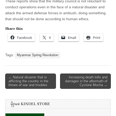
These reports show that the military council is not reluctant to
conduct operations even in the face of a natural disaster and
attack the armed defense forces in ambush, doing something
that should not be done according to human ethics.
Share this:
Facebook
X
Email
Print
Tags:
Myanmar Spring Revolution
Post
← Natural disaster that is
Increasing death tolls and
afflicting the country in the
damages in the aftermath of
navigation
throes of war and troubles
Cyclone Mocha →
မိုုးမခ KINDEL STORE