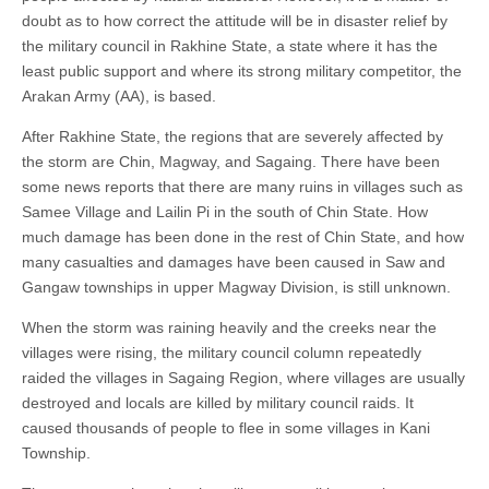
doubt as to how correct the attitude will be in disaster relief by
the military council in Rakhine State, a state where it has the
least public support and where its strong military competitor, the
Arakan Army (AA), is based.
After Rakhine State, the regions that are severely affected by
the storm are Chin, Magway, and Sagaing. There have been
some news reports that there are many ruins in villages such as
Samee Village and Lailin Pi in the south of Chin State. How
much damage has been done in the rest of Chin State, and how
many casualties and damages have been caused in Saw and
Gangaw townships in upper Magway Division, is still unknown.
When the storm was raining heavily and the creeks near the
villages were rising, the military council column repeatedly
raided the villages in Sagaing Region, where villages are usually
destroyed and locals are killed by military council raids. It
caused thousands of people to flee in some villages in Kani
Township.