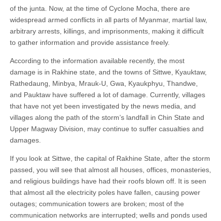
of the junta. Now, at the time of Cyclone Mocha, there are
widespread armed conflicts in all parts of Myanmar, martial law,
arbitrary arrests, killings, and imprisonments, making it difficult
to gather information and provide assistance freely.
According to the information available recently, the most
damage is in Rakhine state, and the towns of Sittwe, Kyauktaw,
Rathedaung, Minbya, Mrauk-U, Gwa, Kyaukphyu, Thandwe,
and Pauktaw have suffered a lot of damage. Currently, villages
that have not yet been investigated by the news media, and
villages along the path of the storm’s landfall in Chin State and
Upper Magway Division, may continue to suffer casualties and
damages.
If you look at Sittwe, the capital of Rakhine State, after the storm
passed, you will see that almost all houses, offices, monasteries,
and religious buildings have had their roofs blown off. It is seen
that almost all the electricity poles have fallen, causing power
outages; communication towers are broken; most of the
communication networks are interrupted; wells and ponds used