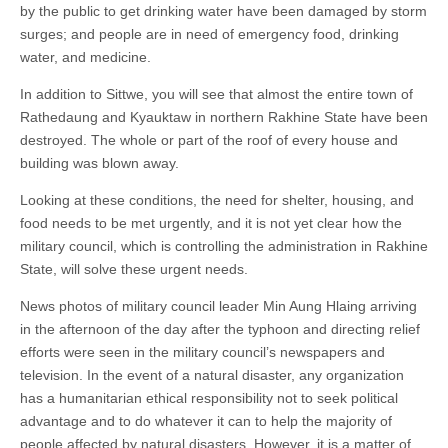
by the public to get drinking water have been damaged by storm
surges; and people are in need of emergency food, drinking
water, and medicine.
In addition to Sittwe, you will see that almost the entire town of
Rathedaung and Kyauktaw in northern Rakhine State have been
destroyed. The whole or part of the roof of every house and
building was blown away.
Looking at these conditions, the need for shelter, housing, and
food needs to be met urgently, and it is not yet clear how the
military council, which is controlling the administration in Rakhine
State, will solve these urgent needs.
News photos of military council leader Min Aung Hlaing arriving
in the afternoon of the day after the typhoon and directing relief
efforts were seen in the military council’s newspapers and
television. In the event of a natural disaster, any organization
has a humanitarian ethical responsibility not to seek political
advantage and to do whatever it can to help the majority of
people affected by natural disasters. However, it is a matter of