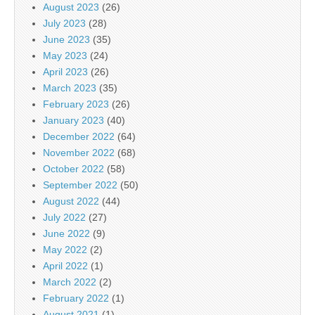
August 2023
(26)
July 2023
(28)
June 2023
(35)
May 2023
(24)
April 2023
(26)
March 2023
(35)
February 2023
(26)
January 2023
(40)
December 2022
(64)
November 2022
(68)
October 2022
(58)
September 2022
(50)
August 2022
(44)
July 2022
(27)
June 2022
(9)
May 2022
(2)
April 2022
(1)
March 2022
(2)
February 2022
(1)
August 2021
(1)