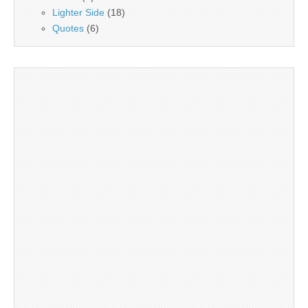
Lighter Side
(18)
Quotes
(6)