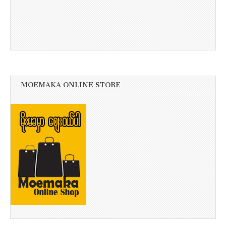
MOEMAKA ONLINE STORE