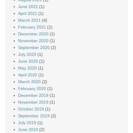
June 2021
(1)
April 2021
(1)
March 2021
(4)
February 2021
(1)
December 2020
(1)
November 2020
(1)
September 2020
(2)
July 2020
(1)
June 2020
(1)
May 2020
(1)
April 2020
(1)
March 2020
(2)
February 2020
(1)
December 2019
(1)
November 2019
(1)
October 2019
(1)
September 2019
(2)
July 2019
(1)
June 2019
(2)