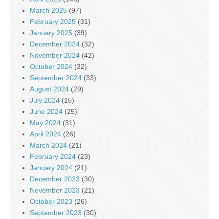
March 2025
(97)
February 2025
(31)
January 2025
(39)
December 2024
(32)
November 2024
(42)
October 2024
(32)
September 2024
(33)
August 2024
(29)
July 2024
(15)
June 2024
(25)
May 2024
(31)
April 2024
(26)
March 2024
(21)
February 2024
(23)
January 2024
(21)
December 2023
(30)
November 2023
(21)
October 2023
(26)
September 2023
(30)