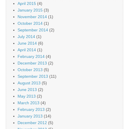
April 2015
(4)
January 2015
(3)
November 2014
(1)
October 2014
(1)
September 2014
(2)
July 2014
(1)
June 2014
(6)
April 2014
(1)
February 2014
(4)
December 2013
(2)
October 2013
(5)
September 2013
(11)
August 2013
(5)
June 2013
(2)
May 2013
(2)
March 2013
(4)
February 2013
(2)
January 2013
(14)
December 2012
(5)