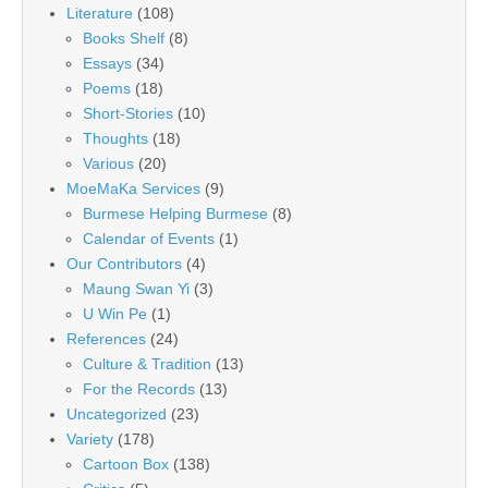
Literature
(108)
Books Shelf
(8)
Essays
(34)
Poems
(18)
Short-Stories
(10)
Thoughts
(18)
Various
(20)
MoeMaKa Services
(9)
Burmese Helping Burmese
(8)
Calendar of Events
(1)
Our Contributors
(4)
Maung Swan Yi
(3)
U Win Pe
(1)
References
(24)
Culture & Tradition
(13)
For the Records
(13)
Uncategorized
(23)
Variety
(178)
Cartoon Box
(138)