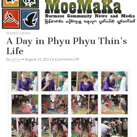
PHOTOS-NEWS
A Day in Phyu Phyu Thin’s
Life
on
by
admin
•
August 31, 2011
•
Comments Off
A
Day
in
Phyu
Phyu
Thin’s
Life