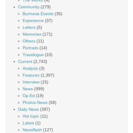
The Works
(4)
Community
(279)
Burmese Events
(35)
Experience
(37)
Letters
(5)
Memories
(171)
Others
(11)
Portraits
(14)
Travelogue
(10)
Current
(2,743)
Analysis
(3)
Features
(1,397)
Interview
(15)
News
(999)
Op-Ed
(19)
Photos-News
(58)
Daily News
(397)
Hot topic
(11)
Latest
(1)
Newsflash
(127)