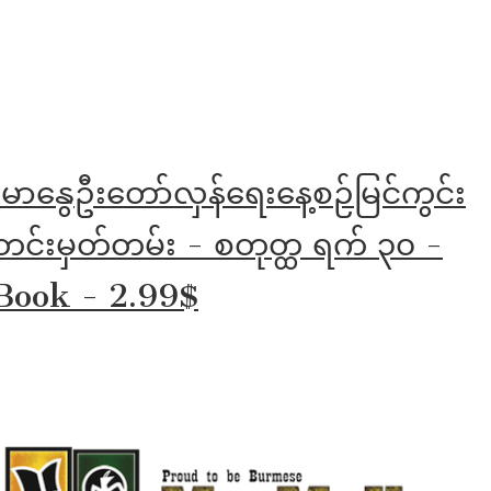
်မာနွေဦးတော်လှန်ရေးနေ့စဉ်မြင်ကွင်း
င်းမှတ်တမ်း - စတုတ္ထ ရက် ၃၀ -
Book - 2.99$