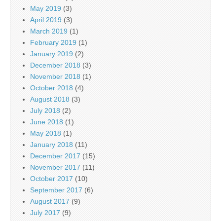
May 2019
(3)
April 2019
(3)
March 2019
(1)
February 2019
(1)
January 2019
(2)
December 2018
(3)
November 2018
(1)
October 2018
(4)
August 2018
(3)
July 2018
(2)
June 2018
(1)
May 2018
(1)
January 2018
(11)
December 2017
(15)
November 2017
(11)
October 2017
(10)
September 2017
(6)
August 2017
(9)
July 2017
(9)