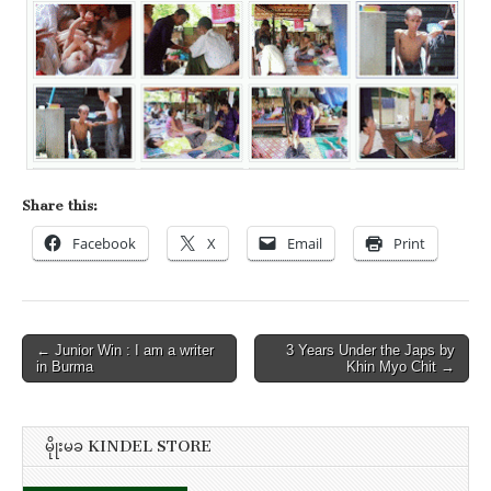
Share this:
Facebook
X
Email
Print
Post
← Junior Win : I am a writer
3 Years Under the Japs by
in Burma
Khin Myo Chit →
navigation
မိုုးမခ KINDEL STORE