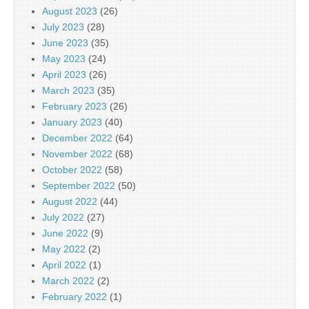
August 2023
(26)
July 2023
(28)
June 2023
(35)
May 2023
(24)
April 2023
(26)
March 2023
(35)
February 2023
(26)
January 2023
(40)
December 2022
(64)
November 2022
(68)
October 2022
(58)
September 2022
(50)
August 2022
(44)
July 2022
(27)
June 2022
(9)
May 2022
(2)
April 2022
(1)
March 2022
(2)
February 2022
(1)