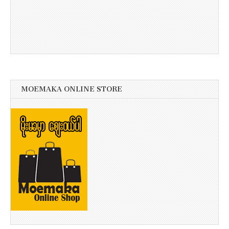
MOEMAKA ONLINE STORE