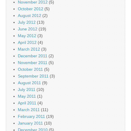
November 2012
(5)
October 2012
(5)
August 2012
(2)
July 2012
(13)
June 2012
(19)
May 2012
(3)
April 2012
(4)
March 2012
(3)
December 2011
(2)
November 2011
(5)
October 2011
(5)
September 2011
(3)
August 2011
(9)
July 2011
(10)
May 2011
(1)
April 2011
(4)
March 2011
(11)
February 2011
(19)
January 2011
(10)
December 2010
(5)