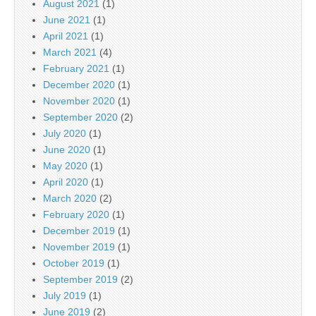
August 2021
(1)
June 2021
(1)
April 2021
(1)
March 2021
(4)
February 2021
(1)
December 2020
(1)
November 2020
(1)
September 2020
(2)
July 2020
(1)
June 2020
(1)
May 2020
(1)
April 2020
(1)
March 2020
(2)
February 2020
(1)
December 2019
(1)
November 2019
(1)
October 2019
(1)
September 2019
(2)
July 2019
(1)
June 2019
(2)