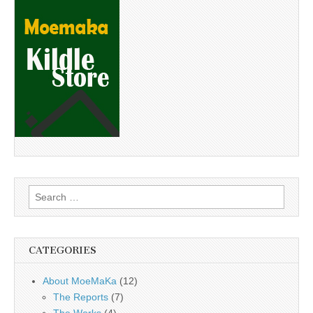
Search
for:
CATEGORIES
About MoeMaKa
(12)
The Reports
(7)