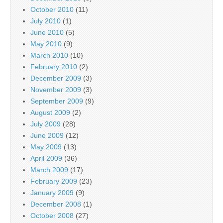
October 2010
(11)
July 2010
(1)
June 2010
(5)
May 2010
(9)
March 2010
(10)
February 2010
(2)
December 2009
(3)
November 2009
(3)
September 2009
(9)
August 2009
(2)
July 2009
(28)
June 2009
(12)
May 2009
(13)
April 2009
(36)
March 2009
(17)
February 2009
(23)
January 2009
(9)
December 2008
(1)
October 2008
(27)