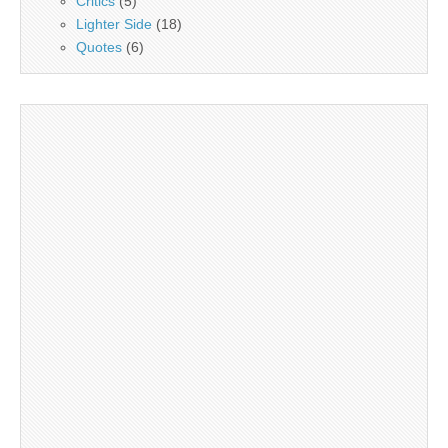
Critics
(5)
Lighter Side
(18)
Quotes
(6)