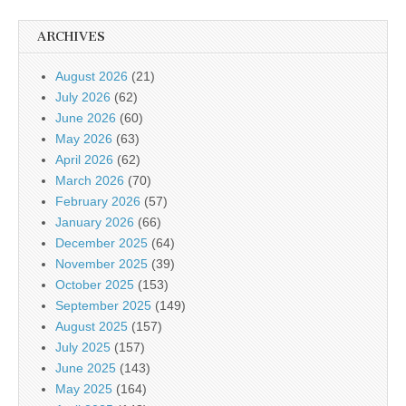
ARCHIVES
August 2026
(21)
July 2026
(62)
June 2026
(60)
May 2026
(63)
April 2026
(62)
March 2026
(70)
February 2026
(57)
January 2026
(66)
December 2025
(64)
November 2025
(39)
October 2025
(153)
September 2025
(149)
August 2025
(157)
July 2025
(157)
June 2025
(143)
May 2025
(164)