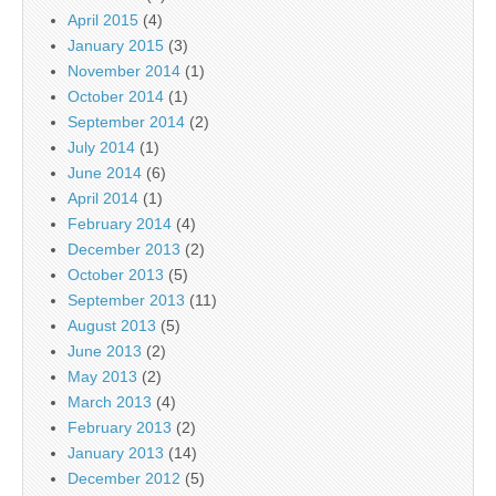
April 2015
(4)
January 2015
(3)
November 2014
(1)
October 2014
(1)
September 2014
(2)
July 2014
(1)
June 2014
(6)
April 2014
(1)
February 2014
(4)
December 2013
(2)
October 2013
(5)
September 2013
(11)
August 2013
(5)
June 2013
(2)
May 2013
(2)
March 2013
(4)
February 2013
(2)
January 2013
(14)
December 2012
(5)