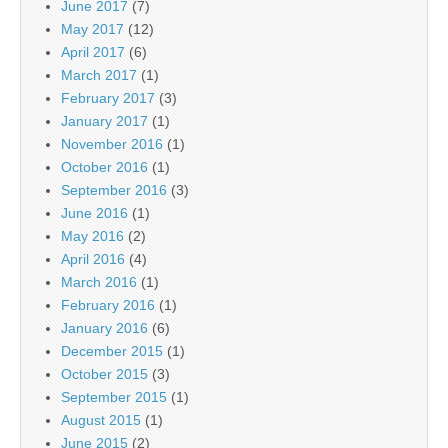
June 2017
(7)
May 2017
(12)
April 2017
(6)
March 2017
(1)
February 2017
(3)
January 2017
(1)
November 2016
(1)
October 2016
(1)
September 2016
(3)
June 2016
(1)
May 2016
(2)
April 2016
(4)
March 2016
(1)
February 2016
(1)
January 2016
(6)
December 2015
(1)
October 2015
(3)
September 2015
(1)
August 2015
(1)
June 2015
(2)