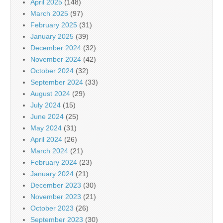
April 2025
(148)
March 2025
(97)
February 2025
(31)
January 2025
(39)
December 2024
(32)
November 2024
(42)
October 2024
(32)
September 2024
(33)
August 2024
(29)
July 2024
(15)
June 2024
(25)
May 2024
(31)
April 2024
(26)
March 2024
(21)
February 2024
(23)
January 2024
(21)
December 2023
(30)
November 2023
(21)
October 2023
(26)
September 2023
(30)