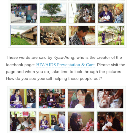
These words are said by Kyaw Aung, who is the creator of the
HIV/AIDS Preventation & Care
facebook page:
. Please visit the
page and when you do, take time to look through the pictures.
How do you see yourself helping these people out?