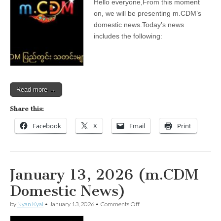
Hello everyone,From this moment
2026
(m.CDM
on, we will be presenting m.CDM’s
Domestic
domestic news.Today’s news
News)
includes the following:
Read more →
Share this:
Facebook
X
Email
Print
January 13, 2026 (m.CDM
Domestic News)
on
by
Nyan Kyal
•
January 13, 2026
•
Comments Off
January
13,