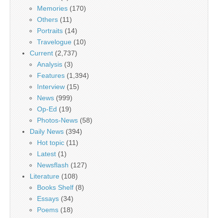
Memories
(170)
Others
(11)
Portraits
(14)
Travelogue
(10)
Current
(2,737)
Analysis
(3)
Features
(1,394)
Interview
(15)
News
(999)
Op-Ed
(19)
Photos-News
(58)
Daily News
(394)
Hot topic
(11)
Latest
(1)
Newsflash
(127)
Literature
(108)
Books Shelf
(8)
Essays
(34)
Poems
(18)