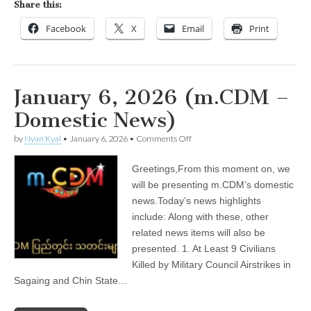
Share this:
Facebook
X
Email
Print
January 6, 2026 (m.CDM –
Domestic News)
on
by
Nyan Kyal
•
January 6, 2026
•
Comments Off
January
6,
Greetings,From this moment on, we
2026
(m.CDM
will be presenting m.CDM’s domestic
–
news.Today’s news highlights
Domestic
News)
include: Along with these, other
related news items will also be
presented. 1. At Least 9 Civilians
Killed by Military Council Airstrikes in
Sagaing and Chin State…