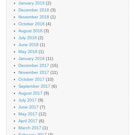
January 2019
(2)
December 2018
(3)
November 2018
(1)
October 2018
(4)
August 2018
(3)
July 2018
(2)
June 2018
(1)
May 2018
(1)
January 2018
(11)
December 2017
(15)
November 2017
(11)
October 2017
(10)
September 2017
(6)
August 2017
(9)
July 2017
(9)
June 2017
(7)
May 2017
(12)
April 2017
(6)
March 2017
(1)
February 2017
(3)