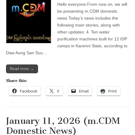
12,
Hello everyone.From now on, we will
2026
(m.CDM
be presenting m.CDM domestic
Domestic
news.Today’s news includes the
News)
following main stories, along with
other updates: 4. Ten water
purification machines built for 12 IDP
camps in Karenni State, according to
Daw Aung San Suu…
Read more →
Share this:
Facebook
X
Email
Print
January 11, 2026 (m.CDM
Domestic News)