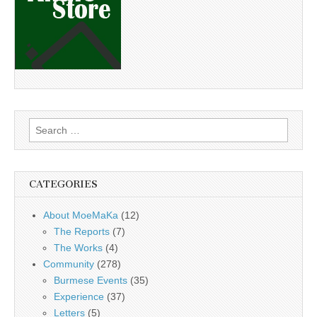
Search
for:
CATEGORIES
About MoeMaKa
(12)
The Reports
(7)
The Works
(4)
Community
(278)
Burmese Events
(35)
Experience
(37)
Letters
(5)