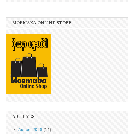
MOEMAKA ONLINE STORE
ARCHIVES
August 2026
(14)