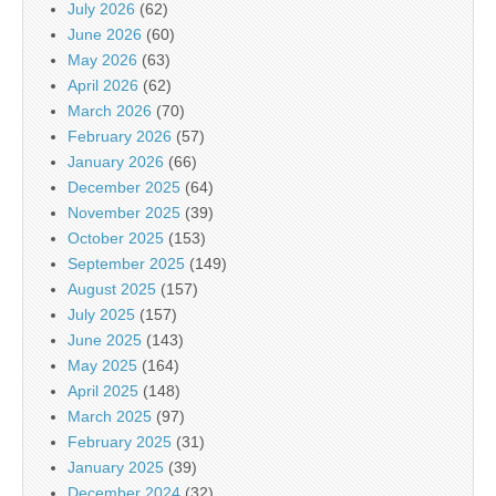
July 2026
(62)
June 2026
(60)
May 2026
(63)
April 2026
(62)
March 2026
(70)
February 2026
(57)
January 2026
(66)
December 2025
(64)
November 2025
(39)
October 2025
(153)
September 2025
(149)
August 2025
(157)
July 2025
(157)
June 2025
(143)
May 2025
(164)
April 2025
(148)
March 2025
(97)
February 2025
(31)
January 2025
(39)
December 2024
(32)