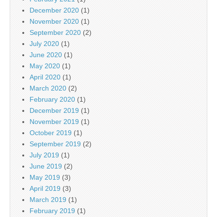
December 2020
(1)
November 2020
(1)
September 2020
(2)
July 2020
(1)
June 2020
(1)
May 2020
(1)
April 2020
(1)
March 2020
(2)
February 2020
(1)
December 2019
(1)
November 2019
(1)
October 2019
(1)
September 2019
(2)
July 2019
(1)
June 2019
(2)
May 2019
(3)
April 2019
(3)
March 2019
(1)
February 2019
(1)