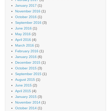
January 2017
(1)
November 2016
(1)
October 2016
(1)
September 2016
(3)
June 2016
(1)
May 2016
(2)
April 2016
(4)
March 2016
(1)
February 2016
(1)
January 2016
(6)
December 2015
(1)
October 2015
(3)
September 2015
(1)
August 2015
(1)
June 2015
(2)
April 2015
(4)
January 2015
(3)
November 2014
(1)
October 2014
(1)