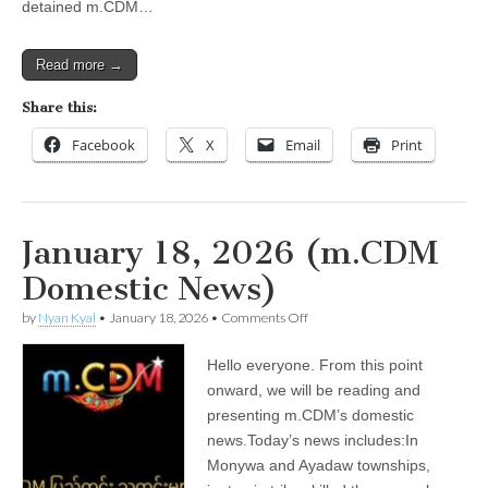
detained m.CDM…
Read more →
Share this:
Facebook
X
Email
Print
January 18, 2026 (m.CDM
Domestic News)
on
by
Nyan Kyal
•
January 18, 2026
•
Comments Off
January
18,
Hello everyone. From this point
2026
(m.CDM
onward, we will be reading and
Domestic
presenting m.CDM’s domestic
News)
news.Today’s news includes:In
Monywa and Ayadaw townships,