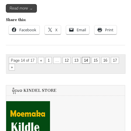
Read more →
Share this:
Facebook
X
Email
Print
Page 14 of 17
«
1
…
12
13
14
15
16
17
»
မိုုးမခ KINDEL STORE