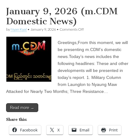
January 9, 2026 (m.CDM
Domestic News)
on
by
Nyan Kyal
•
January 9, 2026
•
Comments Off
January
9,
Greetings,From this moment, we will
2026
(m.CDM
be presenting m.CDM’s domestic
Domestic
news.Today’s news includes the
News)
following headlines: These and other
developments will be presented in
today’s report. 1. Military Column
from Launglon to Nyaung Maw
Attacked for Nearly Two Months; Three Resistance…
Read more →
Share this:
Facebook
X
Email
Print