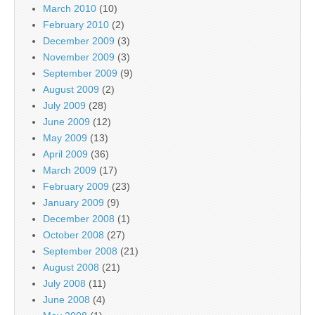
March 2010
(10)
February 2010
(2)
December 2009
(3)
November 2009
(3)
September 2009
(9)
August 2009
(2)
July 2009
(28)
June 2009
(12)
May 2009
(13)
April 2009
(36)
March 2009
(17)
February 2009
(23)
January 2009
(9)
December 2008
(1)
October 2008
(27)
September 2008
(21)
August 2008
(21)
July 2008
(11)
June 2008
(4)