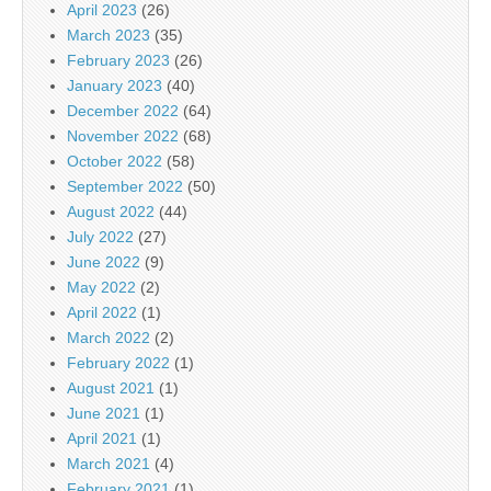
April 2023
(26)
March 2023
(35)
February 2023
(26)
January 2023
(40)
December 2022
(64)
November 2022
(68)
October 2022
(58)
September 2022
(50)
August 2022
(44)
July 2022
(27)
June 2022
(9)
May 2022
(2)
April 2022
(1)
March 2022
(2)
February 2022
(1)
August 2021
(1)
June 2021
(1)
April 2021
(1)
March 2021
(4)
February 2021
(1)