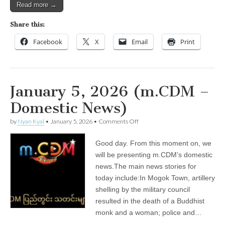
Read more →
Share this:
Facebook
X
Email
Print
January 5, 2026 (m.CDM –
Domestic News)
on
by
Nyan Kyal
•
January 5, 2026
•
Comments Off
January
5,
Good day. From this moment on, we
2026
(m.CDM
will be presenting m.CDM’s domestic
–
news.The main news stories for
Domestic
News)
today include:In Mogok Town, artillery
shelling by the military council
resulted in the death of a Buddhist
monk and a woman; police and…