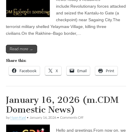
include:Revolutionary forces attacked
and seized the Kantalu-to Gate (a
checkpoint) near Sagaing City.The
terrorist military shelled Yelaymaw Village, killing three
civilians.On the Rakhine–Bago border,…
Read more →
Share this:
Facebook
X
Email
Print
January 16, 2026 (m.CDM
Domestic News)
on
by
Nyan Kyal
•
January 16, 2026
•
Comments Off
January
16,
Hello and greetings.From now on, we
2026