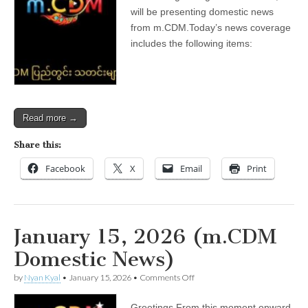
(m.CDM
will be presenting domestic news
Domestic
from m.CDM.Today’s news coverage
News)
includes the following items:
Read more →
Share this:
Facebook
X
Email
Print
January 15, 2026 (m.CDM
Domestic News)
on
by
Nyan Kyal
•
January 15, 2026
•
Comments Off
January
15,
Greetings.From this moment onward,