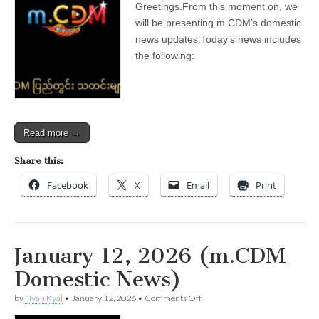
Greetings.From this moment on, we
2026
(m.CDM
will be presenting m.CDM’s domestic
Domestic
news updates.Today’s news includes
News)
the following:
Read more →
Share this:
Facebook
X
Email
Print
January 12, 2026 (m.CDM
Domestic News)
on
by
Nyan Kyal
•
January 12, 2026
•
Comments Off
January