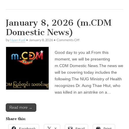
January 8, 2026 (m.CDM
Domestic News)
on
by
Nyan Kyal
•
January 8, 2026
•
Comments Off
January
8,
Good day to you all.From this
2026
(m.CDM
moment, we will be presenting
Domestic
m.CDM Domestic News.The news we
News)
will be covering today includes the
following:The NUG Ministry of Health
recognizes Dr. Aung Thae Htut, who
was killed in an airstrike on a…
Read more →
Share this:
Facebook
X
Email
Print