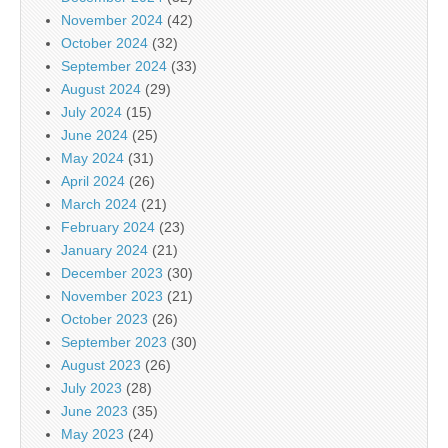
November 2024
(42)
October 2024
(32)
September 2024
(33)
August 2024
(29)
July 2024
(15)
June 2024
(25)
May 2024
(31)
April 2024
(26)
March 2024
(21)
February 2024
(23)
January 2024
(21)
December 2023
(30)
November 2023
(21)
October 2023
(26)
September 2023
(30)
August 2023
(26)
July 2023
(28)
June 2023
(35)
May 2023
(24)