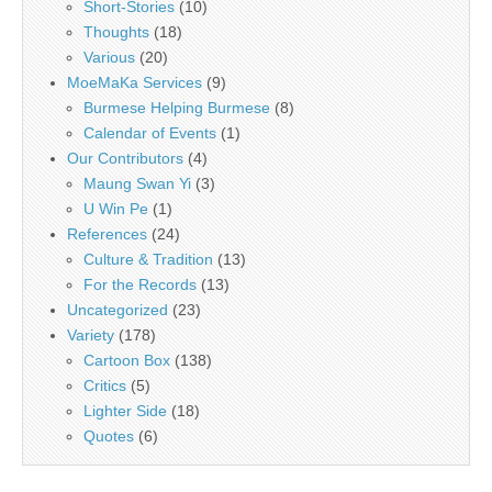
Short-Stories
(10)
Thoughts
(18)
Various
(20)
MoeMaKa Services
(9)
Burmese Helping Burmese
(8)
Calendar of Events
(1)
Our Contributors
(4)
Maung Swan Yi
(3)
U Win Pe
(1)
References
(24)
Culture & Tradition
(13)
For the Records
(13)
Uncategorized
(23)
Variety
(178)
Cartoon Box
(138)
Critics
(5)
Lighter Side
(18)
Quotes
(6)