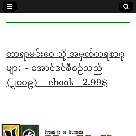
MoeMaKa
MoeMaKa
Burmese
Community
in English
News in
English
တာရာမင်းဝေ သို့ အမှတ်တရစာစု
များ - အောင်ဒင်စီစဥ်သည်
(၂၀၀၉) - ebook -2.99$