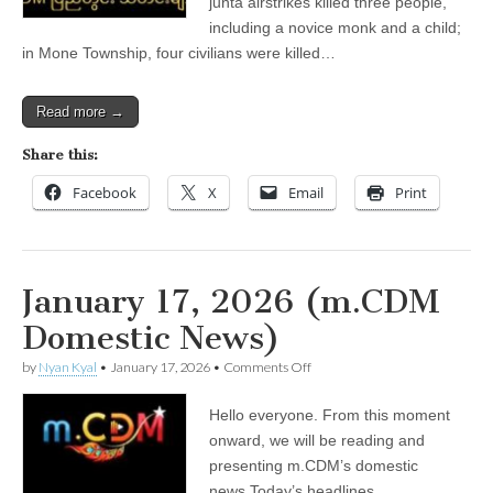
junta airstrikes killed three people,
including a novice monk and a child;
in Mone Township, four civilians were killed…
Read more →
Share this:
Facebook
X
Email
Print
January 17, 2026 (m.CDM
Domestic News)
on
by
Nyan Kyal
•
January 17, 2026
•
Comments Off
January
17,
Hello everyone. From this moment
2026
(m.CDM
onward, we will be reading and
Domestic
presenting m.CDM’s domestic
News)
news.Today’s headlines