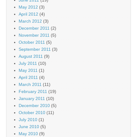
June 2012
(19)
May 2012
(3)
April 2012
(4)
March 2012
(3)
December 2011
(2)
November 2011
(5)
October 2011
(5)
September 2011
(3)
August 2011
(9)
July 2011
(10)
May 2011
(1)
April 2011
(4)
March 2011
(11)
February 2011
(19)
January 2011
(10)
December 2010
(5)
October 2010
(11)
July 2010
(1)
June 2010
(5)
May 2010
(9)