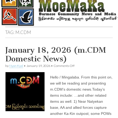
TAG:
M.CDM
January 18, 2026 (m.CDM
Domestic News)
on
by
Nyan Kyal
•
January 19, 2026
•
Comments Off
January
18,
Hello / Mingalaba. From this point on,
2026
(m.CDM
we will be reading and presenting
Domestic
m.CDM’s domestic news.Today’s
News)
items include: …and other related
items as well. 1) Near Natyekan
base, AA and allied forces capture
another Ka-Kin outpost; some POWs