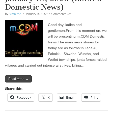
Domestic News)
on
by
Nyan Kyal
•
January 10, 2026
•
Comments Off
January
10,
Good day, ladies and
2026
(m.CDM
gentlemen.From this moment on, we
Domestic
will be presenting m.CDM Domestic
News)
News.The main news stories for
today are as follows:In Tada-U,
Pakokku, Shwebo, Wuntho, and
Wetlet townships, junta forces raided
villages and carried out intense airstrikes, killing…
Read more →
Share this:
Facebook
X
Email
Print