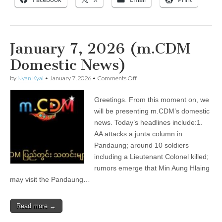
January 7, 2026 (m.CDM
Domestic News)
on
by
Nyan Kyal
•
January 7, 2026
•
Comments Off
January
7,
Greetings. From this moment on, we
2026
(m.CDM
will be presenting m.CDM’s domestic
Domestic
news. Today’s headlines include:1.
News)
AA attacks a junta column in
Pandaung; around 10 soldiers
including a Lieutenant Colonel killed;
rumors emerge that Min Aung Hlaing
may visit the Pandaung…
Read more →