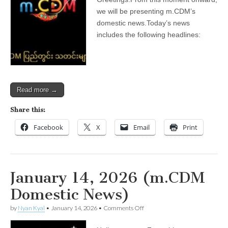
2026
(m.CDM
we will be presenting m.CDM’s
Domestic
domestic news.Today’s news
News)
includes the following headlines:
Read more →
Share this:
Facebook
X
Email
Print
January 14, 2026 (m.CDM
Domestic News)
on
by
Nyan Kyal
•
January 14, 2026
•
Comments Off
January
14,