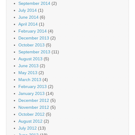
September 2014
(2)
July 2014
(1)
June 2014
(6)
April 2014
(1)
February 2014
(4)
December 2013
(2)
October 2013
(5)
September 2013
(11)
August 2013
(5)
June 2013
(2)
May 2013
(2)
March 2013
(4)
February 2013
(2)
January 2013
(14)
December 2012
(5)
November 2012
(5)
October 2012
(5)
August 2012
(2)
July 2012
(13)