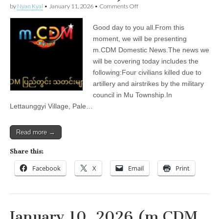
on
by
Nyan Kyal
•
January 11, 2026
•
Comments Off
January
11,
Good day to you all.From this
2026
(m.CDM
moment, we will be presenting
Domestic
m.CDM Domestic News.The news we
News)
will be covering today includes the
following:Four civilians killed due to
artillery and airstrikes by the military
council in Mu Township.In
Lettaunggyi Village, Pale…
Read more →
Share this:
Facebook
X
Email
Print
January 10, 2026 (m.CDM