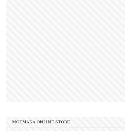
MOEMAKA ONLINE STORE