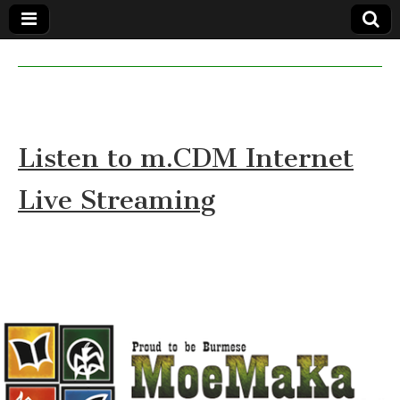
MoeMaKa
MoeMaKa
Burmese
Community
in English
News in
English
Listen to m.CDM Internet
Live Streaming