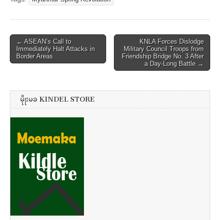
Post
← ASEAN’s Call to
KNLA Forces Dislodge
Immediately Halt Attacks in
Military Council Troops from
navigation
Border Areas
Friendship Bridge No. 3 After
a Day-Long Battle →
မိုုးမခ KINDEL STORE