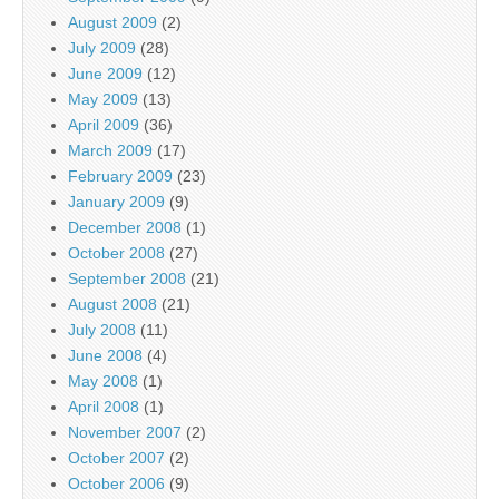
August 2009
(2)
July 2009
(28)
June 2009
(12)
May 2009
(13)
April 2009
(36)
March 2009
(17)
February 2009
(23)
January 2009
(9)
December 2008
(1)
October 2008
(27)
September 2008
(21)
August 2008
(21)
July 2008
(11)
June 2008
(4)
May 2008
(1)
April 2008
(1)
November 2007
(2)
October 2007
(2)
October 2006
(9)