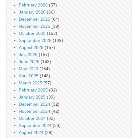
February 2026
(57)
January 2026
(66)
December 2025
(64)
November 2025
(39)
October 2025
(153)
September 2025
(149)
August 2025
(157)
July 2025
(157)
June 2025
(143)
May 2025
(164)
April 2025
(148)
March 2025
(97)
February 2025
(31)
January 2025
(39)
December 2024
(32)
November 2024
(42)
October 2024
(32)
September 2024
(33)
August 2024
(29)