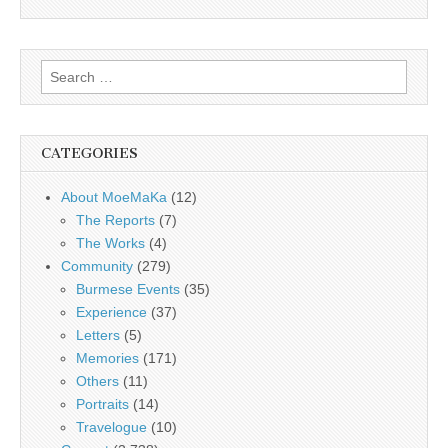
Search
for:
CATEGORIES
About MoeMaKa
(12)
The Reports
(7)
The Works
(4)
Community
(279)
Burmese Events
(35)
Experience
(37)
Letters
(5)
Memories
(171)
Others
(11)
Portraits
(14)
Travelogue
(10)