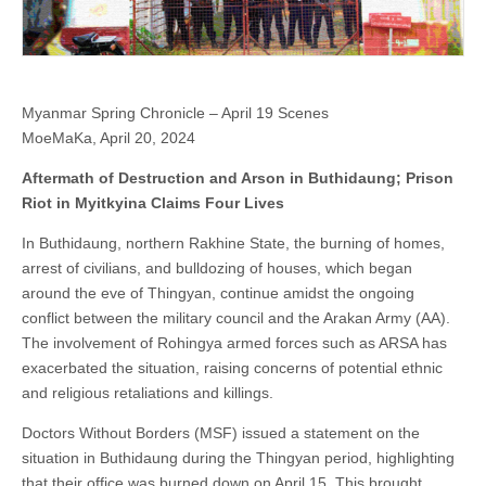
Myanmar Spring Chronicle – April 19 Scenes
MoeMaKa, April 20, 2024
Aftermath of Destruction and Arson in Buthidaung; Prison
Riot in Myitkyina Claims Four Lives
In Buthidaung, northern Rakhine State, the burning of homes,
arrest of civilians, and bulldozing of houses, which began
around the eve of Thingyan, continue amidst the ongoing
conflict between the military council and the Arakan Army (AA).
The involvement of Rohingya armed forces such as ARSA has
exacerbated the situation, raising concerns of potential ethnic
and religious retaliations and killings.
Doctors Without Borders (MSF) issued a statement on the
situation in Buthidaung during the Thingyan period, highlighting
that their office was burned down on April 15. This brought