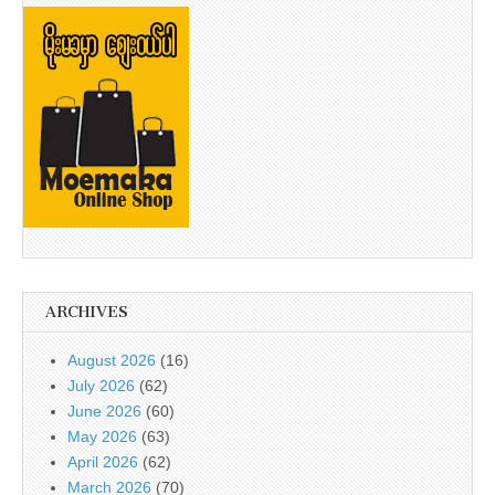
ARCHIVES
August 2026
(16)
July 2026
(62)
June 2026
(60)
May 2026
(63)
April 2026
(62)
March 2026
(70)