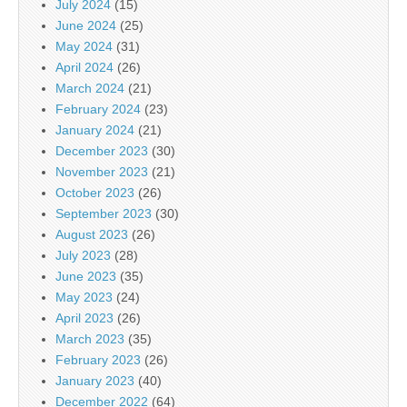
July 2024
(15)
June 2024
(25)
May 2024
(31)
April 2024
(26)
March 2024
(21)
February 2024
(23)
January 2024
(21)
December 2023
(30)
November 2023
(21)
October 2023
(26)
September 2023
(30)
August 2023
(26)
July 2023
(28)
June 2023
(35)
May 2023
(24)
April 2023
(26)
March 2023
(35)
February 2023
(26)
January 2023
(40)
December 2022
(64)