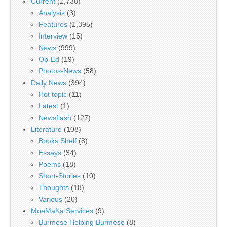
Current
(2,738)
Analysis
(3)
Features
(1,395)
Interview
(15)
News
(999)
Op-Ed
(19)
Photos-News
(58)
Daily News
(394)
Hot topic
(11)
Latest
(1)
Newsflash
(127)
Literature
(108)
Books Shelf
(8)
Essays
(34)
Poems
(18)
Short-Stories
(10)
Thoughts
(18)
Various
(20)
MoeMaKa Services
(9)
Burmese Helping Burmese
(8)