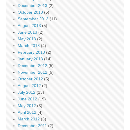
December 2013
(2)
October 2013
(5)
September 2013
(11)
August 2013
(5)
June 2013
(2)
May 2013
(2)
March 2013
(4)
February 2013
(2)
January 2013
(14)
December 2012
(5)
November 2012
(5)
October 2012
(5)
August 2012
(2)
July 2012
(13)
June 2012
(19)
May 2012
(3)
April 2012
(4)
March 2012
(3)
December 2011
(2)