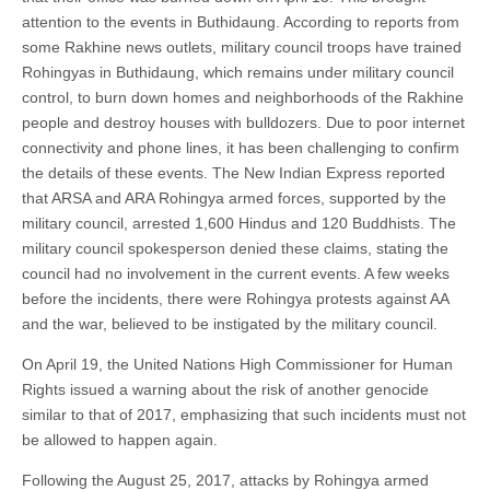
attention to the events in Buthidaung. According to reports from
some Rakhine news outlets, military council troops have trained
Rohingyas in Buthidaung, which remains under military council
control, to burn down homes and neighborhoods of the Rakhine
people and destroy houses with bulldozers. Due to poor internet
connectivity and phone lines, it has been challenging to confirm
the details of these events. The New Indian Express reported
that ARSA and ARA Rohingya armed forces, supported by the
military council, arrested 1,600 Hindus and 120 Buddhists. The
military council spokesperson denied these claims, stating the
council had no involvement in the current events. A few weeks
before the incidents, there were Rohingya protests against AA
and the war, believed to be instigated by the military council.
On April 19, the United Nations High Commissioner for Human
Rights issued a warning about the risk of another genocide
similar to that of 2017, emphasizing that such incidents must not
be allowed to happen again.
Following the August 25, 2017, attacks by Rohingya armed