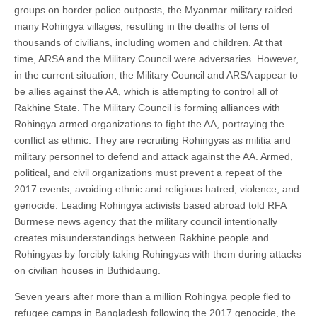
groups on border police outposts, the Myanmar military raided
many Rohingya villages, resulting in the deaths of tens of
thousands of civilians, including women and children. At that
time, ARSA and the Military Council were adversaries. However,
in the current situation, the Military Council and ARSA appear to
be allies against the AA, which is attempting to control all of
Rakhine State. The Military Council is forming alliances with
Rohingya armed organizations to fight the AA, portraying the
conflict as ethnic. They are recruiting Rohingyas as militia and
military personnel to defend and attack against the AA. Armed,
political, and civil organizations must prevent a repeat of the
2017 events, avoiding ethnic and religious hatred, violence, and
genocide. Leading Rohingya activists based abroad told RFA
Burmese news agency that the military council intentionally
creates misunderstandings between Rakhine people and
Rohingyas by forcibly taking Rohingyas with them during attacks
on civilian houses in Buthidaung.
Seven years after more than a million Rohingya people fled to
refugee camps in Bangladesh following the 2017 genocide, the