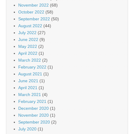
November 2022
(68)
October 2022
(58)
September 2022
(50)
August 2022
(44)
July 2022
(27)
June 2022
(9)
May 2022
(2)
April 2022
(1)
March 2022
(2)
February 2022
(1)
August 2021
(1)
June 2021
(1)
April 2021
(1)
March 2021
(4)
February 2021
(1)
December 2020
(1)
November 2020
(1)
September 2020
(2)
July 2020
(1)