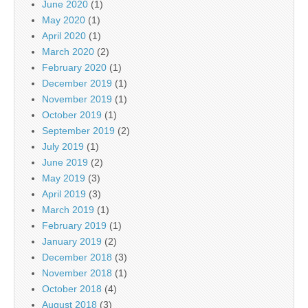
June 2020
(1)
May 2020
(1)
April 2020
(1)
March 2020
(2)
February 2020
(1)
December 2019
(1)
November 2019
(1)
October 2019
(1)
September 2019
(2)
July 2019
(1)
June 2019
(2)
May 2019
(3)
April 2019
(3)
March 2019
(1)
February 2019
(1)
January 2019
(2)
December 2018
(3)
November 2018
(1)
October 2018
(4)
August 2018
(3)