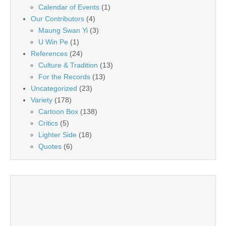
Calendar of Events
(1)
Our Contributors
(4)
Maung Swan Yi
(3)
U Win Pe
(1)
References
(24)
Culture & Tradition
(13)
For the Records
(13)
Uncategorized
(23)
Variety
(178)
Cartoon Box
(138)
Critics
(5)
Lighter Side
(18)
Quotes
(6)