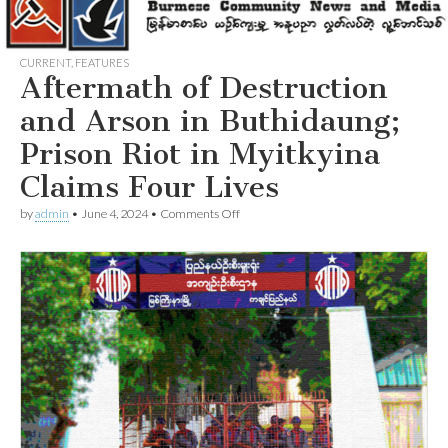
CURRENT
,
FEATURES
Aftermath of Destruction
and Arson in Buthidaung;
Prison Riot in Myitkyina
Claims Four Lives
on
by
admin
•
June 4, 2024
•
Comments Off
Aftermath
of
Destruction
and
Arson
in
Buthidaung;
Prison
Riot
in
Myitkyina
Claims
Four
Lives