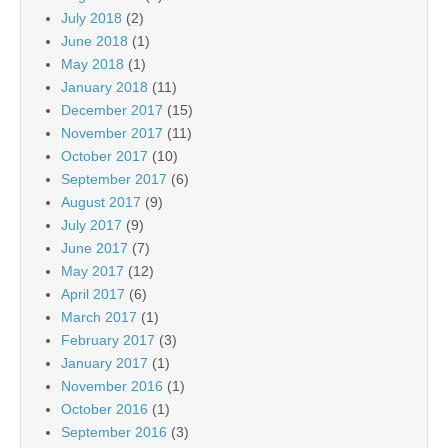
July 2018
(2)
June 2018
(1)
May 2018
(1)
January 2018
(11)
December 2017
(15)
November 2017
(11)
October 2017
(10)
September 2017
(6)
August 2017
(9)
July 2017
(9)
June 2017
(7)
May 2017
(12)
April 2017
(6)
March 2017
(1)
February 2017
(3)
January 2017
(1)
November 2016
(1)
October 2016
(1)
September 2016
(3)