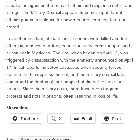
situation is again on the brink of ethnic and religious conflict and
killings. The Military Council appears to be inciting different
ethnic groups to violence for power control, creating fear and
hatred.
In another incident, at least four prisoners were killed and ten
others injured when military council security forces suppressed a
prison riot in Myitkyina. The riot, which began on April 18, was
triggered by dissatisfaction with the amnesty announced on April
17. Initial reports indicated casualties when security forces
opened fire to suppress the riot, and the military council later
confirmed the deaths of four people but did not release their
names. Since the military coup, there have been frequent
protests and riots in prisons, often resulting in loss of life.
Share this:
Facebook
X
Email
Print
Tags:
Myanmar Spring Revolution