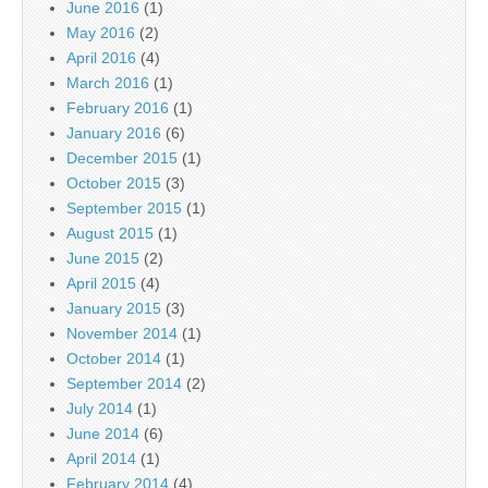
June 2016
(1)
May 2016
(2)
April 2016
(4)
March 2016
(1)
February 2016
(1)
January 2016
(6)
December 2015
(1)
October 2015
(3)
September 2015
(1)
August 2015
(1)
June 2015
(2)
April 2015
(4)
January 2015
(3)
November 2014
(1)
October 2014
(1)
September 2014
(2)
July 2014
(1)
June 2014
(6)
April 2014
(1)
February 2014
(4)