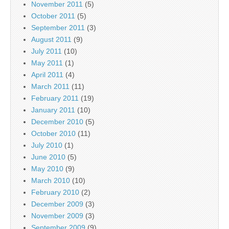
November 2011
(5)
October 2011
(5)
September 2011
(3)
August 2011
(9)
July 2011
(10)
May 2011
(1)
April 2011
(4)
March 2011
(11)
February 2011
(19)
January 2011
(10)
December 2010
(5)
October 2010
(11)
July 2010
(1)
June 2010
(5)
May 2010
(9)
March 2010
(10)
February 2010
(2)
December 2009
(3)
November 2009
(3)
September 2009
(9)