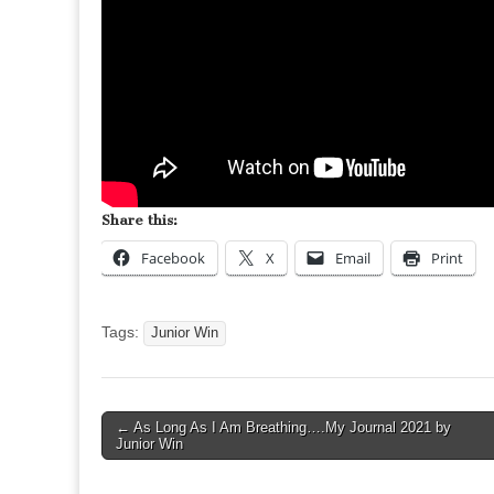
Share this:
Facebook
X
Email
Print
Tags:
Junior Win
Post
← As Long As I Am Breathing….My Journal 2021 by
Junior Win
navigation