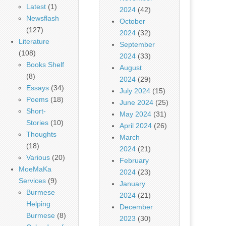
Latest
(1)
2024
(42)
Newsflash
October
(127)
2024
(32)
Literature
September
(108)
2024
(33)
Books Shelf
August
(8)
2024
(29)
Essays
(34)
July 2024
(15)
Poems
(18)
June 2024
(25)
Short-
May 2024
(31)
Stories
(10)
April 2024
(26)
Thoughts
March
(18)
2024
(21)
Various
(20)
February
MoeMaKa
2024
(23)
Services
(9)
January
Burmese
2024
(21)
Helping
December
Burmese
(8)
2023
(30)