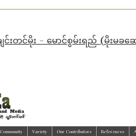
င်းတင်မိုး - မောင်စွမ်းရည် (မိုးမခ
Community
Variety
Our Contributors
References