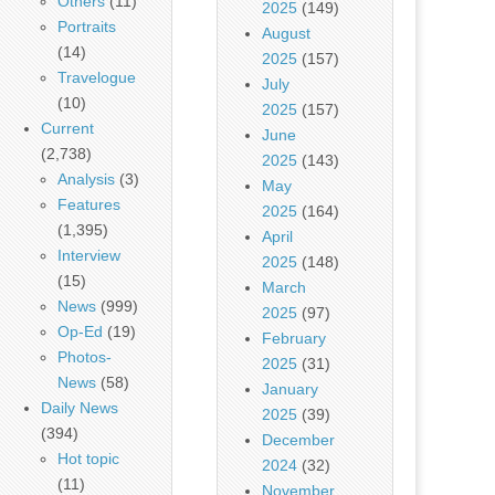
Others
(11)
2025
(149)
Portraits
August
(14)
2025
(157)
Travelogue
July
(10)
2025
(157)
Current
June
(2,738)
2025
(143)
Analysis
(3)
May
Features
2025
(164)
(1,395)
April
Interview
2025
(148)
(15)
March
News
(999)
2025
(97)
Op-Ed
(19)
February
Photos-
2025
(31)
News
(58)
January
Daily News
2025
(39)
(394)
December
Hot topic
2024
(32)
(11)
November