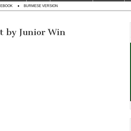
CEBOOK
BURMESE VERSION
t by Junior Win