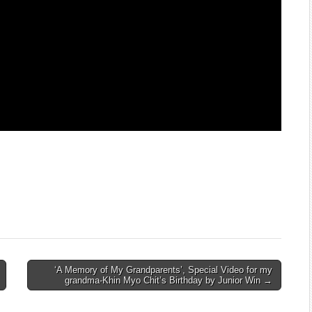
‘A Memory of My Grandparents’, Special Video for my
grandma-Khin Myo Chit’s Birthday by Junior Win →