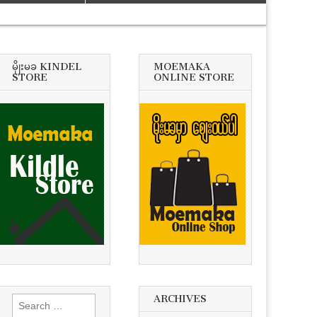
မိုုးမခ KINDEL
MOEMAKA
STORE
ONLINE STORE
ARCHIVES
Search
for: