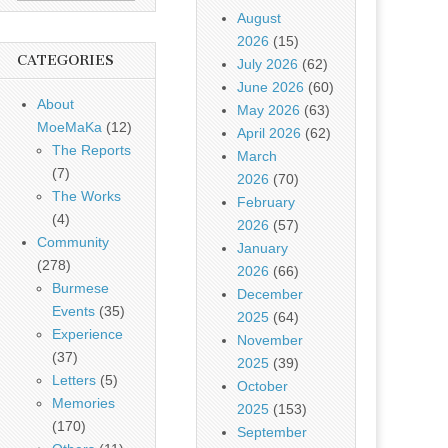
August
2026
(15)
CATEGORIES
July 2026
(62)
June 2026
(60)
About
May 2026
(63)
MoeMaKa
(12)
April 2026
(62)
The Reports
March
(7)
2026
(70)
The Works
February
(4)
2026
(57)
Community
January
(278)
2026
(66)
Burmese
December
Events
(35)
2025
(64)
Experience
November
(37)
2025
(39)
Letters
(5)
October
Memories
2025
(153)
(170)
September