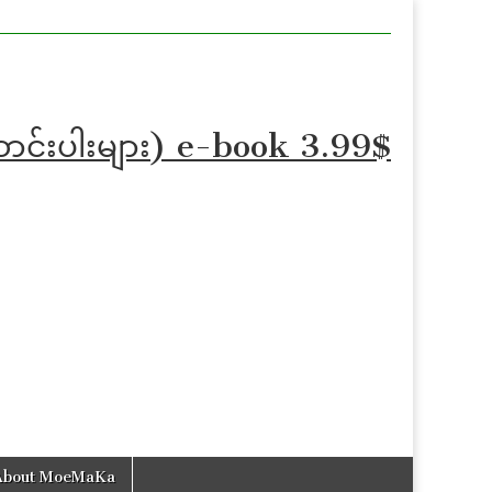
ဆောင်းပါးများ) e-book 3.99$
About MoeMaKa