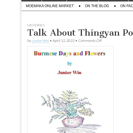
menu
Sub
content
MOEMAKA ONLINE MARKET
ON THE BLOG
ON FA
menu
MEMORIES
Talk About Thingyan Po
on
by
Junior Win
•
April 12, 2022
•
Comments Off
Talk
About
Thingyan
Pot
by
Junior
Win