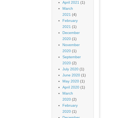
April 2021
(1)
March
2021
(4)
February
2021
(1)
December
2020
(1)
November
2020
(1)
September
2020
(2)
July 2020
(1)
June 2020
(1)
May 2020
(1)
April 2020
(1)
March
2020
(2)
February
2020
(1)
December