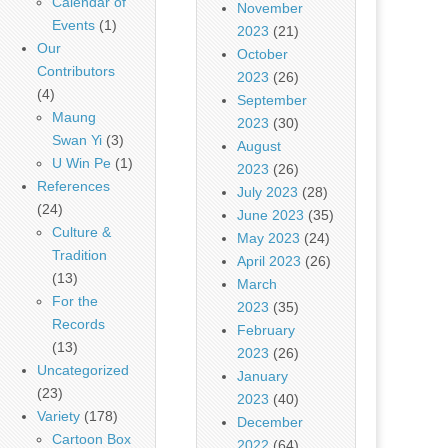
Calendar of
November
Events
(1)
2023
(21)
Our
October
Contributors
2023
(26)
(4)
September
Maung
2023
(30)
Swan Yi
(3)
August
U Win Pe
(1)
2023
(26)
References
July 2023
(28)
(24)
June 2023
(35)
Culture &
May 2023
(24)
Tradition
April 2023
(26)
(13)
March
For the
2023
(35)
Records
February
(13)
2023
(26)
Uncategorized
January
(23)
2023
(40)
Variety
(178)
December
Cartoon Box
2022
(64)