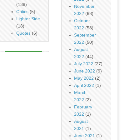
(138)
November
Critics
(5)
2022
(68)
Lighter Side
October
(18)
2022
(58)
Quotes
(6)
September
2022
(50)
August
2022
(44)
July 2022
(27)
June 2022
(9)
May 2022
(2)
April 2022
(1)
March
2022
(2)
February
2022
(1)
August
2021
(1)
June 2021
(1)