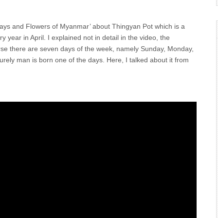
‘Days and Flowers of Myanmar’ about Thingyan Pot which is a
ar in April. I explained not in detail in the video, the
urse there are seven days of the week, namely Sunday, Monday,
ly man is born one of the days. Here, I talked about it from