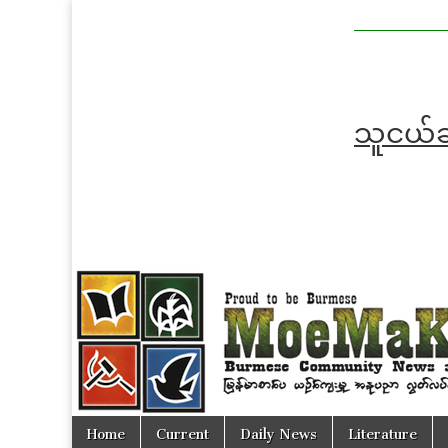
MoeMaKa
MoeMaKa
Burmese
Community
in English
News in
English
သူငယ်ချ
Skip
Main
Home
Current
Daily News
Literature
to