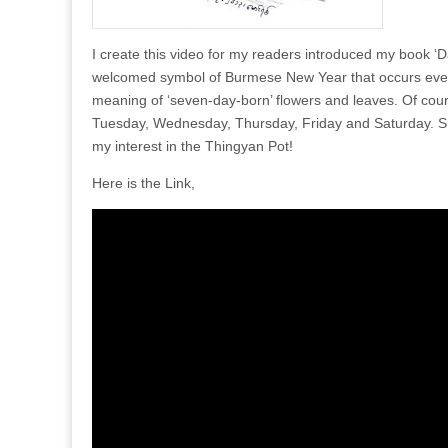
I create this video for my readers introduced my book 
welcomed symbol of Burmese New Year that occurs every ye
meaning of ‘seven-day-born’ flowers and leaves. Of co
Tuesday, Wednesday, Thursday, Friday and Saturday. Sure
my interest in the Thingyan Pot!
Here is the Link,