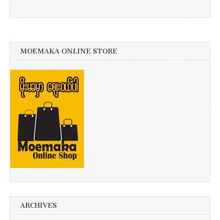
MOEMAKA ONLINE STORE
ARCHIVES