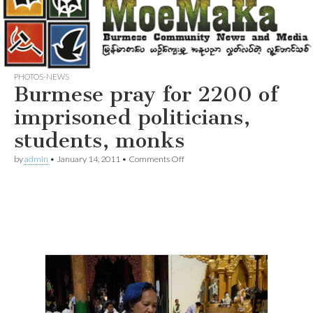
PHOTOS-NEWS
Burmese pray for 2200 of
imprisoned politicians,
students, monks
on
by
admin
•
January 14, 2011
•
Comments Off
Burmese
pray
for
2200
of
imprisoned
politicians,
students,
monks