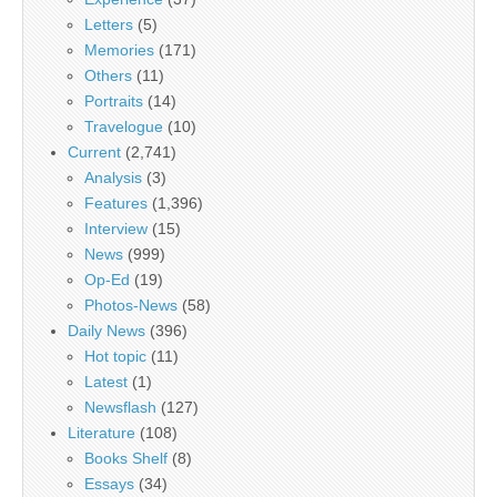
Letters
(5)
Memories
(171)
Others
(11)
Portraits
(14)
Travelogue
(10)
Current
(2,741)
Analysis
(3)
Features
(1,396)
Interview
(15)
News
(999)
Op-Ed
(19)
Photos-News
(58)
Daily News
(396)
Hot topic
(11)
Latest
(1)
Newsflash
(127)
Literature
(108)
Books Shelf
(8)
Essays
(34)