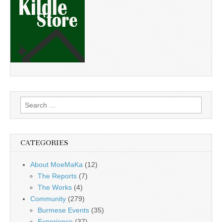
Search
for:
CATEGORIES
About MoeMaKa
(12)
The Reports
(7)
The Works
(4)
Community
(279)
Burmese Events
(35)
Experience
(37)