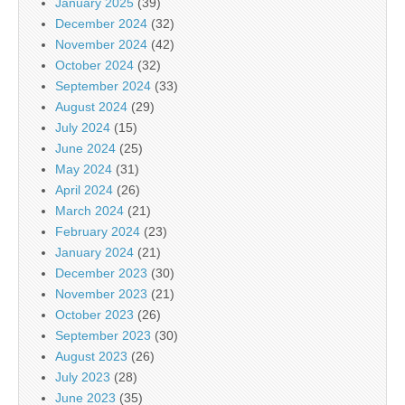
January 2025
(39)
December 2024
(32)
November 2024
(42)
October 2024
(32)
September 2024
(33)
August 2024
(29)
July 2024
(15)
June 2024
(25)
May 2024
(31)
April 2024
(26)
March 2024
(21)
February 2024
(23)
January 2024
(21)
December 2023
(30)
November 2023
(21)
October 2023
(26)
September 2023
(30)
August 2023
(26)
July 2023
(28)
June 2023
(35)