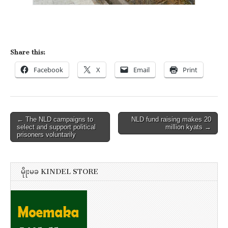
Share this:
Facebook
X
Email
Print
Post
← The NLD campaigns to
NLD fund raising makes 20
select and support political
million kyats →
navigation
prisoners voluntarily
မိုုးမခ KINDEL STORE