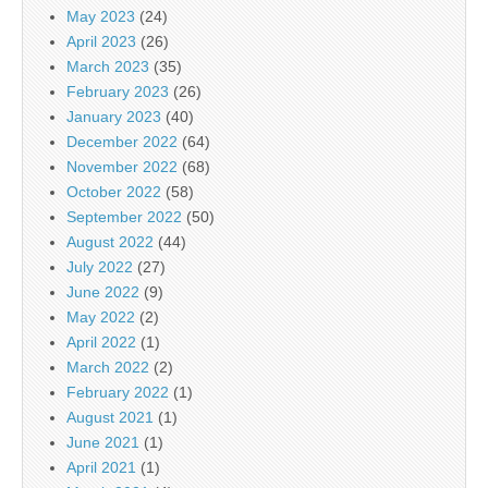
May 2023
(24)
April 2023
(26)
March 2023
(35)
February 2023
(26)
January 2023
(40)
December 2022
(64)
November 2022
(68)
October 2022
(58)
September 2022
(50)
August 2022
(44)
July 2022
(27)
June 2022
(9)
May 2022
(2)
April 2022
(1)
March 2022
(2)
February 2022
(1)
August 2021
(1)
June 2021
(1)
April 2021
(1)