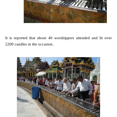
It is reported that about 40 worshippers attended and lit over
2200 candles in the occasion.