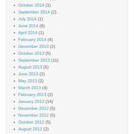
October 2014
(1)
September 2014
(2)
July 2014
(1)
June 2014
(6)
April 2014
(1)
February 2014
(4)
December 2013
(2)
October 2013
(5)
September 2013
(11)
August 2013
(5)
June 2013
(2)
May 2013
(2)
March 2013
(4)
February 2013
(2)
January 2013
(14)
December 2012
(5)
November 2012
(5)
October 2012
(5)
August 2012
(2)