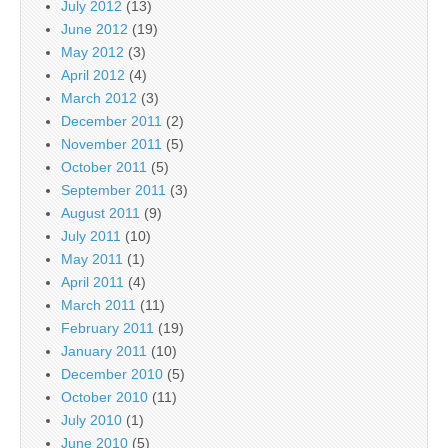
July 2012
(13)
June 2012
(19)
May 2012
(3)
April 2012
(4)
March 2012
(3)
December 2011
(2)
November 2011
(5)
October 2011
(5)
September 2011
(3)
August 2011
(9)
July 2011
(10)
May 2011
(1)
April 2011
(4)
March 2011
(11)
February 2011
(19)
January 2011
(10)
December 2010
(5)
October 2010
(11)
July 2010
(1)
June 2010
(5)