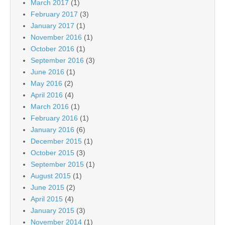
March 2017
(1)
February 2017
(3)
January 2017
(1)
November 2016
(1)
October 2016
(1)
September 2016
(3)
June 2016
(1)
May 2016
(2)
April 2016
(4)
March 2016
(1)
February 2016
(1)
January 2016
(6)
December 2015
(1)
October 2015
(3)
September 2015
(1)
August 2015
(1)
June 2015
(2)
April 2015
(4)
January 2015
(3)
November 2014
(1)