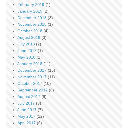
February 2019
(1)
January 2019
(2)
December 2018
(3)
November 2018
(1)
October 2018
(4)
August 2018
(3)
July 2018
(2)
June 2018
(1)
May 2018
(1)
January 2018
(11)
December 2017
(15)
November 2017
(11)
October 2017
(10)
September 2017
(6)
August 2017
(9)
July 2017
(9)
June 2017
(7)
May 2017
(12)
April 2017
(6)