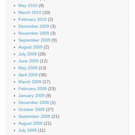
May 2010
(9)
March 2010
(10)
February 2010
(2)
December 2009
(3)
November 2009
(3)
September 2009
(9)
August 2009
(2)
July 2009
(28)
June 2009
(12)
May 2009
(13)
April 2009
(36)
March 2009
(17)
February 2009
(23)
January 2009
(9)
December 2008
(1)
October 2008
(27)
September 2008
(21)
August 2008
(21)
July 2008
(11)