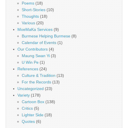
Poems
(18)
Short-Stories
(10)
Thoughts
(18)
Various
(20)
MoeMaKa Services
(9)
Burmese Helping Burmese
(8)
Calendar of Events
(1)
Our Contributors
(4)
Maung Swan Yi
(3)
U Win Pe
(1)
References
(24)
Culture & Tradition
(13)
For the Records
(13)
Uncategorized
(23)
Variety
(178)
Cartoon Box
(138)
Critics
(5)
Lighter Side
(18)
Quotes
(6)