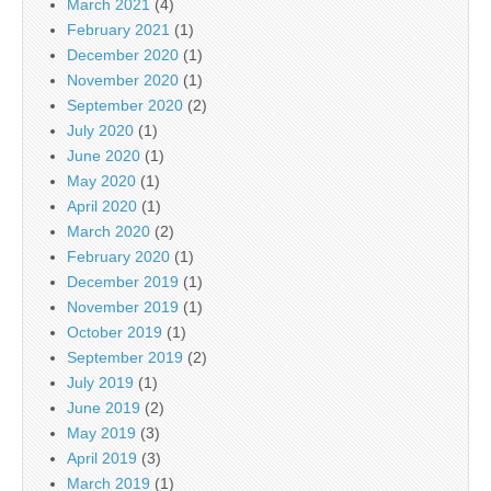
March 2021
(4)
February 2021
(1)
December 2020
(1)
November 2020
(1)
September 2020
(2)
July 2020
(1)
June 2020
(1)
May 2020
(1)
April 2020
(1)
March 2020
(2)
February 2020
(1)
December 2019
(1)
November 2019
(1)
October 2019
(1)
September 2019
(2)
July 2019
(1)
June 2019
(2)
May 2019
(3)
April 2019
(3)
March 2019
(1)