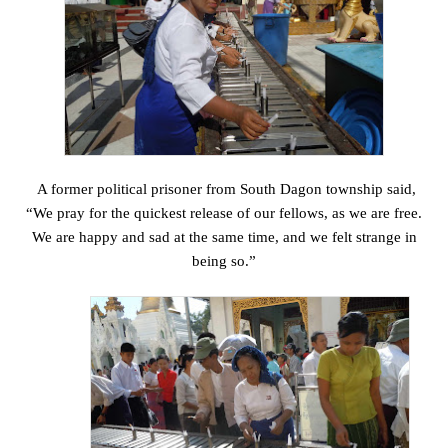
A former political prisoner from South Dagon township said,
“We pray for the quickest release of our fellows, as we are free.
We are happy and sad at the same time, and we felt strange in
being so.”