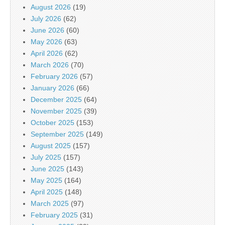
August 2026
(19)
July 2026
(62)
June 2026
(60)
May 2026
(63)
April 2026
(62)
March 2026
(70)
February 2026
(57)
January 2026
(66)
December 2025
(64)
November 2025
(39)
October 2025
(153)
September 2025
(149)
August 2025
(157)
July 2025
(157)
June 2025
(143)
May 2025
(164)
April 2025
(148)
March 2025
(97)
February 2025
(31)