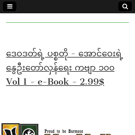
MoeMaKa
MoeMaKa
Burmese
Community
in English
News in
English
ဒေဝဒတ်ရဲ့ ပစ္စတို - အောင်ဝေးရဲ့
နွေဦးတော်လှန်ရေး ကဗျာ ၁၀၀
Vol 1 - e-Book - 2.99$