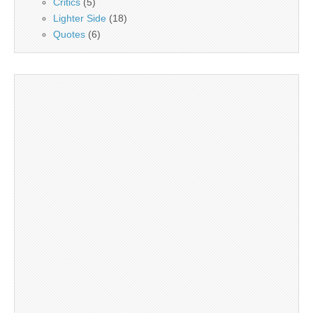
Critics
(5)
Lighter Side
(18)
Quotes
(6)