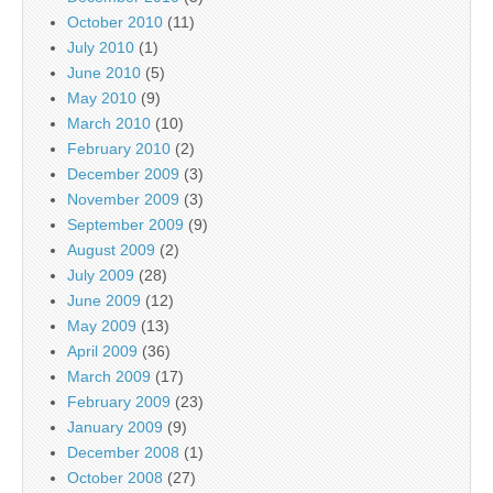
October 2010
(11)
July 2010
(1)
June 2010
(5)
May 2010
(9)
March 2010
(10)
February 2010
(2)
December 2009
(3)
November 2009
(3)
September 2009
(9)
August 2009
(2)
July 2009
(28)
June 2009
(12)
May 2009
(13)
April 2009
(36)
March 2009
(17)
February 2009
(23)
January 2009
(9)
December 2008
(1)
October 2008
(27)