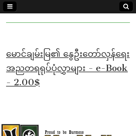
MoeMaKa
MoeMaKa
Burmese
Community
in English
News in
English
မောင်ချမ်းမြ၏ နွေဦးတော်လှန်ရေး
အညတရရုပ်ပုံလွှာများ - e-Book
- 2.00$