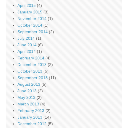
April 2015
(4)
January 2015
(3)
November 2014
(1)
October 2014
(1)
September 2014
(2)
July 2014
(1)
June 2014
(6)
April 2014
(1)
February 2014
(4)
December 2013
(2)
October 2013
(5)
September 2013
(11)
August 2013
(5)
June 2013
(2)
May 2013
(2)
March 2013
(4)
February 2013
(2)
January 2013
(14)
December 2012
(5)