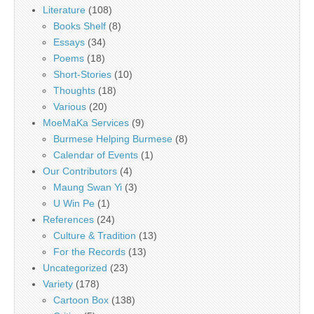
Literature
(108)
Books Shelf
(8)
Essays
(34)
Poems
(18)
Short-Stories
(10)
Thoughts
(18)
Various
(20)
MoeMaKa Services
(9)
Burmese Helping Burmese
(8)
Calendar of Events
(1)
Our Contributors
(4)
Maung Swan Yi
(3)
U Win Pe
(1)
References
(24)
Culture & Tradition
(13)
For the Records
(13)
Uncategorized
(23)
Variety
(178)
Cartoon Box
(138)