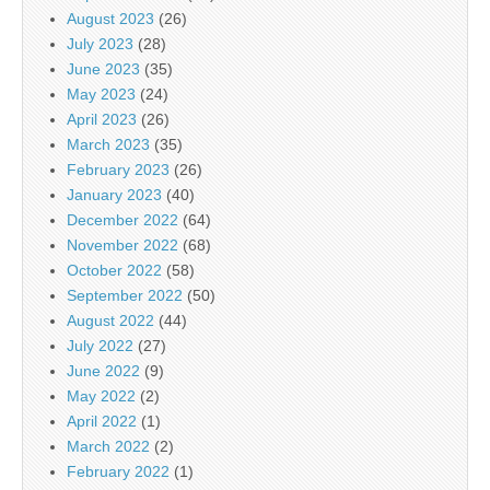
August 2023
(26)
July 2023
(28)
June 2023
(35)
May 2023
(24)
April 2023
(26)
March 2023
(35)
February 2023
(26)
January 2023
(40)
December 2022
(64)
November 2022
(68)
October 2022
(58)
September 2022
(50)
August 2022
(44)
July 2022
(27)
June 2022
(9)
May 2022
(2)
April 2022
(1)
March 2022
(2)
February 2022
(1)