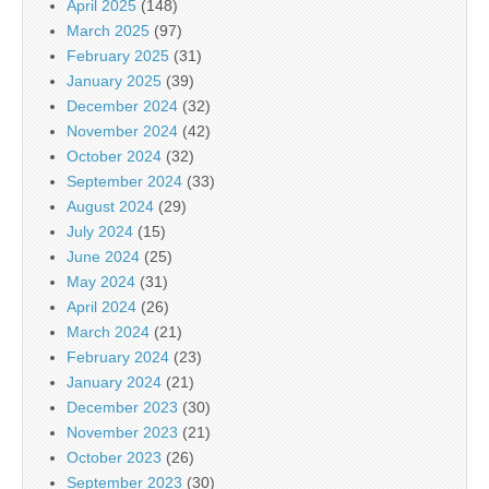
April 2025
(148)
March 2025
(97)
February 2025
(31)
January 2025
(39)
December 2024
(32)
November 2024
(42)
October 2024
(32)
September 2024
(33)
August 2024
(29)
July 2024
(15)
June 2024
(25)
May 2024
(31)
April 2024
(26)
March 2024
(21)
February 2024
(23)
January 2024
(21)
December 2023
(30)
November 2023
(21)
October 2023
(26)
September 2023
(30)