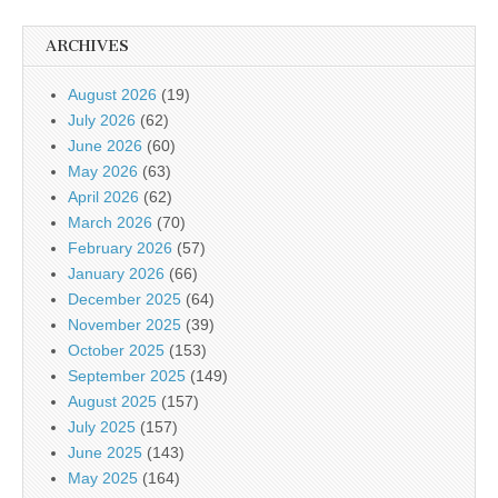
ARCHIVES
August 2026
(19)
July 2026
(62)
June 2026
(60)
May 2026
(63)
April 2026
(62)
March 2026
(70)
February 2026
(57)
January 2026
(66)
December 2025
(64)
November 2025
(39)
October 2025
(153)
September 2025
(149)
August 2025
(157)
July 2025
(157)
June 2025
(143)
May 2025
(164)