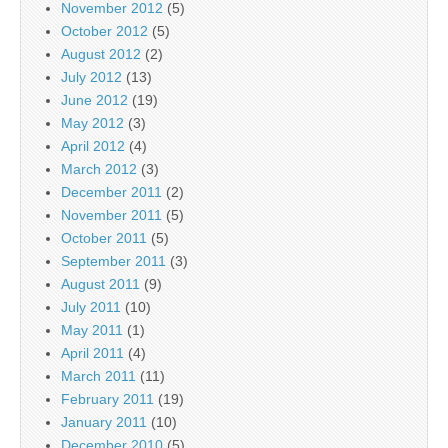
November 2012
(5)
October 2012
(5)
August 2012
(2)
July 2012
(13)
June 2012
(19)
May 2012
(3)
April 2012
(4)
March 2012
(3)
December 2011
(2)
November 2011
(5)
October 2011
(5)
September 2011
(3)
August 2011
(9)
July 2011
(10)
May 2011
(1)
April 2011
(4)
March 2011
(11)
February 2011
(19)
January 2011
(10)
December 2010
(5)