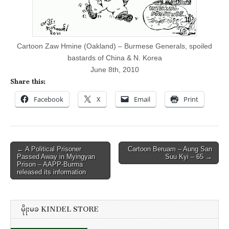
&
N.
Korea
Cartoon Zaw Hmine (Oakland) – Burmese Generals, spoiled
bastards of China & N. Korea
June 8th, 2010
Share this:
Facebook
X
Email
Print
Post
← A Political Prisoner
Cartoon Beruam – Aung San
Passed Away in Myingyan
Suu Kyi – 65 →
navigation
Prison – AAPP-Burma
released its information
မိုုးမခ KINDEL STORE