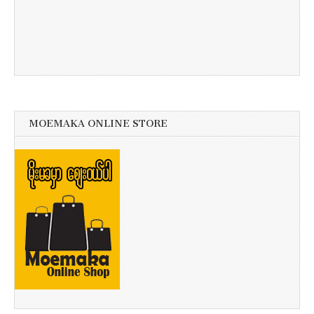
MOEMAKA ONLINE STORE