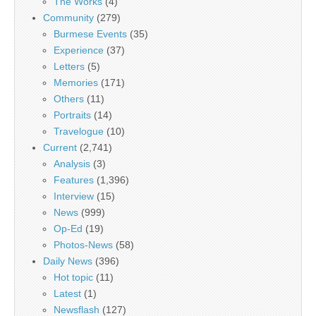
The Works
(4)
Community
(279)
Burmese Events
(35)
Experience
(37)
Letters
(5)
Memories
(171)
Others
(11)
Portraits
(14)
Travelogue
(10)
Current
(2,741)
Analysis
(3)
Features
(1,396)
Interview
(15)
News
(999)
Op-Ed
(19)
Photos-News
(58)
Daily News
(396)
Hot topic
(11)
Latest
(1)
Newsflash
(127)