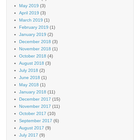
May 2019
(3)
April 2019
(3)
March 2019
(1)
February 2019
(1)
January 2019
(2)
December 2018
(3)
November 2018
(1)
October 2018
(4)
August 2018
(3)
July 2018
(2)
June 2018
(1)
May 2018
(1)
January 2018
(11)
December 2017
(15)
November 2017
(11)
October 2017
(10)
September 2017
(6)
August 2017
(9)
July 2017
(9)