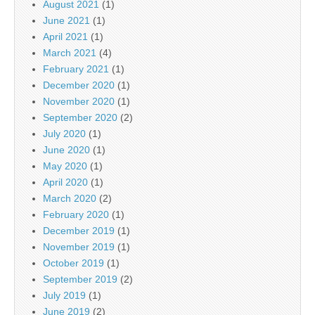
August 2021
(1)
June 2021
(1)
April 2021
(1)
March 2021
(4)
February 2021
(1)
December 2020
(1)
November 2020
(1)
September 2020
(2)
July 2020
(1)
June 2020
(1)
May 2020
(1)
April 2020
(1)
March 2020
(2)
February 2020
(1)
December 2019
(1)
November 2019
(1)
October 2019
(1)
September 2019
(2)
July 2019
(1)
June 2019
(2)