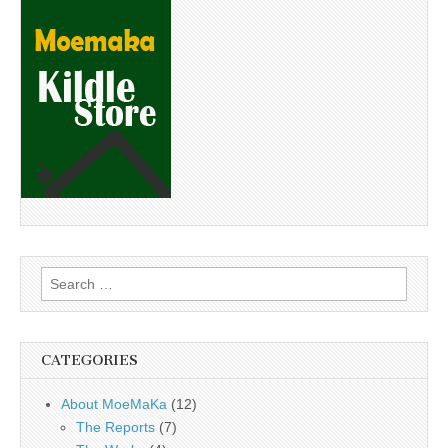
Search
for:
CATEGORIES
About MoeMaKa
(12)
The Reports
(7)