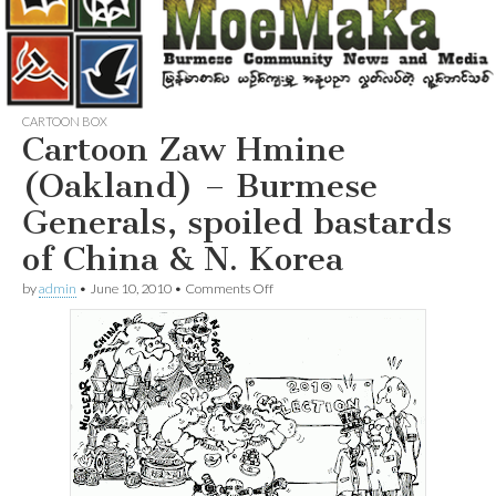
CARTOON BOX
Cartoon Zaw Hmine
(Oakland) – Burmese
Generals, spoiled bastards
of China & N. Korea
on
by
admin
•
June 10, 2010
•
Comments Off
Cartoon
Zaw
Hmine
(Oakland)
–
Burmese
Generals,
spoiled
bastards
of
China