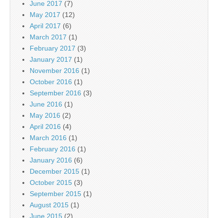
June 2017
(7)
May 2017
(12)
April 2017
(6)
March 2017
(1)
February 2017
(3)
January 2017
(1)
November 2016
(1)
October 2016
(1)
September 2016
(3)
June 2016
(1)
May 2016
(2)
April 2016
(4)
March 2016
(1)
February 2016
(1)
January 2016
(6)
December 2015
(1)
October 2015
(3)
September 2015
(1)
August 2015
(1)
June 2015
(2)