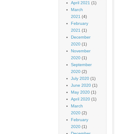
April 2021
(1)
March
2021
(4)
February
2021
(1)
December
2020
(1)
November
2020
(1)
September
2020
(2)
July 2020
(1)
June 2020
(1)
May 2020
(1)
April 2020
(1)
March
2020
(2)
February
2020
(1)
December