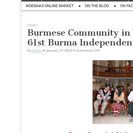
menu
Sub
content
MOEMAKA ONLINE MARKET
ON THE BLOG
ON FA
menu
NEWS
Burmese Community in
61st Burma Independen
on
by
admin
•
January 19, 2009
•
Comments Off
Burmese
Community
in
Washington
DC
marked
61st
Burma
Independent