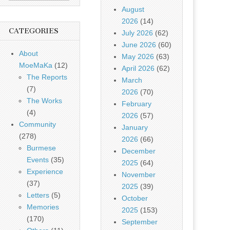
August
2026
(14)
CATEGORIES
July 2026
(62)
June 2026
(60)
About
May 2026
(63)
MoeMaKa
(12)
April 2026
(62)
The Reports
March
(7)
2026
(70)
The Works
February
(4)
2026
(57)
Community
January
(278)
2026
(66)
Burmese
December
Events
(35)
2025
(64)
Experience
November
(37)
2025
(39)
Letters
(5)
October
Memories
2025
(153)
(170)
September