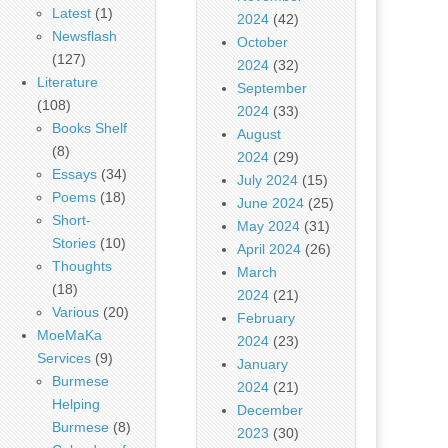
Latest
(1)
2024
(42)
Newsflash
October
(127)
2024
(32)
Literature
September
(108)
2024
(33)
Books Shelf
August
(8)
2024
(29)
Essays
(34)
July 2024
(15)
Poems
(18)
June 2024
(25)
Short-
May 2024
(31)
Stories
(10)
April 2024
(26)
Thoughts
March
(18)
2024
(21)
Various
(20)
February
MoeMaKa
2024
(23)
Services
(9)
January
Burmese
2024
(21)
Helping
December
Burmese
(8)
2023
(30)