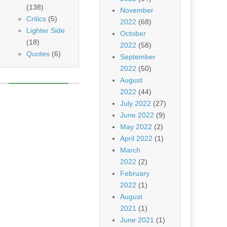
(138)
November
Critics
(5)
2022
(68)
Lighter Side
October
(18)
2022
(58)
Quotes
(6)
September
2022
(50)
August
2022
(44)
July 2022
(27)
June 2022
(9)
May 2022
(2)
April 2022
(1)
March
2022
(2)
February
2022
(1)
August
2021
(1)
June 2021
(1)