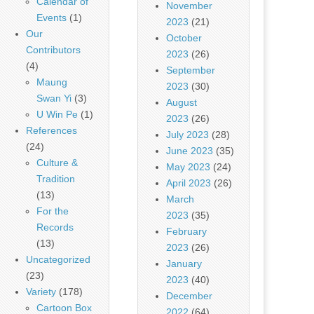
Calendar of
November
Events
(1)
2023
(21)
Our
October
Contributors
2023
(26)
(4)
September
Maung
2023
(30)
Swan Yi
(3)
August
U Win Pe
(1)
2023
(26)
References
July 2023
(28)
(24)
June 2023
(35)
Culture &
May 2023
(24)
Tradition
April 2023
(26)
(13)
March
For the
2023
(35)
Records
February
(13)
2023
(26)
Uncategorized
January
(23)
2023
(40)
Variety
(178)
December
Cartoon Box
2022
(64)