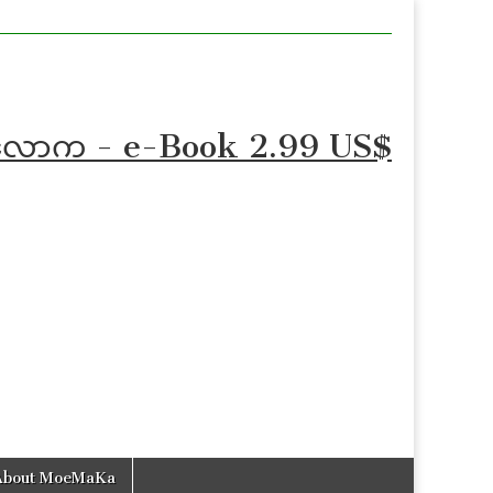
စာလောက - e-Book 2.99 US$
About MoeMaKa