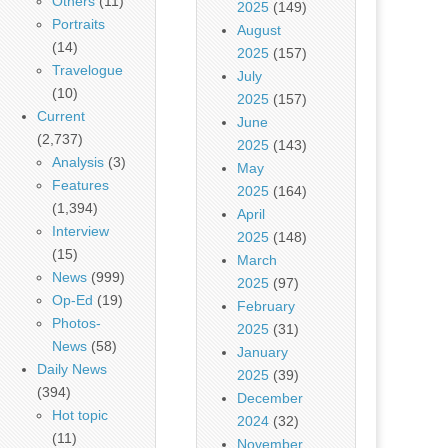
Others
(11)
2025
(149)
Portraits
August
(14)
2025
(157)
Travelogue
July
(10)
2025
(157)
Current
June
(2,737)
2025
(143)
Analysis
(3)
May
Features
2025
(164)
(1,394)
April
Interview
2025
(148)
(15)
March
News
(999)
2025
(97)
Op-Ed
(19)
February
Photos-
2025
(31)
News
(58)
January
Daily News
2025
(39)
(394)
December
Hot topic
2024
(32)
(11)
November