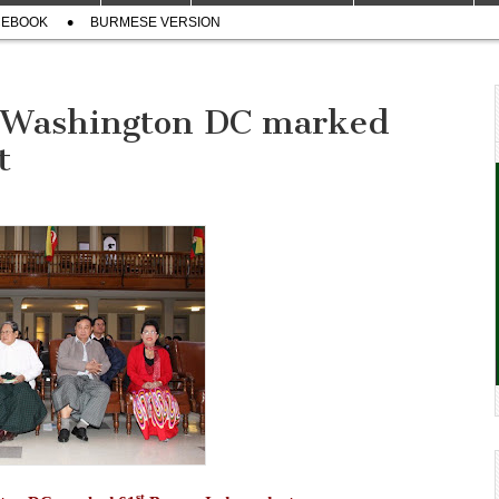
CEBOOK
BURMESE VERSION
 Washington DC marked
t
st