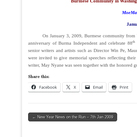
Burmese Community in Washing
MoeMaK
Janu
On January 3, 2009, Burmese community from Wash
th
anniversary of Burma Independent and celebrate 88
senior writers and artists such as Director Win Pe,
were invited to give memorial speeches reflecting their
writer, May Nyane was seen together with the honored 
Share this:
Facebook
X
Email
Print
Post
← New Year News on the Run – 7th Jan 2009
navigation