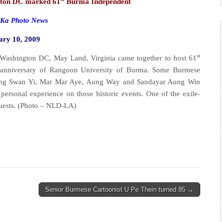
ton DC marked 61
Burma Independent
a Photo News
ary 10, 2009
st
ington DC, May Land, Virginia came together to host 61
anniversary of Rangoon University of Burma. Some Burmese
 Maung Swan Yi, Mar Mar Aye, Aung Way and Sandayar Aung Win
 personal experience on those historic events. One of the exile-
guests. (Photo – NLD-LA)
Senior Burmese Cartoonist U Pe Thein turned 85 →