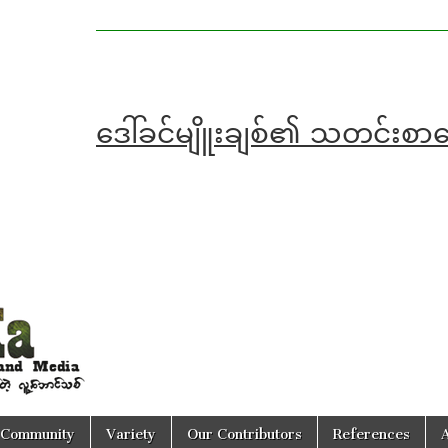
ဒေါ်ခင်မျိူးချစ်၏ သတင်း
Community
Variety
Our Contributors
References