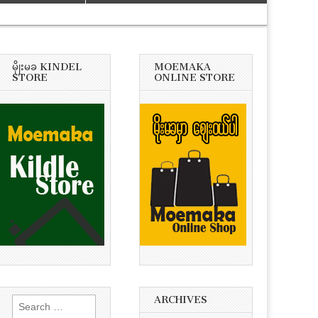
မိုုးမခ KINDEL
MOEMAKA
STORE
ONLINE STORE
ARCHIVES
Search
for: