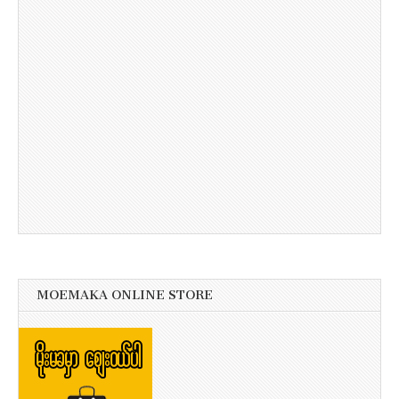
MOEMAKA ONLINE STORE