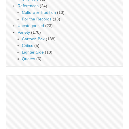
References
(24)
Culture & Tradition
(13)
For the Records
(13)
Uncategorized
(23)
Variety
(178)
Cartoon Box
(138)
Critics
(5)
Lighter Side
(18)
Quotes
(6)