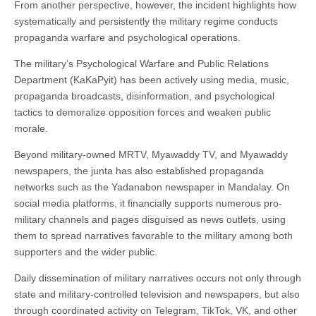
From another perspective, however, the incident highlights how
systematically and persistently the military regime conducts
propaganda warfare and psychological operations.
The military’s Psychological Warfare and Public Relations
Department (KaKaPyit) has been actively using media, music,
propaganda broadcasts, disinformation, and psychological
tactics to demoralize opposition forces and weaken public
morale.
Beyond military-owned MRTV, Myawaddy TV, and Myawaddy
newspapers, the junta has also established propaganda
networks such as the Yadanabon newspaper in Mandalay. On
social media platforms, it financially supports numerous pro-
military channels and pages disguised as news outlets, using
them to spread narratives favorable to the military among both
supporters and the wider public.
Daily dissemination of military narratives occurs not only through
state and military-controlled television and newspapers, but also
through coordinated activity on Telegram, TikTok, VK, and other