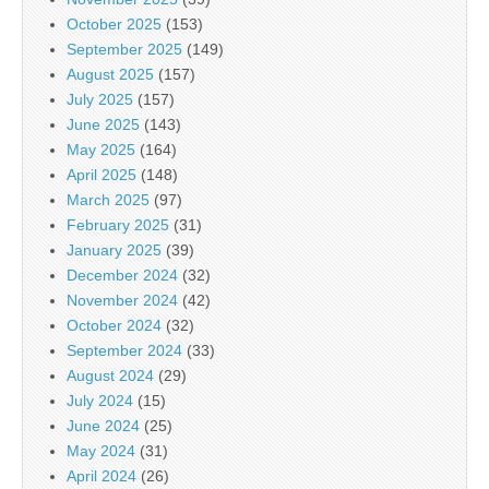
October 2025
(153)
September 2025
(149)
August 2025
(157)
July 2025
(157)
June 2025
(143)
May 2025
(164)
April 2025
(148)
March 2025
(97)
February 2025
(31)
January 2025
(39)
December 2024
(32)
November 2024
(42)
October 2024
(32)
September 2024
(33)
August 2024
(29)
July 2024
(15)
June 2024
(25)
May 2024
(31)
April 2024
(26)