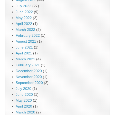
July 2022
(27)
June 2022
(9)
May 2022
(2)
April 2022
(1)
March 2022
(2)
February 2022
(1)
August 2021
(1)
June 2021
(1)
April 2021
(1)
March 2021
(4)
February 2021
(1)
December 2020
(1)
November 2020
(1)
September 2020
(2)
July 2020
(1)
June 2020
(1)
May 2020
(1)
April 2020
(1)
March 2020
(2)