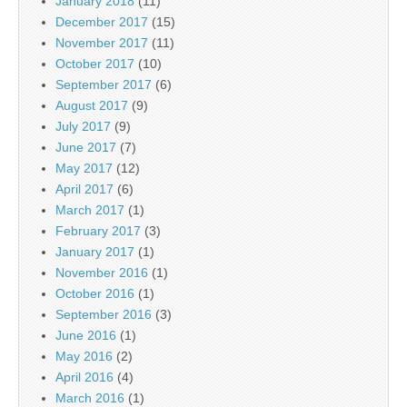
January 2018
(11)
December 2017
(15)
November 2017
(11)
October 2017
(10)
September 2017
(6)
August 2017
(9)
July 2017
(9)
June 2017
(7)
May 2017
(12)
April 2017
(6)
March 2017
(1)
February 2017
(3)
January 2017
(1)
November 2016
(1)
October 2016
(1)
September 2016
(3)
June 2016
(1)
May 2016
(2)
April 2016
(4)
March 2016
(1)