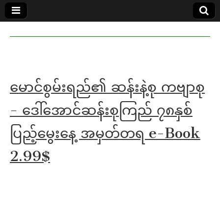
MoeMaKa
MoeMaKa
Burmese
Community
in English
News in
English
မောင်စွမ်းရည်၏ ဆန်းနဲ့စု ကဗျာစု
- ဒေါ်အောင်ဆန်းစုကြည် ၇၈နှစ်
ပြည့်မွေးနေ့ အမှတ်တရ e-Book
2.99$