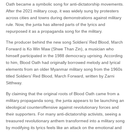
Oath became a symbolic song for anti-dictatorship movements.
After the 2021 military coup, it was widely sung by protesters
across cities and towns during demonstrations against military
rule. Now, the junta has altered parts of the lyrics and
repurposed it as a propaganda song for the military.
The producer behind the new song Soldiers’ Red Blood, March
Forward is Ko Win Maw (Shwe Than Zin), a musician who
himself participated in the 1988 democracy uprising. According
to him, Blood Oath had originally borrowed melody and lyrical
elements from an older Myanmar military song from the 1960s
titled Soldiers’ Red Blood, March Forward, written by Zarni
Sitthway.
By claiming that the original roots of Blood Oath came from a
military propaganda song, the junta appears to be launching an
ideological counteroffensive against revolutionary forces and
their supporters. For many anti-dictatorship activists, seeing a
treasured revolutionary anthem transformed into a military song
by modifying its lyrics feels like an attack on the emotional and