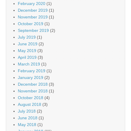
February 2020
(1)
December 2019
(1)
November 2019
(1)
October 2019
(1)
September 2019
(2)
July 2019
(1)
June 2019
(2)
May 2019
(3)
April 2019
(3)
March 2019
(1)
February 2019
(1)
January 2019
(2)
December 2018
(3)
November 2018
(1)
October 2018
(4)
August 2018
(3)
July 2018
(2)
June 2018
(1)
May 2018
(1)