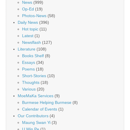
News
(999)
Op-Ed
(19)
Photos-News
(58)
Daily News
(396)
Hot topic
(11)
Latest
(1)
Newsflash
(127)
Literature
(108)
Books Shelf
(8)
Essays
(34)
Poems
(18)
Short-Stories
(10)
Thoughts
(18)
Various
(20)
MoeMaKa Services
(9)
Burmese Helping Burmese
(8)
Calendar of Events
(1)
Our Contributors
(4)
Maung Swan Yi
(3)
U Win Pe
(1)