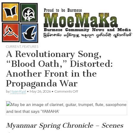
CURRENT
,
FEATURES
A Revolutionary Song,
“Blood Oath,” Distorted:
Another Front in the
Propaganda War
on
by
Nyan Kyal
•
May 26, 2026
•
Comments Off
A
Revolutionary
Song,
“Blood
Oath,”
Distorted:
Myanmar Spring Chronicle – Scenes
Another
Front