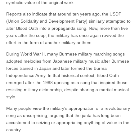
symbolic value of the original work.
Reports also indicate that around ten years ago, the USDP
(Union Solidarity and Development Party) similarly attempted to
alter Blood Oath into a propaganda song. Now, more than five
years after the coup, the military has once again revived the
effort in the form of another military anthem.
During World War II, many Burmese military marching songs
adopted melodies from Japanese military music after Burmese
forces trained in Japan and later formed the Burma
Independence Army. In that historical context, Blood Oath
emerged after the 1988 uprising as a song that inspired those
resisting military dictatorship, despite sharing a martial musical
style.
Many people view the military’s appropriation of a revolutionary
song as unsurprising, arguing that the junta has long been
accustomed to seizing or appropriating anything of value in the
country.