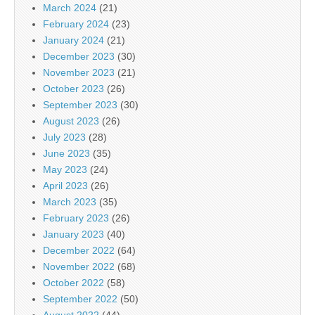
March 2024
(21)
February 2024
(23)
January 2024
(21)
December 2023
(30)
November 2023
(21)
October 2023
(26)
September 2023
(30)
August 2023
(26)
July 2023
(28)
June 2023
(35)
May 2023
(24)
April 2023
(26)
March 2023
(35)
February 2023
(26)
January 2023
(40)
December 2022
(64)
November 2022
(68)
October 2022
(58)
September 2022
(50)
August 2022
(44)