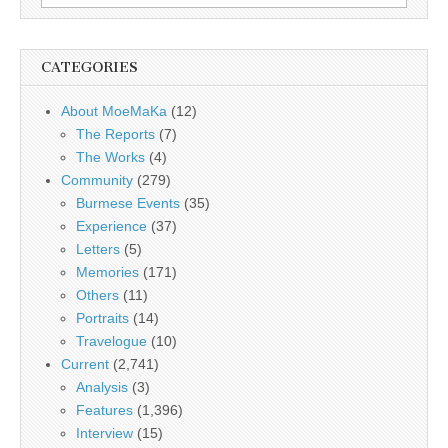
for:
CATEGORIES
About MoeMaKa
(12)
The Reports
(7)
The Works
(4)
Community
(279)
Burmese Events
(35)
Experience
(37)
Letters
(5)
Memories
(171)
Others
(11)
Portraits
(14)
Travelogue
(10)
Current
(2,741)
Analysis
(3)
Features
(1,396)
Interview
(15)