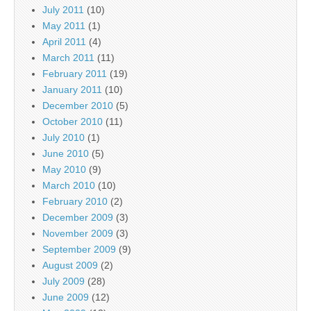
July 2011
(10)
May 2011
(1)
April 2011
(4)
March 2011
(11)
February 2011
(19)
January 2011
(10)
December 2010
(5)
October 2010
(11)
July 2010
(1)
June 2010
(5)
May 2010
(9)
March 2010
(10)
February 2010
(2)
December 2009
(3)
November 2009
(3)
September 2009
(9)
August 2009
(2)
July 2009
(28)
June 2009
(12)