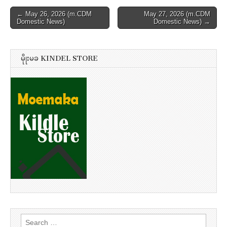
Post
← May 26, 2026 (m.CDM
May 27, 2026 (m.CDM
Domestic News)
Domestic News) →
navigation
မိုုးမခ KINDEL STORE
Search