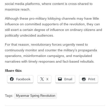
social media platforms, where content is cross-shared to
maximize reach.
Although these pro-military lobbying channels may have little
influence on committed supporters of the revolution, they can
still exert a certain degree of influence on ordinary citizens and
politically undecided audiences.
For that reason, revolutionary forces urgently need to
continuously monitor and counter the military’s propaganda
operations, misinformation campaigns, and manipulated
narratives with timely responses and fact-based rebuttals.
Share this:
Facebook
X
Email
Print
Tags:
Myanmar Spring Revolution