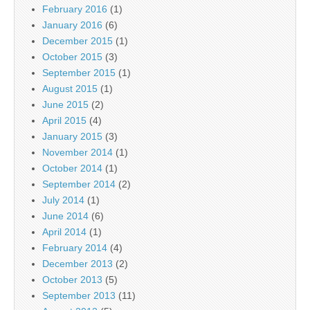
February 2016
(1)
January 2016
(6)
December 2015
(1)
October 2015
(3)
September 2015
(1)
August 2015
(1)
June 2015
(2)
April 2015
(4)
January 2015
(3)
November 2014
(1)
October 2014
(1)
September 2014
(2)
July 2014
(1)
June 2014
(6)
April 2014
(1)
February 2014
(4)
December 2013
(2)
October 2013
(5)
September 2013
(11)