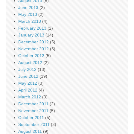
August 2013
(5)
June 2013
(2)
May 2013
(2)
March 2013
(4)
February 2013
(2)
January 2013
(14)
December 2012
(5)
November 2012
(5)
October 2012
(5)
August 2012
(2)
July 2012
(13)
June 2012
(19)
May 2012
(3)
April 2012
(4)
March 2012
(3)
December 2011
(2)
November 2011
(5)
October 2011
(5)
September 2011
(3)
August 2011
(9)