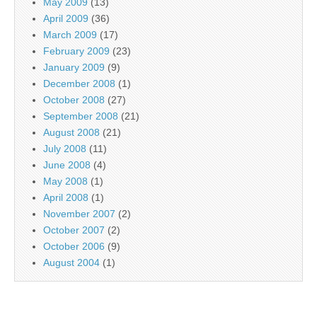
May 2009
(13)
April 2009
(36)
March 2009
(17)
February 2009
(23)
January 2009
(9)
December 2008
(1)
October 2008
(27)
September 2008
(21)
August 2008
(21)
July 2008
(11)
June 2008
(4)
May 2008
(1)
April 2008
(1)
November 2007
(2)
October 2007
(2)
October 2006
(9)
August 2004
(1)