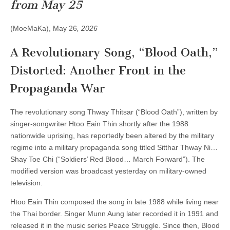
in
from May 25
the
Propaganda
War
(MoeMaKa), May 26
, 2026
A Revolutionary Song, “Blood Oath,”
Distorted: Another Front in the
Propaganda War
The revolutionary song Thway Thitsar (“Blood Oath”), written by
singer-songwriter Htoo Eain Thin shortly after the 1988
nationwide uprising, has reportedly been altered by the military
regime into a military propaganda song titled Sitthar Thway Ni…
Shay Toe Chi (“Soldiers’ Red Blood… March Forward”). The
modified version was broadcast yesterday on military-owned
television.
Htoo Eain Thin composed the song in late 1988 while living near
the Thai border. Singer Munn Aung later recorded it in 1991 and
released it in the music series Peace Struggle. Since then, Blood