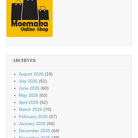
ARCHIVES
August 2026
(19)
July 2026
(62)
June 2026
(60)
May 2026
(63)
April 2026
(62)
March 2026
(70)
February 2026
(57)
January 2026
(66)
December 2025
(64)
November 2025
(39)