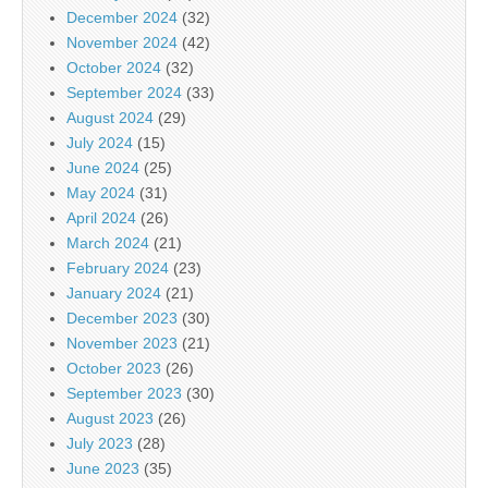
December 2024
(32)
November 2024
(42)
October 2024
(32)
September 2024
(33)
August 2024
(29)
July 2024
(15)
June 2024
(25)
May 2024
(31)
April 2024
(26)
March 2024
(21)
February 2024
(23)
January 2024
(21)
December 2023
(30)
November 2023
(21)
October 2023
(26)
September 2023
(30)
August 2023
(26)
July 2023
(28)
June 2023
(35)