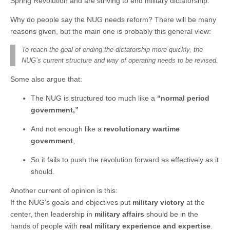
Spring Revolution and are striving to end military dictatorship.
Why do people say the NUG needs reform? There will be many
reasons given, but the main one is probably this general view:
To reach the goal of ending the dictatorship more quickly, the
NUG’s current structure and way of operating needs to be revised.
Some also argue that:
The NUG is structured too much like a
“normal period
government,”
And not enough like a
revolutionary wartime
government
,
So it fails to push the revolution forward as effectively as it
should.
Another current of opinion is this:
If the NUG’s goals and objectives put
military victory
at the
center, then leadership in
military affairs
should be in the
hands of people with
real military experience and expertise
.