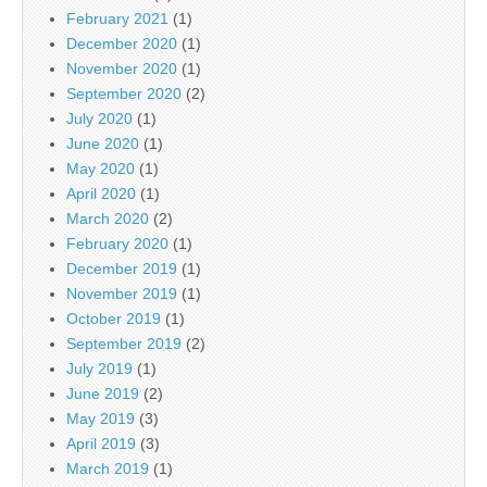
February 2021
(1)
December 2020
(1)
November 2020
(1)
September 2020
(2)
July 2020
(1)
June 2020
(1)
May 2020
(1)
April 2020
(1)
March 2020
(2)
February 2020
(1)
December 2019
(1)
November 2019
(1)
October 2019
(1)
September 2019
(2)
July 2019
(1)
June 2019
(2)
May 2019
(3)
April 2019
(3)
March 2019
(1)