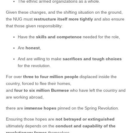
The ethnic armed organizations as a whole.
Given these changes, and the shifting situation on the ground,
the NUG must
restructure itself more tightly
and also ensure
that those given responsibility:
Have the
skills and competence
needed for the role,
Are
honest
,
And are willing to make
sacrifices and tough choices
for the revolution.
For over
three to four million people
displaced inside the
country, forced to flee their homes,
and
four to six million Burmese
who have left the country and
are working abroad,
there are
immense hopes
pinned on the Spring Revolution.
Ensuring those hopes are
not betrayed or extinguished
ultimately depends on the
conduct and capability of the
revolutionary forces
themselves.