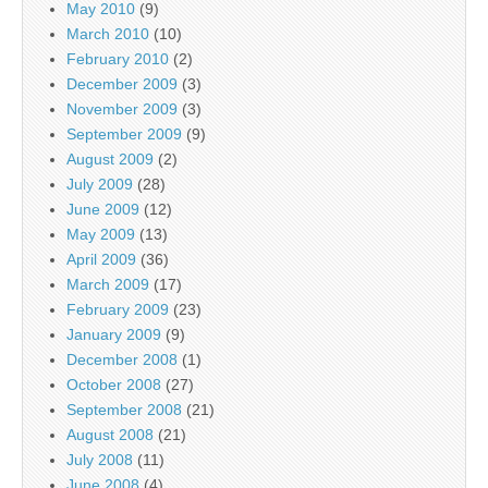
May 2010
(9)
March 2010
(10)
February 2010
(2)
December 2009
(3)
November 2009
(3)
September 2009
(9)
August 2009
(2)
July 2009
(28)
June 2009
(12)
May 2009
(13)
April 2009
(36)
March 2009
(17)
February 2009
(23)
January 2009
(9)
December 2008
(1)
October 2008
(27)
September 2008
(21)
August 2008
(21)
July 2008
(11)
June 2008
(4)