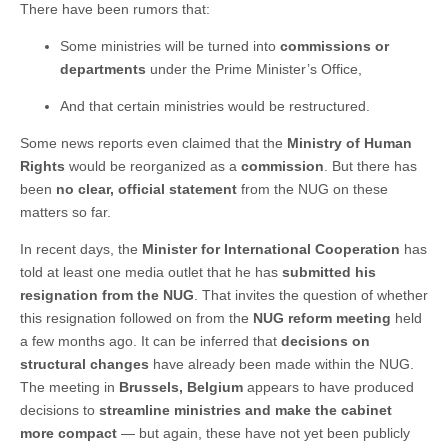
There have been rumors that:
Some ministries will be turned into
commissions or
departments
under the Prime Minister’s Office,
And that certain ministries would be restructured.
Some news reports even claimed that the
Ministry of Human
Rights
would be reorganized as a
commission
. But there has
been
no clear, official statement
from the NUG on these
matters so far.
In recent days, the
Minister for International Cooperation
has
told at least one media outlet that he has
submitted his
resignation from the NUG
. That invites the question of whether
this resignation followed on from the
NUG reform meeting
held
a few months ago. It can be inferred that
decisions on
structural changes
have already been made within the NUG.
The meeting in
Brussels, Belgium
appears to have produced
decisions to
streamline ministries and make the cabinet
more compact
— but again, these have not yet been publicly