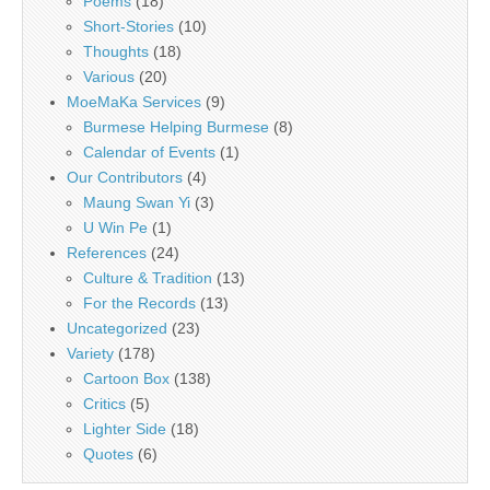
Poems
(18)
Short-Stories
(10)
Thoughts
(18)
Various
(20)
MoeMaKa Services
(9)
Burmese Helping Burmese
(8)
Calendar of Events
(1)
Our Contributors
(4)
Maung Swan Yi
(3)
U Win Pe
(1)
References
(24)
Culture & Tradition
(13)
For the Records
(13)
Uncategorized
(23)
Variety
(178)
Cartoon Box
(138)
Critics
(5)
Lighter Side
(18)
Quotes
(6)