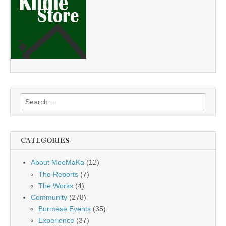
Search
for:
CATEGORIES
About MoeMaKa
(12)
The Reports
(7)
The Works
(4)
Community
(278)
Burmese Events
(35)
Experience
(37)