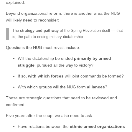
explained.
Beyond organizational reform, there is another area the NUG
will likely need to reconsider:
The
strategy and pathway
of the Spring Revolution itself — that
is, the path to ending military dictatorship.
Questions the NUG must revisit include:
Will the dictatorship be ended
primarily by armed
struggle
, pursued all the way to victory?
If so,
with which forces
will joint commands be formed?
With which groups will the NUG form
alliances
?
These are strategic questions that need to be reviewed and
confirmed.
Five years after the coup, we also need to ask:
Have relations between the
ethnic armed organizations