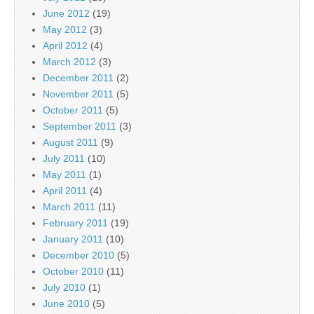
June 2012
(19)
May 2012
(3)
April 2012
(4)
March 2012
(3)
December 2011
(2)
November 2011
(5)
October 2011
(5)
September 2011
(3)
August 2011
(9)
July 2011
(10)
May 2011
(1)
April 2011
(4)
March 2011
(11)
February 2011
(19)
January 2011
(10)
December 2010
(5)
October 2010
(11)
July 2010
(1)
June 2010
(5)