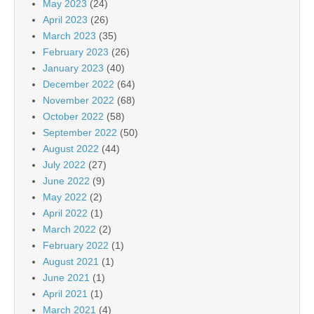
May 2023
(24)
April 2023
(26)
March 2023
(35)
February 2023
(26)
January 2023
(40)
December 2022
(64)
November 2022
(68)
October 2022
(58)
September 2022
(50)
August 2022
(44)
July 2022
(27)
June 2022
(9)
May 2022
(2)
April 2022
(1)
March 2022
(2)
February 2022
(1)
August 2021
(1)
June 2021
(1)
April 2021
(1)
March 2021
(4)