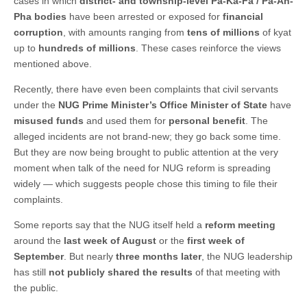
cases in which
district- and township-level Pa-Ka-Fa / Pa-Ah-
Pha bodies
have been arrested or exposed for
financial
corruption
, with amounts ranging from
tens of millions
of kyat
up to
hundreds of millions
. These cases reinforce the views
mentioned above.
Recently, there have even been complaints that civil servants
under the
NUG Prime Minister’s Office Minister of State
have
misused funds
and used them for
personal benefit
. The
alleged incidents are not brand-new; they go back some time.
But they are now being brought to public attention at the very
moment when talk of the need for NUG reform is spreading
widely — which suggests people chose this timing to file their
complaints.
Some reports say that the NUG itself held a
reform meeting
around the
last week of August
or the
first week of
September
. But nearly
three months later
, the NUG leadership
has still
not publicly shared the results
of that meeting with
the public.