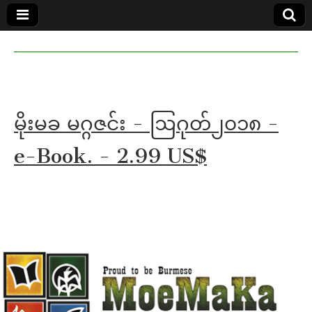
MoeMaKa
MoeMaKa
Burmese
Community
in English
News in
English
မိုးမခ မဂ္ဂဇင်း - ဩဂုတ်၂၀၁၈ -
e-Book. - 2.99 US$