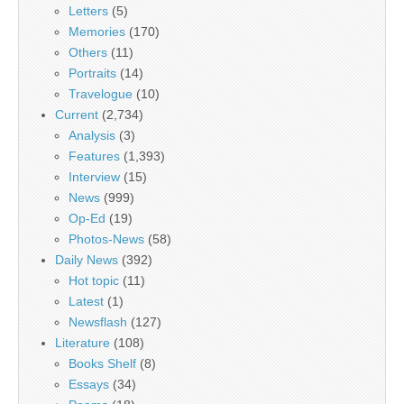
Letters
(5)
Memories
(170)
Others
(11)
Portraits
(14)
Travelogue
(10)
Current
(2,734)
Analysis
(3)
Features
(1,393)
Interview
(15)
News
(999)
Op-Ed
(19)
Photos-News
(58)
Daily News
(392)
Hot topic
(11)
Latest
(1)
Newsflash
(127)
Literature
(108)
Books Shelf
(8)
Essays
(34)