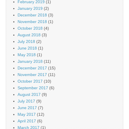
February 2019
(1)
January 2019
(2)
December 2018
(3)
November 2018
(1)
October 2018
(4)
August 2018
(3)
July 2018
(2)
June 2018
(1)
May 2018
(1)
January 2018
(11)
December 2017
(15)
November 2017
(11)
October 2017
(10)
September 2017
(6)
August 2017
(9)
July 2017
(9)
June 2017
(7)
May 2017
(12)
April 2017
(6)
March 2017
(1)