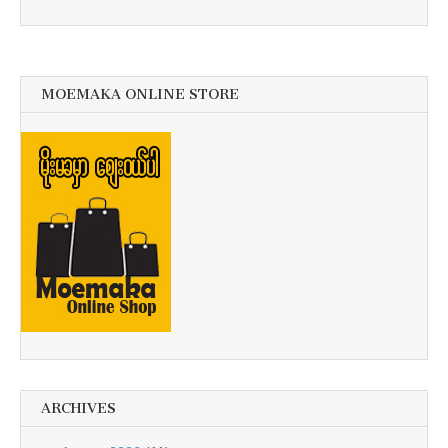
MOEMAKA ONLINE STORE
ARCHIVES