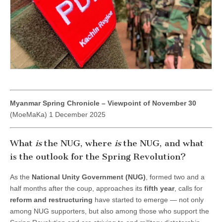
the
Spring
Revolution?
Myanmar Spring Chronicle – Viewpoint of November 30
(MoeMaKa) 1 December 2025
What
is
the NUG, where
is
the NUG, and what
is the outlook for the Spring Revolution?
As the
National Unity Government (NUG)
, formed two and a
half months after the coup, approaches its
fifth year
, calls for
reform and restructuring
have started to emerge — not only
among NUG supporters, but also among those who support the