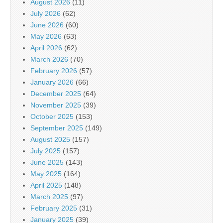
August 2026
(11)
July 2026
(62)
June 2026
(60)
May 2026
(63)
April 2026
(62)
March 2026
(70)
February 2026
(57)
January 2026
(66)
December 2025
(64)
November 2025
(39)
October 2025
(153)
September 2025
(149)
August 2025
(157)
July 2025
(157)
June 2025
(143)
May 2025
(164)
April 2025
(148)
March 2025
(97)
February 2025
(31)
January 2025
(39)