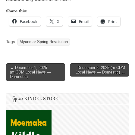
Share this:
Facebook
X
Email
Print
Tags:
Myanmar Spring Revolution
Post
← December 1, 2025
December 2, 2025 (m.CDM
(m.CDM Local News —
Local News — Domestic) →
navigation
Domestic)
မိုုးမခ KINDEL STORE