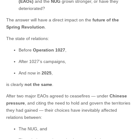
(EAOs)
and the
NUG
grown stronger, or have they
deteriorated?
The answer will have a direct impact on the
future of the
Spring Revolution
.
The state of relations:
Before
Operation 1027
,
After 1027’s campaigns,
And now in
2025
,
is clearly
not the same
.
After two major EAOs agreed to ceasefires — under
Chinese
pressure
, and citing the need to hold and govern the territories
they had gained — their choices have inevitably affected
relations between:
The NUG, and