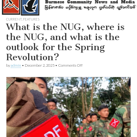
CURRENT
,
FEATURES
What is the NUG, where is
the NUG, and what is the
outlook for the Spring
Revolution?
on
by
admin
•
December 2, 2025
•
Comments Off
What
is
the
NUG,
where
is
the
NUG,
and
what
is
the
outlook
for