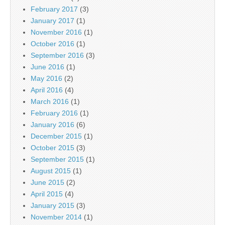
February 2017
(3)
January 2017
(1)
November 2016
(1)
October 2016
(1)
September 2016
(3)
June 2016
(1)
May 2016
(2)
April 2016
(4)
March 2016
(1)
February 2016
(1)
January 2016
(6)
December 2015
(1)
October 2015
(3)
September 2015
(1)
August 2015
(1)
June 2015
(2)
April 2015
(4)
January 2015
(3)
November 2014
(1)