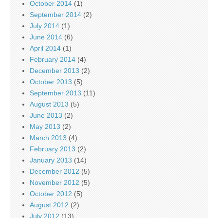
October 2014
(1)
September 2014
(2)
July 2014
(1)
June 2014
(6)
April 2014
(1)
February 2014
(4)
December 2013
(2)
October 2013
(5)
September 2013
(11)
August 2013
(5)
June 2013
(2)
May 2013
(2)
March 2013
(4)
February 2013
(2)
January 2013
(14)
December 2012
(5)
November 2012
(5)
October 2012
(5)
August 2012
(2)
July 2012
(13)