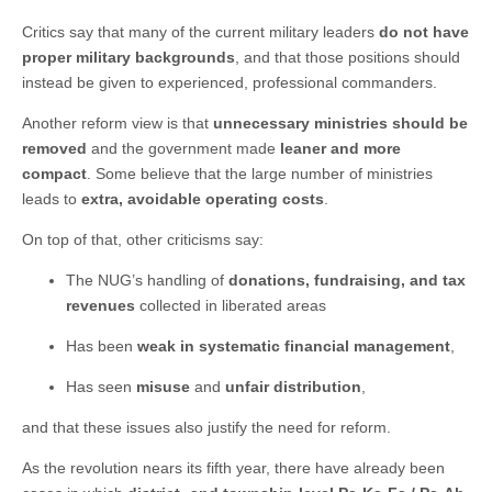
Critics say that many of the current military leaders
do not have
proper military backgrounds
, and that those positions should
instead be given to experienced, professional commanders.
Another reform view is that
unnecessary ministries should be
removed
and the government made
leaner and more
compact
. Some believe that the large number of ministries
leads to
extra, avoidable operating costs
.
On top of that, other criticisms say:
The NUG’s handling of
donations, fundraising, and tax
revenues
collected in liberated areas
Has been
weak in systematic financial management
,
Has seen
misuse
and
unfair distribution
,
and that these issues also justify the need for reform.
As the revolution nears its fifth year, there have already been