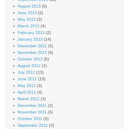
August 2013
(5)
June 2013
(2)
May 2013
(2)
March 2013
(4)
February 2013
(2)
January 2013
(14)
December 2012
(5)
November 2012
(5)
October 2012
(5)
August 2012
(2)
July 2012
(13)
June 2012
(19)
May 2012
(3)
April 2012
(4)
March 2012
(3)
December 2011
(2)
November 2011
(5)
October 2011
(5)
September 2011
(3)