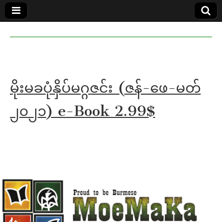
MoeMaKa
MoeMaKa
Burmese
Community
in English
News in
English
မိုးမခပုံနှိပ်မဂ္ဂဇင်း (ဇန်-ဖေ-မတ်
၂၀၂၁) e-Book 2.99$