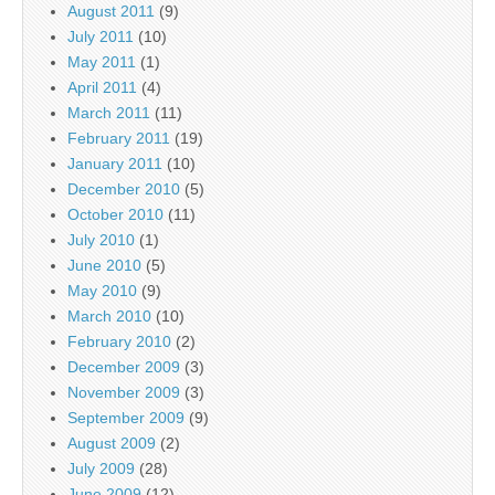
August 2011
(9)
July 2011
(10)
May 2011
(1)
April 2011
(4)
March 2011
(11)
February 2011
(19)
January 2011
(10)
December 2010
(5)
October 2010
(11)
July 2010
(1)
June 2010
(5)
May 2010
(9)
March 2010
(10)
February 2010
(2)
December 2009
(3)
November 2009
(3)
September 2009
(9)
August 2009
(2)
July 2009
(28)
June 2009
(12)