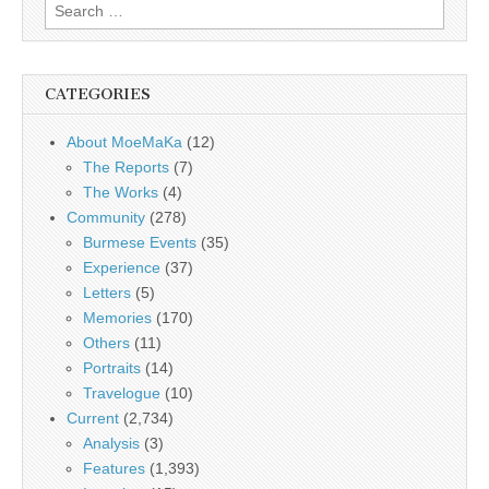
Search
for:
CATEGORIES
About MoeMaKa
(12)
The Reports
(7)
The Works
(4)
Community
(278)
Burmese Events
(35)
Experience
(37)
Letters
(5)
Memories
(170)
Others
(11)
Portraits
(14)
Travelogue
(10)
Current
(2,734)
Analysis
(3)
Features
(1,393)