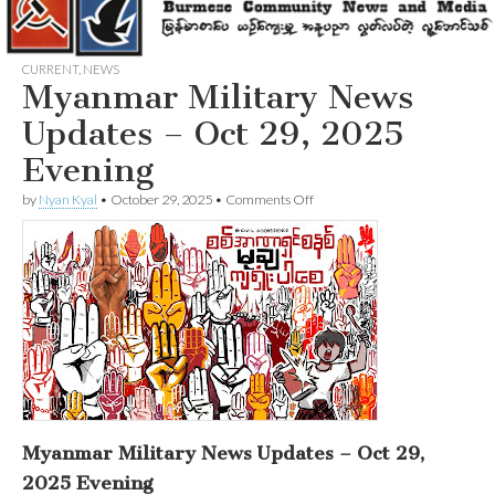
CURRENT
,
NEWS
Myanmar Military News
Updates – Oct 29, 2025
Evening
on
by
Nyan Kyal
•
October 29, 2025
•
Comments Off
Myanmar
Military
News
Updates
–
Oct
29,
2025
Evening
Myanmar Military News Updates – Oct 29,
2025 Evening