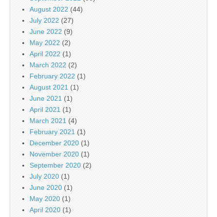
August 2022
(44)
July 2022
(27)
June 2022
(9)
May 2022
(2)
April 2022
(1)
March 2022
(2)
February 2022
(1)
August 2021
(1)
June 2021
(1)
April 2021
(1)
March 2021
(4)
February 2021
(1)
December 2020
(1)
November 2020
(1)
September 2020
(2)
July 2020
(1)
June 2020
(1)
May 2020
(1)
April 2020
(1)