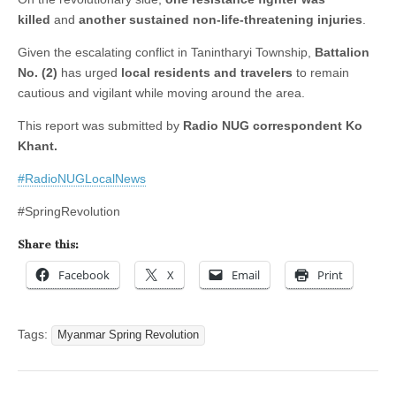
killed
and
another sustained non-life-threatening injuries
.
Given the escalating conflict in Tanintharyi Township,
Battalion
No. (2)
has urged
local residents and travelers
to remain
cautious and vigilant while moving around the area.
This report was submitted by
Radio NUG correspondent Ko
Khant.
#RadioNUGLocalNews
#SpringRevolution
Share this:
Facebook
X
Email
Print
Tags:
Myanmar Spring Revolution