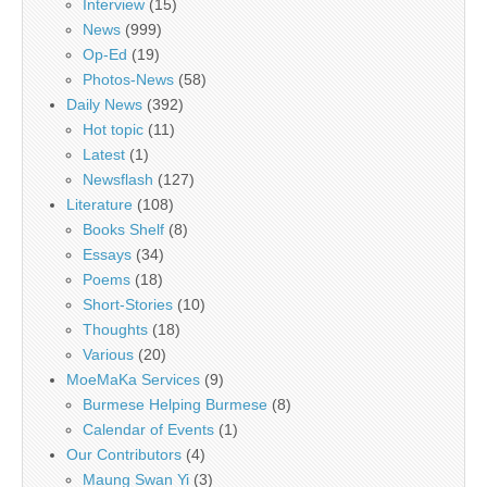
Interview
(15)
News
(999)
Op-Ed
(19)
Photos-News
(58)
Daily News
(392)
Hot topic
(11)
Latest
(1)
Newsflash
(127)
Literature
(108)
Books Shelf
(8)
Essays
(34)
Poems
(18)
Short-Stories
(10)
Thoughts
(18)
Various
(20)
MoeMaKa Services
(9)
Burmese Helping Burmese
(8)
Calendar of Events
(1)
Our Contributors
(4)
Maung Swan Yi
(3)