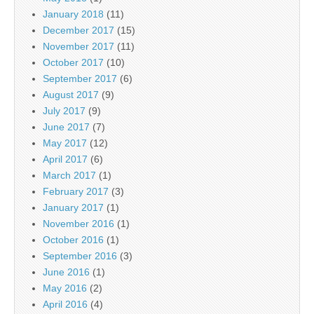
January 2018
(11)
December 2017
(15)
November 2017
(11)
October 2017
(10)
September 2017
(6)
August 2017
(9)
July 2017
(9)
June 2017
(7)
May 2017
(12)
April 2017
(6)
March 2017
(1)
February 2017
(3)
January 2017
(1)
November 2016
(1)
October 2016
(1)
September 2016
(3)
June 2016
(1)
May 2016
(2)
April 2016
(4)