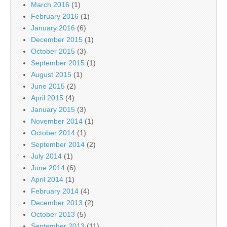
March 2016
(1)
February 2016
(1)
January 2016
(6)
December 2015
(1)
October 2015
(3)
September 2015
(1)
August 2015
(1)
June 2015
(2)
April 2015
(4)
January 2015
(3)
November 2014
(1)
October 2014
(1)
September 2014
(2)
July 2014
(1)
June 2014
(6)
April 2014
(1)
February 2014
(4)
December 2013
(2)
October 2013
(5)
September 2013
(11)