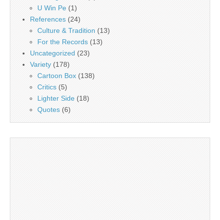
U Win Pe
(1)
References
(24)
Culture & Tradition
(13)
For the Records
(13)
Uncategorized
(23)
Variety
(178)
Cartoon Box
(138)
Critics
(5)
Lighter Side
(18)
Quotes
(6)