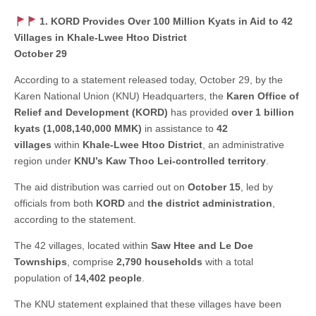
1. KORD Provides Over 100 Million Kyats in Aid to 42
Villages in Khale-Lwee Htoo District
October 29
According to a statement released today, October 29, by the
Karen National Union (KNU) Headquarters, the
Karen Office of
Relief and Development (KORD)
has provided
over 1 billion
kyats (1,008,140,000 MMK)
in assistance to
42
villages
within
Khale-Lwee Htoo District
, an administrative
region under
KNU’s Kaw Thoo Lei-controlled territory
.
The aid distribution was carried out on
October 15
, led by
officials from both
KORD
and
the district administration
,
according to the statement.
The 42 villages, located within
Saw Htee and Le Doe
Townships
, comprise
2,790 households
with a total
population of
14,402 people
.
The KNU statement explained that these villages have been