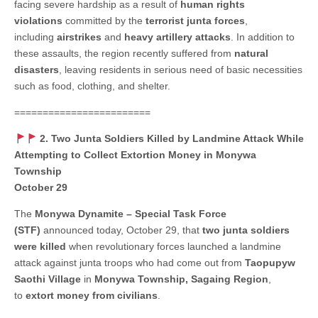
facing severe hardship as a result of
human rights
violations
committed by the
terrorist junta forces
,
including
airstrikes
and
heavy artillery attacks
. In addition to
these assaults, the region recently suffered from
natural
disasters
, leaving residents in serious need of basic necessities
such as food, clothing, and shelter.
========================
2. Two Junta Soldiers Killed by Landmine Attack While
Attempting to Collect Extortion Money in Monywa
Township
October 29
The
Monywa Dynamite – Special Task Force
(STF)
announced today, October 29, that
two junta soldiers
were killed
when revolutionary forces launched a landmine
attack against junta troops who had come out from
Taopupyw
Saothi Village
in
Monywa Township, Sagaing Region
,
to
extort money from civilians
.