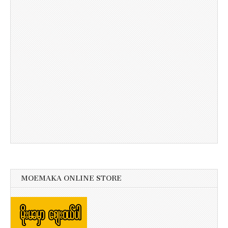
MOEMAKA ONLINE STORE