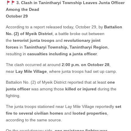
3. Clash in Tanintharyi Township Leaves Junta Officer
Among the Dead
October 29
According to a report released today, October 29, by
Battalion
No. (2) of Myeik District
, a battle broke out between
the
terrorist junta troops
and
revolutionary joint
forces
in
Tanintharyi Township, Tanintharyi Region
,
resulting in
casualties including a junta officer
.
The clash occurred at around
2:00 p.m. on October 28
,
near
Lay Mile Village
, where junta troops had set up camp.
Battalion No. (2) of Myeik District reported that at least
one
junta officer
was among those
killed or injured
during the
fighting.
The junta troops stationed near Lay Mile Village reportedly
set
fire to several civilian homes
and
looted properties
,
according to the same source.
On the revolutionary side,
one resistance fighter was