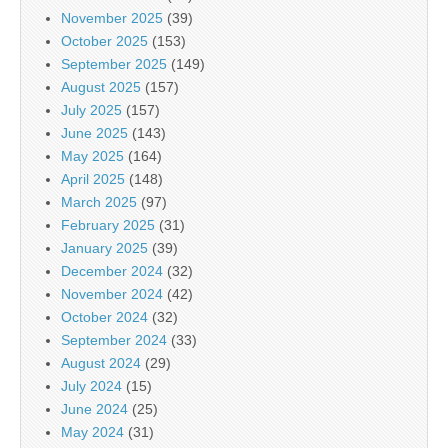
November 2025
(39)
October 2025
(153)
September 2025
(149)
August 2025
(157)
July 2025
(157)
June 2025
(143)
May 2025
(164)
April 2025
(148)
March 2025
(97)
February 2025
(31)
January 2025
(39)
December 2024
(32)
November 2024
(42)
October 2024
(32)
September 2024
(33)
August 2024
(29)
July 2024
(15)
June 2024
(25)
May 2024
(31)