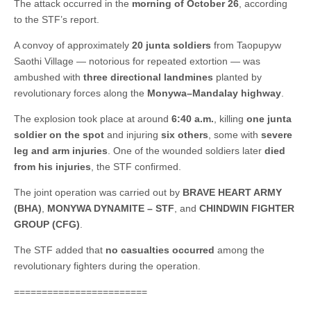
The attack occurred in the
morning of October 26
, according
to the STF’s report.
A convoy of approximately
20 junta soldiers
from Taopupyw
Saothi Village — notorious for repeated extortion — was
ambushed with
three directional landmines
planted by
revolutionary forces along the
Monywa–Mandalay highway
.
The explosion took place at around
6:40 a.m.
, killing
one junta
soldier on the spot
and injuring
six others
, some with
severe
leg and arm injuries
. One of the wounded soldiers later
died
from his injuries
, the STF confirmed.
The joint operation was carried out by
BRAVE HEART ARMY
(BHA)
,
MONYWA DYNAMITE – STF
, and
CHINDWIN FIGHTER
GROUP (CFG)
.
The STF added that
no casualties occurred
among the
revolutionary fighters during the operation.
========================