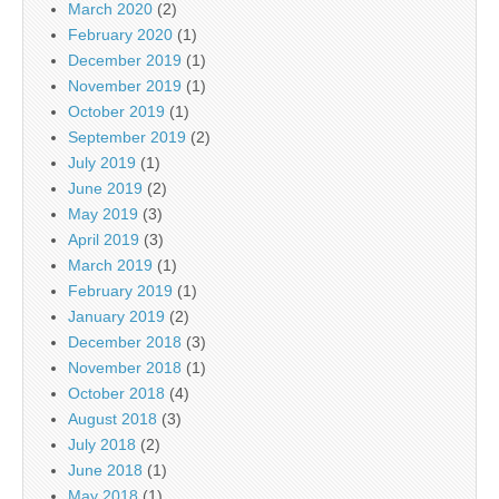
March 2020
(2)
February 2020
(1)
December 2019
(1)
November 2019
(1)
October 2019
(1)
September 2019
(2)
July 2019
(1)
June 2019
(2)
May 2019
(3)
April 2019
(3)
March 2019
(1)
February 2019
(1)
January 2019
(2)
December 2018
(3)
November 2018
(1)
October 2018
(4)
August 2018
(3)
July 2018
(2)
June 2018
(1)
May 2018
(1)