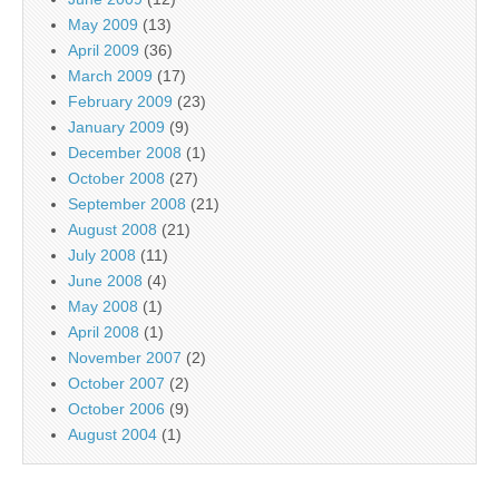
May 2009
(13)
April 2009
(36)
March 2009
(17)
February 2009
(23)
January 2009
(9)
December 2008
(1)
October 2008
(27)
September 2008
(21)
August 2008
(21)
July 2008
(11)
June 2008
(4)
May 2008
(1)
April 2008
(1)
November 2007
(2)
October 2007
(2)
October 2006
(9)
August 2004
(1)