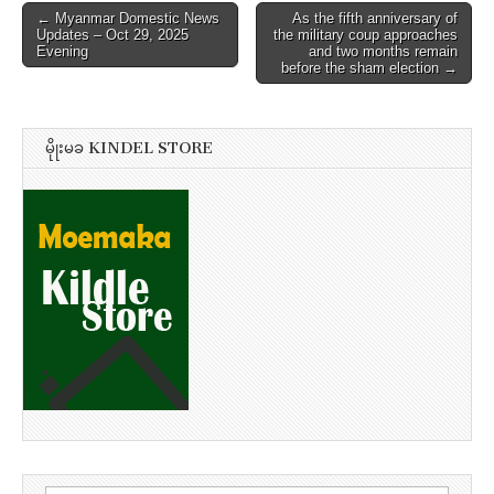
Post
← Myanmar Domestic News
As the fifth anniversary of
Updates – Oct 29, 2025
the military coup approaches
navigation
Evening
and two months remain
before the sham election →
မိုုးမခ KINDEL STORE