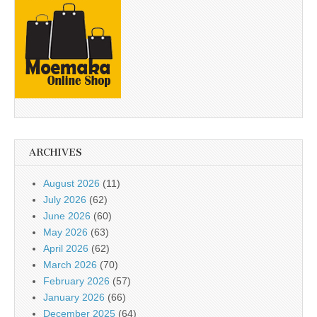
ARCHIVES
August 2026
(11)
July 2026
(62)
June 2026
(60)
May 2026
(63)
April 2026
(62)
March 2026
(70)
February 2026
(57)
January 2026
(66)
December 2025
(64)