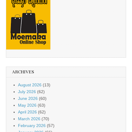
ARCHIVES
August 2026
(13)
July 2026
(62)
June 2026
(60)
May 2026
(63)
April 2026
(62)
March 2026
(70)
February 2026
(57)