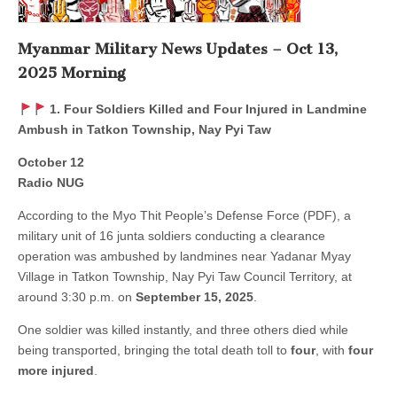
Myanmar Military News Updates – Oct 13,
2025 Morning
1. Four Soldiers Killed and Four Injured in Landmine
Ambush in Tatkon Township, Nay Pyi Taw
October 12
Radio NUG
According to the Myo Thit People’s Defense Force (PDF), a
military unit of 16 junta soldiers conducting a clearance
operation was ambushed by landmines near Yadanar Myay
Village in Tatkon Township, Nay Pyi Taw Council Territory, at
around 3:30 p.m. on
September 15, 2025
.
One soldier was killed instantly, and three others died while
being transported, bringing the total death toll to
four
, with
four
more injured
.