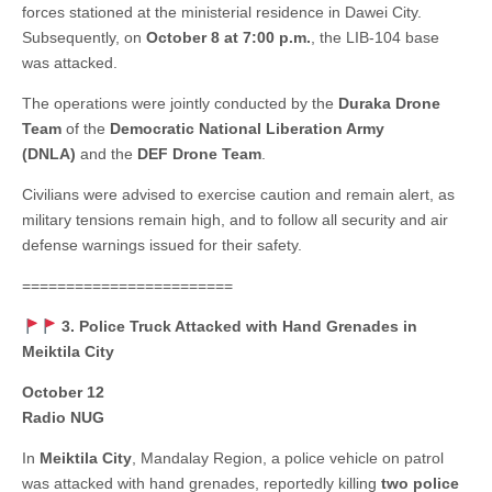
forces stationed at the ministerial residence in Dawei City.
Subsequently, on
October 8 at 7:00 p.m.
, the LIB-104 base
was attacked.
The operations were jointly conducted by the
Duraka Drone
Team
of the
Democratic National Liberation Army
(DNLA)
and the
DEF Drone Team
.
Civilians were advised to exercise caution and remain alert, as
military tensions remain high, and to follow all security and air
defense warnings issued for their safety.
========================
3. Police Truck Attacked with Hand Grenades in
Meiktila City
October 12
Radio NUG
In
Meiktila City
, Mandalay Region, a police vehicle on patrol
was attacked with hand grenades, reportedly killing
two police