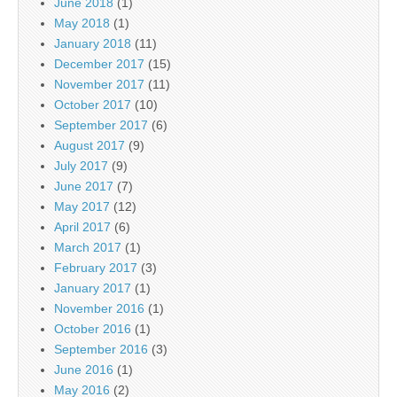
June 2018
(1)
May 2018
(1)
January 2018
(11)
December 2017
(15)
November 2017
(11)
October 2017
(10)
September 2017
(6)
August 2017
(9)
July 2017
(9)
June 2017
(7)
May 2017
(12)
April 2017
(6)
March 2017
(1)
February 2017
(3)
January 2017
(1)
November 2016
(1)
October 2016
(1)
September 2016
(3)
June 2016
(1)
May 2016
(2)