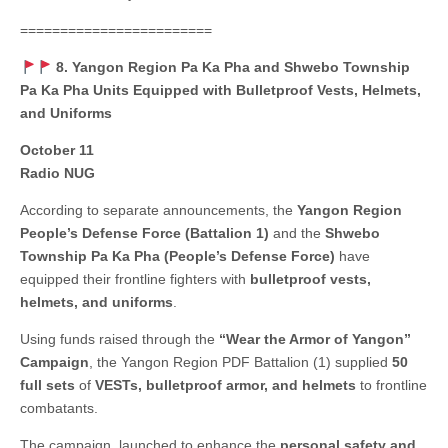
========================
8. Yangon Region Pa Ka Pha and Shwebo Township
Pa Ka Pha Units Equipped with Bulletproof Vests, Helmets,
and Uniforms
October 11
Radio NUG
According to separate announcements, the
Yangon Region
People’s Defense Force (Battalion 1)
and the
Shwebo
Township Pa Ka Pha (People’s Defense Force)
have
equipped their frontline fighters with
bulletproof vests,
helmets, and uniforms
.
Using funds raised through the
“Wear the Armor of Yangon”
Campaign
, the Yangon Region PDF Battalion (1) supplied
50
full sets
of
VESTs, bulletproof armor, and helmets
to frontline
combatants.
The campaign, launched to enhance the
personal safety and