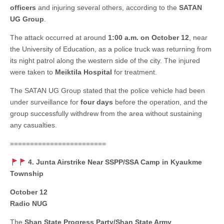
officers
and injuring several others, according to the
SATAN
UG Group
.
The attack occurred at around
1:00 a.m. on October 12
, near
the University of Education, as a police truck was returning from
its night patrol along the western side of the city. The injured
were taken to
Meiktila Hospital
for treatment.
The SATAN UG Group stated that the police vehicle had been
under surveillance for
four days
before the operation, and the
group successfully withdrew from the area without sustaining
any casualties.
========================
4. Junta Airstrike Near SSPP/SSA Camp in Kyaukme
Township
October 12
Radio NUG
The
Shan State Progress Party/Shan State Army