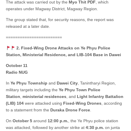
The attack was carried out by the
Myo Thit PDF
, which
operates under Magway District, Magway Region.
The group stated that, for security reasons, the report was
released at a later date.
========================
2. Fixed-Wing Drone Attacks on Ye Phyu Police
Station, Ministerial Residence, and LIB-104 Base in Dawei
October 11
Radio NUG
In
Ye Phyu Township
and
Dawei City
, Tanintharyi Region,
military targets including the
Ye Phyu Town Police
Station
,
ministerial residences
, and
Light Infantry Battalion
(LIB) 104
were attacked using
Fixed-Wing Drones
, according
to a statement from the
Duraka Drone Force
.
On
October 5
around
12:00 p.m.
, the Ye Phyu police station
was attacked, followed by another strike at
4:30 p.m.
on junta