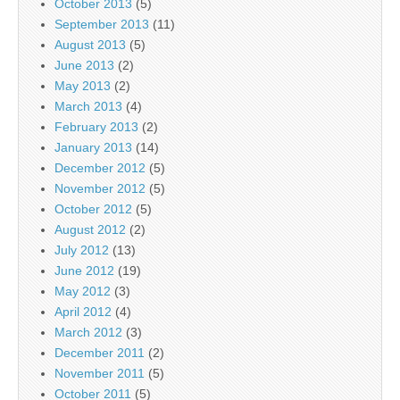
October 2013
(5)
September 2013
(11)
August 2013
(5)
June 2013
(2)
May 2013
(2)
March 2013
(4)
February 2013
(2)
January 2013
(14)
December 2012
(5)
November 2012
(5)
October 2012
(5)
August 2012
(2)
July 2012
(13)
June 2012
(19)
May 2012
(3)
April 2012
(4)
March 2012
(3)
December 2011
(2)
November 2011
(5)
October 2011
(5)