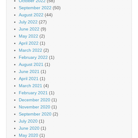
October 2022
(58)
September 2022
(50)
August 2022
(44)
July 2022
(27)
June 2022
(9)
May 2022
(2)
April 2022
(1)
March 2022
(2)
February 2022
(1)
August 2021
(1)
June 2021
(1)
April 2021
(1)
March 2021
(4)
February 2021
(1)
December 2020
(1)
November 2020
(1)
September 2020
(2)
July 2020
(1)
June 2020
(1)
May 2020
(1)