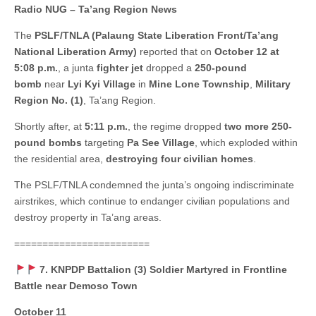
Radio NUG – Ta’ang Region News
The
PSLF/TNLA (Palaung State Liberation Front/Ta’ang
National Liberation Army)
reported that on
October 12 at
5:08 p.m.
, a junta
fighter jet
dropped a
250-pound
bomb
near
Lyi Kyi Village
in
Mine Lone Township
,
Military
Region No. (1)
, Ta’ang Region.
Shortly after, at
5:11 p.m.
, the regime dropped
two more 250-
pound bombs
targeting
Pa See Village
, which exploded within
the residential area,
destroying four civilian homes
.
The PSLF/TNLA condemned the junta’s ongoing indiscriminate
airstrikes, which continue to endanger civilian populations and
destroy property in Ta’ang areas.
========================
7. KNPDP Battalion (3) Soldier Martyred in Frontline
Battle near Demoso Town
October 11