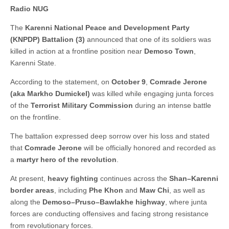
Radio NUG
The
Karenni National Peace and Development Party
(KNPDP) Battalion (3)
announced that one of its soldiers was
killed in action at a frontline position near
Demoso Town
,
Karenni State.
According to the statement, on
October 9
,
Comrade Jerone
(aka Markho Dumickel)
was killed while engaging junta forces
of the
Terrorist Military Commission
during an intense battle
on the frontline.
The battalion expressed deep sorrow over his loss and stated
that
Comrade Jerone
will be officially honored and recorded as
a
martyr hero of the revolution
.
At present,
heavy fighting
continues across the
Shan–Karenni
border areas
, including
Phe Khon
and
Maw Chi
, as well as
along the
Demoso–Pruso–Bawlakhe highway
, where junta
forces are conducting offensives and facing strong resistance
from revolutionary forces.