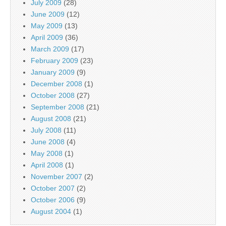
July 2009
(28)
June 2009
(12)
May 2009
(13)
April 2009
(36)
March 2009
(17)
February 2009
(23)
January 2009
(9)
December 2008
(1)
October 2008
(27)
September 2008
(21)
August 2008
(21)
July 2008
(11)
June 2008
(4)
May 2008
(1)
April 2008
(1)
November 2007
(2)
October 2007
(2)
October 2006
(9)
August 2004
(1)