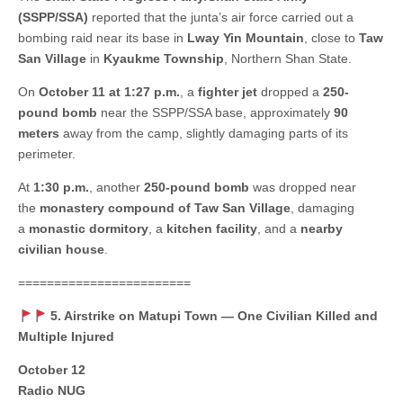
(SSPP/SSA)
reported that the junta’s air force carried out a
bombing raid near its base in
Lway Yin Mountain
, close to
Taw
San Village
in
Kyaukme Township
, Northern Shan State.
On
October 11 at 1:27 p.m.
, a
fighter jet
dropped a
250-
pound bomb
near the SSPP/SSA base, approximately
90
meters
away from the camp, slightly damaging parts of its
perimeter.
At
1:30 p.m.
, another
250-pound bomb
was dropped near
the
monastery compound of Taw San Village
, damaging
a
monastic dormitory
, a
kitchen facility
, and a
nearby
civilian house
.
========================
5. Airstrike on Matupi Town — One Civilian Killed and
Multiple Injured
October 12
Radio NUG