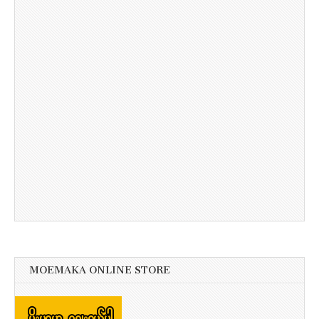
MOEMAKA ONLINE STORE