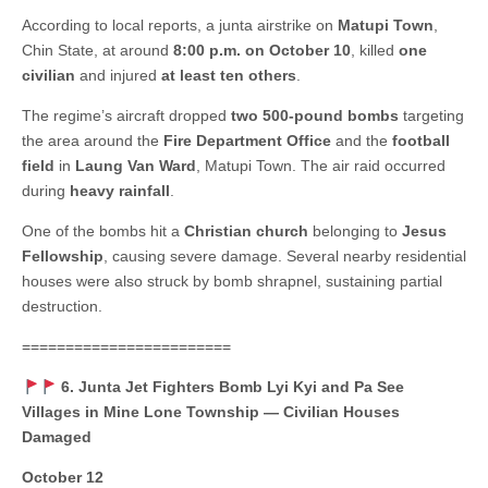
According to local reports, a junta airstrike on
Matupi Town
,
Chin State, at around
8:00 p.m. on October 10
, killed
one
civilian
and injured
at least ten others
.
The regime’s aircraft dropped
two 500-pound bombs
targeting
the area around the
Fire Department Office
and the
football
field
in
Laung Van Ward
, Matupi Town. The air raid occurred
during
heavy rainfall
.
One of the bombs hit a
Christian church
belonging to
Jesus
Fellowship
, causing severe damage. Several nearby residential
houses were also struck by bomb shrapnel, sustaining partial
destruction.
========================
6. Junta Jet Fighters Bomb Lyi Kyi and Pa See
Villages in Mine Lone Township — Civilian Houses
Damaged
October 12