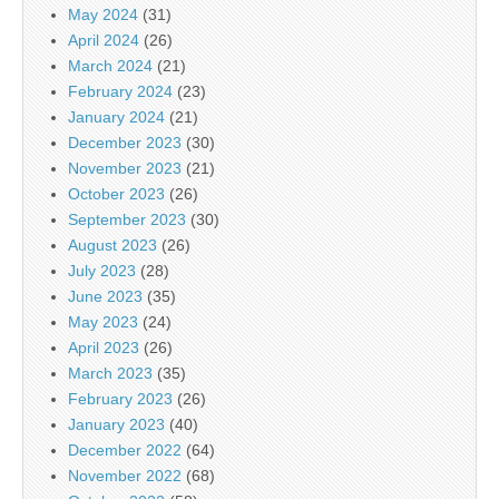
May 2024
(31)
April 2024
(26)
March 2024
(21)
February 2024
(23)
January 2024
(21)
December 2023
(30)
November 2023
(21)
October 2023
(26)
September 2023
(30)
August 2023
(26)
July 2023
(28)
June 2023
(35)
May 2023
(24)
April 2023
(26)
March 2023
(35)
February 2023
(26)
January 2023
(40)
December 2022
(64)
November 2022
(68)