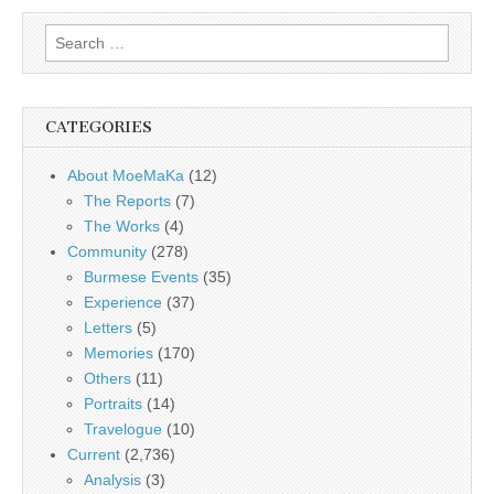
Search
for:
CATEGORIES
About MoeMaKa
(12)
The Reports
(7)
The Works
(4)
Community
(278)
Burmese Events
(35)
Experience
(37)
Letters
(5)
Memories
(170)
Others
(11)
Portraits
(14)
Travelogue
(10)
Current
(2,736)
Analysis
(3)