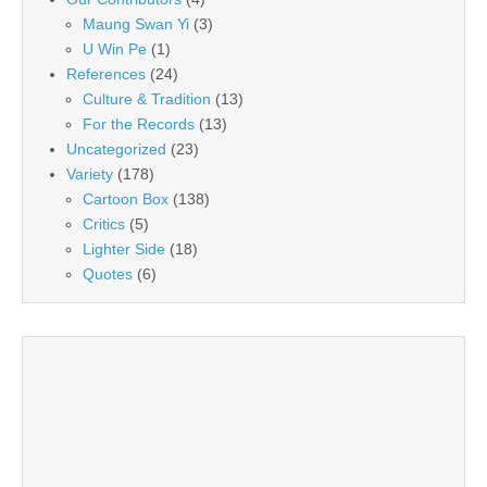
Maung Swan Yi
(3)
U Win Pe
(1)
References
(24)
Culture & Tradition
(13)
For the Records
(13)
Uncategorized
(23)
Variety
(178)
Cartoon Box
(138)
Critics
(5)
Lighter Side
(18)
Quotes
(6)