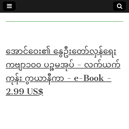
MoeMaKa
MoeMaKa
Burmese
Community
in English
News in
English
အောင်ဝေး၏ နွေဦးတော်လှန်ရေး
ကဗျာ၁၀၀ ပဉ္စမအုပ် - လက်ယက်
ကုန်း ဂွာယာနီကာ - e-Book -
2.99 US$