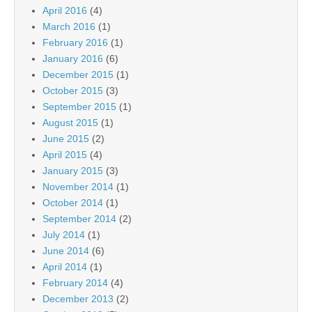
April 2016
(4)
March 2016
(1)
February 2016
(1)
January 2016
(6)
December 2015
(1)
October 2015
(3)
September 2015
(1)
August 2015
(1)
June 2015
(2)
April 2015
(4)
January 2015
(3)
November 2014
(1)
October 2014
(1)
September 2014
(2)
July 2014
(1)
June 2014
(6)
April 2014
(1)
February 2014
(4)
December 2013
(2)