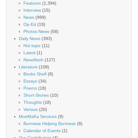
Features
(1,394)
Interview
(15)
News
(999)
Op-Ed
(19)
Photos-News
(58)
Daily News
(393)
Hot topic
(11)
Latest
(1)
Newsflash
(127)
Literature
(108)
Books Shelf
(8)
Essays
(34)
Poems
(18)
Short-Stories
(10)
Thoughts
(18)
Various
(20)
MoeMaKa Services
(9)
Burmese Helping Burmese
(8)
Calendar of Events
(1)
Our Contributors
(4)