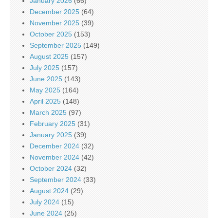
January 2026
(66)
December 2025
(64)
November 2025
(39)
October 2025
(153)
September 2025
(149)
August 2025
(157)
July 2025
(157)
June 2025
(143)
May 2025
(164)
April 2025
(148)
March 2025
(97)
February 2025
(31)
January 2025
(39)
December 2024
(32)
November 2024
(42)
October 2024
(32)
September 2024
(33)
August 2024
(29)
July 2024
(15)
June 2024
(25)