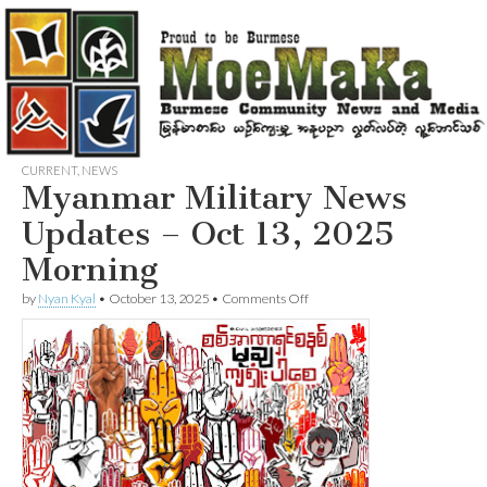
CURRENT
,
NEWS
Myanmar Military News
Updates – Oct 13, 2025
Morning
on
by
Nyan Kyal
•
October 13, 2025
•
Comments Off
Myanmar
Military
News
Updates
–
Oct
13,
2025
Morning