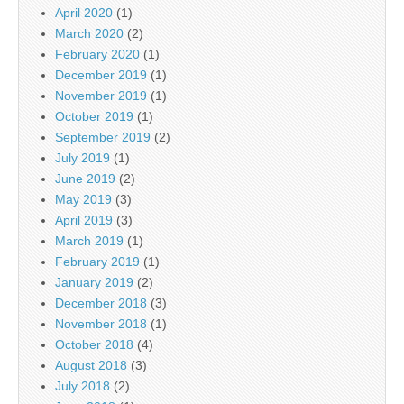
April 2020
(1)
March 2020
(2)
February 2020
(1)
December 2019
(1)
November 2019
(1)
October 2019
(1)
September 2019
(2)
July 2019
(1)
June 2019
(2)
May 2019
(3)
April 2019
(3)
March 2019
(1)
February 2019
(1)
January 2019
(2)
December 2018
(3)
November 2018
(1)
October 2018
(4)
August 2018
(3)
July 2018
(2)