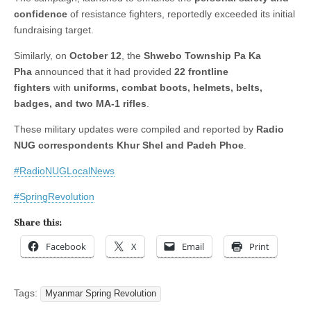
confidence
of resistance fighters, reportedly exceeded its initial
fundraising target.
Similarly, on
October 12
, the
Shwebo Township Pa Ka
Pha
announced that it had provided
22 frontline
fighters
with
uniforms, combat boots, helmets, belts,
badges, and two MA-1 rifles
.
These military updates were compiled and reported by
Radio
NUG correspondents Khur Shel and Padeh Phoe
.
#RadioNUGLocalNews
#SpringRevolution
Share this:
Facebook
X
Email
Print
Tags:
Myanmar Spring Revolution