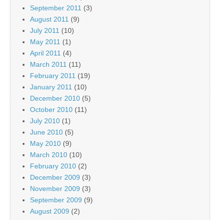
September 2011
(3)
August 2011
(9)
July 2011
(10)
May 2011
(1)
April 2011
(4)
March 2011
(11)
February 2011
(19)
January 2011
(10)
December 2010
(5)
October 2010
(11)
July 2010
(1)
June 2010
(5)
May 2010
(9)
March 2010
(10)
February 2010
(2)
December 2009
(3)
November 2009
(3)
September 2009
(9)
August 2009
(2)