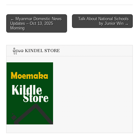
Post
← Myanmar Domestic News
Talk About National Schools
Updates – Oct 13, 2025
by Junior Win →
navigation
Morning
မိုုးမခ KINDEL STORE