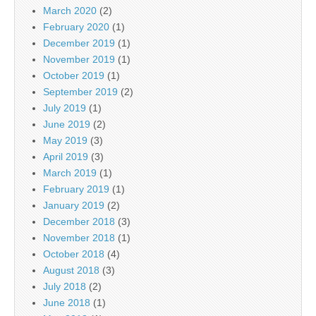
March 2020
(2)
February 2020
(1)
December 2019
(1)
November 2019
(1)
October 2019
(1)
September 2019
(2)
July 2019
(1)
June 2019
(2)
May 2019
(3)
April 2019
(3)
March 2019
(1)
February 2019
(1)
January 2019
(2)
December 2018
(3)
November 2018
(1)
October 2018
(4)
August 2018
(3)
July 2018
(2)
June 2018
(1)