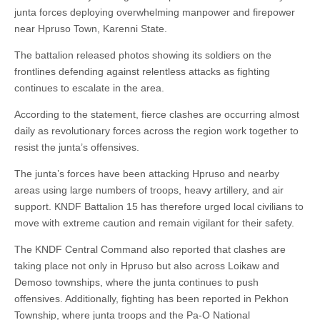
junta forces deploying overwhelming manpower and firepower
near Hpruso Town, Karenni State.
The battalion released photos showing its soldiers on the
frontlines defending against relentless attacks as fighting
continues to escalate in the area.
According to the statement, fierce clashes are occurring almost
daily as revolutionary forces across the region work together to
resist the junta’s offensives.
The junta’s forces have been attacking Hpruso and nearby
areas using large numbers of troops, heavy artillery, and air
support. KNDF Battalion 15 has therefore urged local civilians to
move with extreme caution and remain vigilant for their safety.
The KNDF Central Command also reported that clashes are
taking place not only in Hpruso but also across Loikaw and
Demoso townships, where the junta continues to push
offensives. Additionally, fighting has been reported in Pekhon
Township, where junta troops and the Pa-O National