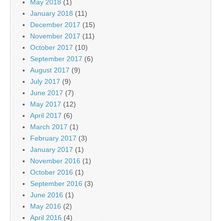
May 2018
(1)
January 2018
(11)
December 2017
(15)
November 2017
(11)
October 2017
(10)
September 2017
(6)
August 2017
(9)
July 2017
(9)
June 2017
(7)
May 2017
(12)
April 2017
(6)
March 2017
(1)
February 2017
(3)
January 2017
(1)
November 2016
(1)
October 2016
(1)
September 2016
(3)
June 2016
(1)
May 2016
(2)
April 2016
(4)