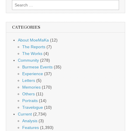
Search
for:
CATEGORIES
About MoeMaKa
(12)
The Reports
(7)
The Works
(4)
Community
(278)
Burmese Events
(35)
Experience
(37)
Letters
(5)
Memories
(170)
Others
(11)
Portraits
(14)
Travelogue
(10)
Current
(2,734)
Analysis
(3)
Features
(1,393)