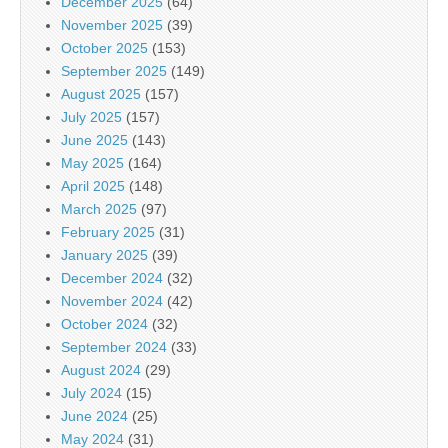
December 2025
(64)
November 2025
(39)
October 2025
(153)
September 2025
(149)
August 2025
(157)
July 2025
(157)
June 2025
(143)
May 2025
(164)
April 2025
(148)
March 2025
(97)
February 2025
(31)
January 2025
(39)
December 2024
(32)
November 2024
(42)
October 2024
(32)
September 2024
(33)
August 2024
(29)
July 2024
(15)
June 2024
(25)
May 2024
(31)