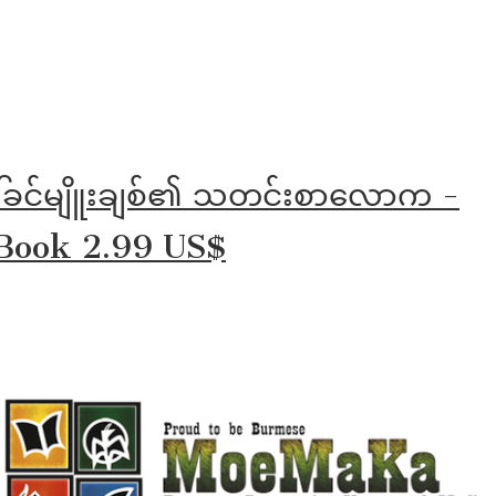
ါ်ခင်မျိူးချစ်၏ သတင်းစာလောက -
Book 2.99 US$