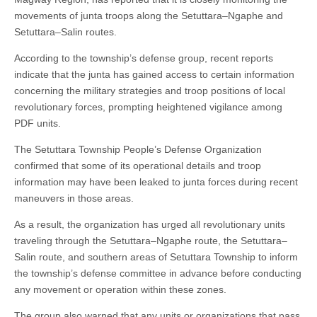
movements of junta troops along the Setuttara–Ngaphe and
Setuttara–Salin routes.
According to the township’s defense group, recent reports
indicate that the junta has gained access to certain information
concerning the military strategies and troop positions of local
revolutionary forces, prompting heightened vigilance among
PDF units.
The Setuttara Township People’s Defense Organization
confirmed that some of its operational details and troop
information may have been leaked to junta forces during recent
maneuvers in those areas.
As a result, the organization has urged all revolutionary units
traveling through the Setuttara–Ngaphe route, the Setuttara–
Salin route, and southern areas of Setuttara Township to inform
the township’s defense committee in advance before conducting
any movement or operation within these zones.
The group also warned that any units or organizations that pass