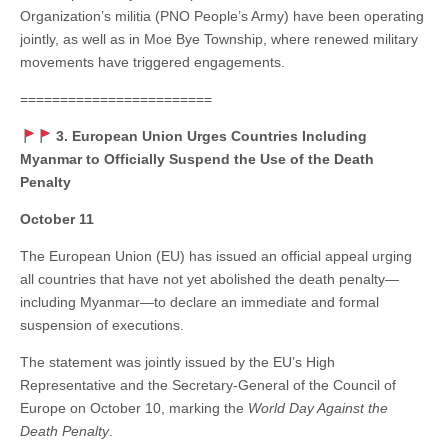
Organization’s militia (PNO People’s Army) have been operating
jointly, as well as in Moe Bye Township, where renewed military
movements have triggered engagements.
========================
3. European Union Urges Countries Including
Myanmar to Officially Suspend the Use of the Death
Penalty
October 11
The European Union (EU) has issued an official appeal urging
all countries that have not yet abolished the death penalty—
including Myanmar—to declare an immediate and formal
suspension of executions.
The statement was jointly issued by the EU’s High
Representative and the Secretary-General of the Council of
Europe on October 10, marking the
World Day Against the
Death Penalty
.