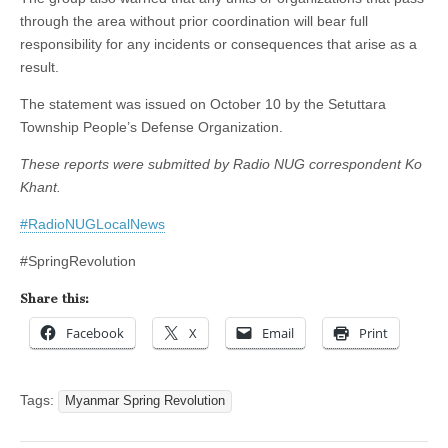
through the area without prior coordination will bear full
responsibility for any incidents or consequences that arise as a
result.
The statement was issued on October 10 by the Setuttara
Township People’s Defense Organization.
These reports were submitted by Radio NUG correspondent Ko
Khant.
#RadioNUGLocalNews
#SpringRevolution
Share this:
Facebook
X
Email
Print
Tags:
Myanmar Spring Revolution