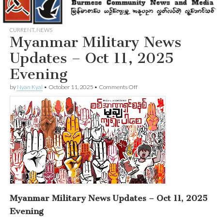
CURRENT
,
NEWS
Myanmar Military News
Updates – Oct 11, 2025
Evening
on
by
Nyan Kyal
•
October 11, 2025
•
Comments Off
Myanmar
Military
News
Updates
–
Oct
11,
2025
Evening
Myanmar Military News Updates – Oct 11, 2025
Evening