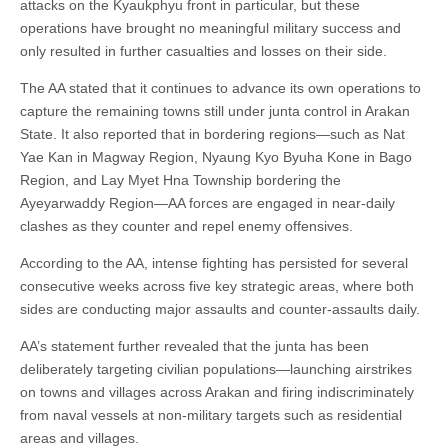
attacks on the Kyaukphyu front in particular, but these
operations have brought no meaningful military success and
only resulted in further casualties and losses on their side.
The AA stated that it continues to advance its own operations to
capture the remaining towns still under junta control in Arakan
State. It also reported that in bordering regions—such as Nat
Yae Kan in Magway Region, Nyaung Kyo Byuha Kone in Bago
Region, and Lay Myet Hna Township bordering the
Ayeyarwaddy Region—AA forces are engaged in near-daily
clashes as they counter and repel enemy offensives.
According to the AA, intense fighting has persisted for several
consecutive weeks across five key strategic areas, where both
sides are conducting major assaults and counter-assaults daily.
AA’s statement further revealed that the junta has been
deliberately targeting civilian populations—launching airstrikes
on towns and villages across Arakan and firing indiscriminately
from naval vessels at non-military targets such as residential
areas and villages.