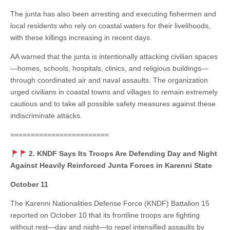
The junta has also been arresting and executing fishermen and
local residents who rely on coastal waters for their livelihoods,
with these killings increasing in recent days.
AA warned that the junta is intentionally attacking civilian spaces
—homes, schools, hospitals, clinics, and religious buildings—
through coordinated air and naval assaults. The organization
urged civilians in coastal towns and villages to remain extremely
cautious and to take all possible safety measures against these
indiscriminate attacks.
========================
2. KNDF Says Its Troops Are Defending Day and Night
Against Heavily Reinforced Junta Forces in Karenni State
October 11
The Karenni Nationalities Defense Force (KNDF) Battalion 15
reported on October 10 that its frontline troops are fighting
without rest—day and night—to repel intensified assaults by