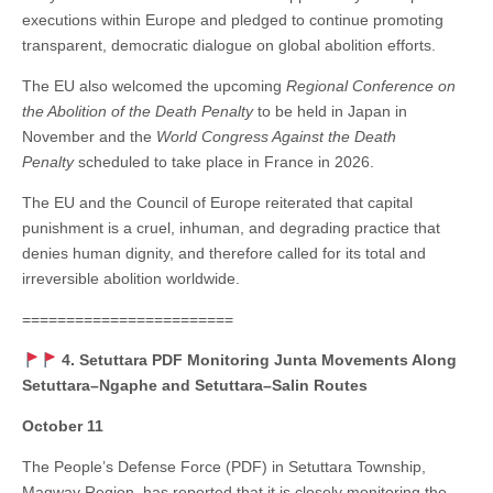
executions within Europe and pledged to continue promoting
transparent, democratic dialogue on global abolition efforts.
The EU also welcomed the upcoming
Regional Conference on
the Abolition of the Death Penalty
to be held in Japan in
November and the
World Congress Against the Death
Penalty
scheduled to take place in France in 2026.
The EU and the Council of Europe reiterated that capital
punishment is a cruel, inhuman, and degrading practice that
denies human dignity, and therefore called for its total and
irreversible abolition worldwide.
========================
4. Setuttara PDF Monitoring Junta Movements Along
Setuttara–Ngaphe and Setuttara–Salin Routes
October 11
The People’s Defense Force (PDF) in Setuttara Township,
Magway Region, has reported that it is closely monitoring the