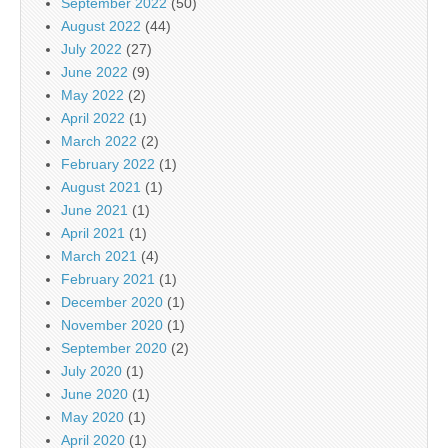
September 2022
(50)
August 2022
(44)
July 2022
(27)
June 2022
(9)
May 2022
(2)
April 2022
(1)
March 2022
(2)
February 2022
(1)
August 2021
(1)
June 2021
(1)
April 2021
(1)
March 2021
(4)
February 2021
(1)
December 2020
(1)
November 2020
(1)
September 2020
(2)
July 2020
(1)
June 2020
(1)
May 2020
(1)
April 2020
(1)