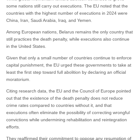
some nations still carry out executions. The EU noted that the
countries with the highest number of executions in 2024 were
China, Iran, Saudi Arabia, Iraq, and Yemen.
Among European nations, Belarus remains the only country that
still practices the death penalty, while executions also continue
in the United States.
Given that only a small number of countries continue to enforce
capital punishment, the EU urged these governments to take at
least the first step toward full abolition by declaring an official
moratorium.
Citing research data, the EU and the Council of Europe pointed
out that the existence of the death penalty does not reduce
crime rates compared to countries without it, and that
executions often eliminate the possibility of correcting wrongful
convictions while undermining rehabilitation and reintegration
efforts.
They reaffirmed their commitment to oppose any resumption of