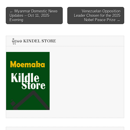
Post
← Myanmar Domestic News
Venezuelan Opposition
Updates – Oct 11, 2025
Leader Chosen for the 2025
navigation
Evening
Nobel Peace Prize →
မိုုးမခ KINDEL STORE