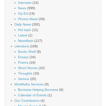
Interview
(15)
News
(999)
Op-Ed
(19)
Photos-News
(58)
Daily News
(392)
Hot topic
(11)
Latest
(1)
Newsflash
(127)
Literature
(108)
Books Shelf
(8)
Essays
(34)
Poems
(18)
Short-Stories
(10)
Thoughts
(18)
Various
(20)
MoeMaKa Services
(9)
Burmese Helping Burmese
(8)
Calendar of Events
(1)
Our Contributors
(4)
Maung Swan Yi
(3)