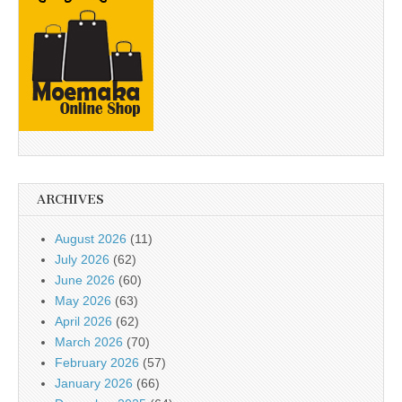
ARCHIVES
August 2026
(11)
July 2026
(62)
June 2026
(60)
May 2026
(63)
April 2026
(62)
March 2026
(70)
February 2026
(57)
January 2026
(66)