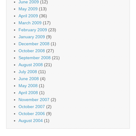
June 2009
(12)
May 2009
(13)
April 2009
(36)
March 2009
(17)
February 2009
(23)
January 2009
(9)
December 2008
(1)
October 2008
(27)
September 2008
(21)
August 2008
(21)
July 2008
(11)
June 2008
(4)
May 2008
(1)
April 2008
(1)
November 2007
(2)
October 2007
(2)
October 2006
(9)
August 2004
(1)