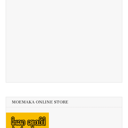
MOEMAKA ONLINE STORE