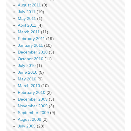
August 2011
(9)
July 2011
(10)
May 2011
(1)
April 2011
(4)
March 2011
(11)
February 2011
(19)
January 2011
(10)
December 2010
(5)
October 2010
(11)
July 2010
(1)
June 2010
(5)
May 2010
(9)
March 2010
(10)
February 2010
(2)
December 2009
(3)
November 2009
(3)
September 2009
(9)
August 2009
(2)
July 2009
(28)