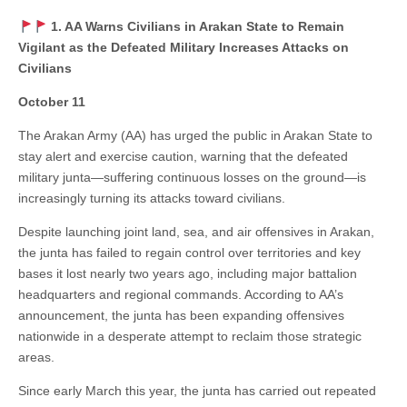
1. AA Warns Civilians in Arakan State to Remain
Vigilant as the Defeated Military Increases Attacks on
Civilians
October 11
The Arakan Army (AA) has urged the public in Arakan State to
stay alert and exercise caution, warning that the defeated
military junta—suffering continuous losses on the ground—is
increasingly turning its attacks toward civilians.
Despite launching joint land, sea, and air offensives in Arakan,
the junta has failed to regain control over territories and key
bases it lost nearly two years ago, including major battalion
headquarters and regional commands. According to AA’s
announcement, the junta has been expanding offensives
nationwide in a desperate attempt to reclaim those strategic
areas.
Since early March this year, the junta has carried out repeated