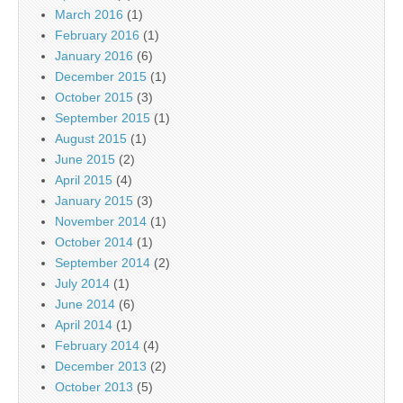
March 2016
(1)
February 2016
(1)
January 2016
(6)
December 2015
(1)
October 2015
(3)
September 2015
(1)
August 2015
(1)
June 2015
(2)
April 2015
(4)
January 2015
(3)
November 2014
(1)
October 2014
(1)
September 2014
(2)
July 2014
(1)
June 2014
(6)
April 2014
(1)
February 2014
(4)
December 2013
(2)
October 2013
(5)