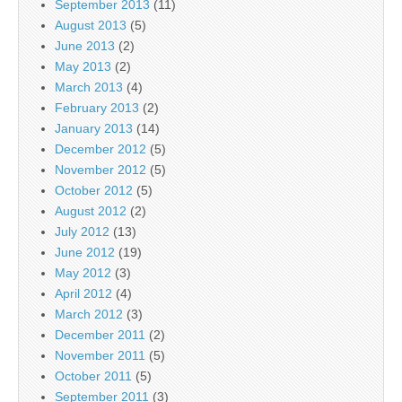
September 2013
(11)
August 2013
(5)
June 2013
(2)
May 2013
(2)
March 2013
(4)
February 2013
(2)
January 2013
(14)
December 2012
(5)
November 2012
(5)
October 2012
(5)
August 2012
(2)
July 2012
(13)
June 2012
(19)
May 2012
(3)
April 2012
(4)
March 2012
(3)
December 2011
(2)
November 2011
(5)
October 2011
(5)
September 2011
(3)