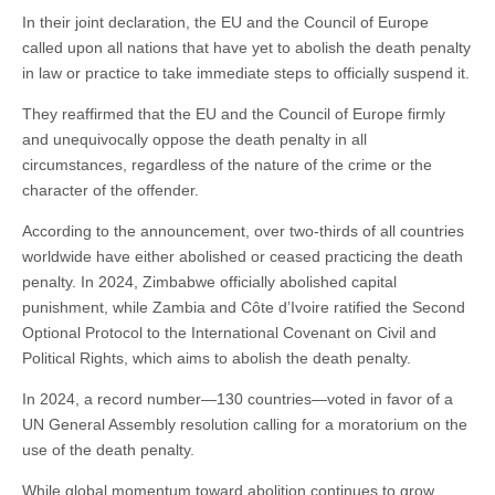
In their joint declaration, the EU and the Council of Europe
called upon all nations that have yet to abolish the death penalty
in law or practice to take immediate steps to officially suspend it.
They reaffirmed that the EU and the Council of Europe firmly
and unequivocally oppose the death penalty in all
circumstances, regardless of the nature of the crime or the
character of the offender.
According to the announcement, over two-thirds of all countries
worldwide have either abolished or ceased practicing the death
penalty. In 2024, Zimbabwe officially abolished capital
punishment, while Zambia and Côte d’Ivoire ratified the Second
Optional Protocol to the International Covenant on Civil and
Political Rights, which aims to abolish the death penalty.
In 2024, a record number—130 countries—voted in favor of a
UN General Assembly resolution calling for a moratorium on the
use of the death penalty.
While global momentum toward abolition continues to grow,