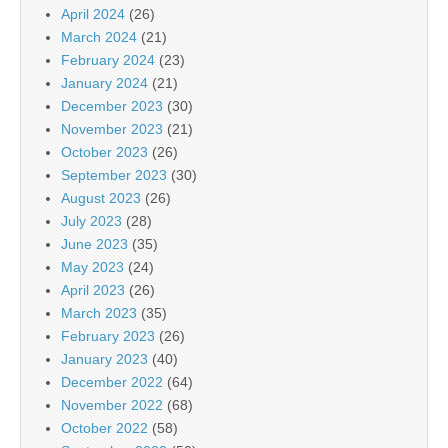
April 2024
(26)
March 2024
(21)
February 2024
(23)
January 2024
(21)
December 2023
(30)
November 2023
(21)
October 2023
(26)
September 2023
(30)
August 2023
(26)
July 2023
(28)
June 2023
(35)
May 2023
(24)
April 2023
(26)
March 2023
(35)
February 2023
(26)
January 2023
(40)
December 2022
(64)
November 2022
(68)
October 2022
(58)