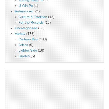
U Win Pe
(1)
References
(24)
Culture & Tradition
(13)
For the Records
(13)
Uncategorized
(23)
Variety
(178)
Cartoon Box
(138)
Critics
(5)
Lighter Side
(18)
Quotes
(6)