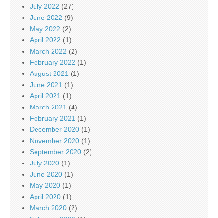
July 2022
(27)
June 2022
(9)
May 2022
(2)
April 2022
(1)
March 2022
(2)
February 2022
(1)
August 2021
(1)
June 2021
(1)
April 2021
(1)
March 2021
(4)
February 2021
(1)
December 2020
(1)
November 2020
(1)
September 2020
(2)
July 2020
(1)
June 2020
(1)
May 2020
(1)
April 2020
(1)
March 2020
(2)