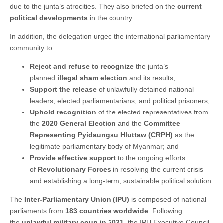
due to the junta’s atrocities. They also briefed on the
current
political developments
in the country.
In addition, the delegation urged the international parliamentary
community to:
Reject and refuse to recognize
the junta’s
planned
illegal sham election
and its results;
Support the release
of unlawfully detained national
leaders, elected parliamentarians, and political prisoners;
Uphold recognition
of the elected representatives from
the
2020 General Election
and the
Committee
Representing Pyidaungsu Hluttaw (CRPH)
as the
legitimate parliamentary body of Myanmar; and
Provide effective support
to the ongoing efforts
of
Revolutionary Forces
in resolving the current crisis
and establishing a long-term, sustainable political solution.
The
Inter-Parliamentary Union (IPU)
is composed of national
parliaments from
183 countries worldwide
. Following
the
unlawful military coup in 2021
, the IPU Executive Council