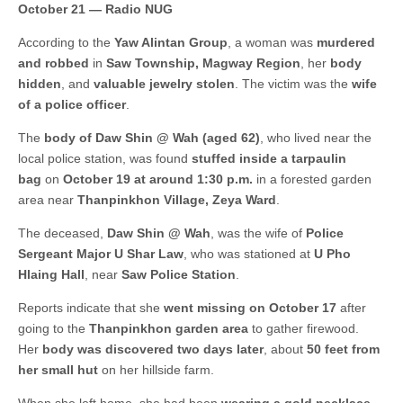
October 21 — Radio NUG
According to the
Yaw Alintan Group
, a woman was
murdered
and robbed
in
Saw Township, Magway Region
, her
body
hidden
, and
valuable jewelry stolen
. The victim was the
wife
of a police officer
.
The
body of Daw Shin @ Wah (aged 62)
, who lived near the
local police station, was found
stuffed inside a tarpaulin
bag
on
October 19 at around 1:30 p.m.
in a forested garden
area near
Thanpinkhon Village, Zeya Ward
.
The deceased,
Daw Shin @ Wah
, was the wife of
Police
Sergeant Major U Shar Law
, who was stationed at
U Pho
Hlaing Hall
, near
Saw Police Station
.
Reports indicate that she
went missing on October 17
after
going to the
Thanpinkhon garden area
to gather firewood.
Her
body was discovered two days later
, about
50 feet from
her small hut
on her hillside farm.