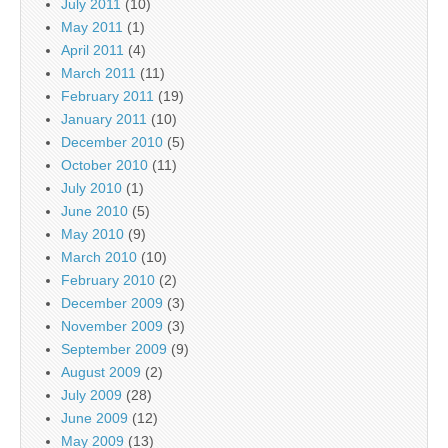
July 2011
(10)
May 2011
(1)
April 2011
(4)
March 2011
(11)
February 2011
(19)
January 2011
(10)
December 2010
(5)
October 2010
(11)
July 2010
(1)
June 2010
(5)
May 2010
(9)
March 2010
(10)
February 2010
(2)
December 2009
(3)
November 2009
(3)
September 2009
(9)
August 2009
(2)
July 2009
(28)
June 2009
(12)
May 2009
(13)