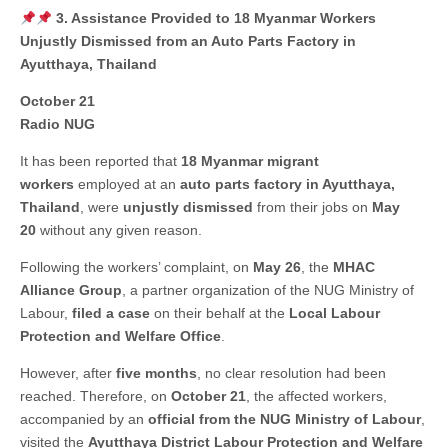
3. Assistance Provided to 18 Myanmar Workers
Unjustly Dismissed from an Auto Parts Factory in
Ayutthaya, Thailand
October 21
Radio NUG
It has been reported that
18 Myanmar migrant
workers
employed at an
auto parts factory in Ayutthaya,
Thailand
, were
unjustly dismissed
from their jobs on
May
20
without any given reason.
Following the workers’ complaint, on
May 26
, the
MHAC
Alliance Group
, a partner organization of the NUG Ministry of
Labour,
filed a case
on their behalf at the
Local Labour
Protection and Welfare Office
.
However, after
five months
, no clear resolution had been
reached. Therefore, on
October 21
, the affected workers,
accompanied by an
official from the NUG Ministry of Labour
,
visited the
Ayutthaya District Labour Protection and Welfare