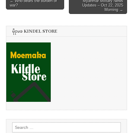
Post
← Who bears the burden of
Myanmar Military News
war?
Updates – Oct 22, 2025
navigation
Morning →
မိုုးမခ KINDEL STORE
Search
for: