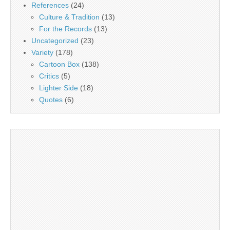
References
(24)
Culture & Tradition
(13)
For the Records
(13)
Uncategorized
(23)
Variety
(178)
Cartoon Box
(138)
Critics
(5)
Lighter Side
(18)
Quotes
(6)