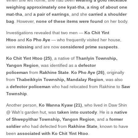
When she left home, she had been
wearing a gold necklace
weighing approximately one kyat-tha
,
a ring of about one
mat-tha
, and
a pair of earrings
, and she
carried a shoulder
bag
. However,
none of these items were found
on her body.
Investigations revealed that two men —
Ko Chit Yint
Htoo
and
Ko Pho Aye
— who frequently visited her house,
were
missing
and are now
considered prime suspects
.
Ko Chit Yint Htoo (25)
, a native of
Thanlyin Township,
Yangon Region
, was identified as a
defector
policeman
from
Rakhine State
.
Ko Pho Aye (26)
, originally
from
Thabeikkyin Township, Mandalay Region
, was also
a
defector policeman
who had relocated from Rakhine to
Saw
Township
.
Another person,
Ko Wanna Kyaw (21)
, who lived in Daw Shin
@ Wah’s garden hut, was
taken into custody
. He is a
native
of Shwepyithar Township, Yangon Region
, and a
former
soldier
who had defected from
Rakhine State
, known to have
been
associated with Ko Chit Yint Htoo
.