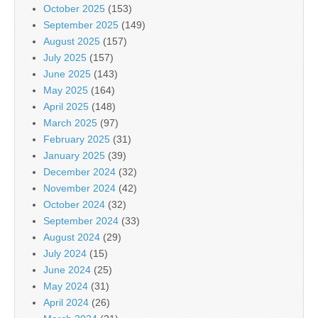
October 2025
(153)
September 2025
(149)
August 2025
(157)
July 2025
(157)
June 2025
(143)
May 2025
(164)
April 2025
(148)
March 2025
(97)
February 2025
(31)
January 2025
(39)
December 2024
(32)
November 2024
(42)
October 2024
(32)
September 2024
(33)
August 2024
(29)
July 2024
(15)
June 2024
(25)
May 2024
(31)
April 2024
(26)