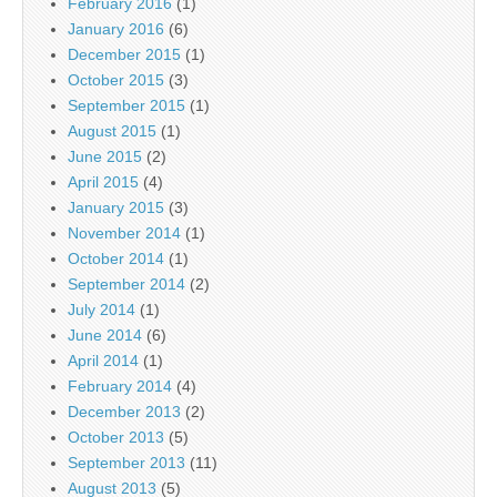
February 2016
(1)
January 2016
(6)
December 2015
(1)
October 2015
(3)
September 2015
(1)
August 2015
(1)
June 2015
(2)
April 2015
(4)
January 2015
(3)
November 2014
(1)
October 2014
(1)
September 2014
(2)
July 2014
(1)
June 2014
(6)
April 2014
(1)
February 2014
(4)
December 2013
(2)
October 2013
(5)
September 2013
(11)
August 2013
(5)