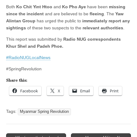
Both
Ko Chit Yint Htoo
and
Ko Pho Aye
have been
missing
since the incident
and are believed to be
fleeing
. The
Yaw
Alintan Group
has urged the public to
immediately report any
sightings
of these two suspects to the
relevant authorities
.
This report was submitted by
Radio NUG correspondents
Khur Shel and Padeh Phoe.
#RadioNUGLocalNews
#SpringRevolution
Share this:
Facebook
X
Email
Print
Tags:
Myanmar Spring Revolution