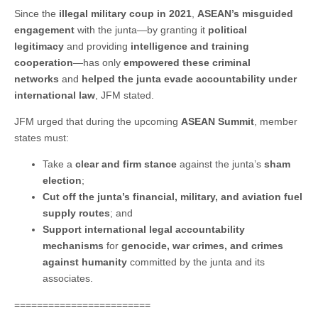
Since the
illegal military coup in 2021
,
ASEAN’s misguided
engagement
with the junta—by granting it
political
legitimacy
and providing
intelligence and training
cooperation
—has only
empowered these criminal
networks
and
helped the junta evade accountability under
international law
, JFM stated.
JFM urged that during the upcoming
ASEAN Summit
, member
states must:
Take a
clear and firm stance
against the junta’s
sham
election
;
Cut off the junta’s financial, military, and aviation fuel
supply routes
; and
Support international legal accountability
mechanisms
for
genocide, war crimes, and crimes
against humanity
committed by the junta and its
associates.
========================