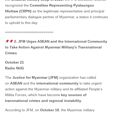
recognized the
Committee Representing Pyidaungsu
Hluttaw (CRPH)
as the legitimate representative and principal
parliamentary dialogue partner of Myanmar, a status it continues
to uphold to this day.
========================
2. JFM Urges ASEAN and the International Community
to Take Action Against Myanmar Military’s Transnational
Crimes
October 21
Radio NUG
The
Justice for Myanmar (JFM)
organization has called
on
ASEAN
and the
international community
to take urgent
action against the Myanmar military and its affiliated People’s
Militia Forces, which have become
key sources of
transnational crimes and regional instability
.
According to JFM, on
October 19
, the Myanmar military