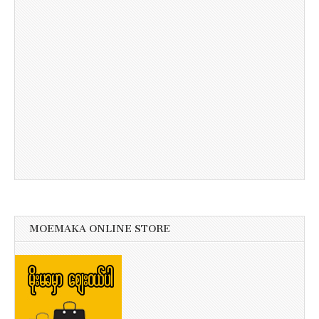
MOEMAKA ONLINE STORE