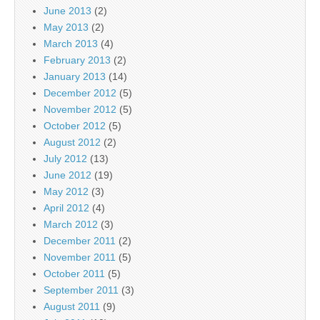
June 2013
(2)
May 2013
(2)
March 2013
(4)
February 2013
(2)
January 2013
(14)
December 2012
(5)
November 2012
(5)
October 2012
(5)
August 2012
(2)
July 2012
(13)
June 2012
(19)
May 2012
(3)
April 2012
(4)
March 2012
(3)
December 2011
(2)
November 2011
(5)
October 2011
(5)
September 2011
(3)
August 2011
(9)