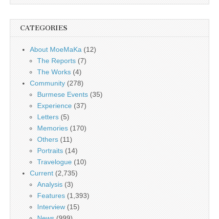
CATEGORIES
About MoeMaKa
(12)
The Reports
(7)
The Works
(4)
Community
(278)
Burmese Events
(35)
Experience
(37)
Letters
(5)
Memories
(170)
Others
(11)
Portraits
(14)
Travelogue
(10)
Current
(2,735)
Analysis
(3)
Features
(1,393)
Interview
(15)
News
(999)