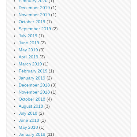
February 2020
(1)
December 2019
(1)
November 2019
(1)
October 2019
(1)
September 2019
(2)
July 2019
(1)
June 2019
(2)
May 2019
(3)
April 2019
(3)
March 2019
(1)
February 2019
(1)
January 2019
(2)
December 2018
(3)
November 2018
(1)
October 2018
(4)
August 2018
(3)
July 2018
(2)
June 2018
(1)
May 2018
(1)
January 2018
(11)