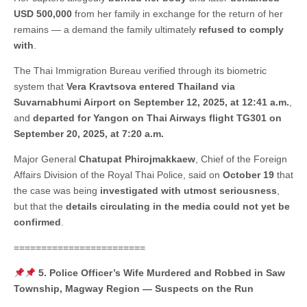
USD 500,000
from her family in exchange for the return of her
remains — a demand the family ultimately
refused to comply
with
.
The Thai Immigration Bureau verified through its biometric
system that
Vera Kravtsova entered Thailand via
Suvarnabhumi Airport on September 12, 2025, at 12:41 a.m.
,
and
departed for Yangon on Thai Airways flight TG301 on
September 20, 2025, at 7:20 a.m.
Major General
Chatupat Phirojmakkaew
, Chief of the Foreign
Affairs Division of the Royal Thai Police, said on
October 19
that
the case was being
investigated with utmost seriousness
,
but that the
details circulating in the media could not yet be
confirmed
.
========================
5. Police Officer’s Wife Murdered and Robbed in Saw
Township, Magway Region — Suspects on the Run