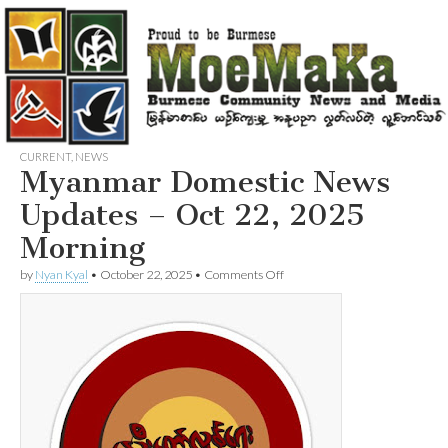
CURRENT
,
NEWS
Myanmar Domestic News
Updates – Oct 22, 2025
Morning
on
by
Nyan Kyal
•
October 22, 2025
•
Comments Off
Myanmar
Domestic
News
Updates
–
Oct
22,
2025
Morning