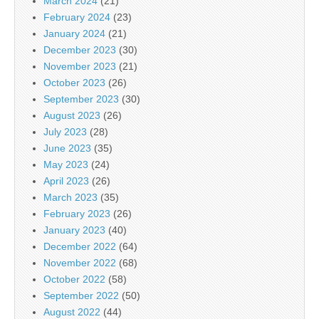
March 2024
(21)
February 2024
(23)
January 2024
(21)
December 2023
(30)
November 2023
(21)
October 2023
(26)
September 2023
(30)
August 2023
(26)
July 2023
(28)
June 2023
(35)
May 2023
(24)
April 2023
(26)
March 2023
(35)
February 2023
(26)
January 2023
(40)
December 2022
(64)
November 2022
(68)
October 2022
(58)
September 2022
(50)
August 2022
(44)