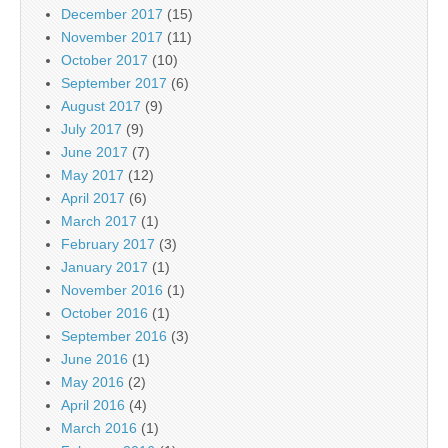
December 2017
(15)
November 2017
(11)
October 2017
(10)
September 2017
(6)
August 2017
(9)
July 2017
(9)
June 2017
(7)
May 2017
(12)
April 2017
(6)
March 2017
(1)
February 2017
(3)
January 2017
(1)
November 2016
(1)
October 2016
(1)
September 2016
(3)
June 2016
(1)
May 2016
(2)
April 2016
(4)
March 2016
(1)