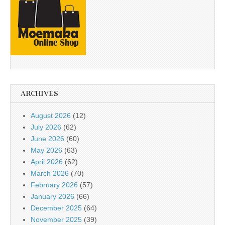
ARCHIVES
August 2026
(12)
July 2026
(62)
June 2026
(60)
May 2026
(63)
April 2026
(62)
March 2026
(70)
February 2026
(57)
January 2026
(66)
December 2025
(64)
November 2025
(39)