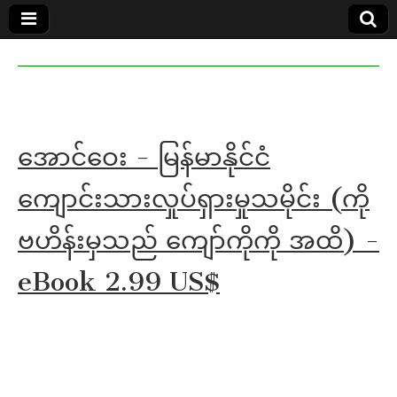
MoeMaKa
MoeMaKa
Burmese
Community
in English
News in
English
အောင်ဝေး - မြန်မာနိုင်ငံ
ကျောင်းသားလှုပ်ရှားမှုသမိုင်း (ကို
ဗဟိန်းမှသည် ကျော်ကိုကို အထိ) -
eBook 2.99 US$