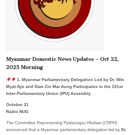
Myanmar Domestic News Updates – Oct 22,
2025 Morning
1. Myanmar Parliamentary Delegation Led by Dr. Win
Myat Aye and Daw Zin Mar Aung Participates in the 151st
Inter-Parliamentary Union (IPU) Assembly
October 21
Radio NUG
The Committee Representing Pyidaungsu Hluttaw (CRPH)
announced that a Myanmar parliamentary delegation led by
Dr.