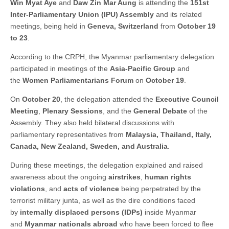
Win Myat Aye
and
Daw Zin Mar Aung
is attending the
151st
Inter-Parliamentary Union (IPU) Assembly
and its related
meetings, being held in
Geneva, Switzerland
from
October 19
to 23
.
According to the CRPH, the Myanmar parliamentary delegation
participated in meetings of the
Asia-Pacific Group
and
the
Women Parliamentarians Forum
on
October 19
.
On
October 20
, the delegation attended the
Executive Council
Meeting
,
Plenary Sessions
, and the
General Debate
of the
Assembly. They also held bilateral discussions with
parliamentary representatives from
Malaysia, Thailand, Italy,
Canada, New Zealand, Sweden, and Australia
.
During these meetings, the delegation explained and raised
awareness about the ongoing
airstrikes
,
human rights
violations
, and
acts of violence
being perpetrated by the
terrorist military junta, as well as the dire conditions faced
by
internally displaced persons (IDPs)
inside Myanmar
and
Myanmar nationals abroad
who have been forced to flee