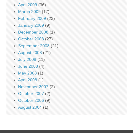
April 2009
(36)
March 2009
(17)
February 2009
(23)
January 2009
(9)
December 2008
(1)
October 2008
(27)
September 2008
(21)
August 2008
(21)
July 2008
(11)
June 2008
(4)
May 2008
(1)
April 2008
(1)
November 2007
(2)
October 2007
(2)
October 2006
(9)
August 2004
(1)