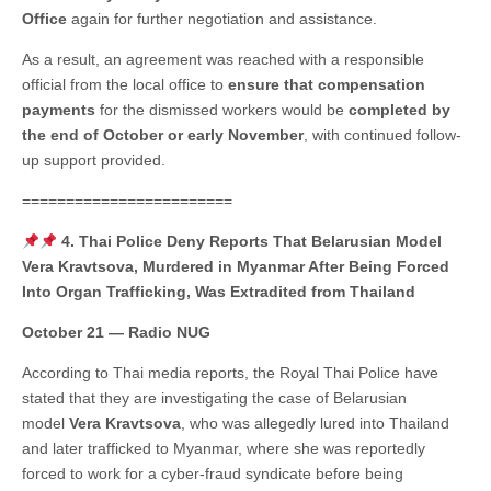
Office
again for further negotiation and assistance.
As a result, an agreement was reached with a responsible
official from the local office to
ensure that compensation
payments
for the dismissed workers would be
completed by
the end of October or early November
, with continued follow-
up support provided.
========================
4. Thai Police Deny Reports That Belarusian Model
Vera Kravtsova, Murdered in Myanmar After Being Forced
Into Organ Trafficking, Was Extradited from Thailand
October 21 — Radio NUG
According to Thai media reports, the Royal Thai Police have
stated that they are investigating the case of Belarusian
model
Vera Kravtsova
, who was allegedly lured into Thailand
and later trafficked to Myanmar, where she was reportedly
forced to work for a cyber-fraud syndicate before being