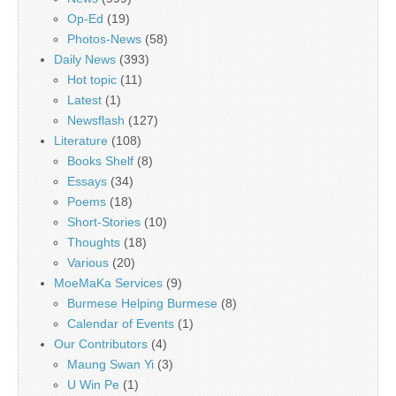
Op-Ed
(19)
Photos-News
(58)
Daily News
(393)
Hot topic
(11)
Latest
(1)
Newsflash
(127)
Literature
(108)
Books Shelf
(8)
Essays
(34)
Poems
(18)
Short-Stories
(10)
Thoughts
(18)
Various
(20)
MoeMaKa Services
(9)
Burmese Helping Burmese
(8)
Calendar of Events
(1)
Our Contributors
(4)
Maung Swan Yi
(3)
U Win Pe
(1)