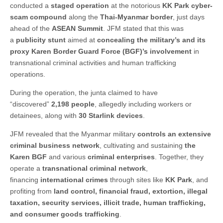
conducted a
staged operation
at the notorious
KK Park cyber-
scam compound
along the
Thai-Myanmar border
, just days
ahead of the
ASEAN Summit
. JFM stated that this was
a
publicity stunt
aimed at
concealing the military’s and its
proxy Karen Border Guard Force (BGF)’s involvement
in
transnational criminal activities and human trafficking
operations.
During the operation, the junta claimed to have
“discovered”
2,198 people
, allegedly including workers or
detainees, along with
30 Starlink devices
.
JFM revealed that the Myanmar military
controls an extensive
criminal business network
, cultivating and sustaining
the
Karen BGF
and various
criminal enterprises
. Together, they
operate a
transnational criminal network
,
financing
international crimes
through sites like
KK Park
, and
profiting from
land control, financial fraud, extortion, illegal
taxation, security services, illicit trade, human trafficking,
and consumer goods trafficking
.