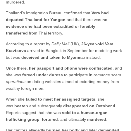
murdered.
Thailand’s Immigration Bureau confirmed that
Vera had
departed Thailand for Yangon
and that there was
no
evidence she had been extradited or forcibly
transferred
from Thai territory.
According to a report by
Daily Mail
(UK),
26-year-old Vera
Kravtsova
arrived in Bangkok in September for modeling work
but was
deceived and taken to Myanmar
instead.
Once there,
her passport and phone were confiscated
, and
she was
forced under duress
to participate in
romance scam
operations
on dating websites aimed at extorting money from
wealthy foreign men.
When she
failed to meet her assigned targets
, she
was
beaten
and subsequently
disappeared on October 4
.
Reports suggest that she was
sold to a human-organ
trafficking group
,
tortured
, and ultimately
murdered
.
Her captors allegedly
burned her body
and later
demanded