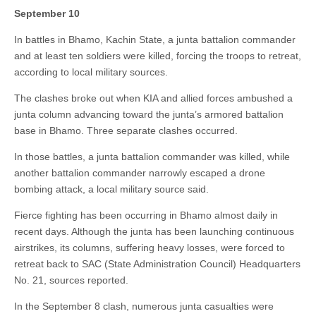
September 10
In battles in Bhamo, Kachin State, a junta battalion commander
and at least ten soldiers were killed, forcing the troops to retreat,
according to local military sources.
The clashes broke out when KIA and allied forces ambushed a
junta column advancing toward the junta’s armored battalion
base in Bhamo. Three separate clashes occurred.
In those battles, a junta battalion commander was killed, while
another battalion commander narrowly escaped a drone
bombing attack, a local military source said.
Fierce fighting has been occurring in Bhamo almost daily in
recent days. Although the junta has been launching continuous
airstrikes, its columns, suffering heavy losses, were forced to
retreat back to SAC (State Administration Council) Headquarters
No. 21, sources reported.
In the September 8 clash, numerous junta casualties were