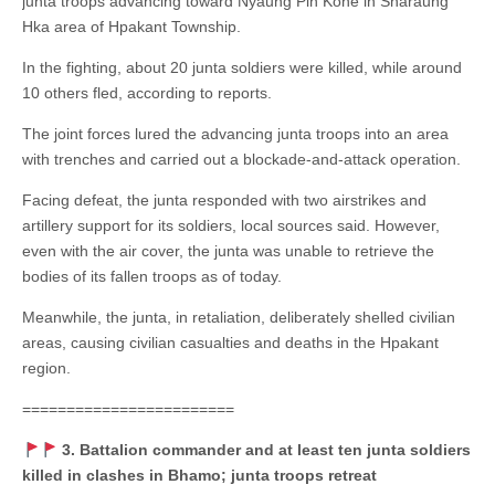
junta troops advancing toward Nyaung Pin Kone in Sharaung
Hka area of Hpakant Township.
In the fighting, about 20 junta soldiers were killed, while around
10 others fled, according to reports.
The joint forces lured the advancing junta troops into an area
with trenches and carried out a blockade-and-attack operation.
Facing defeat, the junta responded with two airstrikes and
artillery support for its soldiers, local sources said. However,
even with the air cover, the junta was unable to retrieve the
bodies of its fallen troops as of today.
Meanwhile, the junta, in retaliation, deliberately shelled civilian
areas, causing civilian casualties and deaths in the Hpakant
region.
========================
3. Battalion commander and at least ten junta soldiers
killed in clashes in Bhamo; junta troops retreat