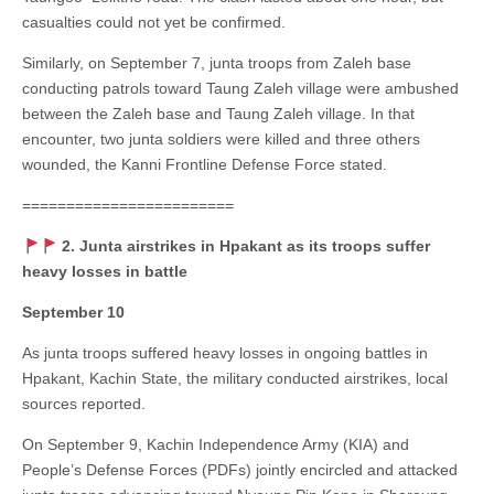
casualties could not yet be confirmed.
Similarly, on September 7, junta troops from Zaleh base
conducting patrols toward Taung Zaleh village were ambushed
between the Zaleh base and Taung Zaleh village. In that
encounter, two junta soldiers were killed and three others
wounded, the Kanni Frontline Defense Force stated.
========================
2. Junta airstrikes in Hpakant as its troops suffer
heavy losses in battle
September 10
As junta troops suffered heavy losses in ongoing battles in
Hpakant, Kachin State, the military conducted airstrikes, local
sources reported.
On September 9, Kachin Independence Army (KIA) and
People’s Defense Forces (PDFs) jointly encircled and attacked