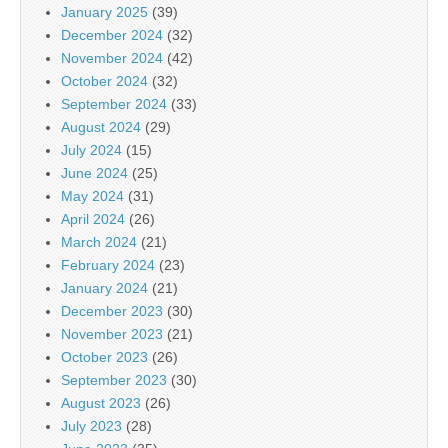
January 2025
(39)
December 2024
(32)
November 2024
(42)
October 2024
(32)
September 2024
(33)
August 2024
(29)
July 2024
(15)
June 2024
(25)
May 2024
(31)
April 2024
(26)
March 2024
(21)
February 2024
(23)
January 2024
(21)
December 2023
(30)
November 2023
(21)
October 2023
(26)
September 2023
(30)
August 2023
(26)
July 2023
(28)