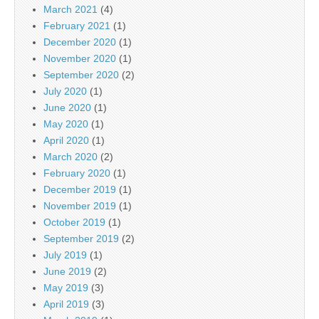
March 2021
(4)
February 2021
(1)
December 2020
(1)
November 2020
(1)
September 2020
(2)
July 2020
(1)
June 2020
(1)
May 2020
(1)
April 2020
(1)
March 2020
(2)
February 2020
(1)
December 2019
(1)
November 2019
(1)
October 2019
(1)
September 2019
(2)
July 2019
(1)
June 2019
(2)
May 2019
(3)
April 2019
(3)