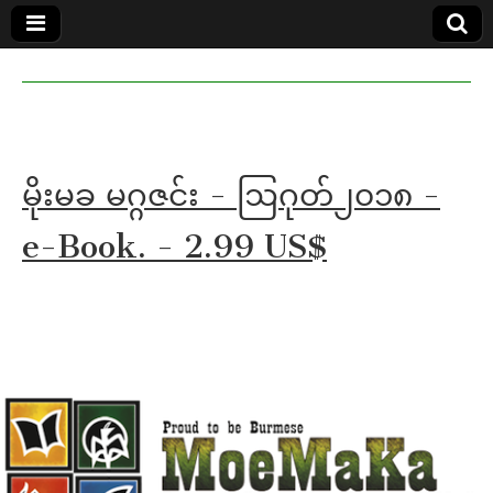
MoeMaKa
MoeMaKa
Burmese
Community
in English
News in
English
မိုးမခ မဂ္ဂဇင်း - ဩဂုတ်၂၀၁၈ -
e-Book. - 2.99 US$