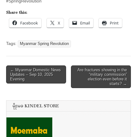
#SpringRevolution
Share this:
Facebook
X
Email
Print
Tags:
Myanmar Spring Revolution
Post
← Myanmar Domestic News
Are fractures showing in the
Updates – Sep 10, 2025
“military commission”
navigation
Evening
election even before it
starts? →
မိုုးမခ KINDEL STORE