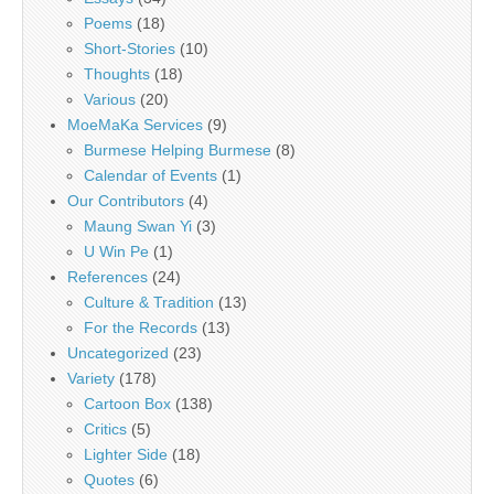
Poems
(18)
Short-Stories
(10)
Thoughts
(18)
Various
(20)
MoeMaKa Services
(9)
Burmese Helping Burmese
(8)
Calendar of Events
(1)
Our Contributors
(4)
Maung Swan Yi
(3)
U Win Pe
(1)
References
(24)
Culture & Tradition
(13)
For the Records
(13)
Uncategorized
(23)
Variety
(178)
Cartoon Box
(138)
Critics
(5)
Lighter Side
(18)
Quotes
(6)