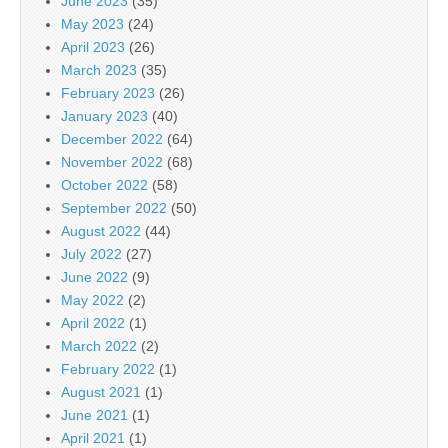
June 2023
(35)
May 2023
(24)
April 2023
(26)
March 2023
(35)
February 2023
(26)
January 2023
(40)
December 2022
(64)
November 2022
(68)
October 2022
(58)
September 2022
(50)
August 2022
(44)
July 2022
(27)
June 2022
(9)
May 2022
(2)
April 2022
(1)
March 2022
(2)
February 2022
(1)
August 2021
(1)
June 2021
(1)
April 2021
(1)