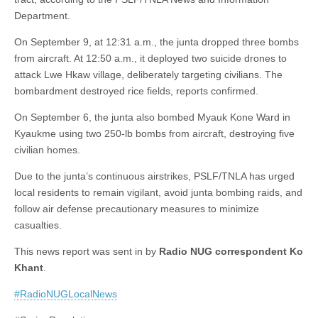
Department.
On September 9, at 12:31 a.m., the junta dropped three bombs
from aircraft. At 12:50 a.m., it deployed two suicide drones to
attack Lwe Hkaw village, deliberately targeting civilians. The
bombardment destroyed rice fields, reports confirmed.
On September 6, the junta also bombed Myauk Kone Ward in
Kyaukme using two 250-lb bombs from aircraft, destroying five
civilian homes.
Due to the junta’s continuous airstrikes, PSLF/TNLA has urged
local residents to remain vigilant, avoid junta bombing raids, and
follow air defense precautionary measures to minimize
casualties.
This news report was sent in by
Radio NUG correspondent Ko
Khant
.
#RadioNUGLocalNews