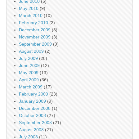
June 2010
(5)
May 2010
(9)
March 2010
(10)
February 2010
(2)
December 2009
(3)
November 2009
(3)
September 2009
(9)
August 2009
(2)
July 2009
(28)
June 2009
(12)
May 2009
(13)
April 2009
(36)
March 2009
(17)
February 2009
(23)
January 2009
(9)
December 2008
(1)
October 2008
(27)
September 2008
(21)
August 2008
(21)
July 2008
(11)