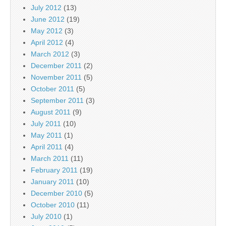
July 2012
(13)
June 2012
(19)
May 2012
(3)
April 2012
(4)
March 2012
(3)
December 2011
(2)
November 2011
(5)
October 2011
(5)
September 2011
(3)
August 2011
(9)
July 2011
(10)
May 2011
(1)
April 2011
(4)
March 2011
(11)
February 2011
(19)
January 2011
(10)
December 2010
(5)
October 2010
(11)
July 2010
(1)