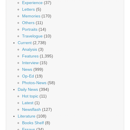
Experience
(37)
Letters
(5)
Memories
(170)
Others
(11)
Portraits
(14)
Travelogue
(10)
Current
(2,738)
Analysis
(3)
Features
(1,395)
Interview
(15)
News
(999)
Op-Ed
(19)
Photos-News
(58)
Daily News
(394)
Hot topic
(11)
Latest
(1)
Newsflash
(127)
Literature
(108)
Books Shelf
(8)
Essays
(34)