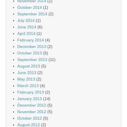
November 2014
(1)
October 2014
(1)
September 2014
(2)
July 2014
(1)
June 2014
(6)
April 2014
(1)
February 2014
(4)
December 2013
(2)
October 2013
(5)
September 2013
(11)
August 2013
(5)
June 2013
(2)
May 2013
(2)
March 2013
(4)
February 2013
(2)
January 2013
(14)
December 2012
(5)
November 2012
(5)
October 2012
(5)
August 2012
(2)