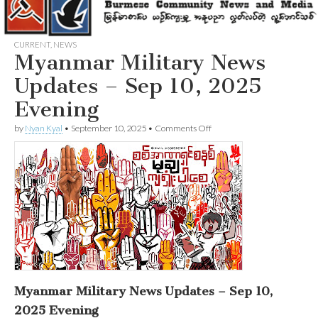
CURRENT
,
NEWS
Myanmar Military News
Updates – Sep 10, 2025
Evening
on
by
Nyan Kyal
•
September 10, 2025
•
Comments Off
Myanmar
Military
News
Updates
–
Sep
10,
2025
Evening
Myanmar Military News Updates – Sep 10,
2025 Evening