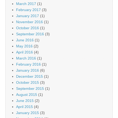
March 2017
(1)
February 2017
(3)
January 2017
(1)
November 2016
(1)
October 2016
(1)
September 2016
(3)
June 2016
(1)
May 2016
(2)
April 2016
(4)
March 2016
(1)
February 2016
(1)
January 2016
(6)
December 2015
(1)
October 2015
(3)
September 2015
(1)
August 2015
(1)
June 2015
(2)
April 2015
(4)
January 2015
(3)