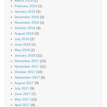
March 2019
(1)
February 2019
(1)
January 2019
(2)
December 2018
(3)
November 2018
(1)
October 2018
(4)
August 2018
(3)
July 2018
(2)
June 2018
(1)
May 2018
(1)
January 2018
(11)
December 2017
(15)
November 2017
(11)
October 2017
(10)
September 2017
(6)
August 2017
(9)
July 2017
(9)
June 2017
(7)
May 2017
(12)
April 2017
(6)