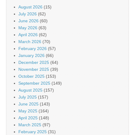
August 2026
(15)
July 2026
(62)
June 2026
(60)
May 2026
(63)
April 2026
(62)
March 2026
(70)
February 2026
(57)
January 2026
(66)
December 2025
(64)
November 2025
(39)
October 2025
(153)
September 2025
(149)
August 2025
(157)
July 2025
(157)
June 2025
(143)
May 2025
(164)
April 2025
(148)
March 2025
(97)
February 2025
(31)