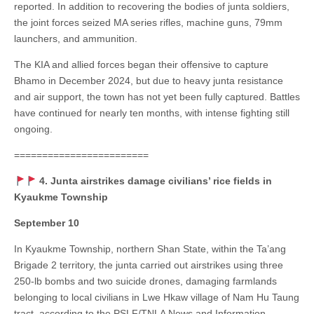
reported. In addition to recovering the bodies of junta soldiers,
the joint forces seized MA series rifles, machine guns, 79mm
launchers, and ammunition.
The KIA and allied forces began their offensive to capture
Bhamo in December 2024, but due to heavy junta resistance
and air support, the town has not yet been fully captured. Battles
have continued for nearly ten months, with intense fighting still
ongoing.
========================
4. Junta airstrikes damage civilians’ rice fields in
Kyaukme Township
September 10
In Kyaukme Township, northern Shan State, within the Ta’ang
Brigade 2 territory, the junta carried out airstrikes using three
250-lb bombs and two suicide drones, damaging farmlands
belonging to local civilians in Lwe Hkaw village of Nam Hu Taung
tract, according to the PSLF/TNLA News and Information