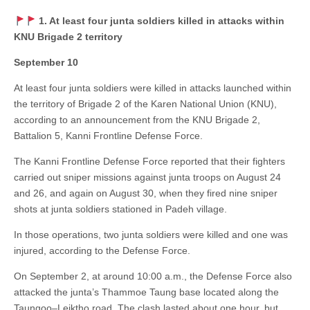
1. At least four junta soldiers killed in attacks within
KNU Brigade 2 territory
September 10
At least four junta soldiers were killed in attacks launched within
the territory of Brigade 2 of the Karen National Union (KNU),
according to an announcement from the KNU Brigade 2,
Battalion 5, Kanni Frontline Defense Force.
The Kanni Frontline Defense Force reported that their fighters
carried out sniper missions against junta troops on August 24
and 26, and again on August 30, when they fired nine sniper
shots at junta soldiers stationed in Padeh village.
In those operations, two junta soldiers were killed and one was
injured, according to the Defense Force.
On September 2, at around 10:00 a.m., the Defense Force also
attacked the junta’s Thammoe Taung base located along the
Taungoo–Leiktho road. The clash lasted about one hour, but