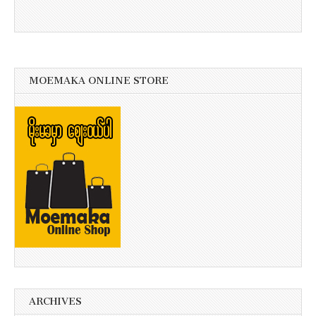
MOEMAKA ONLINE STORE
ARCHIVES