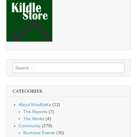
Search
for:
CATEGORIES
About MoeMaKa
(12)
The Reports
(7)
The Works
(4)
Community
(278)
Burmese Events
(35)