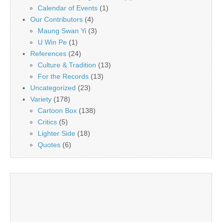
Calendar of Events
(1)
Our Contributors
(4)
Maung Swan Yi
(3)
U Win Pe
(1)
References
(24)
Culture & Tradition
(13)
For the Records
(13)
Uncategorized
(23)
Variety
(178)
Cartoon Box
(138)
Critics
(5)
Lighter Side
(18)
Quotes
(6)