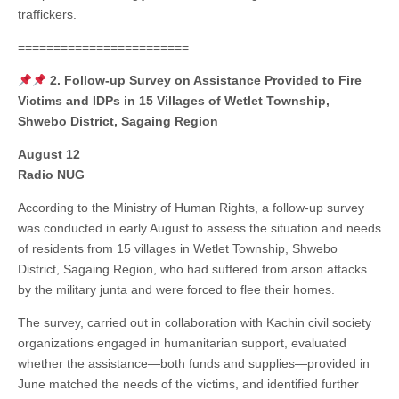
traffickers.
========================
2. Follow-up Survey on Assistance Provided to Fire
Victims and IDPs in 15 Villages of Wetlet Township,
Shwebo District, Sagaing Region
August 12
Radio NUG
According to the Ministry of Human Rights, a follow-up survey
was conducted in early August to assess the situation and needs
of residents from 15 villages in Wetlet Township, Shwebo
District, Sagaing Region, who had suffered from arson attacks
by the military junta and were forced to flee their homes.
The survey, carried out in collaboration with Kachin civil society
organizations engaged in humanitarian support, evaluated
whether the assistance—both funds and supplies—provided in
June matched the needs of the victims, and identified further