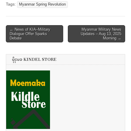
Tags:
Myanmar Spring Revolution
Post
← News of KIA–Military
Myanmar Military News
Dialogue Offer Sparks
Updates – Aug 13, 2025
navigation
Debate
Morning →
မိုုးမခ KINDEL STORE