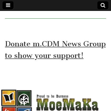
MoeMaKa
MoeMaKa
Burmese
Community
in English
News in
English
Donate m.CDM News Group
to show your support!