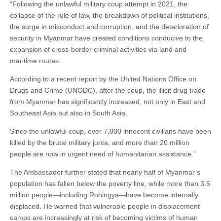
“Following the unlawful military coup attempt in 2021, the
collapse of the rule of law, the breakdown of political institutions,
the surge in misconduct and corruption, and the deterioration of
security in Myanmar have created conditions conducive to the
expansion of cross-border criminal activities via land and
maritime routes.
According to a recent report by the United Nations Office on
Drugs and Crime (UNODC), after the coup, the illicit drug trade
from Myanmar has significantly increased, not only in East and
Southeast Asia but also in South Asia.
Since the unlawful coup, over 7,000 innocent civilians have been
killed by the brutal military junta, and more than 20 million
people are now in urgent need of humanitarian assistance.”
The Ambassador further stated that nearly half of Myanmar’s
population has fallen below the poverty line, while more than 3.5
million people—including Rohingya—have become internally
displaced. He warned that vulnerable people in displacement
camps are increasingly at risk of becoming victims of human