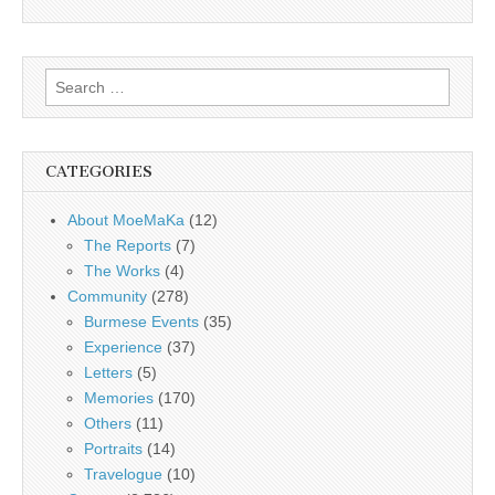
Search
for:
CATEGORIES
About MoeMaKa
(12)
The Reports
(7)
The Works
(4)
Community
(278)
Burmese Events
(35)
Experience
(37)
Letters
(5)
Memories
(170)
Others
(11)
Portraits
(14)
Travelogue
(10)