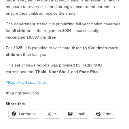
page. They emphasized that vaccination is an essential health
measure for every child and strongly encouraged parents to
ensure their children receive the shots.
The department stated it is prioritizing full vaccination coverage
for all children in the region. In
2024
, it successfully
vaccinated
10,967 children
.
For
2025
, it is planning to vaccinate
three to five times more
children
than last year.
This set of news reports was provided by Radio NUG
correspondents
Thaki
,
Khar Shell
, and
Pade Pho
.
#RadioNUGLocalNews
#SpringRevolution
Share this:
Facebook
X
Email
Print