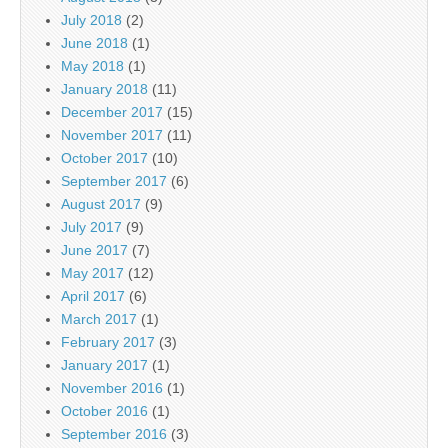
July 2018
(2)
June 2018
(1)
May 2018
(1)
January 2018
(11)
December 2017
(15)
November 2017
(11)
October 2017
(10)
September 2017
(6)
August 2017
(9)
July 2017
(9)
June 2017
(7)
May 2017
(12)
April 2017
(6)
March 2017
(1)
February 2017
(3)
January 2017
(1)
November 2016
(1)
October 2016
(1)
September 2016
(3)