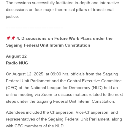
The sessions successfully facilitated in-depth and interactive
discussions on four major theoretical pillars of transitional
justice.
========================
4. Discussions on Future Work Plans under the
Sagaing Federal Unit Interim Constitution
August 12
Radio NUG
On August 12, 2025, at 09:00 hrs, officials from the Sagaing
Federal Unit Parliament and the Central Executive Committee
(CEC) of the National League for Democracy (NLD) held an
online meeting via Zoom to discuss matters related to the next
steps under the Sagaing Federal Unit Interim Constitution.
Attendees included the Chairperson, Vice-Chairperson, and
representatives of the Sagaing Federal Unit Parliament, along
with CEC members of the NLD.