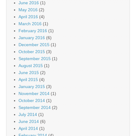
June 2016
(1)
May 2016
(2)
April 2016
(4)
March 2016
(1)
February 2016
(1)
January 2016
(6)
December 2015
(1)
October 2015
(3)
September 2015
(1)
August 2015
(1)
June 2015
(2)
April 2015
(4)
January 2015
(3)
November 2014
(1)
October 2014
(1)
September 2014
(2)
July 2014
(1)
June 2014
(6)
April 2014
(1)
February 2014
(4)