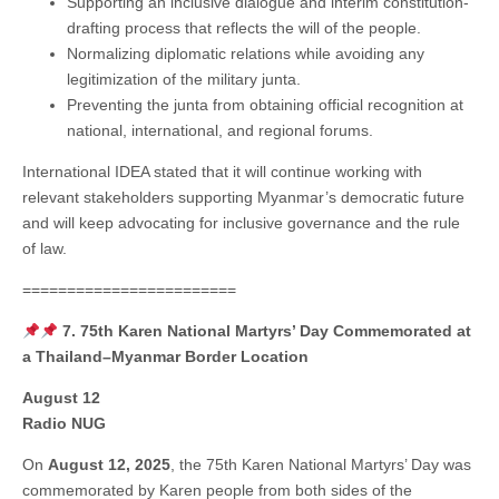
Supporting an inclusive dialogue and interim constitution-
drafting process that reflects the will of the people.
Normalizing diplomatic relations while avoiding any
legitimization of the military junta.
Preventing the junta from obtaining official recognition at
national, international, and regional forums.
International IDEA stated that it will continue working with
relevant stakeholders supporting Myanmar’s democratic future
and will keep advocating for inclusive governance and the rule
of law.
========================
7. 75th Karen National Martyrs’ Day Commemorated at
a Thailand–Myanmar Border Location
August 12
Radio NUG
On
August 12, 2025
, the 75th Karen National Martyrs’ Day was
commemorated by Karen people from both sides of the