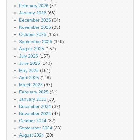
February 2026
(57)
January 2026
(66)
December 2025
(64)
November 2025
(39)
October 2025
(153)
September 2025
(149)
August 2025
(157)
July 2025
(157)
June 2025
(143)
May 2025
(164)
April 2025
(148)
March 2025
(97)
February 2025
(31)
January 2025
(39)
December 2024
(32)
November 2024
(42)
October 2024
(32)
September 2024
(33)
August 2024
(29)