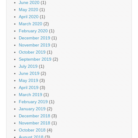
June 2020
(1)
May 2020
(1)
April 2020
(1)
March 2020
(2)
February 2020
(1)
December 2019
(1)
November 2019
(1)
October 2019
(1)
September 2019
(2)
July 2019
(1)
June 2019
(2)
May 2019
(3)
April 2019
(3)
March 2019
(1)
February 2019
(1)
January 2019
(2)
December 2018
(3)
November 2018
(1)
October 2018
(4)
August 2018
(3)