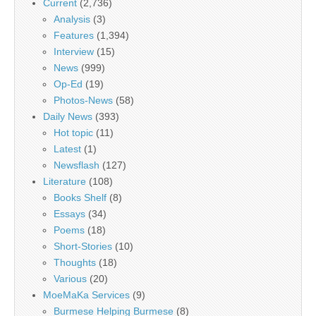
Current
(2,736)
Analysis
(3)
Features
(1,394)
Interview
(15)
News
(999)
Op-Ed
(19)
Photos-News
(58)
Daily News
(393)
Hot topic
(11)
Latest
(1)
Newsflash
(127)
Literature
(108)
Books Shelf
(8)
Essays
(34)
Poems
(18)
Short-Stories
(10)
Thoughts
(18)
Various
(20)
MoeMaKa Services
(9)
Burmese Helping Burmese
(8)