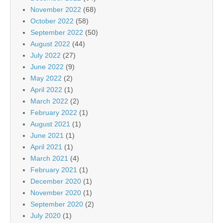
November 2022
(68)
October 2022
(58)
September 2022
(50)
August 2022
(44)
July 2022
(27)
June 2022
(9)
May 2022
(2)
April 2022
(1)
March 2022
(2)
February 2022
(1)
August 2021
(1)
June 2021
(1)
April 2021
(1)
March 2021
(4)
February 2021
(1)
December 2020
(1)
November 2020
(1)
September 2020
(2)
July 2020
(1)