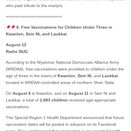
who paid tribute to the martyrs.
========================
8. Free Vaccinations for Children Under Three in
Kwanlon, Sein Ni, and Laukkai
August 12
Radio NUG
According to the Myanmar National Democratic Alliance Army
(MNDAA), free vaccinations were provided to children under the
age of three in the towns of
Kwanlon
,
Sein Ni
, and
Laukkai
,
located in MNDAA-controlled areas of northern Shan State.
On
August 8
in Kwanlon, and on
August 11
in Sein Ni and
Laukkai, a total of
1,683 children
received age-appropriate
vaccinations.
The Special Region 1 Health Department announced that future
vaccination dates will be posted in advance on its Facebook