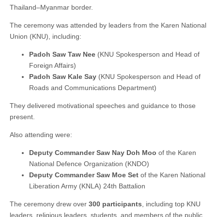
Thailand–Myanmar border.
The ceremony was attended by leaders from the Karen National
Union (KNU), including:
Padoh Saw Taw Nee
(KNU Spokesperson and Head of
Foreign Affairs)
Padoh Saw Kale Say
(KNU Spokesperson and Head of
Roads and Communications Department)
They delivered motivational speeches and guidance to those
present.
Also attending were:
Deputy Commander Saw Nay Doh Moo
of the Karen
National Defence Organization (KNDO)
Deputy Commander Saw Moe Set
of the Karen National
Liberation Army (KNLA) 24th Battalion
The ceremony drew over
300 participants
, including top KNU
leaders, religious leaders, students, and members of the public,