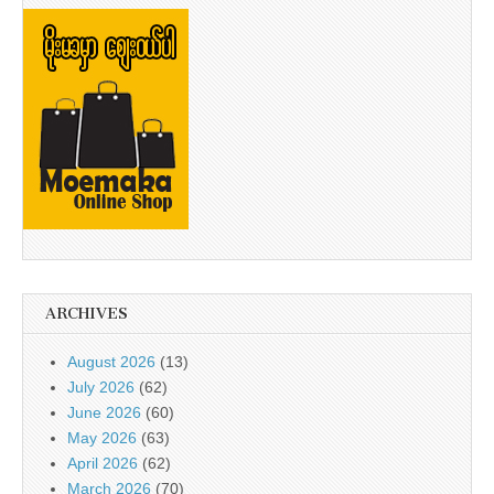
ARCHIVES
August 2026
(13)
July 2026
(62)
June 2026
(60)
May 2026
(63)
April 2026
(62)
March 2026
(70)