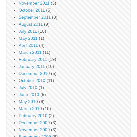
November 2011
(5)
October 2011
(5)
September 2011
(3)
August 2011
(9)
July 2011
(10)
May 2011
(1)
April 2011
(4)
March 2011
(11)
February 2011
(19)
January 2011
(10)
December 2010
(5)
October 2010
(11)
July 2010
(1)
June 2010
(5)
May 2010
(9)
March 2010
(10)
February 2010
(2)
December 2009
(3)
November 2009
(3)
September 2009
(9)