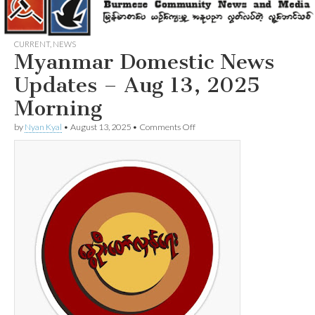
CURRENT
,
NEWS
Myanmar Domestic News
Updates – Aug 13, 2025
Morning
on
by
Nyan Kyal
•
August 13, 2025
•
Comments Off
Myanmar
Domestic
News
Updates
–
Aug
13,
2025
Morning