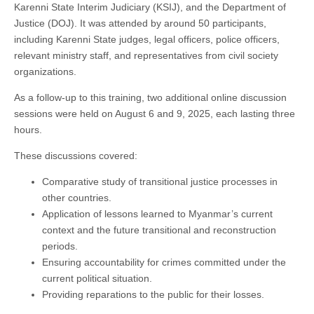
Karenni State Interim Judiciary (KSIJ), and the Department of
Justice (DOJ). It was attended by around 50 participants,
including Karenni State judges, legal officers, police officers,
relevant ministry staff, and representatives from civil society
organizations.
As a follow-up to this training, two additional online discussion
sessions were held on August 6 and 9, 2025, each lasting three
hours.
These discussions covered:
Comparative study of transitional justice processes in
other countries.
Application of lessons learned to Myanmar’s current
context and the future transitional and reconstruction
periods.
Ensuring accountability for crimes committed under the
current political situation.
Providing reparations to the public for their losses.