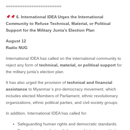
========================
6. International IDEA Urges the International
Community to Refuse Technical, Material, or Political
Support for the Military Junta’s Election Plan
August 12
Radio NUG
International IDEA has called on the international community to
reject any form of
technical, material, or political support
for
the military junta’s election plan.
It has also urged the provision of
technical and financial
assistance
to Myanmar’s pro-democracy movement, which
includes elected Members of Parliament, ethnic revolutionary
organizations, ethnic political parties, and civil society groups.
In addition, International IDEA has called for:
Safeguarding human rights and democratic standards.