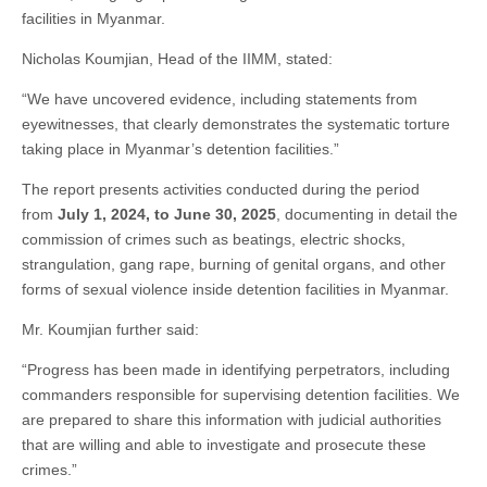
facilities in Myanmar.
Nicholas Koumjian, Head of the IIMM, stated:
“We have uncovered evidence, including statements from
eyewitnesses, that clearly demonstrates the systematic torture
taking place in Myanmar’s detention facilities.”
The report presents activities conducted during the period
from
July 1, 2024, to June 30, 2025
, documenting in detail the
commission of crimes such as beatings, electric shocks,
strangulation, gang rape, burning of genital organs, and other
forms of sexual violence inside detention facilities in Myanmar.
Mr. Koumjian further said:
“Progress has been made in identifying perpetrators, including
commanders responsible for supervising detention facilities. We
are prepared to share this information with judicial authorities
that are willing and able to investigate and prosecute these
crimes.”