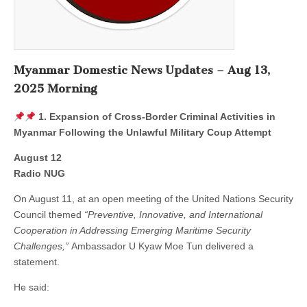
Myanmar Domestic News Updates – Aug 13,
2025 Morning
1. Expansion of Cross-Border Criminal Activities in
Myanmar Following the Unlawful Military Coup Attempt
August 12
Radio NUG
On August 11, at an open meeting of the United Nations Security
Council themed
“Preventive, Innovative, and International
Cooperation in Addressing Emerging Maritime Security
Challenges,”
Ambassador U Kyaw Moe Tun delivered a
statement.
He said: