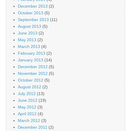
December 2013
(2)
October 2013
(5)
September 2013
(11)
August 2013
(5)
June 2013
(2)
May 2013
(2)
March 2013
(4)
February 2013
(2)
January 2013
(14)
December 2012
(5)
November 2012
(5)
October 2012
(5)
August 2012
(2)
July 2012
(13)
June 2012
(19)
May 2012
(3)
April 2012
(4)
March 2012
(3)
December 2011
(2)