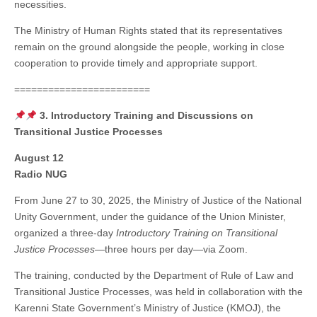
necessities.
The Ministry of Human Rights stated that its representatives
remain on the ground alongside the people, working in close
cooperation to provide timely and appropriate support.
========================
3. Introductory Training and Discussions on
Transitional Justice Processes
August 12
Radio NUG
From June 27 to 30, 2025, the Ministry of Justice of the National
Unity Government, under the guidance of the Union Minister,
organized a three-day
Introductory Training on Transitional
Justice Processes
—three hours per day—via Zoom.
The training, conducted by the Department of Rule of Law and
Transitional Justice Processes, was held in collaboration with the
Karenni State Government’s Ministry of Justice (KMOJ), the