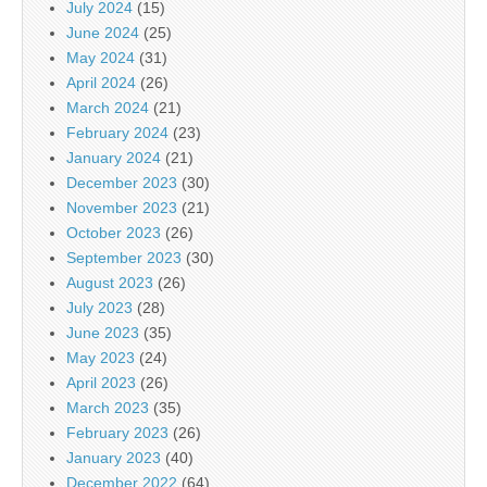
July 2024
(15)
June 2024
(25)
May 2024
(31)
April 2024
(26)
March 2024
(21)
February 2024
(23)
January 2024
(21)
December 2023
(30)
November 2023
(21)
October 2023
(26)
September 2023
(30)
August 2023
(26)
July 2023
(28)
June 2023
(35)
May 2023
(24)
April 2023
(26)
March 2023
(35)
February 2023
(26)
January 2023
(40)
December 2022
(64)