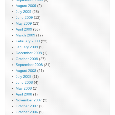
August 2009
(2)
July 2009
(28)
June 2009
(12)
May 2009
(13)
April 2009
(36)
March 2009
(17)
February 2009
(23)
January 2009
(9)
December 2008
(1)
October 2008
(27)
September 2008
(21)
August 2008
(21)
July 2008
(11)
June 2008
(4)
May 2008
(1)
April 2008
(1)
November 2007
(2)
October 2007
(2)
October 2006
(9)