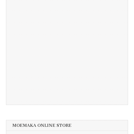
MOEMAKA ONLINE STORE