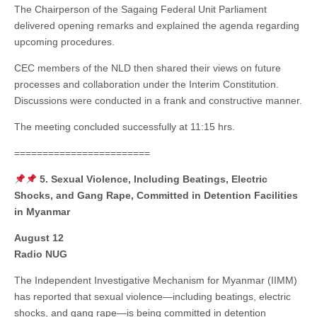
The Chairperson of the Sagaing Federal Unit Parliament
delivered opening remarks and explained the agenda regarding
upcoming procedures.
CEC members of the NLD then shared their views on future
processes and collaboration under the Interim Constitution.
Discussions were conducted in a frank and constructive manner.
The meeting concluded successfully at 11:15 hrs.
========================
5. Sexual Violence, Including Beatings, Electric
Shocks, and Gang Rape, Committed in Detention Facilities
in Myanmar
August 12
Radio NUG
The Independent Investigative Mechanism for Myanmar (IIMM)
has reported that sexual violence—including beatings, electric
shocks, and gang rape—is being committed in detention