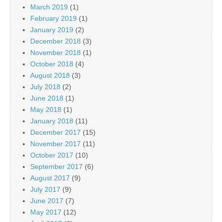
March 2019
(1)
February 2019
(1)
January 2019
(2)
December 2018
(3)
November 2018
(1)
October 2018
(4)
August 2018
(3)
July 2018
(2)
June 2018
(1)
May 2018
(1)
January 2018
(11)
December 2017
(15)
November 2017
(11)
October 2017
(10)
September 2017
(6)
August 2017
(9)
July 2017
(9)
June 2017
(7)
May 2017
(12)