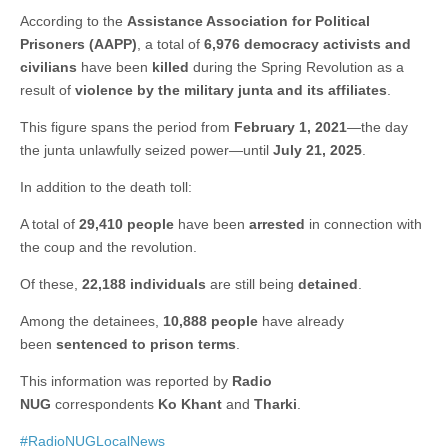
According to the
Assistance Association for Political
Prisoners (AAPP)
, a total of
6,976 democracy activists and
civilians
have been
killed
during the Spring Revolution as a
result of
violence by the military junta and its affiliates
.
This figure spans the period from
February 1, 2021
—the day
the junta unlawfully seized power—until
July 21, 2025
.
In addition to the death toll:
A total of
29,410 people
have been
arrested
in connection with
the coup and the revolution.
Of these,
22,188 individuals
are still being
detained
.
Among the detainees,
10,888 people
have already
been
sentenced to prison terms
.
This information was reported by
Radio
NUG
correspondents
Ko Khant
and
Tharki
.
#RadioNUGLocalNews