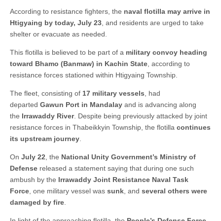
According to resistance fighters, the
naval flotilla may arrive in
Htigyaing by today, July 23
, and residents are urged to take
shelter or evacuate as needed.
This flotilla is believed to be part of a
military convoy heading
toward Bhamo (Banmaw) in Kachin State
, according to
resistance forces stationed within Htigyaing Township.
The fleet, consisting of
17 military vessels
, had
departed
Gawun Port in Mandalay
and is advancing along
the
Irrawaddy River
. Despite being previously attacked by joint
resistance forces in Thabeikkyin Township, the flotilla
continues
its upstream journey
.
On
July 22
, the
National Unity Government’s Ministry of
Defense
released a statement saying that during one such
ambush by the
Irrawaddy Joint Resistance Naval Task
Force
, one military vessel was
sunk
, and
several others were
damaged by fire
.
In light of the approaching flotilla, the
People’s Defense Force