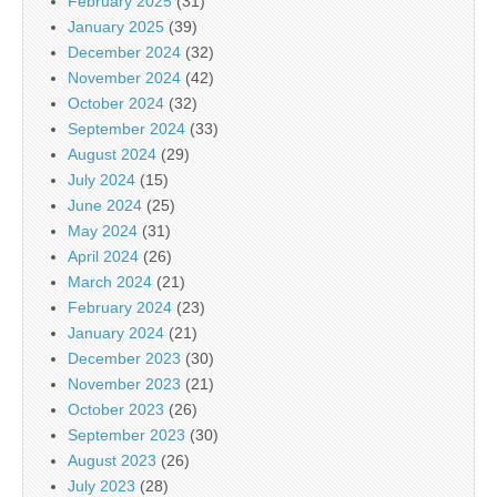
February 2025
(31)
January 2025
(39)
December 2024
(32)
November 2024
(42)
October 2024
(32)
September 2024
(33)
August 2024
(29)
July 2024
(15)
June 2024
(25)
May 2024
(31)
April 2024
(26)
March 2024
(21)
February 2024
(23)
January 2024
(21)
December 2023
(30)
November 2023
(21)
October 2023
(26)
September 2023
(30)
August 2023
(26)
July 2023
(28)