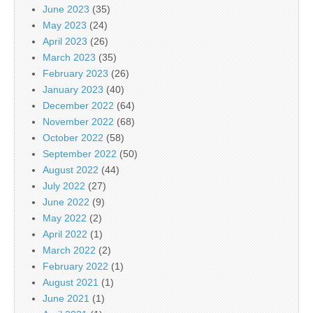
June 2023
(35)
May 2023
(24)
April 2023
(26)
March 2023
(35)
February 2023
(26)
January 2023
(40)
December 2022
(64)
November 2022
(68)
October 2022
(58)
September 2022
(50)
August 2022
(44)
July 2022
(27)
June 2022
(9)
May 2022
(2)
April 2022
(1)
March 2022
(2)
February 2022
(1)
August 2021
(1)
June 2021
(1)