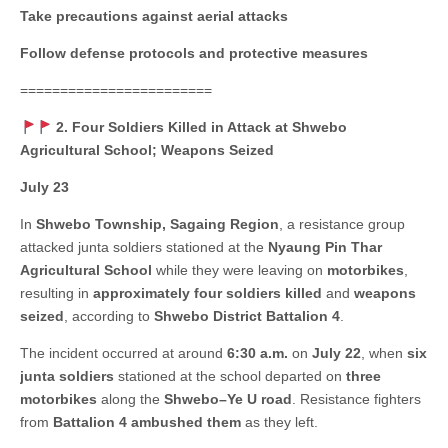
Take precautions against aerial attacks
Follow defense protocols and protective measures
========================
2. Four Soldiers Killed in Attack at Shwebo
Agricultural School; Weapons Seized
July 23
In
Shwebo Township, Sagaing Region
, a resistance group
attacked junta soldiers stationed at the
Nyaung Pin Thar
Agricultural School
while they were leaving on
motorbikes
,
resulting in
approximately four soldiers killed
and
weapons
seized
, according to
Shwebo District Battalion 4
.
The incident occurred at around
6:30 a.m.
on
July 22
, when
six
junta soldiers
stationed at the school departed on
three
motorbikes
along the
Shwebo–Ye U road
. Resistance fighters
from
Battalion 4 ambushed them
as they left.