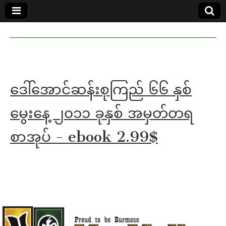
MoeMaKa
MoeMaKa
Burmese
Community
in English
News in
English
ဒေါ်အောင်ဆန်းစုကြည် ၆၆ နှစ်
မွေးနေ့ ၂၀၁၁ ခုနှစ် အမှတ်တရ
စာအုပ် - ebook 2.99$