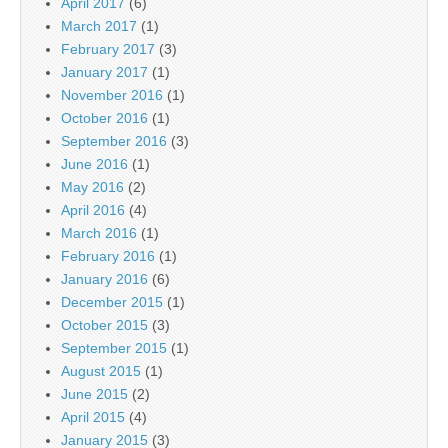
April 2017
(6)
March 2017
(1)
February 2017
(3)
January 2017
(1)
November 2016
(1)
October 2016
(1)
September 2016
(3)
June 2016
(1)
May 2016
(2)
April 2016
(4)
March 2016
(1)
February 2016
(1)
January 2016
(6)
December 2015
(1)
October 2015
(3)
September 2015
(1)
August 2015
(1)
June 2015
(2)
April 2015
(4)
January 2015
(3)