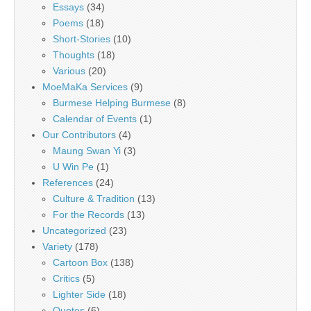
Essays
(34)
Poems
(18)
Short-Stories
(10)
Thoughts
(18)
Various
(20)
MoeMaKa Services
(9)
Burmese Helping Burmese
(8)
Calendar of Events
(1)
Our Contributors
(4)
Maung Swan Yi
(3)
U Win Pe
(1)
References
(24)
Culture & Tradition
(13)
For the Records
(13)
Uncategorized
(23)
Variety
(178)
Cartoon Box
(138)
Critics
(5)
Lighter Side
(18)
Quotes
(6)