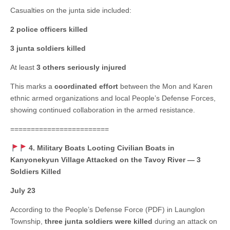
Casualties on the junta side included:
2 police officers killed
3 junta soldiers killed
At least
3 others seriously injured
This marks a
coordinated effort
between the Mon and Karen
ethnic armed organizations and local People’s Defense Forces,
showing continued collaboration in the armed resistance.
========================
4. Military Boats Looting Civilian Boats in
Kanyonekyun Village Attacked on the Tavoy River — 3
Soldiers Killed
July 23
According to the People’s Defense Force (PDF) in Launglon
Township,
three junta soldiers were killed
during an attack on