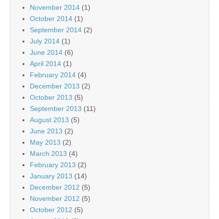
November 2014
(1)
October 2014
(1)
September 2014
(2)
July 2014
(1)
June 2014
(6)
April 2014
(1)
February 2014
(4)
December 2013
(2)
October 2013
(5)
September 2013
(11)
August 2013
(5)
June 2013
(2)
May 2013
(2)
March 2013
(4)
February 2013
(2)
January 2013
(14)
December 2012
(5)
November 2012
(5)
October 2012
(5)