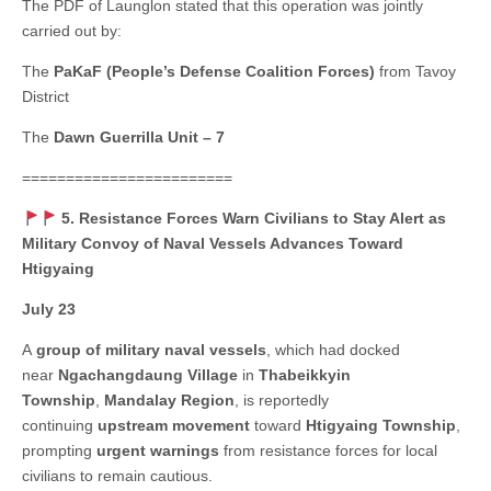
The PDF of Launglon stated that this operation was jointly
carried out by:
The
PaKaF (People’s Defense Coalition Forces)
from Tavoy
District
The
Dawn Guerrilla Unit – 7
========================
5. Resistance Forces Warn Civilians to Stay Alert as
Military Convoy of Naval Vessels Advances Toward
Htigyaing
July 23
A
group of military naval vessels
, which had docked
near
Ngachangdaung Village
in
Thabeikkyin
Township
,
Mandalay Region
, is reportedly
continuing
upstream movement
toward
Htigyaing Township
,
prompting
urgent warnings
from resistance forces for local
civilians to remain cautious.