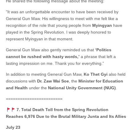
He shared the following message about the meeting:
“It was an unforgettable encounter to have been received by
General Gun Maw. His willingness to meet with me felt like a
recognition of the role that young people from
Myingyan
have
played in the Spring Revolution. I was deeply honored to
represent Myingyan in that moment.
General Gun Maw also gently reminded us that
‘Politics
cannot be rushed with hasty words,’
a phrase that left a
lasting impression on me. Thank you for everything.”
In addition to meeting General Gun Maw,
Ko Thet Gyi
also held
discussions with
Dr. Zaw Wai Soe
, the
Minister for Education
and Health
under the
National Unity Government (NUG)
.
========================
7. Total Death Toll from the Spring Revolution
Reaches 6,976 Due to the Brutal Military Junta and Its Allies
July 23