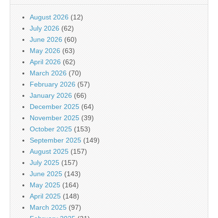
August 2026
(12)
July 2026
(62)
June 2026
(60)
May 2026
(63)
April 2026
(62)
March 2026
(70)
February 2026
(57)
January 2026
(66)
December 2025
(64)
November 2025
(39)
October 2025
(153)
September 2025
(149)
August 2025
(157)
July 2025
(157)
June 2025
(143)
May 2025
(164)
April 2025
(148)
March 2025
(97)