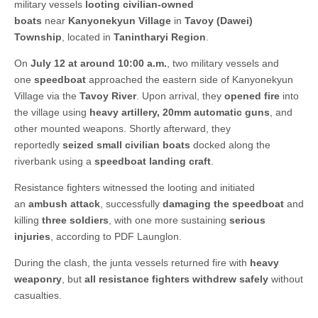
military vessels
looting civilian-owned
boats
near
Kanyonekyun Village
in
Tavoy (Dawei)
Township
, located in
Tanintharyi Region
.
On
July 12 at around 10:00 a.m.
, two military vessels and
one
speedboat
approached the eastern side of Kanyonekyun
Village via the
Tavoy River
. Upon arrival, they
opened fire
into
the village using
heavy artillery, 20mm automatic guns
, and
other mounted weapons. Shortly afterward, they
reportedly
seized small civilian boats
docked along the
riverbank using a
speedboat landing craft
.
Resistance fighters witnessed the looting and initiated
an
ambush attack
, successfully
damaging the speedboat
and
killing
three soldiers
, with one more sustaining
serious
injuries
, according to PDF Launglon.
During the clash, the junta vessels returned fire with
heavy
weaponry
, but
all resistance fighters withdrew safely
without
casualties.