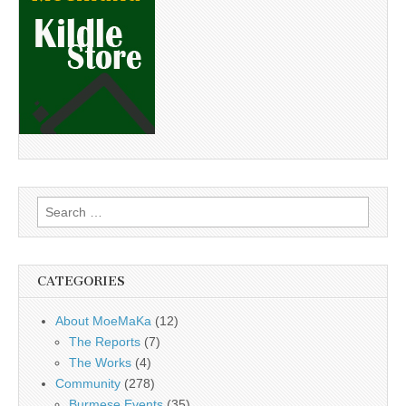
Search
for:
CATEGORIES
About MoeMaKa
(12)
The Reports
(7)
The Works
(4)
Community
(278)
Burmese Events
(35)