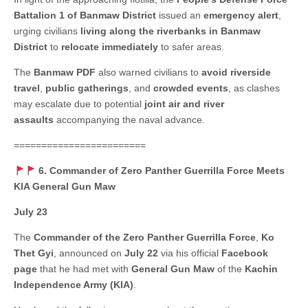
Battalion 1 of Banmaw District
issued an
emergency alert
,
urging civilians
living along the riverbanks in Banmaw
District
to
relocate immediately
to safer areas.
The
Banmaw PDF
also warned civilians to
avoid riverside
travel
,
public gatherings
, and
crowded events
, as clashes
may escalate due to potential
joint air and river
assaults
accompanying the naval advance.
========================
6. Commander of Zero Panther Guerrilla Force Meets
KIA General Gun Maw
July 23
The
Commander of the Zero Panther Guerrilla Force
,
Ko
Thet Gyi
, announced on
July 22
via his official
Facebook
page
that he had met with
General Gun Maw
of the
Kachin
Independence Army (KIA)
.