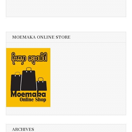
MOEMAKA ONLINE STORE
ARCHIVES