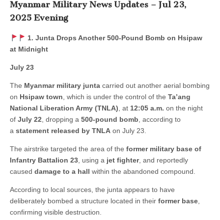
Myanmar Military News Updates – Jul 23,
2025 Evening
1. Junta Drops Another 500-Pound Bomb on Hsipaw
at Midnight
July 23
The
Myanmar military junta
carried out another aerial bombing
on
Hsipaw town
, which is under the control of the
Ta’ang
National Liberation Army (TNLA)
, at
12:05 a.m.
on the night
of
July 22
, dropping a
500-pound bomb
, according to
a
statement released by TNLA
on July 23.
The airstrike targeted the area of the
former military base of
Infantry Battalion 23
, using a
jet fighter
, and reportedly
caused
damage to a hall
within the abandoned compound.
According to local sources, the junta appears to have
deliberately bombed a structure located in their
former base
,
confirming visible destruction.