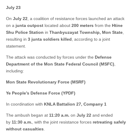
July 23
On
July 22
, a coalition of resistance forces launched an attack
on a
junta outpost
located about
200 meters
from the
Htine
Shu Police Station
in
Thanbyuzayat Township, Mon State
,
resulting in
3 junta soldiers killed
, according to a joint
statement.
The attack was conducted by forces under the
Defense
Department of the Mon State Federal Council (MSFC)
,
including:
Mon State Revolutionary Force (MSRF)
Ye People’s Defense Force (YPDF)
In coordination with
KNLA Battalion 27, Company 1
The ambush began at
11:20 a.m.
on
July 22
and ended
by
11:30 a.m.
, with the joint resistance forces
retreating safely
without casualties
.