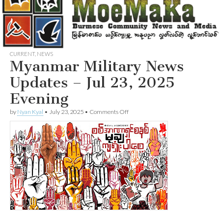
CURRENT
,
NEWS
Myanmar Military News
Updates – Jul 23, 2025
Evening
on
by
Nyan Kyal
•
July 23, 2025
•
Comments Off
Myanmar
Military
News
Updates
–
Jul
23,
2025
Evening