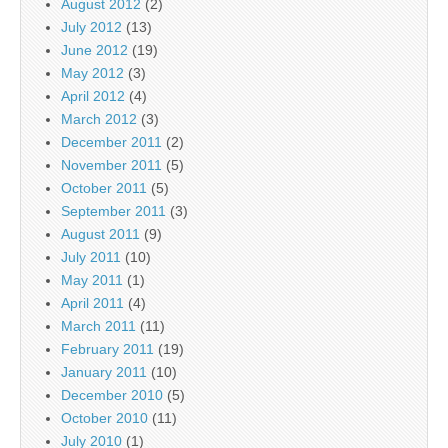
August 2012
(2)
July 2012
(13)
June 2012
(19)
May 2012
(3)
April 2012
(4)
March 2012
(3)
December 2011
(2)
November 2011
(5)
October 2011
(5)
September 2011
(3)
August 2011
(9)
July 2011
(10)
May 2011
(1)
April 2011
(4)
March 2011
(11)
February 2011
(19)
January 2011
(10)
December 2010
(5)
October 2010
(11)
July 2010
(1)