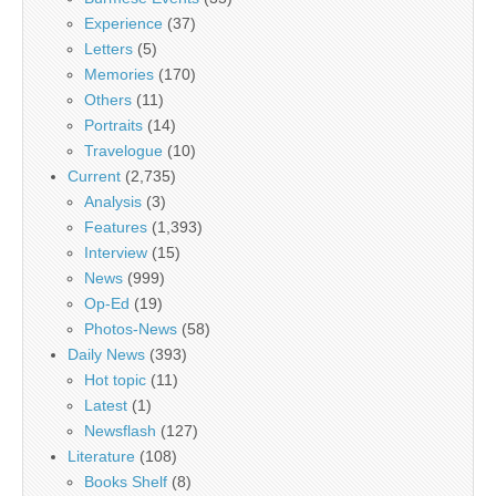
Experience
(37)
Letters
(5)
Memories
(170)
Others
(11)
Portraits
(14)
Travelogue
(10)
Current
(2,735)
Analysis
(3)
Features
(1,393)
Interview
(15)
News
(999)
Op-Ed
(19)
Photos-News
(58)
Daily News
(393)
Hot topic
(11)
Latest
(1)
Newsflash
(127)
Literature
(108)
Books Shelf
(8)