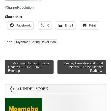
#SpringRevolution
Share this:
Facebook
X
Email
Print
Tags:
Myanmar Spring Revolution
Post
← Myanmar Domestic News
Peace, Ceasefire and Total
Updates – Jul 23, 2025
Victory – Three Distinct
navigation
Evening
Paths →
မိုုးမခ KINDEL STORE