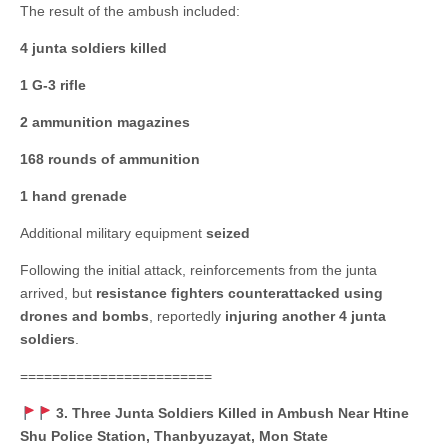
The result of the ambush included:
4 junta soldiers killed
1 G-3 rifle
2 ammunition magazines
168 rounds of ammunition
1 hand grenade
Additional military equipment
seized
Following the initial attack, reinforcements from the junta
arrived, but
resistance fighters counterattacked using
drones and bombs
, reportedly
injuring another 4 junta
soldiers
.
========================
3. Three Junta Soldiers Killed in Ambush Near Htine
Shu Police Station, Thanbyuzayat, Mon State