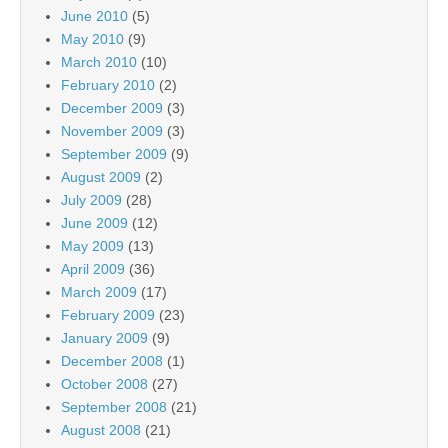
June 2010
(5)
May 2010
(9)
March 2010
(10)
February 2010
(2)
December 2009
(3)
November 2009
(3)
September 2009
(9)
August 2009
(2)
July 2009
(28)
June 2009
(12)
May 2009
(13)
April 2009
(36)
March 2009
(17)
February 2009
(23)
January 2009
(9)
December 2008
(1)
October 2008
(27)
September 2008
(21)
August 2008
(21)