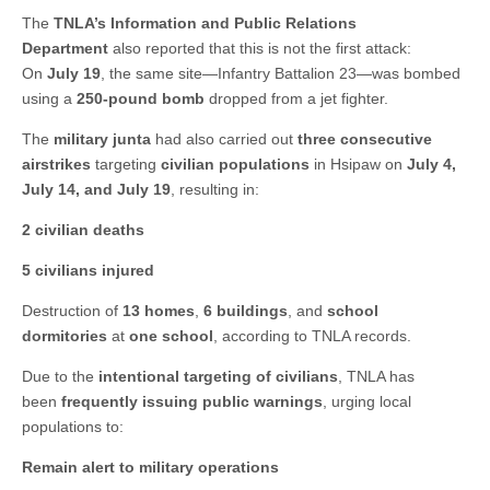
The
TNLA’s Information and Public Relations
Department
also reported that this is not the first attack:
On
July 19
, the same site—Infantry Battalion 23—was bombed
using a
250-pound bomb
dropped from a jet fighter.
The
military junta
had also carried out
three consecutive
airstrikes
targeting
civilian populations
in Hsipaw on
July 4,
July 14, and July 19
, resulting in:
2 civilian deaths
5 civilians injured
Destruction of
13 homes
,
6 buildings
, and
school
dormitories
at
one school
, according to TNLA records.
Due to the
intentional targeting of civilians
, TNLA has
been
frequently issuing public warnings
, urging local
populations to:
Remain alert to military operations