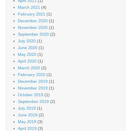
April 2021
(1)
March 2021
(4)
February 2021
(1)
December 2020
(1)
November 2020
(1)
September 2020
(2)
July 2020
(1)
June 2020
(1)
May 2020
(1)
April 2020
(1)
March 2020
(2)
February 2020
(1)
December 2019
(1)
November 2019
(1)
October 2019
(1)
September 2019
(2)
July 2019
(1)
June 2019
(2)
May 2019
(3)
April 2019
(3)