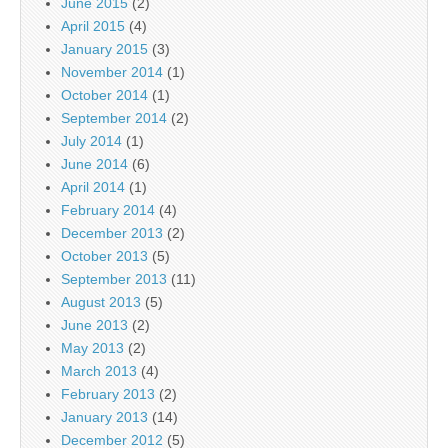
June 2015
(2)
April 2015
(4)
January 2015
(3)
November 2014
(1)
October 2014
(1)
September 2014
(2)
July 2014
(1)
June 2014
(6)
April 2014
(1)
February 2014
(4)
December 2013
(2)
October 2013
(5)
September 2013
(11)
August 2013
(5)
June 2013
(2)
May 2013
(2)
March 2013
(4)
February 2013
(2)
January 2013
(14)
December 2012
(5)