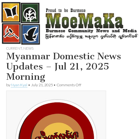
CURRENT
,
NEWS
Myanmar Domestic News
Updates – Jul 21, 2025
Morning
on
by
Nyan Kyal
•
July 21, 2025
•
Comments Off
Myanmar
Domestic
News
Updates
–
Jul
21,
2025
Morning