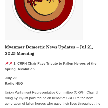
Myanmar Domestic News Updates – Jul 21,
2025 Morning
1. CRPH Chair Pays Tribute to Fallen Heroes of the
Spring Revolution
July 20
Radio NUG
Union Parliament Representative Committee (CRPH) Chair U
Aung Kyi Nyunt paid tribute on behalf of CRPH to the new
generation of fallen heroes who gave their lives throughout the