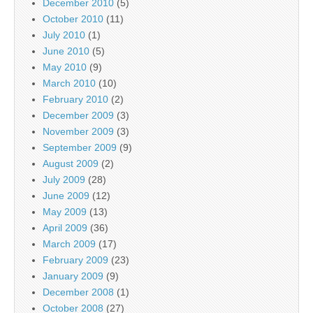
December 2010
(5)
October 2010
(11)
July 2010
(1)
June 2010
(5)
May 2010
(9)
March 2010
(10)
February 2010
(2)
December 2009
(3)
November 2009
(3)
September 2009
(9)
August 2009
(2)
July 2009
(28)
June 2009
(12)
May 2009
(13)
April 2009
(36)
March 2009
(17)
February 2009
(23)
January 2009
(9)
December 2008
(1)
October 2008
(27)