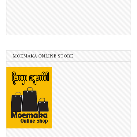
MOEMAKA ONLINE STORE