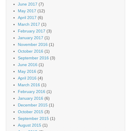
June 2017
(7)
May 2017
(12)
April 2017
(6)
March 2017
(1)
February 2017
(3)
January 2017
(1)
November 2016
(1)
October 2016
(1)
September 2016
(3)
June 2016
(1)
May 2016
(2)
April 2016
(4)
March 2016
(1)
February 2016
(1)
January 2016
(6)
December 2015
(1)
October 2015
(3)
September 2015
(1)
August 2015
(1)