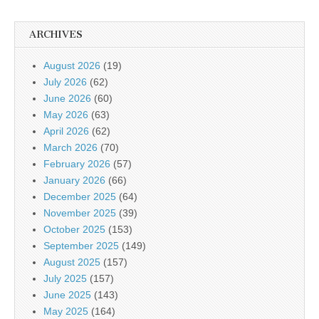
ARCHIVES
August 2026
(19)
July 2026
(62)
June 2026
(60)
May 2026
(63)
April 2026
(62)
March 2026
(70)
February 2026
(57)
January 2026
(66)
December 2025
(64)
November 2025
(39)
October 2025
(153)
September 2025
(149)
August 2025
(157)
July 2025
(157)
June 2025
(143)
May 2025
(164)