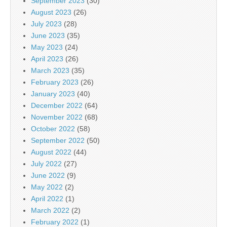
September 2023
(30)
August 2023
(26)
July 2023
(28)
June 2023
(35)
May 2023
(24)
April 2023
(26)
March 2023
(35)
February 2023
(26)
January 2023
(40)
December 2022
(64)
November 2022
(68)
October 2022
(58)
September 2022
(50)
August 2022
(44)
July 2022
(27)
June 2022
(9)
May 2022
(2)
April 2022
(1)
March 2022
(2)
February 2022
(1)