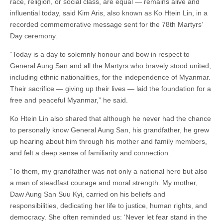
race, religion, or social class, are equal — remains alive and
influential today, said Kim Aris, also known as Ko Htein Lin, in a
recorded commemorative message sent for the 78th Martyrs’
Day ceremony.
“Today is a day to solemnly honour and bow in respect to
General Aung San and all the Martyrs who bravely stood united,
including ethnic nationalities, for the independence of Myanmar.
Their sacrifice — giving up their lives — laid the foundation for a
free and peaceful Myanmar,” he said.
Ko Htein Lin also shared that although he never had the chance
to personally know General Aung San, his grandfather, he grew
up hearing about him through his mother and family members,
and felt a deep sense of familiarity and connection.
“To them, my grandfather was not only a national hero but also
a man of steadfast courage and moral strength. My mother,
Daw Aung San Suu Kyi, carried on his beliefs and
responsibilities, dedicating her life to justice, human rights, and
democracy. She often reminded us: ‘Never let fear stand in the