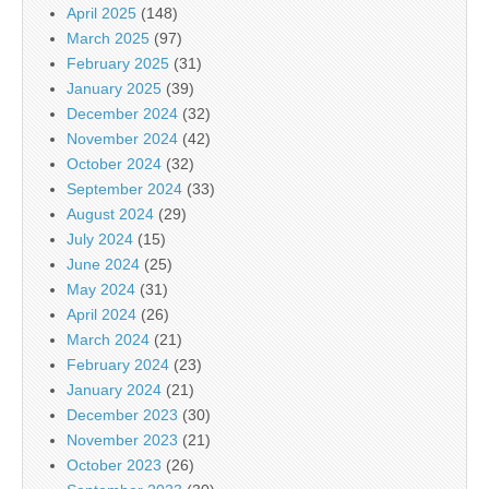
April 2025
(148)
March 2025
(97)
February 2025
(31)
January 2025
(39)
December 2024
(32)
November 2024
(42)
October 2024
(32)
September 2024
(33)
August 2024
(29)
July 2024
(15)
June 2024
(25)
May 2024
(31)
April 2024
(26)
March 2024
(21)
February 2024
(23)
January 2024
(21)
December 2023
(30)
November 2023
(21)
October 2023
(26)