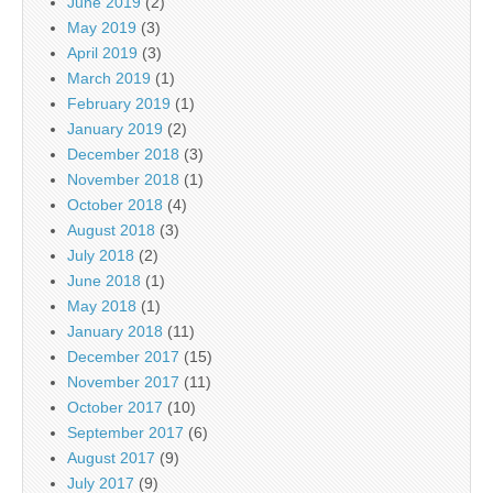
June 2019
(2)
May 2019
(3)
April 2019
(3)
March 2019
(1)
February 2019
(1)
January 2019
(2)
December 2018
(3)
November 2018
(1)
October 2018
(4)
August 2018
(3)
July 2018
(2)
June 2018
(1)
May 2018
(1)
January 2018
(11)
December 2017
(15)
November 2017
(11)
October 2017
(10)
September 2017
(6)
August 2017
(9)
July 2017
(9)