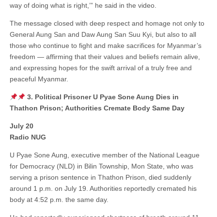
way of doing what is right,’” he said in the video.
The message closed with deep respect and homage not only to
General Aung San and Daw Aung San Suu Kyi, but also to all
those who continue to fight and make sacrifices for Myanmar’s
freedom — affirming that their values and beliefs remain alive,
and expressing hopes for the swift arrival of a truly free and
peaceful Myanmar.
3. Political Prisoner U Pyae Sone Aung Dies in
Thathon Prison; Authorities Cremate Body Same Day
July 20
Radio NUG
U Pyae Sone Aung, executive member of the National League
for Democracy (NLD) in Bilin Township, Mon State, who was
serving a prison sentence in Thathon Prison, died suddenly
around 1 p.m. on July 19. Authorities reportedly cremated his
body at 4:52 p.m. the same day.