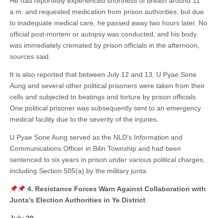
He had reportedly experienced shortness of breath around 11
a.m. and requested medication from prison authorities, but due
to inadequate medical care, he passed away two hours later. No
official post-mortem or autopsy was conducted, and his body
was immediately cremated by prison officials in the afternoon,
sources said.
It is also reported that between July 12 and 13, U Pyae Sone
Aung and several other political prisoners were taken from their
cells and subjected to beatings and torture by prison officials.
One political prisoner was subsequently sent to an emergency
medical facility due to the severity of the injuries.
U Pyae Sone Aung served as the NLD’s Information and
Communications Officer in Bilin Township and had been
sentenced to six years in prison under various political charges,
including Section 505(a) by the military junta.
4. Resistance Forces Warn Against Collaboration with
Junta’s Election Authorities in Ye District