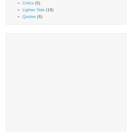
Critics
(5)
Lighter Side
(18)
Quotes
(6)