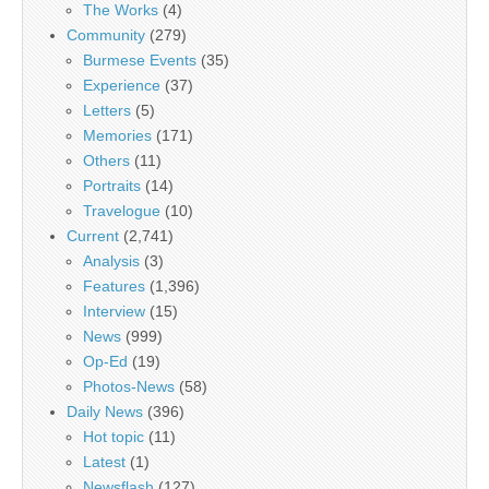
The Works
(4)
Community
(279)
Burmese Events
(35)
Experience
(37)
Letters
(5)
Memories
(171)
Others
(11)
Portraits
(14)
Travelogue
(10)
Current
(2,741)
Analysis
(3)
Features
(1,396)
Interview
(15)
News
(999)
Op-Ed
(19)
Photos-News
(58)
Daily News
(396)
Hot topic
(11)
Latest
(1)
Newsflash
(127)