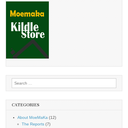
Search
for:
CATEGORIES
About MoeMaKa
(12)
The Reports
(7)