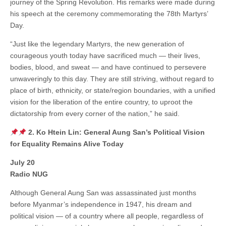
journey of the Spring Revolution. His remarks were made during
his speech at the ceremony commemorating the 78th Martyrs’
Day.
“Just like the legendary Martyrs, the new generation of
courageous youth today have sacrificed much — their lives,
bodies, blood, and sweat — and have continued to persevere
unwaveringly to this day. They are still striving, without regard to
place of birth, ethnicity, or state/region boundaries, with a unified
vision for the liberation of the entire country, to uproot the
dictatorship from every corner of the nation,” he said.
2. Ko Htein Lin: General Aung San’s Political Vision
for Equality Remains Alive Today
July 20
Radio NUG
Although General Aung San was assassinated just months
before Myanmar’s independence in 1947, his dream and
political vision — of a country where all people, regardless of