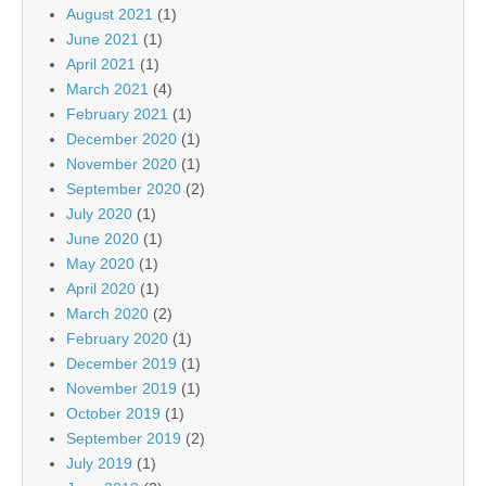
August 2021
(1)
June 2021
(1)
April 2021
(1)
March 2021
(4)
February 2021
(1)
December 2020
(1)
November 2020
(1)
September 2020
(2)
July 2020
(1)
June 2020
(1)
May 2020
(1)
April 2020
(1)
March 2020
(2)
February 2020
(1)
December 2019
(1)
November 2019
(1)
October 2019
(1)
September 2019
(2)
July 2019
(1)