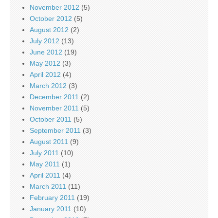
November 2012
(5)
October 2012
(5)
August 2012
(2)
July 2012
(13)
June 2012
(19)
May 2012
(3)
April 2012
(4)
March 2012
(3)
December 2011
(2)
November 2011
(5)
October 2011
(5)
September 2011
(3)
August 2011
(9)
July 2011
(10)
May 2011
(1)
April 2011
(4)
March 2011
(11)
February 2011
(19)
January 2011
(10)