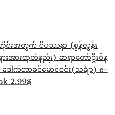
တိုင်းအတွက် ဝိပဿနာ (စွန်လွန်း
ားအားထုတ်နည်း) ဆရာတော်ဦးဝိန
 ဒေါက်တာခင်မောင်ဝင်း(သင်္ချာ) e-
ok 2.99$