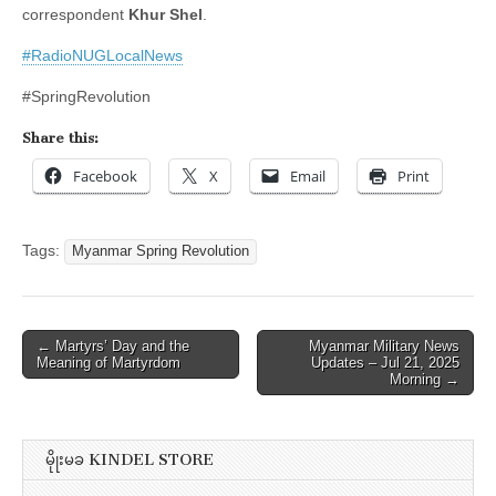
correspondent
Khur Shel
.
#RadioNUGLocalNews
#SpringRevolution
Share this:
Facebook
X
Email
Print
Tags:
Myanmar Spring Revolution
Post
← Martyrs’ Day and the
Myanmar Military News
Meaning of Martyrdom
Updates – Jul 21, 2025
navigation
Morning →
မိုုးမခ KINDEL STORE