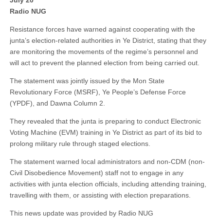
July 20
Radio NUG
Resistance forces have warned against cooperating with the
junta’s election-related authorities in Ye District, stating that they
are monitoring the movements of the regime’s personnel and
will act to prevent the planned election from being carried out.
The statement was jointly issued by the Mon State
Revolutionary Force (MSRF), Ye People’s Defense Force
(YPDF), and Dawna Column 2.
They revealed that the junta is preparing to conduct Electronic
Voting Machine (EVM) training in Ye District as part of its bid to
prolong military rule through staged elections.
The statement warned local administrators and non-CDM (non-
Civil Disobedience Movement) staff not to engage in any
activities with junta election officials, including attending training,
travelling with them, or assisting with election preparations.
This news update was provided by Radio NUG