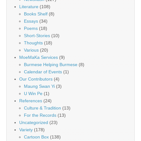
Literature
(108)
Books Shelf
(8)
Essays
(34)
Poems
(18)
Short-Stories
(10)
Thoughts
(18)
Various
(20)
MoeMaKa Services
(9)
Burmese Helping Burmese
(8)
Calendar of Events
(1)
Our Contributors
(4)
Maung Swan Yi
(3)
U Win Pe
(1)
References
(24)
Culture & Tradition
(13)
For the Records
(13)
Uncategorized
(23)
Variety
(178)
Cartoon Box
(138)