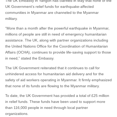
The UK Embassy in Yangon has clarified in May that none of the
UK Government’s relief funds for earthquake-affected
communities in Myanmar are channeled to the Myanmar
military.
“More than a month after the powerful earthquake in Myanmar,
millions of people are still in need of emergency humanitarian
assistance. The UK, along with partner organizations including
the United Nations Office for the Coordination of Humanitarian
Affairs (OCHA), continues to provide life-saving support to those
in need,” stated the Embassy.
The UK Government reiterated that it continues to call for
unhindered access for humanitarian aid delivery and for the
safety of aid workers operating in Myanmar. It firmly emphasized
that none of its funds are flowing to the Myanmar military.
To date, the UK Government has provided a total of £25 million
in relief funds. These funds have been used to support more
than 116,000 people in need through local partner
organizations.