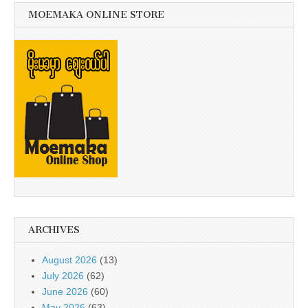
MOEMAKA ONLINE STORE
ARCHIVES
August 2026
(13)
July 2026
(62)
June 2026
(60)
May 2026
(63)