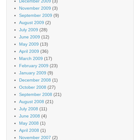
December 2009
(3)
November 2009
(3)
September 2009
(9)
August 2009
(2)
July 2009
(28)
June 2009
(12)
May 2009
(13)
April 2009
(36)
March 2009
(17)
February 2009
(23)
January 2009
(9)
December 2008
(1)
October 2008
(27)
September 2008
(21)
August 2008
(21)
July 2008
(11)
June 2008
(4)
May 2008
(1)
April 2008
(1)
November 2007
(2)