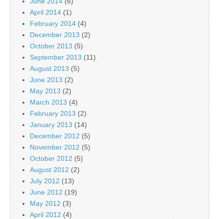
June 2014
(6)
April 2014
(1)
February 2014
(4)
December 2013
(2)
October 2013
(5)
September 2013
(11)
August 2013
(5)
June 2013
(2)
May 2013
(2)
March 2013
(4)
February 2013
(2)
January 2013
(14)
December 2012
(5)
November 2012
(5)
October 2012
(5)
August 2012
(2)
July 2012
(13)
June 2012
(19)
May 2012
(3)
April 2012
(4)