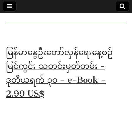
MoeMaKa
MoeMaKa
Burmese
Community
in English
News in
English
မြန်မာနွေဦးတော်လှန်ရေးနေ့စဉ်
မြင်ကွင်း သတင်းမှတ်တမ်း -
ဒုတိယရက် ၃၀ - e-Book -
2.99 US$