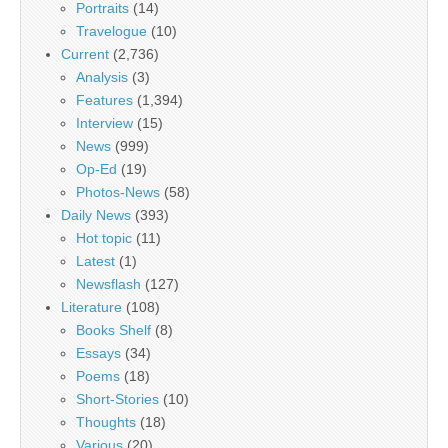
Portraits
(14)
Travelogue
(10)
Current
(2,736)
Analysis
(3)
Features
(1,394)
Interview
(15)
News
(999)
Op-Ed
(19)
Photos-News
(58)
Daily News
(393)
Hot topic
(11)
Latest
(1)
Newsflash
(127)
Literature
(108)
Books Shelf
(8)
Essays
(34)
Poems
(18)
Short-Stories
(10)
Thoughts
(18)
Various
(20)