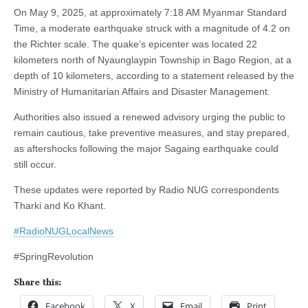
On May 9, 2025, at approximately 7:18 AM Myanmar Standard
Time, a moderate earthquake struck with a magnitude of 4.2 on
the Richter scale. The quake’s epicenter was located 22
kilometers north of Nyaunglaypin Township in Bago Region, at a
depth of 10 kilometers, according to a statement released by the
Ministry of Humanitarian Affairs and Disaster Management.
Authorities also issued a renewed advisory urging the public to
remain cautious, take preventive measures, and stay prepared,
as aftershocks following the major Sagaing earthquake could
still occur.
These updates were reported by Radio NUG correspondents
Tharki and Ko Khant.
#RadioNUGLocalNews
#SpringRevolution
Share this:
Facebook
X
Email
Print