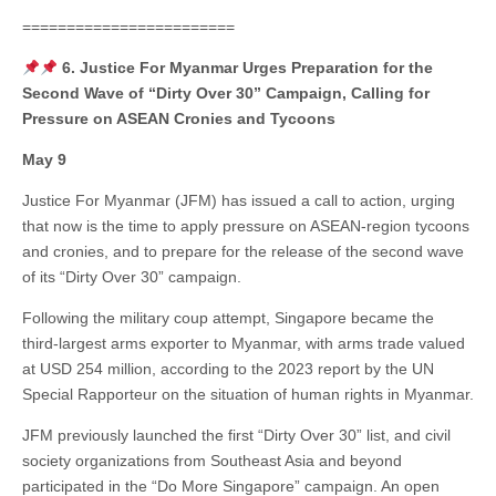
========================
6. Justice For Myanmar Urges Preparation for the
Second Wave of “Dirty Over 30” Campaign, Calling for
Pressure on ASEAN Cronies and Tycoons
May 9
Justice For Myanmar (JFM) has issued a call to action, urging
that now is the time to apply pressure on ASEAN-region tycoons
and cronies, and to prepare for the release of the second wave
of its “Dirty Over 30” campaign.
Following the military coup attempt, Singapore became the
third-largest arms exporter to Myanmar, with arms trade valued
at USD 254 million, according to the 2023 report by the UN
Special Rapporteur on the situation of human rights in Myanmar.
JFM previously launched the first “Dirty Over 30” list, and civil
society organizations from Southeast Asia and beyond
participated in the “Do More Singapore” campaign. An open