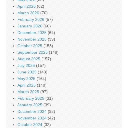
April 2026
(62)
March 2026
(70)
February 2026
(57)
January 2026
(66)
December 2025
(64)
November 2025
(39)
October 2025
(153)
September 2025
(149)
August 2025
(157)
July 2025
(157)
June 2025
(143)
May 2025
(164)
April 2025
(148)
March 2025
(97)
February 2025
(31)
January 2025
(39)
December 2024
(32)
November 2024
(42)
October 2024
(32)