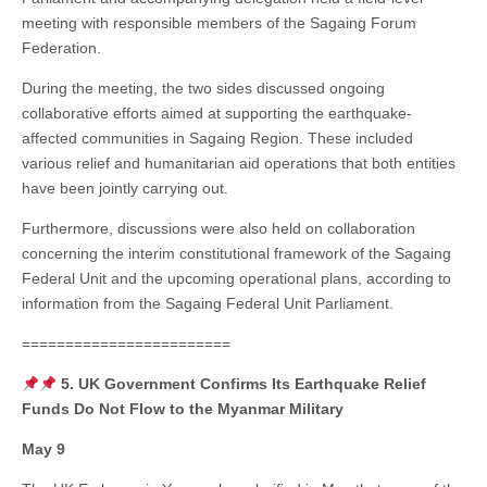
meeting with responsible members of the Sagaing Forum
Federation.
During the meeting, the two sides discussed ongoing
collaborative efforts aimed at supporting the earthquake-
affected communities in Sagaing Region. These included
various relief and humanitarian aid operations that both entities
have been jointly carrying out.
Furthermore, discussions were also held on collaboration
concerning the interim constitutional framework of the Sagaing
Federal Unit and the upcoming operational plans, according to
information from the Sagaing Federal Unit Parliament.
========================
5. UK Government Confirms Its Earthquake Relief
Funds Do Not Flow to the Myanmar Military
May 9