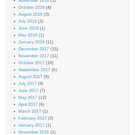
November 2018
(1)
October 2018
(4)
August 2018
(3)
July 2018
(2)
June 2018
(1)
May 2018
(1)
January 2018
(11)
December 2017
(15)
November 2017
(11)
October 2017
(10)
September 2017
(6)
August 2017
(9)
July 2017
(9)
June 2017
(7)
May 2017
(12)
April 2017
(6)
March 2017
(1)
February 2017
(3)
January 2017
(1)
November 2016
(1)