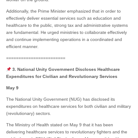
Additionally, the Prime Minister emphasized that in order to
effectively deliver essential services such as education and
healthcare to the public, strong tax and administrative systems
are fundamental. He urged ministries to collaborate effectively
and continue implementing operations in a coordinated and
efficient manner.
========================
3. National Unity Government Discloses Healthcare
Expenditures for Civilian and Revolutionary Services
May 9
The National Unity Government (NUG) has disclosed its
expenditures on healthcare services for both civilian and military
(revolutionary) sectors.
The Ministry of Health stated on May 9 that it has been
delivering healthcare services to revolutionary fighters and the