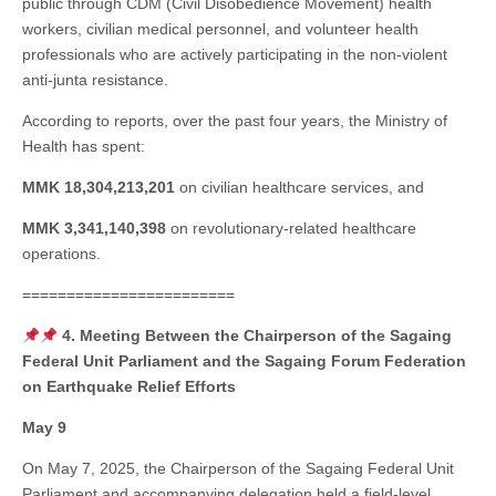
public through CDM (Civil Disobedience Movement) health
workers, civilian medical personnel, and volunteer health
professionals who are actively participating in the non-violent
anti-junta resistance.
According to reports, over the past four years, the Ministry of
Health has spent:
MMK 18,304,213,201
on civilian healthcare services, and
MMK 3,341,140,398
on revolutionary-related healthcare
operations.
========================
4. Meeting Between the Chairperson of the Sagaing
Federal Unit Parliament and the Sagaing Forum Federation
on Earthquake Relief Efforts
May 9
On May 7, 2025, the Chairperson of the Sagaing Federal Unit
Parliament and accompanying delegation held a field-level