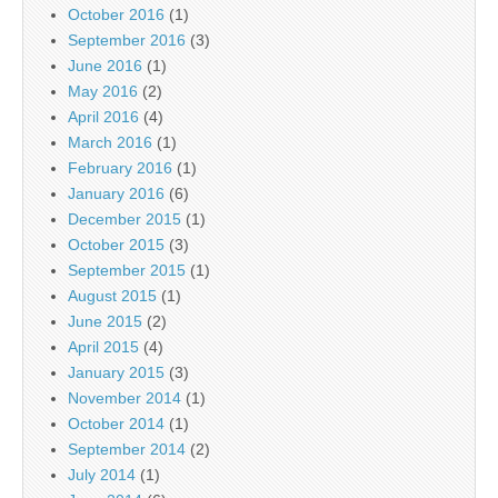
October 2016
(1)
September 2016
(3)
June 2016
(1)
May 2016
(2)
April 2016
(4)
March 2016
(1)
February 2016
(1)
January 2016
(6)
December 2015
(1)
October 2015
(3)
September 2015
(1)
August 2015
(1)
June 2015
(2)
April 2015
(4)
January 2015
(3)
November 2014
(1)
October 2014
(1)
September 2014
(2)
July 2014
(1)