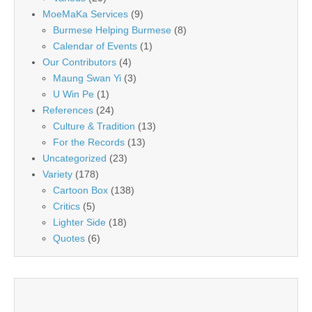
MoeMaKa Services
(9)
Burmese Helping Burmese
(8)
Calendar of Events
(1)
Our Contributors
(4)
Maung Swan Yi
(3)
U Win Pe
(1)
References
(24)
Culture & Tradition
(13)
For the Records
(13)
Uncategorized
(23)
Variety
(178)
Cartoon Box
(138)
Critics
(5)
Lighter Side
(18)
Quotes
(6)