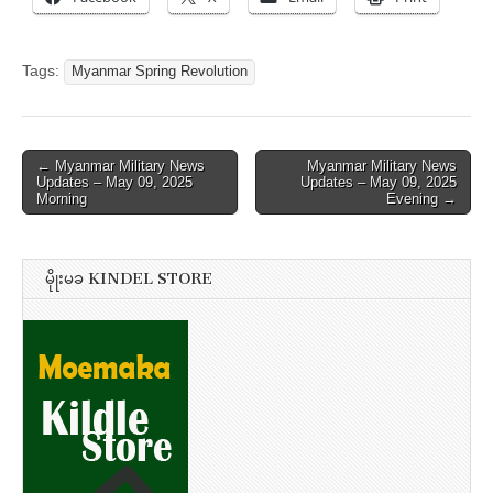
Tags:
Myanmar Spring Revolution
Post
← Myanmar Military News
Myanmar Military News
Updates – May 09, 2025
Updates – May 09, 2025
navigation
Morning
Evening →
မိုုးမခ KINDEL STORE