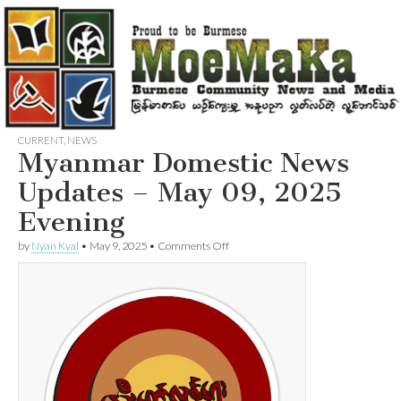
CURRENT
,
NEWS
Myanmar Domestic News
Updates – May 09, 2025
Evening
on
by
Nyan Kyal
•
May 9, 2025
•
Comments Off
Myanmar
Domestic
News
Updates
–
May
09,
2025
Evening