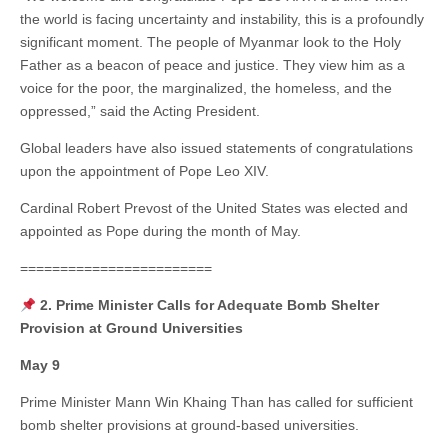
the world is facing uncertainty and instability, this is a profoundly
significant moment. The people of Myanmar look to the Holy
Father as a beacon of peace and justice. They view him as a
voice for the poor, the marginalized, the homeless, and the
oppressed,” said the Acting President.
Global leaders have also issued statements of congratulations
upon the appointment of Pope Leo XIV.
Cardinal Robert Prevost of the United States was elected and
appointed as Pope during the month of May.
========================
2. Prime Minister Calls for Adequate Bomb Shelter
Provision at Ground Universities
May 9
Prime Minister Mann Win Khaing Than has called for sufficient
bomb shelter provisions at ground-based universities.