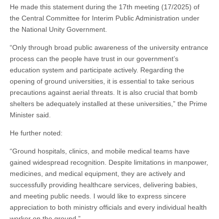
He made this statement during the 17th meeting (17/2025) of
the Central Committee for Interim Public Administration under
the National Unity Government.
“Only through broad public awareness of the university entrance
process can the people have trust in our government’s
education system and participate actively. Regarding the
opening of ground universities, it is essential to take serious
precautions against aerial threats. It is also crucial that bomb
shelters be adequately installed at these universities,” the Prime
Minister said.
He further noted:
“Ground hospitals, clinics, and mobile medical teams have
gained widespread recognition. Despite limitations in manpower,
medicines, and medical equipment, they are actively and
successfully providing healthcare services, delivering babies,
and meeting public needs. I would like to express sincere
appreciation to both ministry officials and every individual health
worker on the ground.”