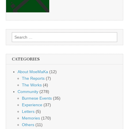
Search
for:
CATEGORIES
About MoeMaKa
(12)
The Reports
(7)
The Works
(4)
Community
(278)
Burmese Events
(35)
Experience
(37)
Letters
(5)
Memories
(170)
Others
(11)