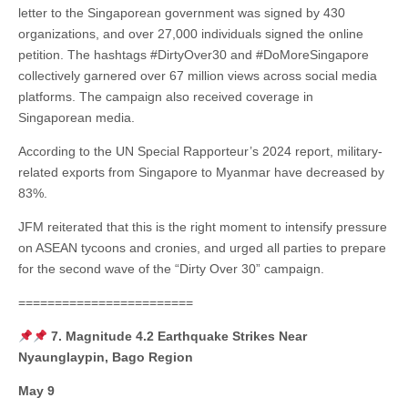
letter to the Singaporean government was signed by 430
organizations, and over 27,000 individuals signed the online
petition. The hashtags #DirtyOver30 and #DoMoreSingapore
collectively garnered over 67 million views across social media
platforms. The campaign also received coverage in
Singaporean media.
According to the UN Special Rapporteur’s 2024 report, military-
related exports from Singapore to Myanmar have decreased by
83%.
JFM reiterated that this is the right moment to intensify pressure
on ASEAN tycoons and cronies, and urged all parties to prepare
for the second wave of the “Dirty Over 30” campaign.
========================
7. Magnitude 4.2 Earthquake Strikes Near
Nyaunglaypin, Bago Region
May 9