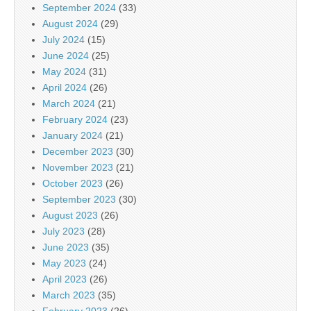
September 2024
(33)
August 2024
(29)
July 2024
(15)
June 2024
(25)
May 2024
(31)
April 2024
(26)
March 2024
(21)
February 2024
(23)
January 2024
(21)
December 2023
(30)
November 2023
(21)
October 2023
(26)
September 2023
(30)
August 2023
(26)
July 2023
(28)
June 2023
(35)
May 2023
(24)
April 2023
(26)
March 2023
(35)
February 2023
(26)