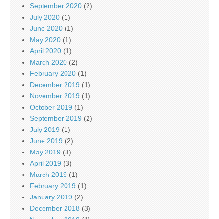
September 2020
(2)
July 2020
(1)
June 2020
(1)
May 2020
(1)
April 2020
(1)
March 2020
(2)
February 2020
(1)
December 2019
(1)
November 2019
(1)
October 2019
(1)
September 2019
(2)
July 2019
(1)
June 2019
(2)
May 2019
(3)
April 2019
(3)
March 2019
(1)
February 2019
(1)
January 2019
(2)
December 2018
(3)