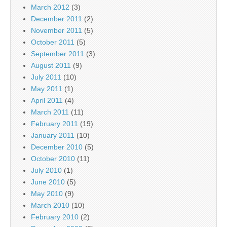
March 2012
(3)
December 2011
(2)
November 2011
(5)
October 2011
(5)
September 2011
(3)
August 2011
(9)
July 2011
(10)
May 2011
(1)
April 2011
(4)
March 2011
(11)
February 2011
(19)
January 2011
(10)
December 2010
(5)
October 2010
(11)
July 2010
(1)
June 2010
(5)
May 2010
(9)
March 2010
(10)
February 2010
(2)