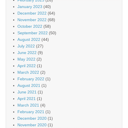
January 2023
(40)
December 2022
(64)
November 2022
(68)
October 2022
(58)
September 2022
(50)
August 2022
(44)
July 2022
(27)
June 2022
(9)
May 2022
(2)
April 2022
(1)
March 2022
(2)
February 2022
(1)
August 2021
(1)
June 2021
(1)
April 2021
(1)
March 2021
(4)
February 2021
(1)
December 2020
(1)
November 2020
(1)