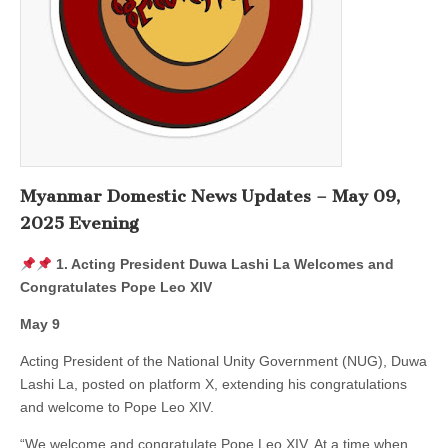
Myanmar Domestic News Updates – May 09,
2025 Evening
1. Acting President Duwa Lashi La Welcomes and
Congratulates Pope Leo XIV
May 9
Acting President of the National Unity Government (NUG), Duwa
Lashi La, posted on platform X, extending his congratulations
and welcome to Pope Leo XIV.
“We welcome and congratulate Pope Leo XIV. At a time when