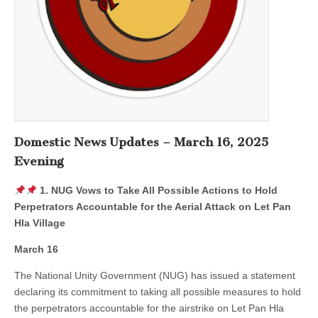
Domestic News Updates – March 16, 2025
Evening
1. NUG Vows to Take All Possible Actions to Hold
Perpetrators Accountable for the Aerial Attack on Let Pan
Hla Village
March 16
The National Unity Government (NUG) has issued a statement
declaring its commitment to taking all possible measures to hold
the perpetrators accountable for the airstrike on Let Pan Hla