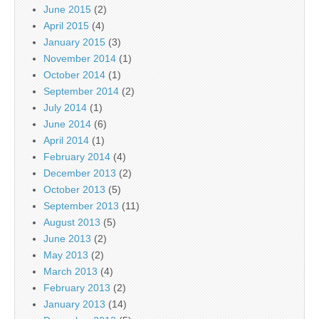
June 2015
(2)
April 2015
(4)
January 2015
(3)
November 2014
(1)
October 2014
(1)
September 2014
(2)
July 2014
(1)
June 2014
(6)
April 2014
(1)
February 2014
(4)
December 2013
(2)
October 2013
(5)
September 2013
(11)
August 2013
(5)
June 2013
(2)
May 2013
(2)
March 2013
(4)
February 2013
(2)
January 2013
(14)