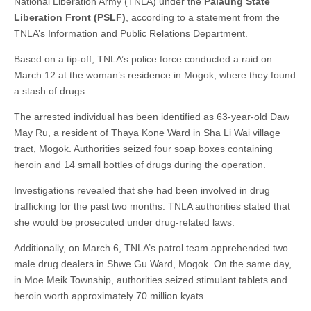
National Liberation Army (TNLA) under the
Palaung State
Liberation Front (PSLF)
, according to a statement from the
TNLA’s Information and Public Relations Department.
Based on a tip-off, TNLA’s police force conducted a raid on
March 12 at the woman’s residence in Mogok, where they found
a stash of drugs.
The arrested individual has been identified as 63-year-old Daw
May Ru, a resident of Thaya Kone Ward in Sha Li Wai village
tract, Mogok. Authorities seized four soap boxes containing
heroin and 14 small bottles of drugs during the operation.
Investigations revealed that she had been involved in drug
trafficking for the past two months. TNLA authorities stated that
she would be prosecuted under drug-related laws.
Additionally, on March 6, TNLA’s patrol team apprehended two
male drug dealers in Shwe Gu Ward, Mogok. On the same day,
in Moe Meik Township, authorities seized stimulant tablets and
heroin worth approximately 70 million kyats.