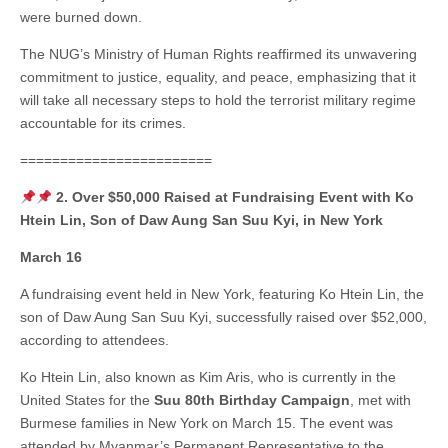
were burned down.
The NUG’s Ministry of Human Rights reaffirmed its unwavering
commitment to justice, equality, and peace, emphasizing that it
will take all necessary steps to hold the terrorist military regime
accountable for its crimes.
========================
2. Over $50,000 Raised at Fundraising Event with Ko
Htein Lin, Son of Daw Aung San Suu Kyi, in New York
March 16
A fundraising event held in New York, featuring Ko Htein Lin, the
son of Daw Aung San Suu Kyi, successfully raised over $52,000,
according to attendees.
Ko Htein Lin, also known as Kim Aris, who is currently in the
United States for the
Suu 80th Birthday Campaign
, met with
Burmese families in New York on March 15. The event was
attended by Myanmar’s Permanent Representative to the