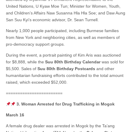
United Nations, U Kyaw Moe Tun; Minister for Women, Youth,
and Children’s Affairs Naw Susanna Hla Hla Soe; and Daw Aung
San Suu Kyi’s economic advisor, Dr. Sean Turnell.
Nearly 1,000 people participated, including Burmese families
from New York and neighboring cities, as well as members of
pro-democracy support groups.
During the event, a portrait painting of Kim Aris was auctioned
for $8,888, while the
Suu 80th Birthday Calendar
was sold for
$5,500. Sales of
Suu 80th Birthday Postcards
and other
humanitarian fundraising efforts contributed to the total amount
raised, which exceeded $52,000.
========================
3. Woman Arrested for Drug Trafficking in Mogok
March 16
A female drug dealer was arrested in Mogok by the Ta’ang