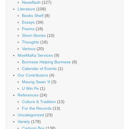
Newsflash
(127)
Literature
(108)
Books Shelf
(8)
Essays
(34)
Poems
(18)
Short-Stories
(10)
Thoughts
(18)
Various
(20)
MoeMaKa Services
(9)
Burmese Helping Burmese
(8)
Calendar of Events
(1)
Our Contributors
(4)
Maung Swan Yi
(3)
U Win Pe
(1)
References
(24)
Culture & Tradition
(13)
For the Records
(13)
Uncategorized
(23)
Variety
(178)
Cartoon Box
(138)