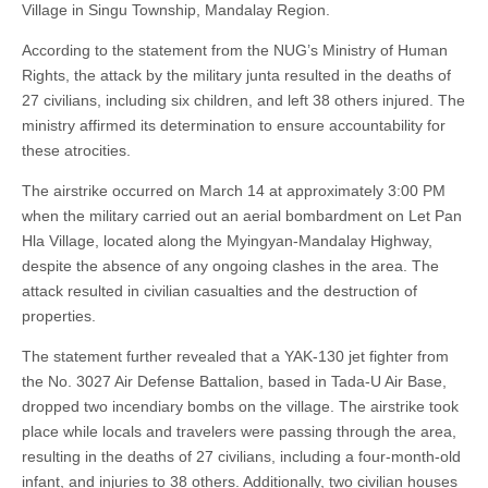
Village in Singu Township, Mandalay Region.
According to the statement from the NUG’s Ministry of Human
Rights, the attack by the military junta resulted in the deaths of
27 civilians, including six children, and left 38 others injured. The
ministry affirmed its determination to ensure accountability for
these atrocities.
The airstrike occurred on March 14 at approximately 3:00 PM
when the military carried out an aerial bombardment on Let Pan
Hla Village, located along the Myingyan-Mandalay Highway,
despite the absence of any ongoing clashes in the area. The
attack resulted in civilian casualties and the destruction of
properties.
The statement further revealed that a YAK-130 jet fighter from
the No. 3027 Air Defense Battalion, based in Tada-U Air Base,
dropped two incendiary bombs on the village. The airstrike took
place while locals and travelers were passing through the area,
resulting in the deaths of 27 civilians, including a four-month-old
infant, and injuries to 38 others. Additionally, two civilian houses