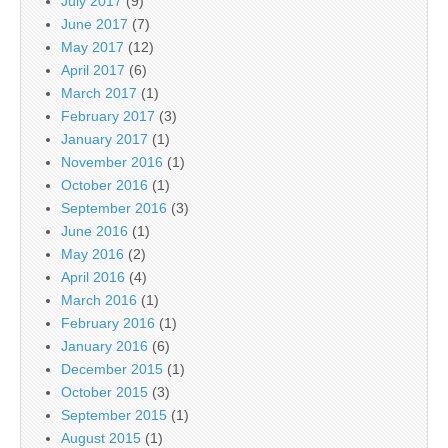
July 2017
(9)
June 2017
(7)
May 2017
(12)
April 2017
(6)
March 2017
(1)
February 2017
(3)
January 2017
(1)
November 2016
(1)
October 2016
(1)
September 2016
(3)
June 2016
(1)
May 2016
(2)
April 2016
(4)
March 2016
(1)
February 2016
(1)
January 2016
(6)
December 2015
(1)
October 2015
(3)
September 2015
(1)
August 2015
(1)