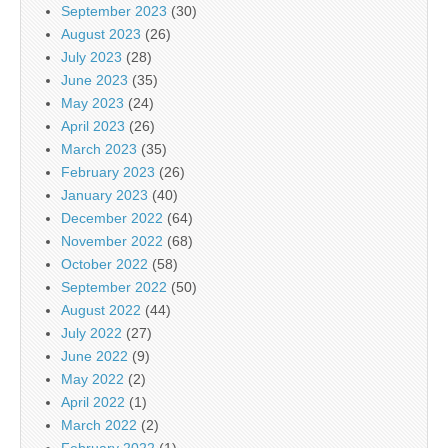
September 2023
(30)
August 2023
(26)
July 2023
(28)
June 2023
(35)
May 2023
(24)
April 2023
(26)
March 2023
(35)
February 2023
(26)
January 2023
(40)
December 2022
(64)
November 2022
(68)
October 2022
(58)
September 2022
(50)
August 2022
(44)
July 2022
(27)
June 2022
(9)
May 2022
(2)
April 2022
(1)
March 2022
(2)
February 2022
(1)