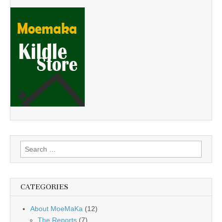
Search
for:
CATEGORIES
About MoeMaKa
(12)
The Reports
(7)