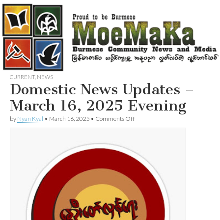
CURRENT
,
NEWS
Domestic News Updates –
March 16, 2025 Evening
on
by
Nyan Kyal
•
March 16, 2025
•
Comments Off
Domestic
News
Updates
–
March
16,
2025
Evening