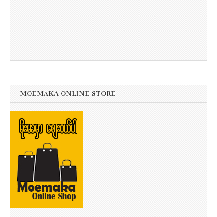
MOEMAKA ONLINE STORE