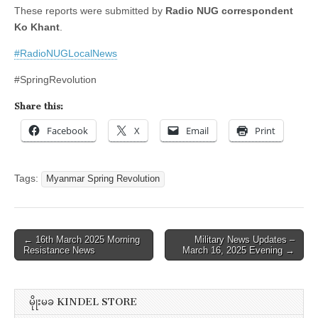
These reports were submitted by
Radio NUG correspondent
Ko Khant
.
#RadioNUGLocalNews
#SpringRevolution
Share this:
Facebook
X
Email
Print
Tags:
Myanmar Spring Revolution
Post
← 16th March 2025 Morning
Military News Updates –
Resistance News
March 16, 2025 Evening →
navigation
မိုုးမခ KINDEL STORE