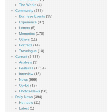
The Works
(4)
Community
(278)
Burmese Events
(35)
Experience
(37)
Letters
(5)
Memories
(170)
Others
(11)
Portraits
(14)
Travelogue
(10)
Current
(2,737)
Analysis
(3)
Features
(1,394)
Interview
(15)
News
(999)
Op-Ed
(19)
Photos-News
(58)
Daily News
(394)
Hot topic
(11)
Latest
(1)