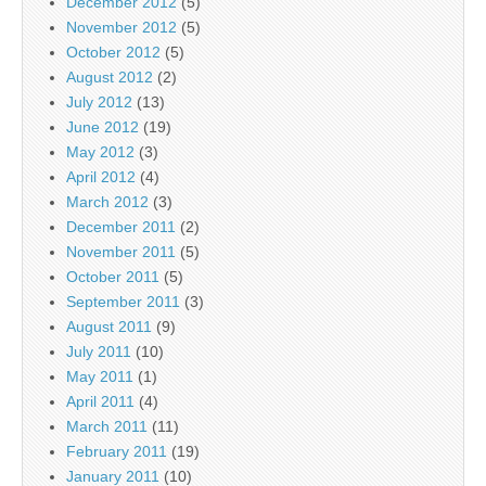
December 2012
(5)
November 2012
(5)
October 2012
(5)
August 2012
(2)
July 2012
(13)
June 2012
(19)
May 2012
(3)
April 2012
(4)
March 2012
(3)
December 2011
(2)
November 2011
(5)
October 2011
(5)
September 2011
(3)
August 2011
(9)
July 2011
(10)
May 2011
(1)
April 2011
(4)
March 2011
(11)
February 2011
(19)
January 2011
(10)