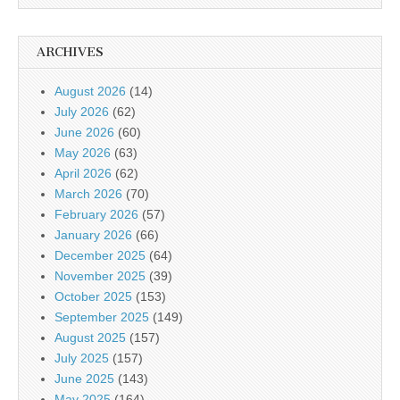
ARCHIVES
August 2026
(14)
July 2026
(62)
June 2026
(60)
May 2026
(63)
April 2026
(62)
March 2026
(70)
February 2026
(57)
January 2026
(66)
December 2025
(64)
November 2025
(39)
October 2025
(153)
September 2025
(149)
August 2025
(157)
July 2025
(157)
June 2025
(143)
May 2025
(164)