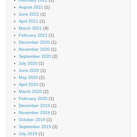
August 2021
(1)
June 2021
(1)
April 2021
(1)
March 2021
(4)
February 2021
(1)
December 2020
(1)
November 2020
(1)
September 2020
(2)
July 2020
(1)
June 2020
(1)
May 2020
(1)
April 2020
(1)
March 2020
(2)
February 2020
(1)
December 2019
(1)
November 2019
(1)
October 2019
(1)
September 2019
(2)
July 2019
(1)