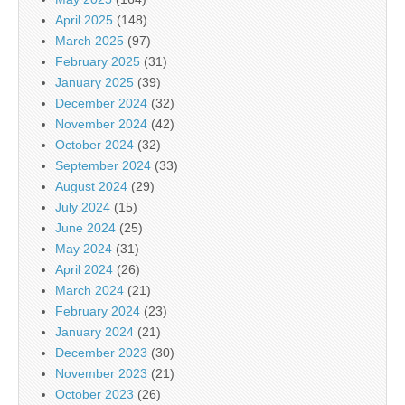
April 2025
(148)
March 2025
(97)
February 2025
(31)
January 2025
(39)
December 2024
(32)
November 2024
(42)
October 2024
(32)
September 2024
(33)
August 2024
(29)
July 2024
(15)
June 2024
(25)
May 2024
(31)
April 2024
(26)
March 2024
(21)
February 2024
(23)
January 2024
(21)
December 2023
(30)
November 2023
(21)
October 2023
(26)