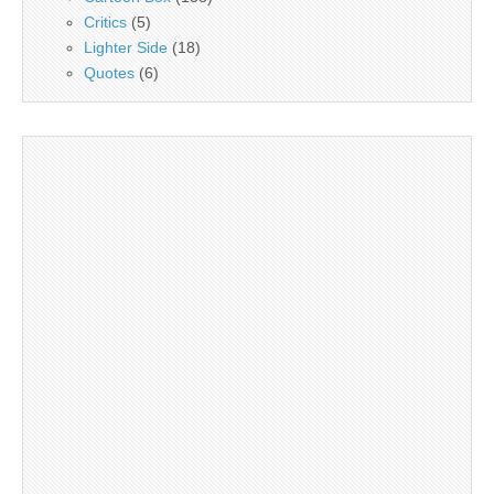
Critics
(5)
Lighter Side
(18)
Quotes
(6)