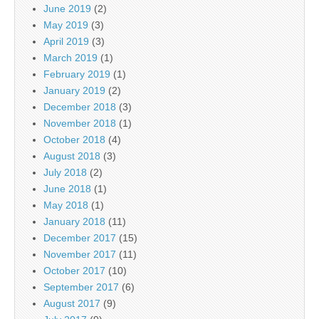
June 2019
(2)
May 2019
(3)
April 2019
(3)
March 2019
(1)
February 2019
(1)
January 2019
(2)
December 2018
(3)
November 2018
(1)
October 2018
(4)
August 2018
(3)
July 2018
(2)
June 2018
(1)
May 2018
(1)
January 2018
(11)
December 2017
(15)
November 2017
(11)
October 2017
(10)
September 2017
(6)
August 2017
(9)