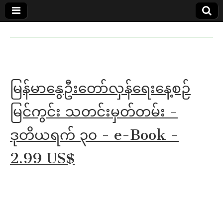
MoeMaKa
MoeMaKa
Burmese
Community
in English
News in
English
မြန်မာနွေဦးတော်လှန်ရေးနေ့စဉ်
မြင်ကွင်း သတင်းမှတ်တမ်း -
ဒုတိယရက် ၃၀ - e-Book -
2.99 US$