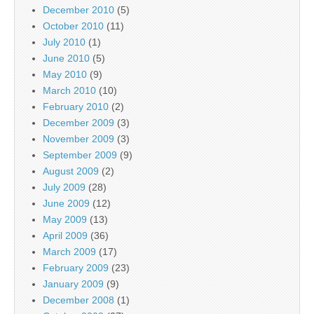
December 2010
(5)
October 2010
(11)
July 2010
(1)
June 2010
(5)
May 2010
(9)
March 2010
(10)
February 2010
(2)
December 2009
(3)
November 2009
(3)
September 2009
(9)
August 2009
(2)
July 2009
(28)
June 2009
(12)
May 2009
(13)
April 2009
(36)
March 2009
(17)
February 2009
(23)
January 2009
(9)
December 2008
(1)