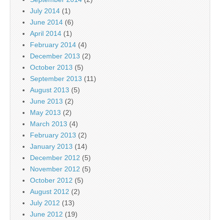
July 2014
(1)
June 2014
(6)
April 2014
(1)
February 2014
(4)
December 2013
(2)
October 2013
(5)
September 2013
(11)
August 2013
(5)
June 2013
(2)
May 2013
(2)
March 2013
(4)
February 2013
(2)
January 2013
(14)
December 2012
(5)
November 2012
(5)
October 2012
(5)
August 2012
(2)
July 2012
(13)
June 2012
(19)