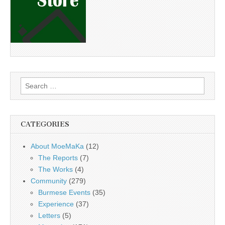
Search
for:
CATEGORIES
About MoeMaKa
(12)
The Reports
(7)
The Works
(4)
Community
(279)
Burmese Events
(35)
Experience
(37)
Letters
(5)