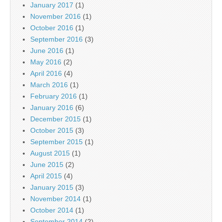
January 2017
(1)
November 2016
(1)
October 2016
(1)
September 2016
(3)
June 2016
(1)
May 2016
(2)
April 2016
(4)
March 2016
(1)
February 2016
(1)
January 2016
(6)
December 2015
(1)
October 2015
(3)
September 2015
(1)
August 2015
(1)
June 2015
(2)
April 2015
(4)
January 2015
(3)
November 2014
(1)
October 2014
(1)
September 2014
(2)