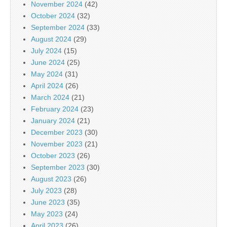
November 2024
(42)
October 2024
(32)
September 2024
(33)
August 2024
(29)
July 2024
(15)
June 2024
(25)
May 2024
(31)
April 2024
(26)
March 2024
(21)
February 2024
(23)
January 2024
(21)
December 2023
(30)
November 2023
(21)
October 2023
(26)
September 2023
(30)
August 2023
(26)
July 2023
(28)
June 2023
(35)
May 2023
(24)
April 2023
(26)