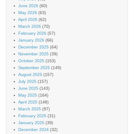
June 2026
(60)
May 2026
(63)
April 2026
(62)
March 2026
(70)
February 2026
(57)
January 2026
(66)
December 2025
(64)
November 2025
(39)
October 2025
(153)
September 2025
(149)
August 2025
(157)
July 2025
(157)
June 2025
(143)
May 2025
(164)
April 2025
(148)
March 2025
(97)
February 2025
(31)
January 2025
(39)
December 2024
(32)