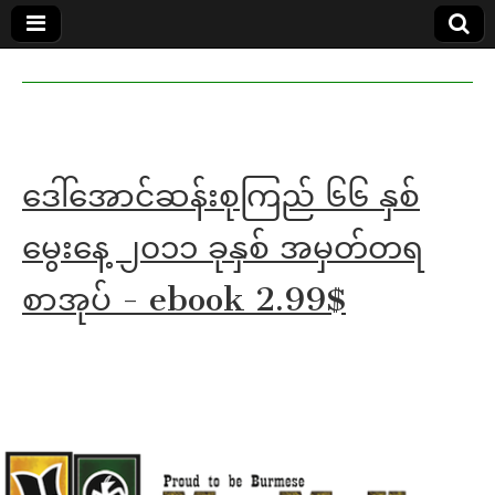
MoeMaKa
MoeMaKa
Burmese
Community
in English
News in
English
ဒေါ်အောင်ဆန်းစုကြည် ၆၆ နှစ်
မွေးနေ့ ၂၀၁၁ ခုနှစ် အမှတ်တရ
စာအုပ် - ebook 2.99$