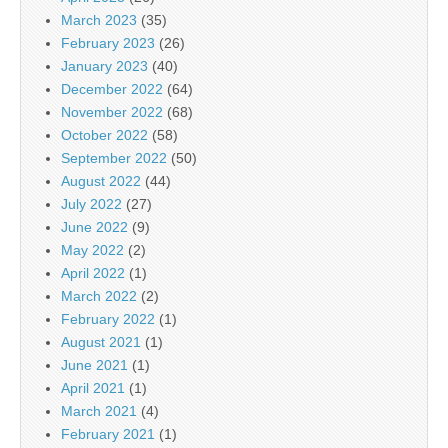
March 2023
(35)
February 2023
(26)
January 2023
(40)
December 2022
(64)
November 2022
(68)
October 2022
(58)
September 2022
(50)
August 2022
(44)
July 2022
(27)
June 2022
(9)
May 2022
(2)
April 2022
(1)
March 2022
(2)
February 2022
(1)
August 2021
(1)
June 2021
(1)
April 2021
(1)
March 2021
(4)
February 2021
(1)