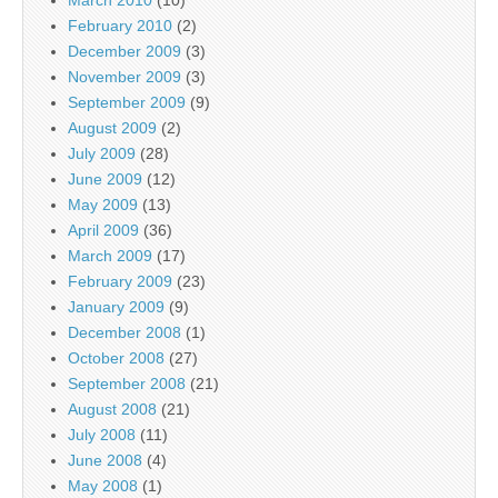
February 2010
(2)
December 2009
(3)
November 2009
(3)
September 2009
(9)
August 2009
(2)
July 2009
(28)
June 2009
(12)
May 2009
(13)
April 2009
(36)
March 2009
(17)
February 2009
(23)
January 2009
(9)
December 2008
(1)
October 2008
(27)
September 2008
(21)
August 2008
(21)
July 2008
(11)
June 2008
(4)
May 2008
(1)