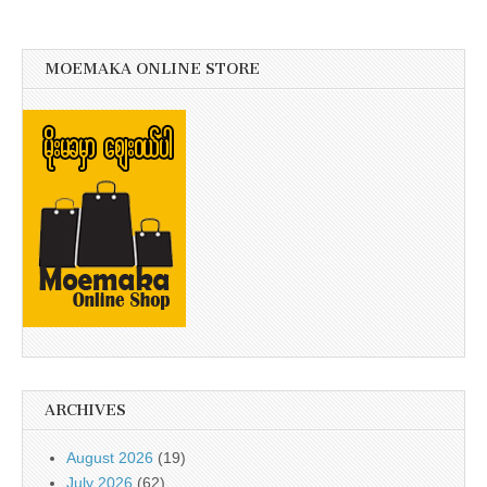
MOEMAKA ONLINE STORE
ARCHIVES
August 2026
(19)
July 2026
(62)