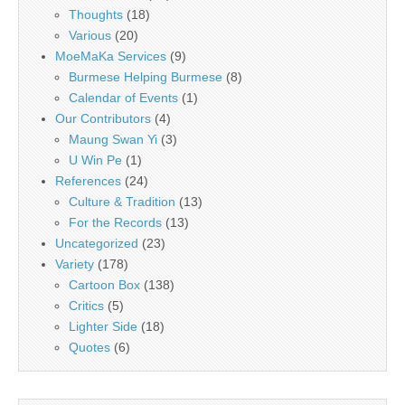
Thoughts
(18)
Various
(20)
MoeMaKa Services
(9)
Burmese Helping Burmese
(8)
Calendar of Events
(1)
Our Contributors
(4)
Maung Swan Yi
(3)
U Win Pe
(1)
References
(24)
Culture & Tradition
(13)
For the Records
(13)
Uncategorized
(23)
Variety
(178)
Cartoon Box
(138)
Critics
(5)
Lighter Side
(18)
Quotes
(6)