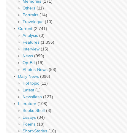
Memories
(171)
Others
(11)
Portraits
(14)
Travelogue
(10)
Current
(2,741)
Analysis
(3)
Features
(1,396)
Interview
(15)
News
(999)
Op-Ed
(19)
Photos-News
(58)
Daily News
(396)
Hot topic
(11)
Latest
(1)
Newsflash
(127)
Literature
(108)
Books Shelf
(8)
Essays
(34)
Poems
(18)
Short-Stories
(10)