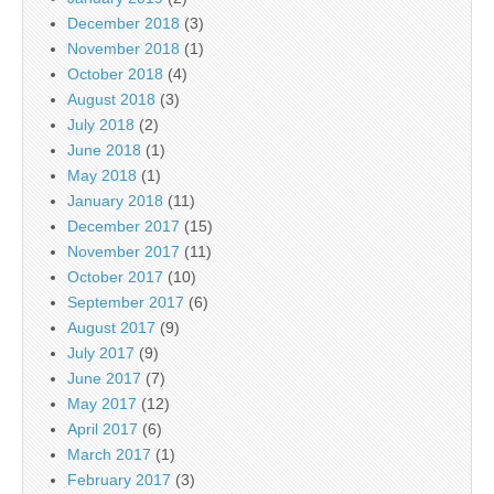
December 2018
(3)
November 2018
(1)
October 2018
(4)
August 2018
(3)
July 2018
(2)
June 2018
(1)
May 2018
(1)
January 2018
(11)
December 2017
(15)
November 2017
(11)
October 2017
(10)
September 2017
(6)
August 2017
(9)
July 2017
(9)
June 2017
(7)
May 2017
(12)
April 2017
(6)
March 2017
(1)
February 2017
(3)