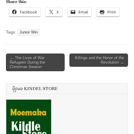
Share this:
Facebook
X
Email
Print
Tags:
Junior Win
Post
← The Lives of War
Killings and the Honor of the
Refugees During the
Revolution →
navigation
Christmas Season
မိုုးမခ KINDEL STORE