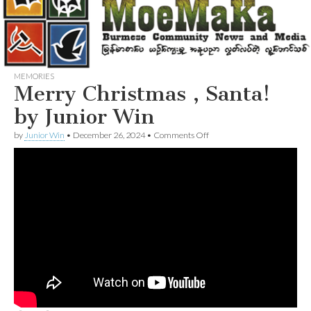
MEMORIES
Merry Christmas , Santa!
by Junior Win
on
by
Junior Win
•
December 26, 2024
•
Comments Off
Merry
Christmas
,
Santa!
by
Junior
Win