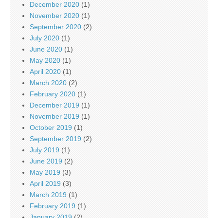
December 2020
(1)
November 2020
(1)
September 2020
(2)
July 2020
(1)
June 2020
(1)
May 2020
(1)
April 2020
(1)
March 2020
(2)
February 2020
(1)
December 2019
(1)
November 2019
(1)
October 2019
(1)
September 2019
(2)
July 2019
(1)
June 2019
(2)
May 2019
(3)
April 2019
(3)
March 2019
(1)
February 2019
(1)
January 2019
(2)