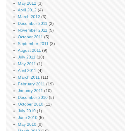
May 2012
(3)
April 2012
(4)
March 2012
(3)
December 2011
(2)
November 2011
(5)
October 2011
(5)
September 2011
(3)
August 2011
(9)
July 2011
(10)
May 2011
(1)
April 2011
(4)
March 2011
(11)
February 2011
(19)
January 2011
(10)
December 2010
(5)
October 2010
(11)
July 2010
(1)
June 2010
(5)
May 2010
(9)
March 2010
(10)