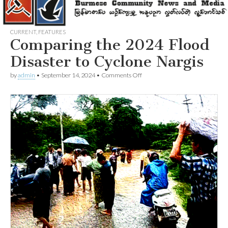
CURRENT
,
FEATURES
Comparing the 2024 Flood
Disaster to Cyclone Nargis
on
by
admin
•
September 14, 2024
•
Comments Off
Comparing
the
2024
Flood
Disaster
to
Cyclone
Nargis