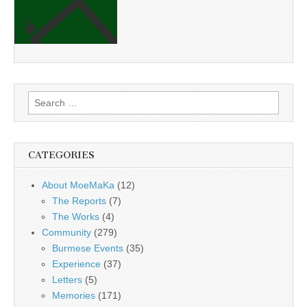
Search
for:
CATEGORIES
About MoeMaKa
(12)
The Reports
(7)
The Works
(4)
Community
(279)
Burmese Events
(35)
Experience
(37)
Letters
(5)
Memories
(171)