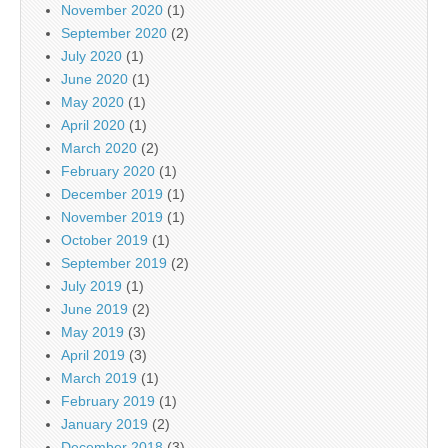
November 2020
(1)
September 2020
(2)
July 2020
(1)
June 2020
(1)
May 2020
(1)
April 2020
(1)
March 2020
(2)
February 2020
(1)
December 2019
(1)
November 2019
(1)
October 2019
(1)
September 2019
(2)
July 2019
(1)
June 2019
(2)
May 2019
(3)
April 2019
(3)
March 2019
(1)
February 2019
(1)
January 2019
(2)
December 2018
(3)