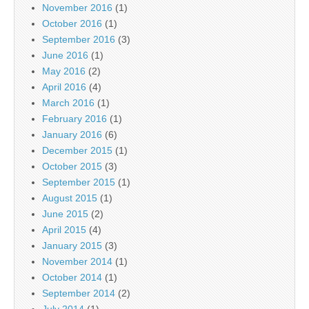
November 2016
(1)
October 2016
(1)
September 2016
(3)
June 2016
(1)
May 2016
(2)
April 2016
(4)
March 2016
(1)
February 2016
(1)
January 2016
(6)
December 2015
(1)
October 2015
(3)
September 2015
(1)
August 2015
(1)
June 2015
(2)
April 2015
(4)
January 2015
(3)
November 2014
(1)
October 2014
(1)
September 2014
(2)