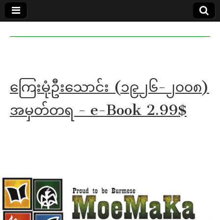
MoeMaKa
MoeMaKa
Burmese
Community
in English
News in
English
ကြေးမုံဦးသောင်း (၁၉၂၆-၂၀၀၈)
အမှတ်တရ - e-Book 2.99$