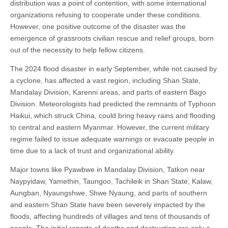
distribution was a point of contention, with some international
organizations refusing to cooperate under these conditions.
However, one positive outcome of the disaster was the
emergence of grassroots civilian rescue and relief groups, born
out of the necessity to help fellow citizens.
The 2024 flood disaster in early September, while not caused by
a cyclone, has affected a vast region, including Shan State,
Mandalay Division, Karenni areas, and parts of eastern Bago
Division. Meteorologists had predicted the remnants of Typhoon
Haikui, which struck China, could bring heavy rains and flooding
to central and eastern Myanmar. However, the current military
regime failed to issue adequate warnings or evacuate people in
time due to a lack of trust and organizational ability.
Major towns like Pyawbwe in Mandalay Division, Tatkon near
Naypyidaw, Yamethin, Taungoo, Tachileik in Shan State, Kalaw,
Aungban, Nyaungshwe, Shwe Nyaung, and parts of southern
and eastern Shan State have been severely impacted by the
floods, affecting hundreds of villages and tens of thousands of
people. The initial reports of deaths and destruction are only a