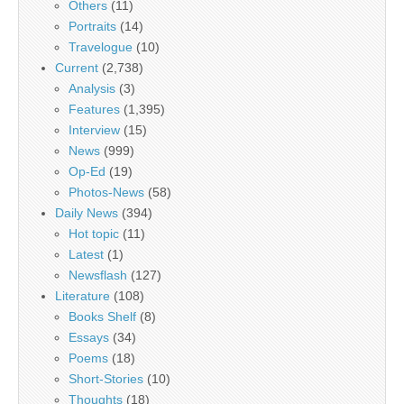
Others
(11)
Portraits
(14)
Travelogue
(10)
Current
(2,738)
Analysis
(3)
Features
(1,395)
Interview
(15)
News
(999)
Op-Ed
(19)
Photos-News
(58)
Daily News
(394)
Hot topic
(11)
Latest
(1)
Newsflash
(127)
Literature
(108)
Books Shelf
(8)
Essays
(34)
Poems
(18)
Short-Stories
(10)
Thoughts
(18)