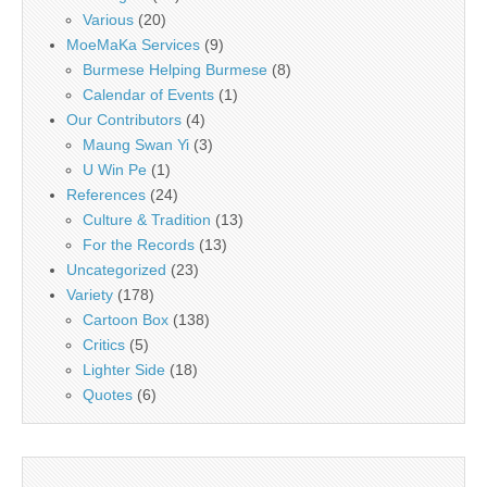
Various
(20)
MoeMaKa Services
(9)
Burmese Helping Burmese
(8)
Calendar of Events
(1)
Our Contributors
(4)
Maung Swan Yi
(3)
U Win Pe
(1)
References
(24)
Culture & Tradition
(13)
For the Records
(13)
Uncategorized
(23)
Variety
(178)
Cartoon Box
(138)
Critics
(5)
Lighter Side
(18)
Quotes
(6)