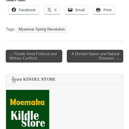
Facebook
X
Email
Print
Tags:
Myanmar Spring Revolution
Post
← Floods Amid Political and
A Divided Nation and Natural
Military Conflicts
Disasters →
navigation
မိုုးမခ KINDEL STORE