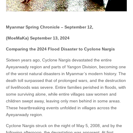
Myanmar Spring Chronicle – September 12,
(MoeMaKa) September 13, 2024
Comparing the 2024 Flood Disaster to Cyclone Nargis
Sixteen years ago, Cyclone Nargis devastated the entire
Ayeyarwady region and parts of Yangon Division, becoming one
of the worst natural disasters in Myanmar’s modern history. The
death toll surpassed that of prolonged wars, and the destruction
of livelihoods was severe. Entire families perished in floods, with
some surviving alone, while entire villages saw women and
children swept away, leaving only men behind in some areas.
These heartbreaking events unfolded in villages across the
Ayeyarwady region.
Cyclone Nargis struck on the night of May 5, 2008, and by the
following afternoon, the devastation was apparent. At first