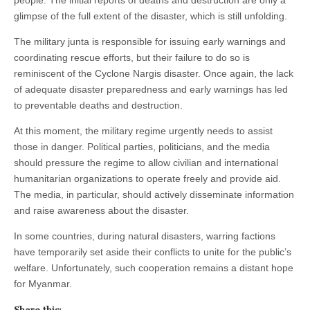
glimpse of the full extent of the disaster, which is still unfolding.
The military junta is responsible for issuing early warnings and
coordinating rescue efforts, but their failure to do so is
reminiscent of the Cyclone Nargis disaster. Once again, the lack
of adequate disaster preparedness and early warnings has led
to preventable deaths and destruction.
At this moment, the military regime urgently needs to assist
those in danger. Political parties, politicians, and the media
should pressure the regime to allow civilian and international
humanitarian organizations to operate freely and provide aid.
The media, in particular, should actively disseminate information
and raise awareness about the disaster.
In some countries, during natural disasters, warring factions
have temporarily set aside their conflicts to unite for the public’s
welfare. Unfortunately, such cooperation remains a distant hope
for Myanmar.
Share this: