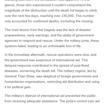
glance, those who experienced it couldn’t comprehend the
magnitude of the destruction until the death toll began to climb
over the next few days, reaching over 130,000. This number
only accounted for confirmed deaths, excluding the missing.
The main lesson from this tragedy was the lack of disaster
preparedness, early warnings, and the ability of government
agencies to respond and rescue. Under the military junta, these
systems failed, leading to an unthinkable loss of life.
In the immediate aftermath, rescue operations were slow, and
the government was suspicious of international aid. This
delayed response contributed to the spread of post-flood
diseases, worsening the death toll. The military regime, led by
General Than Shwe, was skeptical of foreign governments and
humanitarian organizations, restricting aid distribution and using
it for political gain.
The military’s distrust of international aid prevented the public
from receiving adequate assistance. The junta’s control over aid