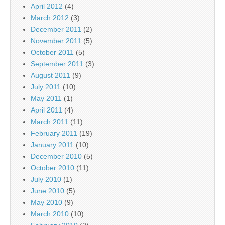
April 2012
(4)
March 2012
(3)
December 2011
(2)
November 2011
(5)
October 2011
(5)
September 2011
(3)
August 2011
(9)
July 2011
(10)
May 2011
(1)
April 2011
(4)
March 2011
(11)
February 2011
(19)
January 2011
(10)
December 2010
(5)
October 2010
(11)
July 2010
(1)
June 2010
(5)
May 2010
(9)
March 2010
(10)