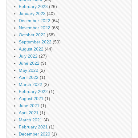
February 2023
(26)
January 2023
(40)
December 2022
(64)
November 2022
(68)
October 2022
(58)
September 2022
(50)
August 2022
(44)
July 2022
(27)
June 2022
(9)
May 2022
(2)
April 2022
(1)
March 2022
(2)
February 2022
(1)
August 2021
(1)
June 2021
(1)
April 2021
(1)
March 2021
(4)
February 2021
(1)
December 2020
(1)