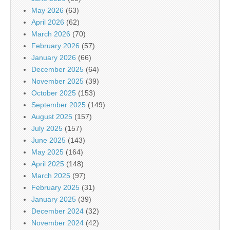
May 2026
(63)
April 2026
(62)
March 2026
(70)
February 2026
(57)
January 2026
(66)
December 2025
(64)
November 2025
(39)
October 2025
(153)
September 2025
(149)
August 2025
(157)
July 2025
(157)
June 2025
(143)
May 2025
(164)
April 2025
(148)
March 2025
(97)
February 2025
(31)
January 2025
(39)
December 2024
(32)
November 2024
(42)