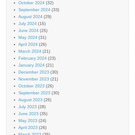
October 2024
(32)
September 2024
(33)
August 2024
(29)
July 2024
(15)
June 2024
(25)
May 2024
(31)
April 2024
(26)
March 2024
(21)
February 2024
(23)
January 2024
(21)
December 2023
(30)
November 2023
(21)
October 2023
(26)
September 2023
(30)
August 2023
(26)
July 2023
(28)
June 2023
(35)
May 2023
(24)
April 2023
(26)
March 2023
(35)