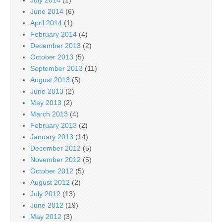
July 2014
(1)
June 2014
(6)
April 2014
(1)
February 2014
(4)
December 2013
(2)
October 2013
(5)
September 2013
(11)
August 2013
(5)
June 2013
(2)
May 2013
(2)
March 2013
(4)
February 2013
(2)
January 2013
(14)
December 2012
(5)
November 2012
(5)
October 2012
(5)
August 2012
(2)
July 2012
(13)
June 2012
(19)
May 2012
(3)