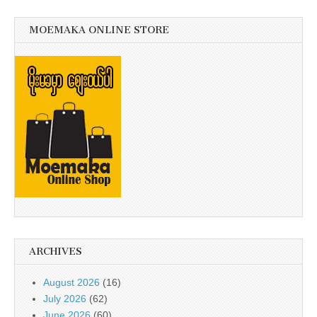
MOEMAKA ONLINE STORE
ARCHIVES
August 2026
(16)
July 2026
(62)
June 2026
(60)