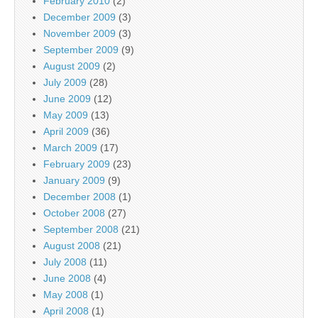
February 2010
(2)
December 2009
(3)
November 2009
(3)
September 2009
(9)
August 2009
(2)
July 2009
(28)
June 2009
(12)
May 2009
(13)
April 2009
(36)
March 2009
(17)
February 2009
(23)
January 2009
(9)
December 2008
(1)
October 2008
(27)
September 2008
(21)
August 2008
(21)
July 2008
(11)
June 2008
(4)
May 2008
(1)
April 2008
(1)