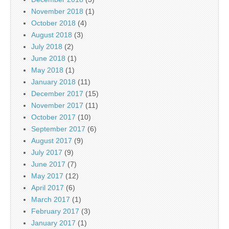
November 2018
(1)
October 2018
(4)
August 2018
(3)
July 2018
(2)
June 2018
(1)
May 2018
(1)
January 2018
(11)
December 2017
(15)
November 2017
(11)
October 2017
(10)
September 2017
(6)
August 2017
(9)
July 2017
(9)
June 2017
(7)
May 2017
(12)
April 2017
(6)
March 2017
(1)
February 2017
(3)
January 2017
(1)