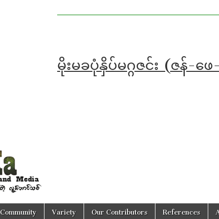
မိုးမခပုံနှိပ်မဂ္ဂဇင်း (ဇ
Community
Variety
Our Contributors
References