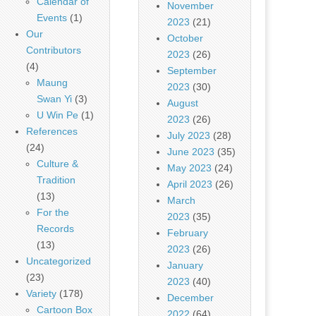
Calendar of
November
Events
(1)
2023
(21)
Our
October
Contributors
2023
(26)
(4)
September
Maung
2023
(30)
Swan Yi
(3)
August
U Win Pe
(1)
2023
(26)
References
July 2023
(28)
(24)
June 2023
(35)
Culture &
May 2023
(24)
Tradition
April 2023
(26)
(13)
March
For the
2023
(35)
Records
February
(13)
2023
(26)
Uncategorized
January
(23)
2023
(40)
Variety
(178)
December
Cartoon Box
2022
(64)