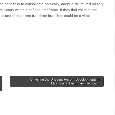
e beneficial to consolidate politically, adopt a structured military
ictory within a defined timeframe. If they find value in the
atic and transparent franchise branches could be a viable
Unveiling the Unseen: Recent Developments in
Myanmar’s Tanintharyi Region →