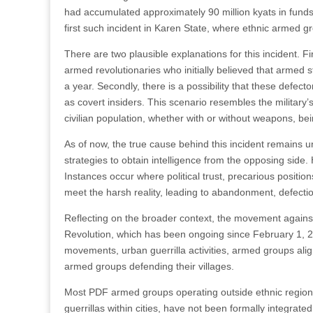
had accumulated approximately 90 million kyats in fund
first such incident in Karen State, where ethnic armed g
There are two plausible explanations for this incident. Fi
armed revolutionaries who initially believed that armed s
a year. Secondly, there is a possibility that these defector
as covert insiders. This scenario resembles the military
civilian population, whether with or without weapons, bei
As of now, the true cause behind this incident remains un
strategies to obtain intelligence from the opposing side
Instances occur where political trust, precarious position
meet the harsh reality, leading to abandonment, defectio
Reflecting on the broader context, the movement against
Revolution, which has been ongoing since February 1, 
movements, urban guerrilla activities, armed groups alig
armed groups defending their villages.
Most PDF armed groups operating outside ethnic regions
guerrillas within cities, have not been formally integrat