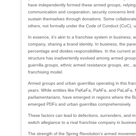
have independently formed these armed groups, relying 
communication and cooperation, security concerns limit
sustain themselves through donations. Some collaborate 
others, not formally under the Code of Conduct (CoC), 
In essence, it’s akin to a franchise system in business,
company, sharing a brand identity. In business, the pare
percentage and divides responsibilities. In the current 
structure has inadvertently evolved among armed groups.
guerrilla groups, ethnic armed resistance groups, etc., ar
franchising model.
Armed groups and urban guerrillas operating in this fran
years. While entities like PaKaFa, PaAFa, and PaLaFa,
parliamentarians, have emerged in regions where the Bama
emerged PDFs and urban guerrillas comprehensively.
These factors can lead to defections, surrenders, and m
switch allegiance to a rival franchise company in busines
The strength of the Spring Revolution’s armed movement