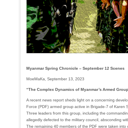
Myanmar Spring Chronicle – September 12 Scenes
MoeMaKa, September 13, 2023
“The Complex Dynamics of Myanmar’s Armed Groups:
A recent news report sheds light on a concerning develo
Force (PDF) armed group active in Brigade-7 of Karen S
Three leaders from this group, including the commandi
allegedly defected to the military council, absconding w
The remaining 40 members of the PDF were taken into