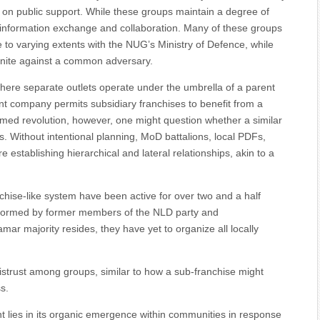
on public support. While these groups maintain a degree of
 information exchange and collaboration. Many of these groups
to varying extents with the NUG’s Ministry of Defence, while
unite against a common adversary.
 where separate outlets operate under the umbrella of a parent
nt company permits subsidiary franchises to benefit from a
armed revolution, however, one might question whether a similar
 Without intentional planning, MoD battalions, local PDFs,
e establishing hierarchical and lateral relationships, akin to a
chise-like system have been active for over two and a half
 formed by former members of the NLD party and
r majority resides, they have yet to organize all locally
istrust among groups, similar to how a sub-franchise might
s.
 lies in its organic emergence within communities in response