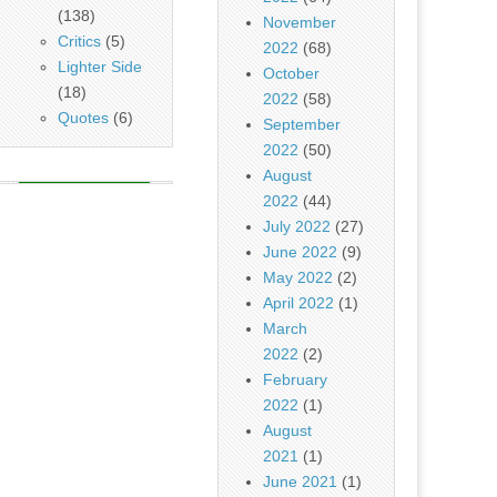
(138)
November
Critics
(5)
2022
(68)
Lighter Side
October
(18)
2022
(58)
Quotes
(6)
September
2022
(50)
August
2022
(44)
July 2022
(27)
June 2022
(9)
May 2022
(2)
April 2022
(1)
March
2022
(2)
February
2022
(1)
August
2021
(1)
June 2021
(1)