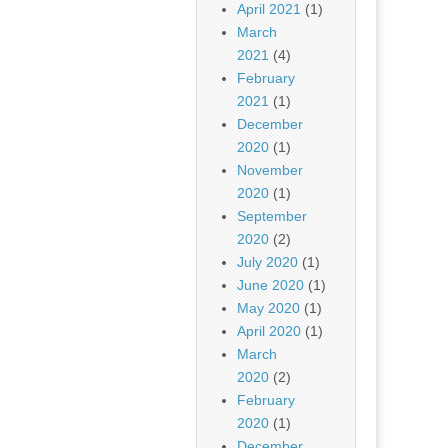
April 2021
(1)
March
2021
(4)
February
2021
(1)
December
2020
(1)
November
2020
(1)
September
2020
(2)
July 2020
(1)
June 2020
(1)
May 2020
(1)
April 2020
(1)
March
2020
(2)
February
2020
(1)
December