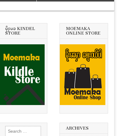
မိုုးမခ KINDEL
MOEMAKA
STORE
ONLINE STORE
ARCHIVES
Search
for: