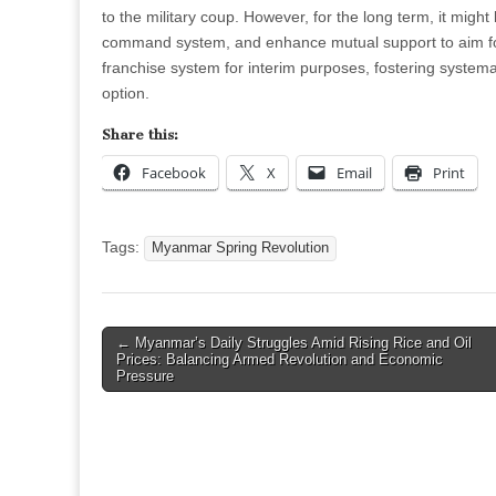
to the military coup. However, for the long term, it might b
command system, and enhance mutual support to aim for v
franchise system for interim purposes, fostering system
option.
Share this:
Facebook
X
Email
Print
Tags:
Myanmar Spring Revolution
Post
← Myanmar’s Daily Struggles Amid Rising Rice and Oil
Prices: Balancing Armed Revolution and Economic
navigation
Pressure