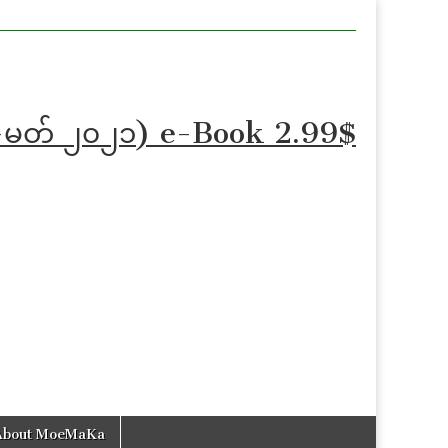
န်-ဖေ-မတ် ၂၀၂၁) e-Book 2.99$
About MoeMaKa