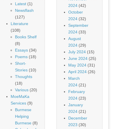
Latest
(1)
2024
(42)
Newsflash
October
(127)
2024
(32)
Literature
September
(108)
2024
(33)
Books Shelf
August
(8)
2024
(29)
Essays
(34)
July 2024
(15)
Poems
(18)
June 2024
(25)
Short-
May 2024
(31)
Stories
(10)
April 2024
(26)
Thoughts
March
(18)
2024
(21)
Various
(20)
February
MoeMaKa
2024
(23)
Services
(9)
January
Burmese
2024
(21)
Helping
December
Burmese
(8)
2023
(30)