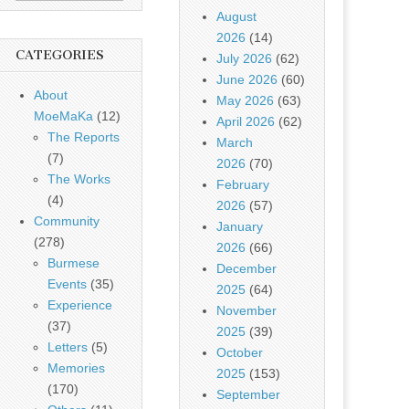
August
2026
(14)
CATEGORIES
July 2026
(62)
June 2026
(60)
About
May 2026
(63)
MoeMaKa
(12)
April 2026
(62)
The Reports
March
(7)
2026
(70)
The Works
February
(4)
2026
(57)
Community
January
(278)
2026
(66)
Burmese
December
Events
(35)
2025
(64)
Experience
November
(37)
2025
(39)
Letters
(5)
October
Memories
2025
(153)
(170)
September