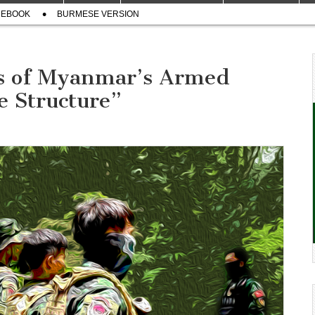
CEBOOK
BURMESE VERSION
s of Myanmar’s Armed
e Structure”