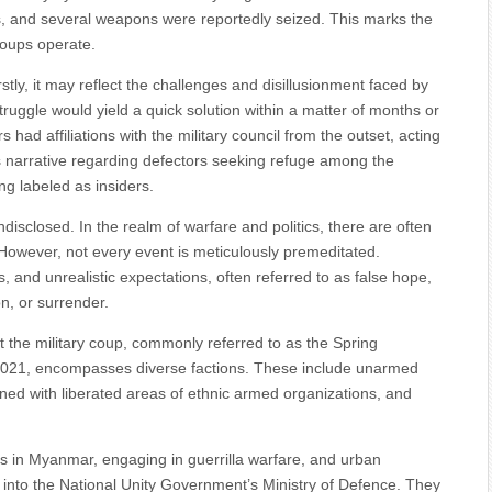
s, and several weapons were reportedly seized. This marks the
roups operate.
rstly, it may reflect the challenges and disillusionment faced by
truggle would yield a quick solution within a matter of months or
s had affiliations with the military council from the outset, acting
’s narrative regarding defectors seeking refuge among the
ng labeled as insiders.
disclosed. In the realm of warfare and politics, there are often
. However, not every event is meticulously premeditated.
s, and unrealistic expectations, often referred to as false hope,
n, or surrender.
 the military coup, commonly referred to as the Spring
2021, encompasses diverse factions. These include unarmed
ned with liberated areas of ethnic armed organizations, and
 in Myanmar, engaging in guerrilla warfare, and urban
ed into the National Unity Government’s Ministry of Defence. They