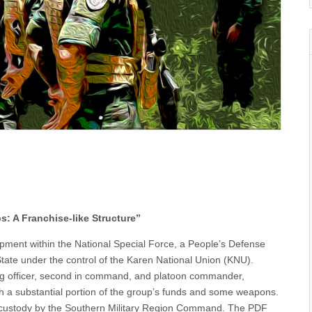
 A Franchise-like Structure”
pment within the National Special Force, a People’s Defense
tate under the control of the Karen National Union (KNU).
ng officer, second in command, and platoon commander,
ith a substantial portion of the group’s funds and some weapons.
 custody by the Southern Military Region Command. The PDF