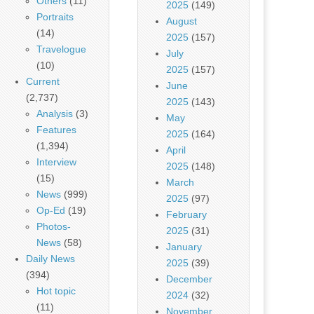
Others
(11)
2025
(149)
Portraits
August
(14)
2025
(157)
Travelogue
July
(10)
2025
(157)
Current
June
(2,737)
2025
(143)
Analysis
(3)
May
Features
2025
(164)
(1,394)
April
Interview
2025
(148)
(15)
March
News
(999)
2025
(97)
Op-Ed
(19)
February
Photos-
2025
(31)
News
(58)
January
Daily News
2025
(39)
(394)
December
Hot topic
2024
(32)
(11)
November