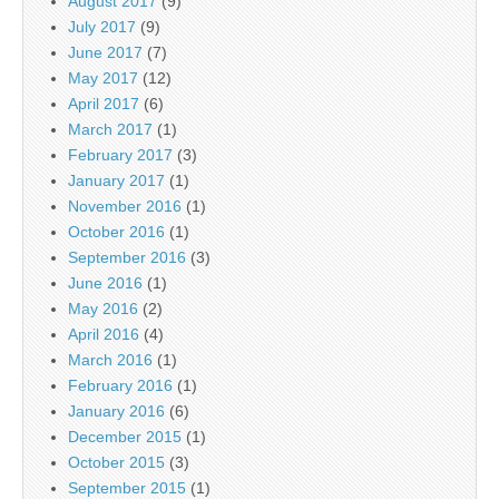
August 2017
(9)
July 2017
(9)
June 2017
(7)
May 2017
(12)
April 2017
(6)
March 2017
(1)
February 2017
(3)
January 2017
(1)
November 2016
(1)
October 2016
(1)
September 2016
(3)
June 2016
(1)
May 2016
(2)
April 2016
(4)
March 2016
(1)
February 2016
(1)
January 2016
(6)
December 2015
(1)
October 2015
(3)
September 2015
(1)