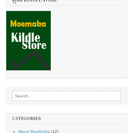
မိုုးမခ KINDEL STORE
Search
for:
CATEGORIES
About MoeMaKa
(12)