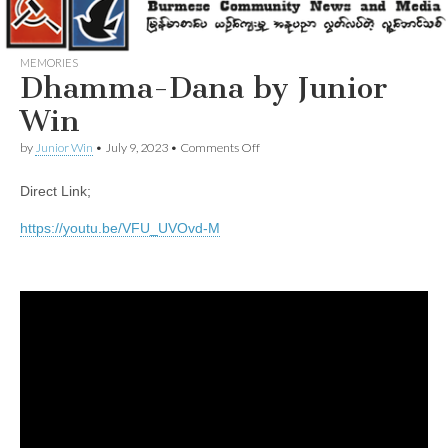
MEMORIES
Dhamma-Dana by Junior
Win
on
by
Junior Win
•
July 9, 2023
•
Comments Off
Dhamma-
Dana
Direct Link;
by
Junior
Win
https://youtu.be/VFU_UVOvd-M