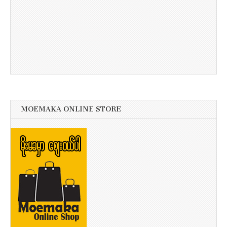
MOEMAKA ONLINE STORE