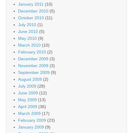
January 2011
(10)
December 2010
(5)
October 2010
(11)
July 2010
(1)
June 2010
(5)
May 2010
(9)
March 2010
(10)
February 2010
(2)
December 2009
(3)
November 2009
(3)
September 2009
(9)
August 2009
(2)
July 2009
(28)
June 2009
(12)
May 2009
(13)
April 2009
(36)
March 2009
(17)
February 2009
(23)
January 2009
(9)