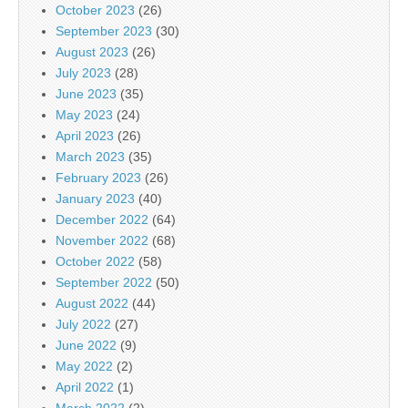
October 2023
(26)
September 2023
(30)
August 2023
(26)
July 2023
(28)
June 2023
(35)
May 2023
(24)
April 2023
(26)
March 2023
(35)
February 2023
(26)
January 2023
(40)
December 2022
(64)
November 2022
(68)
October 2022
(58)
September 2022
(50)
August 2022
(44)
July 2022
(27)
June 2022
(9)
May 2022
(2)
April 2022
(1)
March 2022
(2)