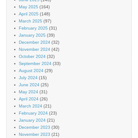
May 2025
(164)
April 2025
(148)
March 2025
(97)
February 2025
(31)
January 2025
(39)
December 2024
(32)
November 2024
(42)
October 2024
(32)
September 2024
(33)
August 2024
(29)
July 2024
(15)
June 2024
(25)
May 2024
(31)
April 2024
(26)
March 2024
(21)
February 2024
(23)
January 2024
(21)
December 2023
(30)
November 2023
(21)