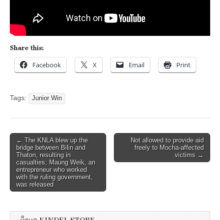
Share this:
Facebook
X
Email
Print
Tags:
Junior Win
Post
← The KNLA blew up the
Not allowed to provide aid
bridge between Bilin and
freely to Mocha-affected
navigation
Thaton, resulting in
victims →
casualties; Maung Weik, an
entrepreneur who worked
with the ruling government,
was released