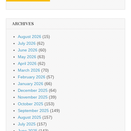
ARCHIVES
August 2026
(15)
July 2026
(62)
June 2026
(60)
May 2026
(63)
April 2026
(62)
March 2026
(70)
February 2026
(57)
January 2026
(66)
December 2025
(64)
November 2025
(39)
October 2025
(153)
September 2025
(149)
August 2025
(157)
July 2025
(157)
June 2025
(143)