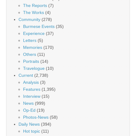
The Reports
(7)
The Works
(4)
Community
(278)
Burmese Events
(35)
Experience
(37)
Letters
(5)
Memories
(170)
Others
(11)
Portraits
(14)
Travelogue
(10)
Current
(2,738)
Analysis
(3)
Features
(1,395)
Interview
(15)
News
(999)
Op-Ed
(19)
Photos-News
(58)
Daily News
(394)
Hot topic
(11)