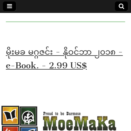
MoeMaKa
MoeMaKa
Burmese
Community
in English
News in
English
မိုးမခ မဂ္ဂဇင်း - နိုဝင်ဘာ ၂၀၁၈ -
e-Book. - 2.99 US$