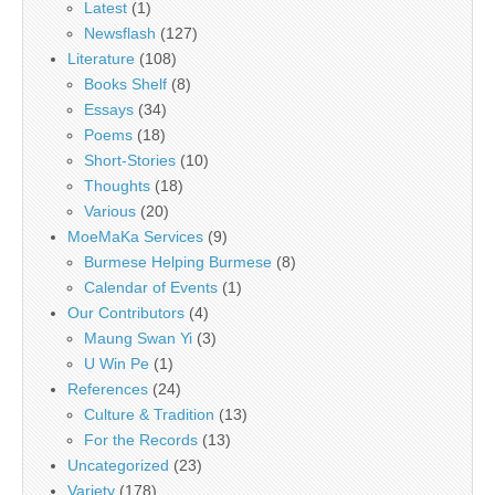
Latest
(1)
Newsflash
(127)
Literature
(108)
Books Shelf
(8)
Essays
(34)
Poems
(18)
Short-Stories
(10)
Thoughts
(18)
Various
(20)
MoeMaKa Services
(9)
Burmese Helping Burmese
(8)
Calendar of Events
(1)
Our Contributors
(4)
Maung Swan Yi
(3)
U Win Pe
(1)
References
(24)
Culture & Tradition
(13)
For the Records
(13)
Uncategorized
(23)
Variety
(178)