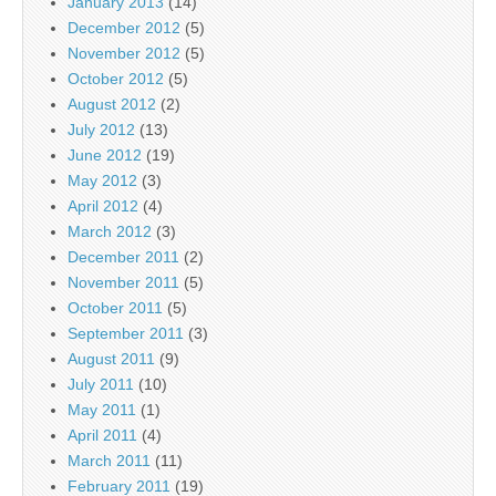
January 2013
(14)
December 2012
(5)
November 2012
(5)
October 2012
(5)
August 2012
(2)
July 2012
(13)
June 2012
(19)
May 2012
(3)
April 2012
(4)
March 2012
(3)
December 2011
(2)
November 2011
(5)
October 2011
(5)
September 2011
(3)
August 2011
(9)
July 2011
(10)
May 2011
(1)
April 2011
(4)
March 2011
(11)
February 2011
(19)