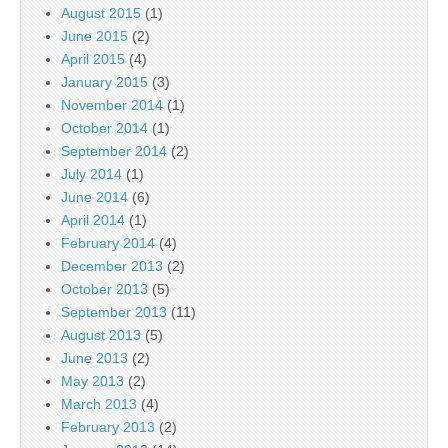
August 2015
(1)
June 2015
(2)
April 2015
(4)
January 2015
(3)
November 2014
(1)
October 2014
(1)
September 2014
(2)
July 2014
(1)
June 2014
(6)
April 2014
(1)
February 2014
(4)
December 2013
(2)
October 2013
(5)
September 2013
(11)
August 2013
(5)
June 2013
(2)
May 2013
(2)
March 2013
(4)
February 2013
(2)