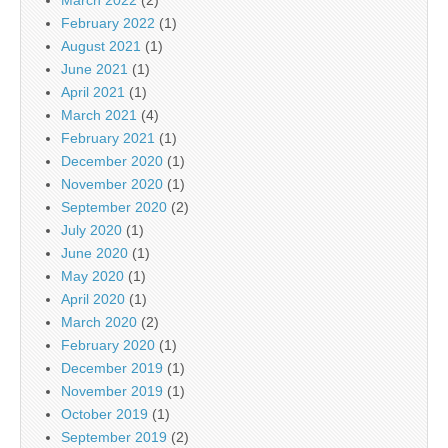
February 2022
(1)
August 2021
(1)
June 2021
(1)
April 2021
(1)
March 2021
(4)
February 2021
(1)
December 2020
(1)
November 2020
(1)
September 2020
(2)
July 2020
(1)
June 2020
(1)
May 2020
(1)
April 2020
(1)
March 2020
(2)
February 2020
(1)
December 2019
(1)
November 2019
(1)
October 2019
(1)
September 2019
(2)