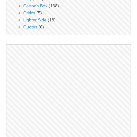
Cartoon Box
(138)
Critics
(5)
Lighter Side
(18)
Quotes
(6)