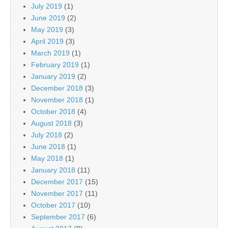
July 2019
(1)
June 2019
(2)
May 2019
(3)
April 2019
(3)
March 2019
(1)
February 2019
(1)
January 2019
(2)
December 2018
(3)
November 2018
(1)
October 2018
(4)
August 2018
(3)
July 2018
(2)
June 2018
(1)
May 2018
(1)
January 2018
(11)
December 2017
(15)
November 2017
(11)
October 2017
(10)
September 2017
(6)