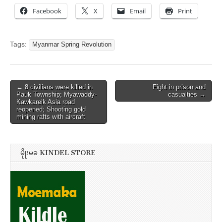
Facebook
X
Email
Print
Tags:
Myanmar Spring Revolution
Post
← 8 civilians were killed in
Fight in prison and
Pauk Township; Myawaddy-
casualties →
navigation
Kawkareik Asia road
reopened; Shooting gold
mining rafts with aircraft
မိုုးမခ KINDEL STORE