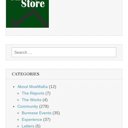
Search
for:
CATEGORIES
About MoeMaKa
(12)
The Reports
(7)
The Works
(4)
Community
(278)
Burmese Events
(35)
Experience
(37)
Letters
(5)