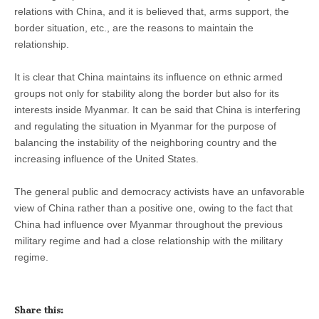
relations with China, and it is believed that, arms support, the
border situation, etc., are the reasons to maintain the
relationship.
It is clear that China maintains its influence on ethnic armed
groups not only for stability along the border but also for its
interests inside Myanmar. It can be said that China is interfering
and regulating the situation in Myanmar for the purpose of
balancing the instability of the neighboring country and the
increasing influence of the United States.
The general public and democracy activists have an unfavorable
view of China rather than a positive one, owing to the fact that
China had influence over Myanmar throughout the previous
military regime and had a close relationship with the military
regime.
Share this: