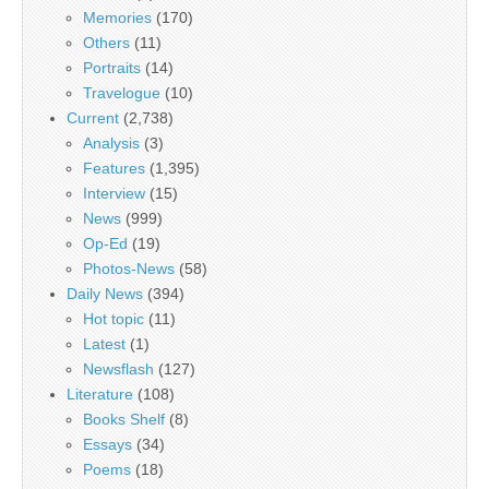
Memories
(170)
Others
(11)
Portraits
(14)
Travelogue
(10)
Current
(2,738)
Analysis
(3)
Features
(1,395)
Interview
(15)
News
(999)
Op-Ed
(19)
Photos-News
(58)
Daily News
(394)
Hot topic
(11)
Latest
(1)
Newsflash
(127)
Literature
(108)
Books Shelf
(8)
Essays
(34)
Poems
(18)