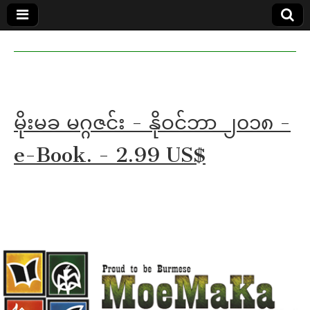
MoeMaKa
MoeMaKa
Burmese
Community
in English
News in
English
မိုးမခ မဂ္ဂဇင်း - နိုဝင်ဘာ ၂၀၁၈ -
e-Book. - 2.99 US$