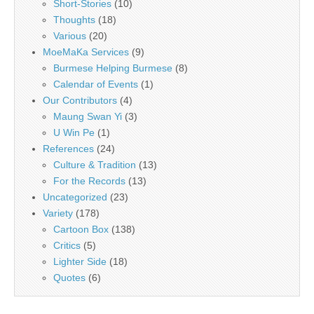
Short-Stories
(10)
Thoughts
(18)
Various
(20)
MoeMaKa Services
(9)
Burmese Helping Burmese
(8)
Calendar of Events
(1)
Our Contributors
(4)
Maung Swan Yi
(3)
U Win Pe
(1)
References
(24)
Culture & Tradition
(13)
For the Records
(13)
Uncategorized
(23)
Variety
(178)
Cartoon Box
(138)
Critics
(5)
Lighter Side
(18)
Quotes
(6)