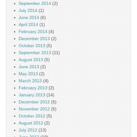
September 2014
(2)
July 2014
(1)
June 2014
(6)
April 2014
(1)
February 2014
(4)
December 2013
(2)
October 2013
(5)
September 2013
(11)
August 2013
(5)
June 2013
(2)
May 2013
(2)
March 2013
(4)
February 2013
(2)
January 2013
(14)
December 2012
(5)
November 2012
(5)
October 2012
(5)
August 2012
(2)
July 2012
(13)
June 2012
(19)