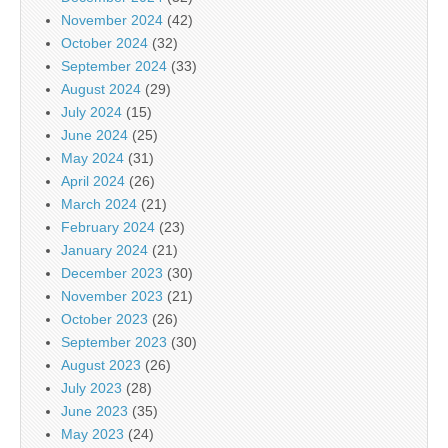
November 2024
(42)
October 2024
(32)
September 2024
(33)
August 2024
(29)
July 2024
(15)
June 2024
(25)
May 2024
(31)
April 2024
(26)
March 2024
(21)
February 2024
(23)
January 2024
(21)
December 2023
(30)
November 2023
(21)
October 2023
(26)
September 2023
(30)
August 2023
(26)
July 2023
(28)
June 2023
(35)
May 2023
(24)