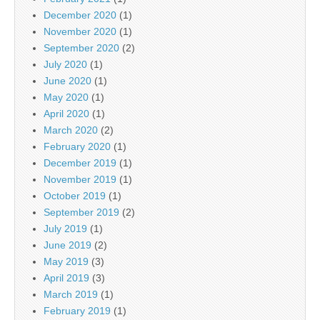
December 2020
(1)
November 2020
(1)
September 2020
(2)
July 2020
(1)
June 2020
(1)
May 2020
(1)
April 2020
(1)
March 2020
(2)
February 2020
(1)
December 2019
(1)
November 2019
(1)
October 2019
(1)
September 2019
(2)
July 2019
(1)
June 2019
(2)
May 2019
(3)
April 2019
(3)
March 2019
(1)
February 2019
(1)