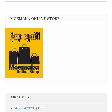
MOEMAKA ONLINE STORE
ARCHIVES
August 2026
(15)