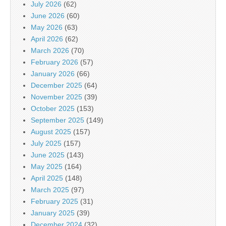
July 2026
(62)
June 2026
(60)
May 2026
(63)
April 2026
(62)
March 2026
(70)
February 2026
(57)
January 2026
(66)
December 2025
(64)
November 2025
(39)
October 2025
(153)
September 2025
(149)
August 2025
(157)
July 2025
(157)
June 2025
(143)
May 2025
(164)
April 2025
(148)
March 2025
(97)
February 2025
(31)
January 2025
(39)
December 2024
(32)