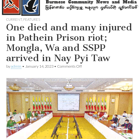
CURRENT
,
FEATURES
One died and many injured
in Pathein Prison riot;
Mongla, Wa and SSPP
arrived in Nay Pyi Taw
on
by
admin
•
January 14, 2023
•
Comments Off
One
died
and
many
injured
in
Pathein
Prison
riot;
Mongla,
Wa
and
SSPP
arrived