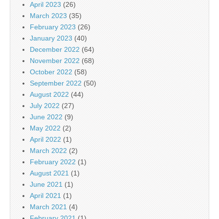
April 2023
(26)
March 2023
(35)
February 2023
(26)
January 2023
(40)
December 2022
(64)
November 2022
(68)
October 2022
(58)
September 2022
(50)
August 2022
(44)
July 2022
(27)
June 2022
(9)
May 2022
(2)
April 2022
(1)
March 2022
(2)
February 2022
(1)
August 2021
(1)
June 2021
(1)
April 2021
(1)
March 2021
(4)
February 2021
(1)