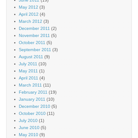
May 2012
(3)
April 2012
(4)
March 2012
(3)
December 2011
(2)
November 2011
(5)
October 2011
(5)
September 2011
(3)
August 2011
(9)
July 2011
(10)
May 2011
(1)
April 2011
(4)
March 2011
(11)
February 2011
(19)
January 2011
(10)
December 2010
(5)
October 2010
(11)
July 2010
(1)
June 2010
(5)
May 2010
(9)