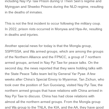
including Nay Pyi Taw Prison during U Thein Sein’s regime and
Myingyan and Shwebo Prisons during the NLD regime, resulting
in the deaths of inmates.
This is not the first incident to occur following the military coup.
In 2022, prison riots occurred in Monywa and Hpa-An, resulting
in deaths and injuries.
Another special news for today is that the Mongla group,
SSPP/SSA, and Wa armed groups, which are among the groups
of the Northern Alliance and the FPNCC, a group of 7 northern
armed groups, arrived in Nay Pyi Taw for peace talks. On the
second day, the news reported that they were holding talks with
the State Peace Talks team led by General Yar Pyae. A few
weeks after China’s Special Envoy to Myanmar, Tan Zichun, who
took over the position of Sun Guoxiang, visited Nay Pyi Taw, the
northern armed groups that have relations with China arrived in
Nay Pyi Taw to discuss. China has had close relations with
almost all the northern armed groups. From the Mongla group
and Wa group to the TNLA, the KIA, and the AA, they have good