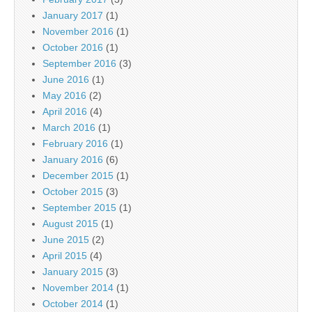
January 2017
(1)
November 2016
(1)
October 2016
(1)
September 2016
(3)
June 2016
(1)
May 2016
(2)
April 2016
(4)
March 2016
(1)
February 2016
(1)
January 2016
(6)
December 2015
(1)
October 2015
(3)
September 2015
(1)
August 2015
(1)
June 2015
(2)
April 2015
(4)
January 2015
(3)
November 2014
(1)
October 2014
(1)