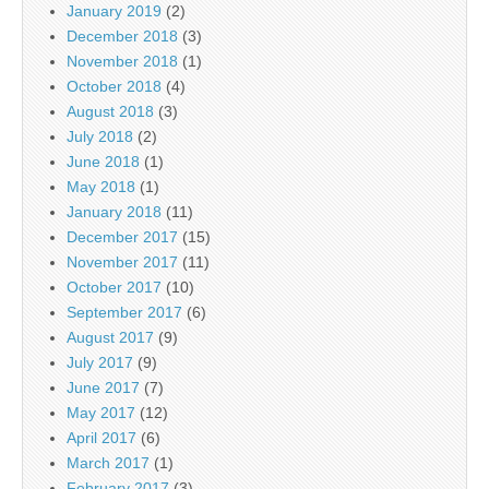
January 2019
(2)
December 2018
(3)
November 2018
(1)
October 2018
(4)
August 2018
(3)
July 2018
(2)
June 2018
(1)
May 2018
(1)
January 2018
(11)
December 2017
(15)
November 2017
(11)
October 2017
(10)
September 2017
(6)
August 2017
(9)
July 2017
(9)
June 2017
(7)
May 2017
(12)
April 2017
(6)
March 2017
(1)
February 2017
(3)