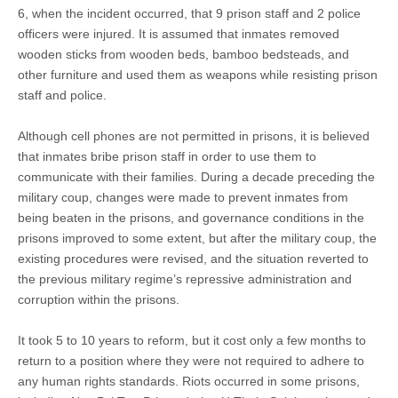
6, when the incident occurred, that 9 prison staff and 2 police
officers were injured. It is assumed that inmates removed
wooden sticks from wooden beds, bamboo bedsteads, and
other furniture and used them as weapons while resisting prison
staff and police.
Although cell phones are not permitted in prisons, it is believed
that inmates bribe prison staff in order to use them to
communicate with their families. During a decade preceding the
military coup, changes were made to prevent inmates from
being beaten in the prisons, and governance conditions in the
prisons improved to some extent, but after the military coup, the
existing procedures were revised, and the situation reverted to
the previous military regime’s repressive administration and
corruption within the prisons.
It took 5 to 10 years to reform, but it cost only a few months to
return to a position where they were not required to adhere to
any human rights standards. Riots occurred in some prisons,