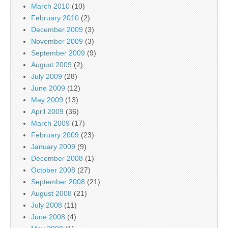
March 2010
(10)
February 2010
(2)
December 2009
(3)
November 2009
(3)
September 2009
(9)
August 2009
(2)
July 2009
(28)
June 2009
(12)
May 2009
(13)
April 2009
(36)
March 2009
(17)
February 2009
(23)
January 2009
(9)
December 2008
(1)
October 2008
(27)
September 2008
(21)
August 2008
(21)
July 2008
(11)
June 2008
(4)