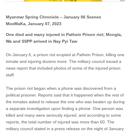
in
Nay
Pyi
Taw
Myanmar Spring Chronicle – January 06 Scenes
MoeMaKa, January 07, 2023
One died and many injured in Pathein Prison riot; Mongla,
Wa and SSPP arrived in Nay Pyi Taw
On January 6, a prison riot erupted at Pathein Prison, killing one
inmate and injuring dozens more. The military council issued a
news report that included photos of some of the injured prison
staff.
The prison riot began when a phone was discovered from a
political prisoner. Reports said that it happened when the rest of
the inmates asked to release the one who was beaten up during
a separate investigation upon finding a phone. One person was
killed and many were seriously injured, and according to some
reports, the total number of injured was more than 60. The
military council stated in a press release on the night of January