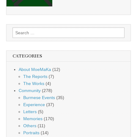
Search
for:
CATEGORIES
About MoeMaKa
(12)
The Reports
(7)
The Works
(4)
Community
(278)
Burmese Events
(35)
Experience
(37)
Letters
(5)
Memories
(170)
Others
(11)
Portraits
(14)