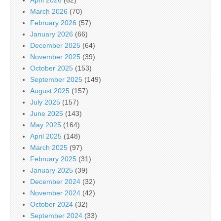
April 2026
(62)
March 2026
(70)
February 2026
(57)
January 2026
(66)
December 2025
(64)
November 2025
(39)
October 2025
(153)
September 2025
(149)
August 2025
(157)
July 2025
(157)
June 2025
(143)
May 2025
(164)
April 2025
(148)
March 2025
(97)
February 2025
(31)
January 2025
(39)
December 2024
(32)
November 2024
(42)
October 2024
(32)
September 2024
(33)