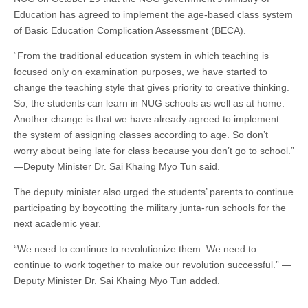
Education has agreed to implement the age-based class system
of Basic Education Complication Assessment (BECA).
“From the traditional education system in which teaching is
focused only on examination purposes, we have started to
change the teaching style that gives priority to creative thinking.
So, the students can learn in NUG schools as well as at home.
Another change is that we have already agreed to implement
the system of assigning classes according to age. So don’t
worry about being late for class because you don’t go to school.”
—Deputy Minister Dr. Sai Khaing Myo Tun said.
The deputy minister also urged the students’ parents to continue
participating by boycotting the military junta-run schools for the
next academic year.
“We need to continue to revolutionize them. We need to
continue to work together to make our revolution successful.” —
Deputy Minister Dr. Sai Khaing Myo Tun added.