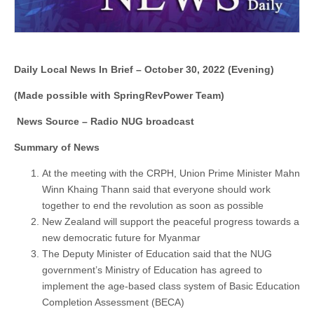
Daily Local News In Brief – October 30, 2022 (Evening)
(Made possible with SpringRevPower Team)
News Source – Radio NUG broadcast
Summary of News
At the meeting with the CRPH, Union Prime Minister Mahn
Winn Khaing Thann said that everyone should work
together to end the revolution as soon as possible
New Zealand will support the peaceful progress towards a
new democratic future for Myanmar
The Deputy Minister of Education said that the NUG
government’s Ministry of Education has agreed to
implement the age-based class system of Basic Education
Completion Assessment (BECA)