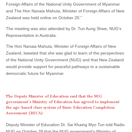
Foreign Affairs of the National Unity Government of Myanmar
and The Hon Nanaia Mahuta, Minister of Foreign Affairs of New
Zealand was held online on October 20.”
The meeting was also attended by Dr. Tun Aung Shwe, NUG’s
Representative in Australia.
The Hon Nanaia Mahuta, Minister of Foreign Affairs of New
Zealand, tweeted that she was glad to learn of the perspectives
of the National Unity Government (NUG) and that New Zealand
would provide support for peaceful pathways to a sustainable
democratic future for Myanmar.
The Deputy Minister of Education said that the NUG
government’s Ministry of Education has agreed to implement
the age-based class system of Basic Education Completion
Assessment (BECA)
Deputy Minister of Education Dr. Sai Khaing Myo Tun told Radio
NUG on October 29 that the NUG government’s Ministry of