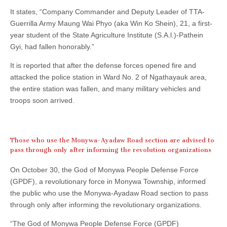
It states, “Company Commander and Deputy Leader of TTA-
Guerrilla Army Maung Wai Phyo (aka Win Ko Shein), 21, a first-
year student of the State Agriculture Institute (S.A.l.)-Pathein
Gyi, had fallen honorably.”
It is reported that after the defense forces opened fire and
attacked the police station in Ward No. 2 of Ngathayauk area,
the entire station was fallen, and many military vehicles and
troops soon arrived.
Those who use the Monywa-Ayadaw Road section are advised to
pass through only after informing the revolution organizations
On October 30, the God of Monywa People Defense Force
(GPDF), a revolutionary force in Monywa Township, informed
the public who use the Monywa-Ayadaw Road section to pass
through only after informing the revolutionary organizations.
“The God of Monywa People Defense Force (GPDF)