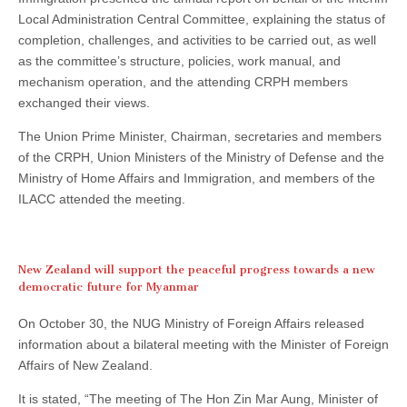
Local Administration Central Committee, explaining the status of
completion, challenges, and activities to be carried out, as well
as the committee’s structure, policies, work manual, and
mechanism operation, and the attending CRPH members
exchanged their views.
The Union Prime Minister, Chairman, secretaries and members
of the CRPH, Union Ministers of the Ministry of Defense and the
Ministry of Home Affairs and Immigration, and members of the
ILACC attended the meeting.
New Zealand will support the peaceful progress towards a new
democratic future for Myanmar
On October 30, the NUG Ministry of Foreign Affairs released
information about a bilateral meeting with the Minister of Foreign
Affairs of New Zealand.
It is stated, “The meeting of The Hon Zin Mar Aung, Minister of