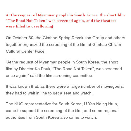
At the request of Myanmar people in South Korea, the short film
“The Road Not Taken” was screened again, and the theaters
were filled to overflowing
On October 30, the Gimhae Spring Revolution Group and others
together organized the screening of the film at Gimhae Chilam
Cultural Center twice.
“At the request of Myanmar people in South Korea, the short
film by Director Ko Pauk, “The Road Not Taken”, was screened
once again,” said the film screening committee.
It was known that, as there were a large number of moviegoers,
they had to wait in line to get a seat and watch.
The NUG representative for South Korea, U Yan Naing Htun,
came to support the screening of the film, and some regional
authorities from South Korea also came to watch.