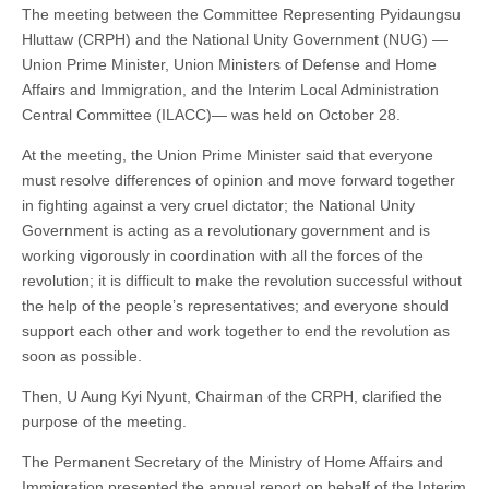
The meeting between the Committee Representing Pyidaungsu
Hluttaw (CRPH) and the National Unity Government (NUG) —
Union Prime Minister, Union Ministers of Defense and Home
Affairs and Immigration, and the Interim Local Administration
Central Committee (ILACC)— was held on October 28.
At the meeting, the Union Prime Minister said that everyone
must resolve differences of opinion and move forward together
in fighting against a very cruel dictator; the National Unity
Government is acting as a revolutionary government and is
working vigorously in coordination with all the forces of the
revolution; it is difficult to make the revolution successful without
the help of the people’s representatives; and everyone should
support each other and work together to end the revolution as
soon as possible.
Then, U Aung Kyi Nyunt, Chairman of the CRPH, clarified the
purpose of the meeting.
The Permanent Secretary of the Ministry of Home Affairs and
Immigration presented the annual report on behalf of the Interim