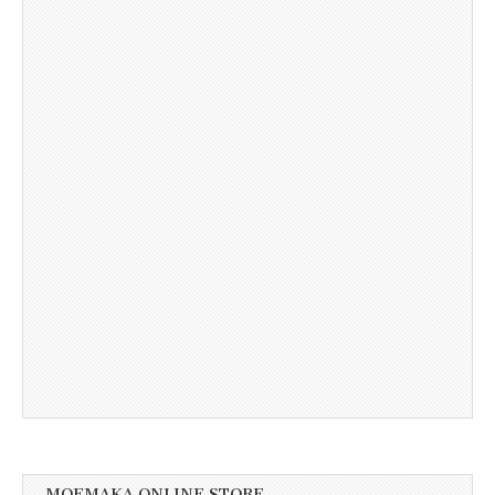
MOEMAKA ONLINE STORE