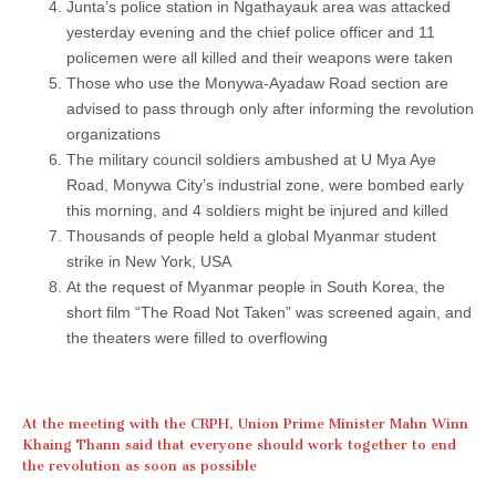
Junta’s police station in Ngathayauk area was attacked
yesterday evening and the chief police officer and 11
policemen were all killed and their weapons were taken
Those who use the Monywa-Ayadaw Road section are
advised to pass through only after informing the revolution
organizations
The military council soldiers ambushed at U Mya Aye
Road, Monywa City’s industrial zone, were bombed early
this morning, and 4 soldiers might be injured and killed
Thousands of people held a global Myanmar student
strike in New York, USA
At the request of Myanmar people in South Korea, the
short film “The Road Not Taken” was screened again, and
the theaters were filled to overflowing
At the meeting with the CRPH, Union Prime Minister Mahn Winn
Khaing Thann said that everyone should work together to end
the revolution as soon as possible