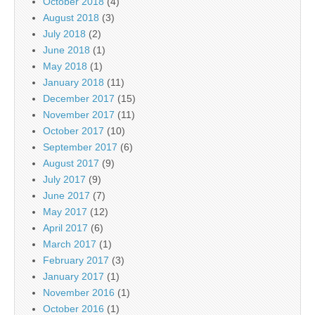
October 2018
(4)
August 2018
(3)
July 2018
(2)
June 2018
(1)
May 2018
(1)
January 2018
(11)
December 2017
(15)
November 2017
(11)
October 2017
(10)
September 2017
(6)
August 2017
(9)
July 2017
(9)
June 2017
(7)
May 2017
(12)
April 2017
(6)
March 2017
(1)
February 2017
(3)
January 2017
(1)
November 2016
(1)
October 2016
(1)