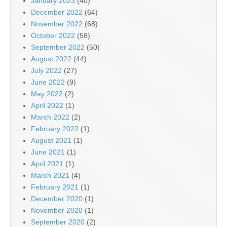
January 2023
(40)
December 2022
(64)
November 2022
(68)
October 2022
(58)
September 2022
(50)
August 2022
(44)
July 2022
(27)
June 2022
(9)
May 2022
(2)
April 2022
(1)
March 2022
(2)
February 2022
(1)
August 2021
(1)
June 2021
(1)
April 2021
(1)
March 2021
(4)
February 2021
(1)
December 2020
(1)
November 2020
(1)
September 2020
(2)