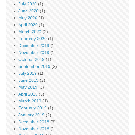
July 2020
(1)
June 2020
(1)
May 2020
(1)
April 2020
(1)
March 2020
(2)
February 2020
(1)
December 2019
(1)
November 2019
(1)
October 2019
(1)
September 2019
(2)
July 2019
(1)
June 2019
(2)
May 2019
(3)
April 2019
(3)
March 2019
(1)
February 2019
(1)
January 2019
(2)
December 2018
(3)
November 2018
(1)