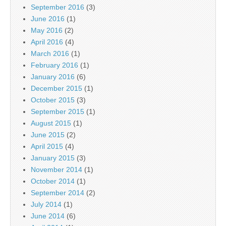
September 2016
(3)
June 2016
(1)
May 2016
(2)
April 2016
(4)
March 2016
(1)
February 2016
(1)
January 2016
(6)
December 2015
(1)
October 2015
(3)
September 2015
(1)
August 2015
(1)
June 2015
(2)
April 2015
(4)
January 2015
(3)
November 2014
(1)
October 2014
(1)
September 2014
(2)
July 2014
(1)
June 2014
(6)