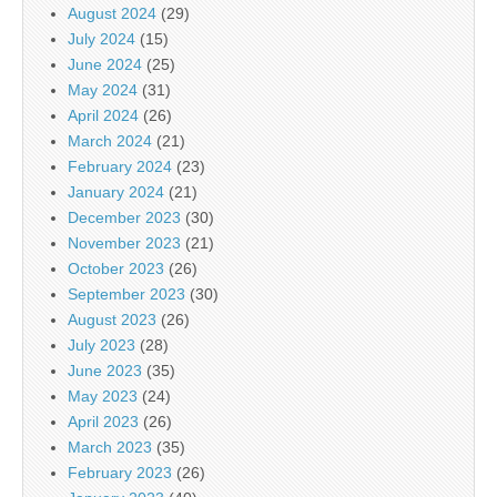
August 2024
(29)
July 2024
(15)
June 2024
(25)
May 2024
(31)
April 2024
(26)
March 2024
(21)
February 2024
(23)
January 2024
(21)
December 2023
(30)
November 2023
(21)
October 2023
(26)
September 2023
(30)
August 2023
(26)
July 2023
(28)
June 2023
(35)
May 2023
(24)
April 2023
(26)
March 2023
(35)
February 2023
(26)