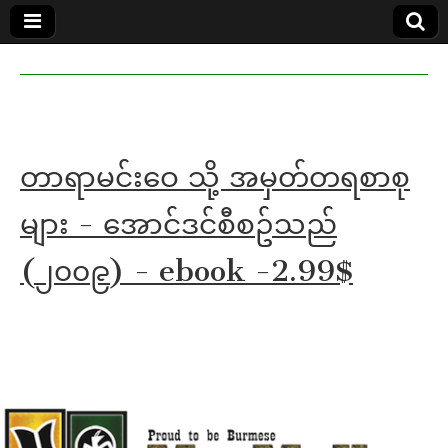
MoeMaKa
MoeMaKa
Burmese
Community
in English
News in
English
တာရာမင်းဝေ သို့ အမှတ်တရစာစု
များ - အောင်ဒင်စီစဥ်သည်
(၂၀၀၉) - ebook -2.99$