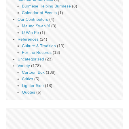
Burmese Helping Burmese
(8)
Calendar of Events
(1)
Our Contributors
(4)
Maung Swan Yi
(3)
U Win Pe
(1)
References
(24)
Culture & Tradition
(13)
For the Records
(13)
Uncategorized
(23)
Variety
(178)
Cartoon Box
(138)
Critics
(5)
Lighter Side
(18)
Quotes
(6)