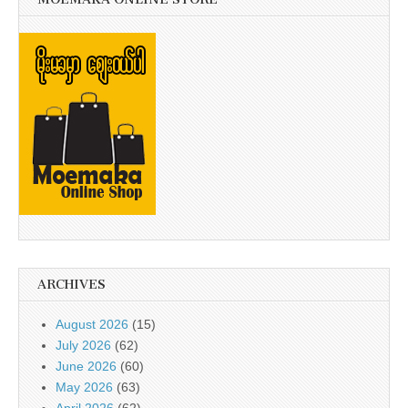
ARCHIVES
August 2026
(15)
July 2026
(62)
June 2026
(60)
May 2026
(63)