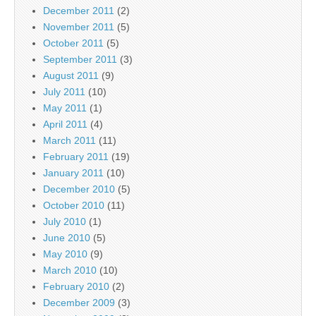
December 2011
(2)
November 2011
(5)
October 2011
(5)
September 2011
(3)
August 2011
(9)
July 2011
(10)
May 2011
(1)
April 2011
(4)
March 2011
(11)
February 2011
(19)
January 2011
(10)
December 2010
(5)
October 2010
(11)
July 2010
(1)
June 2010
(5)
May 2010
(9)
March 2010
(10)
February 2010
(2)
December 2009
(3)