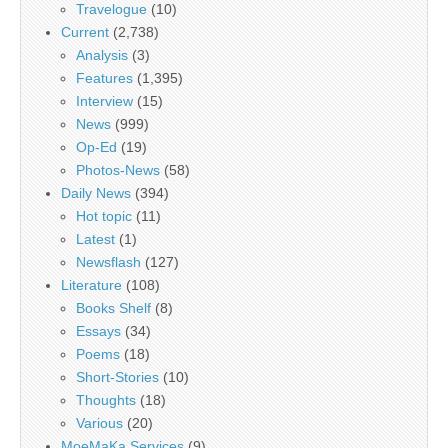
Travelogue
(10)
Current
(2,738)
Analysis
(3)
Features
(1,395)
Interview
(15)
News
(999)
Op-Ed
(19)
Photos-News
(58)
Daily News
(394)
Hot topic
(11)
Latest
(1)
Newsflash
(127)
Literature
(108)
Books Shelf
(8)
Essays
(34)
Poems
(18)
Short-Stories
(10)
Thoughts
(18)
Various
(20)
MoeMaKa Services
(9)