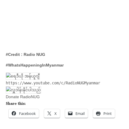
#Credit : Radio NUG
#WhatsHappeningInMyanmar
https://www.youtube.com/c/RadioNUGMyanmar
Donate RadioNUG
Share this:
Facebook
X
Email
Print