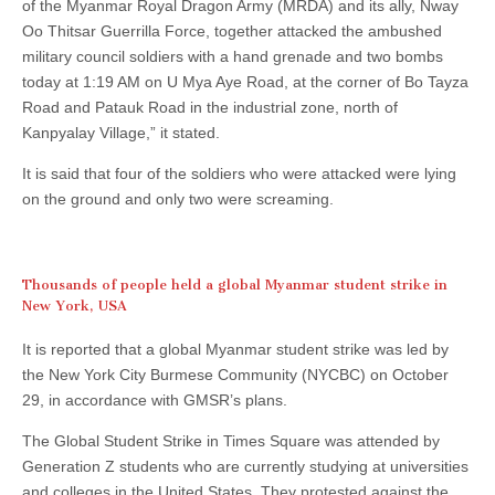
of the Myanmar Royal Dragon Army (MRDA) and its ally, Nway
Oo Thitsar Guerrilla Force, together attacked the ambushed
military council soldiers with a hand grenade and two bombs
today at 1:19 AM on U Mya Aye Road, at the corner of Bo Tayza
Road and Patauk Road in the industrial zone, north of
Kanpyalay Village,” it stated.
It is said that four of the soldiers who were attacked were lying
on the ground and only two were screaming.
Thousands of people held a global Myanmar student strike in
New York, USA
It is reported that a global Myanmar student strike was led by
the New York City Burmese Community (NYCBC) on October
29, in accordance with GMSR’s plans.
The Global Student Strike in Times Square was attended by
Generation Z students who are currently studying at universities
and colleges in the United States. They protested against the