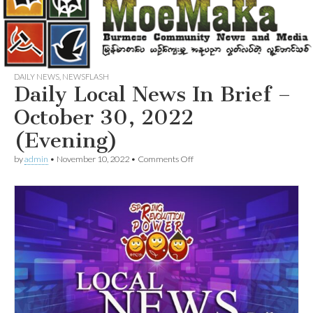
DAILY NEWS
,
NEWSFLASH
Daily Local News In Brief –
October 30, 2022
(Evening)
on
by
admin
•
November 10, 2022
•
Comments Off
Daily
Local
News
In
Brief
–
October
30,
2022
(Evening)