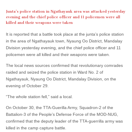
Junta’s police station in Ngathayauk area was attacked yesterday
evening and the chief police officer and 11 policemen were all
killed and their weapons were taken
It is reported that a battle took place at the junta’s police station
in the area of Ngathayauk town, Nyaung Oo District, Mandalay
Division yesterday evening, and the chief police officer and 11
policemen were all killed and their weapons were taken.
The local news sources confirmed that revolutionary comrades
raided and seized the police station in Ward No. 2 of
Ngathayauk, Nyaung Oo District, Mandalay Division, on the
evening of October 29.
“The whole station fell,” said a local.
On October 30, the TTA-Guerilla Army, Squadron-2 of the
Battalion-3 of the People’s Defense Force of the MOD-NUG,
confirmed that the deputy leader of the TTA-guerrilla army was
killed in the camp capture battle.