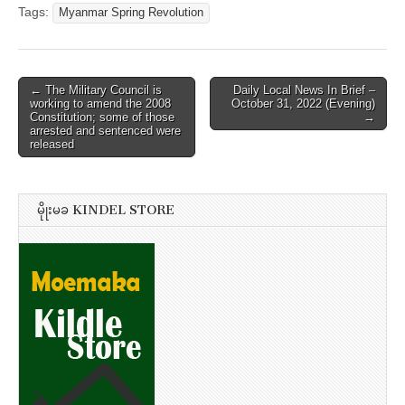
Tags:
Myanmar Spring Revolution
Post
← The Military Council is
Daily Local News In Brief –
working to amend the 2008
October 31, 2022 (Evening)
navigation
Constitution; some of those
→
arrested and sentenced were
released
မိုုးမခ KINDEL STORE