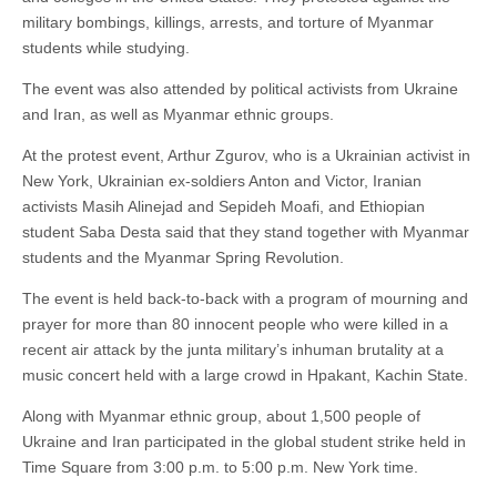
military bombings, killings, arrests, and torture of Myanmar
students while studying.
The event was also attended by political activists from Ukraine
and Iran, as well as Myanmar ethnic groups.
At the protest event, Arthur Zgurov, who is a Ukrainian activist in
New York, Ukrainian ex-soldiers Anton and Victor, Iranian
activists Masih Alinejad and Sepideh Moafi, and Ethiopian
student Saba Desta said that they stand together with Myanmar
students and the Myanmar Spring Revolution.
The event is held back-to-back with a program of mourning and
prayer for more than 80 innocent people who were killed in a
recent air attack by the junta military’s inhuman brutality at a
music concert held with a large crowd in Hpakant, Kachin State.
Along with Myanmar ethnic group, about 1,500 people of
Ukraine and Iran participated in the global student strike held in
Time Square from 3:00 p.m. to 5:00 p.m. New York time.