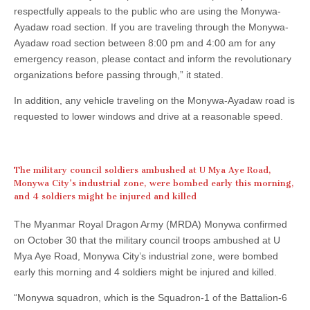
respectfully appeals to the public who are using the Monywa-
Ayadaw road section. If you are traveling through the Monywa-
Ayadaw road section between 8:00 pm and 4:00 am for any
emergency reason, please contact and inform the revolutionary
organizations before passing through,” it stated.
In addition, any vehicle traveling on the Monywa-Ayadaw road is
requested to lower windows and drive at a reasonable speed.
The military council soldiers ambushed at U Mya Aye Road,
Monywa City’s industrial zone, were bombed early this morning,
and 4 soldiers might be injured and killed
The Myanmar Royal Dragon Army (MRDA) Monywa confirmed
on October 30 that the military council troops ambushed at U
Mya Aye Road, Monywa City’s industrial zone, were bombed
early this morning and 4 soldiers might be injured and killed.
“Monywa squadron, which is the Squadron-1 of the Battalion-6