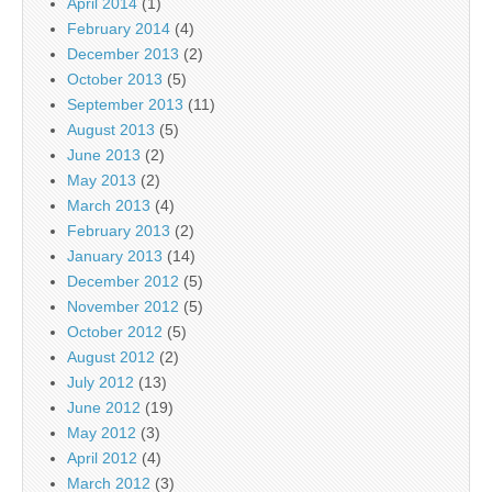
April 2014
(1)
February 2014
(4)
December 2013
(2)
October 2013
(5)
September 2013
(11)
August 2013
(5)
June 2013
(2)
May 2013
(2)
March 2013
(4)
February 2013
(2)
January 2013
(14)
December 2012
(5)
November 2012
(5)
October 2012
(5)
August 2012
(2)
July 2012
(13)
June 2012
(19)
May 2012
(3)
April 2012
(4)
March 2012
(3)