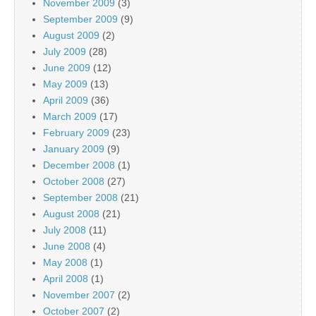
November 2009
(3)
September 2009
(9)
August 2009
(2)
July 2009
(28)
June 2009
(12)
May 2009
(13)
April 2009
(36)
March 2009
(17)
February 2009
(23)
January 2009
(9)
December 2008
(1)
October 2008
(27)
September 2008
(21)
August 2008
(21)
July 2008
(11)
June 2008
(4)
May 2008
(1)
April 2008
(1)
November 2007
(2)
October 2007
(2)