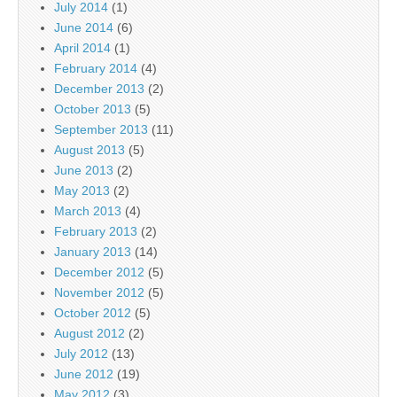
July 2014
(1)
June 2014
(6)
April 2014
(1)
February 2014
(4)
December 2013
(2)
October 2013
(5)
September 2013
(11)
August 2013
(5)
June 2013
(2)
May 2013
(2)
March 2013
(4)
February 2013
(2)
January 2013
(14)
December 2012
(5)
November 2012
(5)
October 2012
(5)
August 2012
(2)
July 2012
(13)
June 2012
(19)
May 2012
(3)