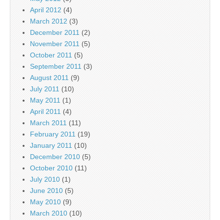
April 2012
(4)
March 2012
(3)
December 2011
(2)
November 2011
(5)
October 2011
(5)
September 2011
(3)
August 2011
(9)
July 2011
(10)
May 2011
(1)
April 2011
(4)
March 2011
(11)
February 2011
(19)
January 2011
(10)
December 2010
(5)
October 2010
(11)
July 2010
(1)
June 2010
(5)
May 2010
(9)
March 2010
(10)