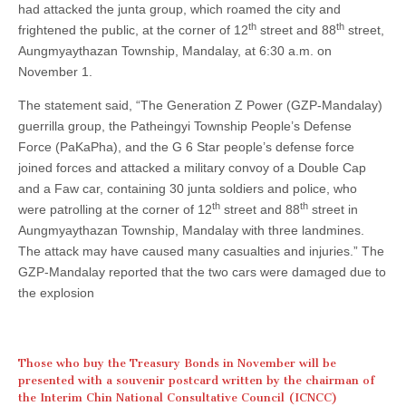
had attacked the junta group, which roamed the city and
th
th
frightened the public, at the corner of 12
street and 88
street,
Aungmyaythazan Township, Mandalay, at 6:30 a.m. on
November 1.
The statement said, “The Generation Z Power (GZP-Mandalay)
guerrilla group, the Patheingyi Township People’s Defense
Force (PaKaPha), and the G 6 Star people’s defense force
joined forces and attacked a military convoy of a Double Cap
and a Faw car, containing 30 junta soldiers and police, who
th
th
were patrolling at the corner of 12
street and 88
street in
Aungmyaythazan Township, Mandalay with three landmines.
The attack may have caused many casualties and injuries.” The
GZP-Mandalay reported that the two cars were damaged due to
the explosion
Those who buy the Treasury Bonds in November will be
presented with a souvenir postcard written by the chairman of
the Interim Chin National Consultative Council (ICNCC)