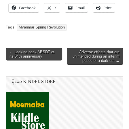
Facebook
X
Email
Print
Tags:
Myanmar Spring Revolution
Post
← Looking back ABSDF at
Adverse effects that are
its 34th anniversary
unintended during an interim
navigation
period of a dark era →
မိုုးမခ KINDEL STORE