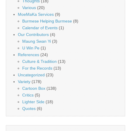
Thoughts
(18)
Various
(20)
MoeMaKa Services
(9)
Burmese Helping Burmese
(8)
Calendar of Events
(1)
Our Contributors
(4)
Maung Swan Yi
(3)
U Win Pe
(1)
References
(24)
Culture & Tradition
(13)
For the Records
(13)
Uncategorized
(23)
Variety
(178)
Cartoon Box
(138)
Critics
(5)
Lighter Side
(18)
Quotes
(6)