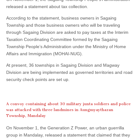
released a statement about tax collection.
According to the statement, business owners in Sagaing
Township and those business owners who will be traveling
through Sagaing Division are asked to pay taxes at the Interim
Taxation Coordinating Committee formed by the Sagaing
Township People’s Administration under the Ministry of Home
Affairs and Immigration (MOHAI-NUG).
At present, 36 townships in Sagaing Division and Magway
Division are being implemented as governed territories and road
security check points are set up.
A convoy containing about 30 military junta soldiers and police
was attacked with three landmines in Aungmyaythazan
Township, Mandalay
On November 1, the Generation Z Power, an urban guerrilla
group in Mandalay, released a statement that claimed that they