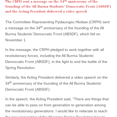
th
The CRPH sent a message on the 34
anniversary of the
founding of the All Burma Students’ Democratic Front (ABSDF)
and the Acting President delivered a video speech
The Committee Representing Pyidaungsu Hluttaw (CRPH) sent
th
a message on the 34
anniversary of the founding of the All
Burma Students’ Democratic Front (ABSDF), which fell on
November 1.
In the message, the CRPH pledged to work together with all
revolutionary forces, including the All Burma Students’
Democratic Front (ABSDF), in the fight to end the battle of the
Spring Revolution.
Similarly, the Acting President delivered a video speech on the
th
34
anniversary of the founding of the All Burma Students’
Democratic Front (ABSDF).
In the speech, the Acting President said, “There are things that
can be able to pass on from generation to generation among
the revolutionary generations. I would like to reiterate to teach
the new generation of the Myanma Spring Revolution how to