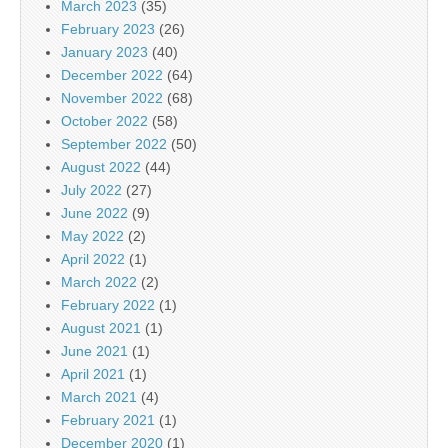
March 2023
(35)
February 2023
(26)
January 2023
(40)
December 2022
(64)
November 2022
(68)
October 2022
(58)
September 2022
(50)
August 2022
(44)
July 2022
(27)
June 2022
(9)
May 2022
(2)
April 2022
(1)
March 2022
(2)
February 2022
(1)
August 2021
(1)
June 2021
(1)
April 2021
(1)
March 2021
(4)
February 2021
(1)
December 2020
(1)