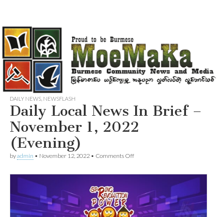
DAILY NEWS
,
NEWSFLASH
Daily Local News In Brief –
November 1, 2022
(Evening)
on
by
admin
•
November 12, 2022
•
Comments Off
Daily
Local
News
In
Brief
–
November