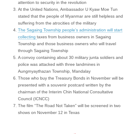
attention to security in the revolution
At the United Nations, Ambassador U Kyaw Moe Tun
stated that the people of Myanmar are still helpless and
suffering from the atrocities of the military
The Sagaing Township people’s administration will start
collecting
taxes from business owners in Sagaing
Township and those business owners who will travel
through Sagaing Township
A convoy containing about 30 military junta soldiers and
police was attacked with three landmines in
Aungmyaythazan Township, Mandalay
Those who buy the Treasury Bonds in November will be
presented with a souvenir postcard written by the
chairman of the Interim Chin National Consultative
Council (ICNCC)
The film “The Road Not Taken” will be screened in two
shows on November 12 in Texas