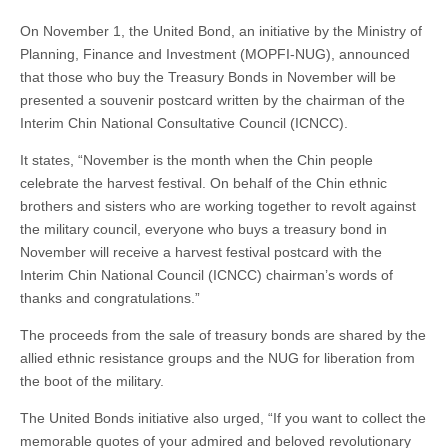
On November 1, the United Bond, an initiative by the Ministry of
Planning, Finance and Investment (MOPFI-NUG), announced
that those who buy the Treasury Bonds in November will be
presented a souvenir postcard written by the chairman of the
Interim Chin National Consultative Council (ICNCC).
It states, “November is the month when the Chin people
celebrate the harvest festival. On behalf of the Chin ethnic
brothers and sisters who are working together to revolt against
the military council, everyone who buys a treasury bond in
November will receive a harvest festival postcard with the
Interim Chin National Council (ICNCC) chairman’s words of
thanks and congratulations.”
The proceeds from the sale of treasury bonds are shared by the
allied ethnic resistance groups and the NUG for liberation from
the boot of the military.
The United Bonds initiative also urged, “If you want to collect the
memorable quotes of your admired and beloved revolutionary