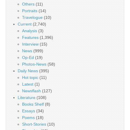
Others
(11)
Portraits
(14)
Travelogue
(10)
Current
(2,740)
Analysis
(3)
Features
(1,396)
Interview
(15)
News
(999)
Op-Ed
(19)
Photos-News
(58)
Daily News
(395)
Hot topic
(11)
Latest
(1)
Newsflash
(127)
Literature
(108)
Books Shelf
(8)
Essays
(34)
Poems
(18)
Short-Stories
(10)