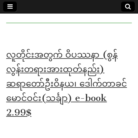
MoeMaKa
MoeMaKa
Burmese
Community
in English
News in
English
လူတိုင်းအတွက် ဝိပဿနာ (စွန်
လွန်းတရားအားထုတ်နည်း)
ဆရာတော်ဦးဝိနယ၊ ဒေါက်တာခင်
မောင်ဝင်း(သင်္ချာ) e-book
2.99$