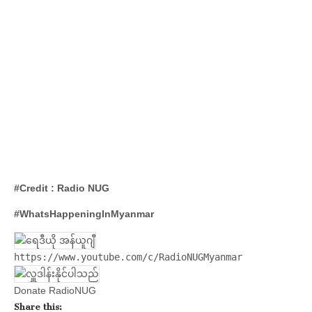
#Credit : Radio NUG
#WhatsHappeningInMyanmar
https://www.youtube.com/c/RadioNUGMyanmar
Donate RadioNUG
Share this: