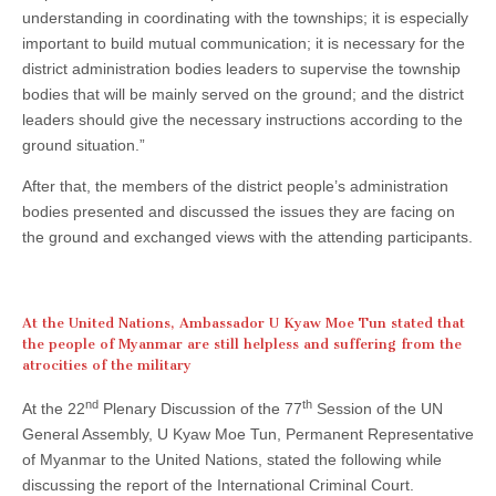
understanding in coordinating with the townships; it is especially
important to build mutual communication; it is necessary for the
district administration bodies leaders to supervise the township
bodies that will be mainly served on the ground; and the district
leaders should give the necessary instructions according to the
ground situation.”
After that, the members of the district people’s administration
bodies presented and discussed the issues they are facing on
the ground and exchanged views with the attending participants.
At the United Nations, Ambassador U Kyaw Moe Tun stated that
the people of Myanmar are still helpless and suffering from the
atrocities of the military
nd
th
At the 22
Plenary Discussion of the 77
Session of the UN
General Assembly, U Kyaw Moe Tun, Permanent Representative
of Myanmar to the United Nations, stated the following while
discussing the report of the International Criminal Court.