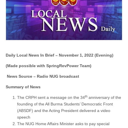
1,
2022
(Evening)
Daily Local News In Brief – November 1, 2022 (Evening)
(Made possible with SpringRevPower Team)
News Source – Radio NUG broadcast
Summary of News
th
The CRPH sent a message on the 34
anniversary of the
founding of the All Burma Students’ Democratic Front
(ABSDF) and the Acting President delivered a video
speech
The NUG Home Affairs Minister asks to pay special