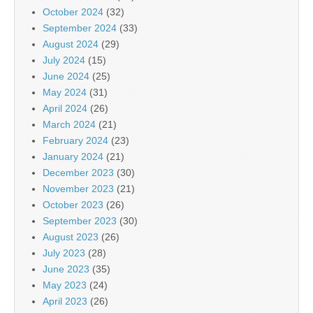
October 2024
(32)
September 2024
(33)
August 2024
(29)
July 2024
(15)
June 2024
(25)
May 2024
(31)
April 2024
(26)
March 2024
(21)
February 2024
(23)
January 2024
(21)
December 2023
(30)
November 2023
(21)
October 2023
(26)
September 2023
(30)
August 2023
(26)
July 2023
(28)
June 2023
(35)
May 2023
(24)
April 2023
(26)