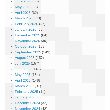
June 2026
(60)
May 2026
(63)
April 2026
(62)
March 2026
(70)
February 2026
(57)
January 2026
(66)
December 2025
(64)
November 2025
(39)
October 2025
(153)
September 2025
(149)
August 2025
(157)
July 2025
(157)
June 2025
(143)
May 2025
(164)
April 2025
(148)
March 2025
(97)
February 2025
(31)
January 2025
(39)
December 2024
(32)
November 2024
(42)