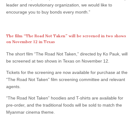
leader and revolutionary organization, we would like to
encourage you to buy bonds every month.”
The film “The Road Not Taken” will be screened in two shows
on November 12 in Texas
The short film “The Road Not Taken,” directed by Ko Pauk, will
be screened at two shows in Texas on November 12.
Tickets for the screening are now available for purchase at the
“The Road Not Taken” film screening committee and relevant
agents.
“The Road Not Taken” hoodies and T-shirts are available for
pre-order, and the traditional foods will be sold to match the
Myanmar cinema theme.