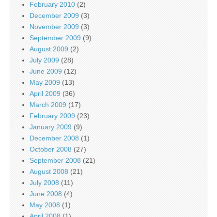
February 2010
(2)
December 2009
(3)
November 2009
(3)
September 2009
(9)
August 2009
(2)
July 2009
(28)
June 2009
(12)
May 2009
(13)
April 2009
(36)
March 2009
(17)
February 2009
(23)
January 2009
(9)
December 2008
(1)
October 2008
(27)
September 2008
(21)
August 2008
(21)
July 2008
(11)
June 2008
(4)
May 2008
(1)
April 2008
(1)