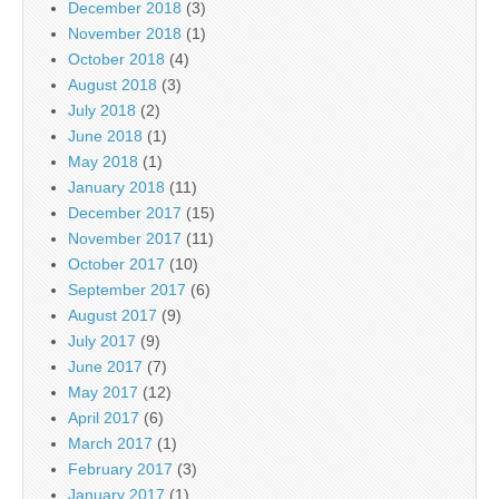
December 2018
(3)
November 2018
(1)
October 2018
(4)
August 2018
(3)
July 2018
(2)
June 2018
(1)
May 2018
(1)
January 2018
(11)
December 2017
(15)
November 2017
(11)
October 2017
(10)
September 2017
(6)
August 2017
(9)
July 2017
(9)
June 2017
(7)
May 2017
(12)
April 2017
(6)
March 2017
(1)
February 2017
(3)
January 2017
(1)