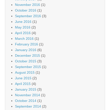
November 2016
(1)
October 2016
(1)
September 2016
(3)
June 2016
(1)
May 2016
(2)
April 2016
(4)
March 2016
(1)
February 2016
(1)
January 2016
(6)
December 2015
(1)
October 2015
(3)
September 2015
(1)
August 2015
(1)
June 2015
(2)
April 2015
(4)
January 2015
(3)
November 2014
(1)
October 2014
(1)
September 2014
(2)