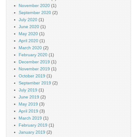
November 2020
(1)
September 2020
(2)
July 2020
(1)
June 2020
(1)
May 2020
(1)
April 2020
(1)
March 2020
(2)
February 2020
(1)
December 2019
(1)
November 2019
(1)
October 2019
(1)
September 2019
(2)
July 2019
(1)
June 2019
(2)
May 2019
(3)
April 2019
(3)
March 2019
(1)
February 2019
(1)
January 2019
(2)