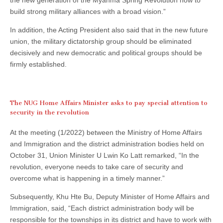
build strong military alliances with a broad vision.”
In addition, the Acting President also said that in the new future
union, the military dictatorship group should be eliminated
decisively and new democratic and political groups should be
firmly established.
The NUG Home Affairs Minister asks to pay special attention to
security in the revolution
At the meeting (1/2022) between the Ministry of Home Affairs
and Immigration and the district administration bodies held on
October 31, Union Minister U Lwin Ko Latt remarked, “In the
revolution, everyone needs to take care of security and
overcome what is happening in a timely manner.”
Subsequently, Khu Hte Bu, Deputy Minister of Home Affairs and
Immigration, said, “Each district administration body will be
responsible for the townships in its district and have to work with