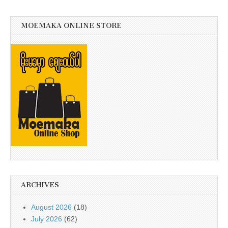
MOEMAKA ONLINE STORE
ARCHIVES
August 2026
(18)
July 2026
(62)