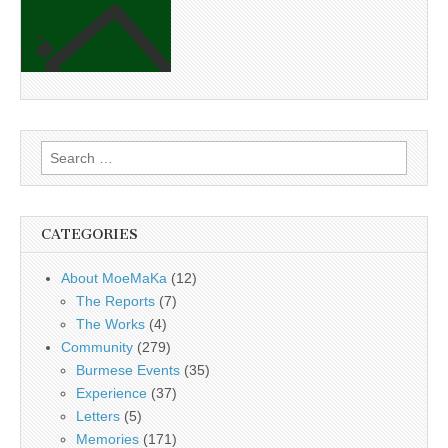
Search
for:
CATEGORIES
About MoeMaKa
(12)
The Reports
(7)
The Works
(4)
Community
(279)
Burmese Events
(35)
Experience
(37)
Letters
(5)
Memories
(171)