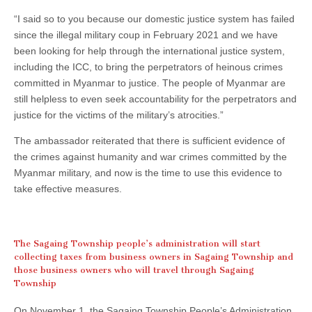
“I said so to you because our domestic justice system has failed
since the illegal military coup in February 2021 and we have
been looking for help through the international justice system,
including the ICC, to bring the perpetrators of heinous crimes
committed in Myanmar to justice. The people of Myanmar are
still helpless to even seek accountability for the perpetrators and
justice for the victims of the military’s atrocities.”
The ambassador reiterated that there is sufficient evidence of
the crimes against humanity and war crimes committed by the
Myanmar military, and now is the time to use this evidence to
take effective measures.
The Sagaing Township people’s administration will start
collecting taxes from business owners in Sagaing Township and
those business owners who will travel through Sagaing
Township
On November 1, the Sagaing Township People’s Administration