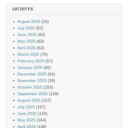
ARCHIVES
August 2026
(16)
July 2026
(62)
June 2026
(60)
May 2026
(63)
April 2026
(62)
March 2026
(70)
February 2026
(57)
January 2026
(66)
December 2025
(64)
November 2025
(39)
October 2025
(153)
September 2025
(149)
August 2025
(157)
July 2025
(157)
June 2025
(143)
May 2025
(164)
April 2025
(148)