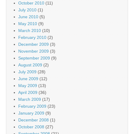
October 2010
(11)
July 2010
(1)
June 2010
(5)
May 2010
(9)
March 2010
(10)
February 2010
(2)
December 2009
(3)
November 2009
(3)
September 2009
(9)
August 2009
(2)
July 2009
(28)
June 2009
(12)
May 2009
(13)
April 2009
(36)
March 2009
(17)
February 2009
(23)
January 2009
(9)
December 2008
(1)
October 2008
(27)
September 2008
(21)