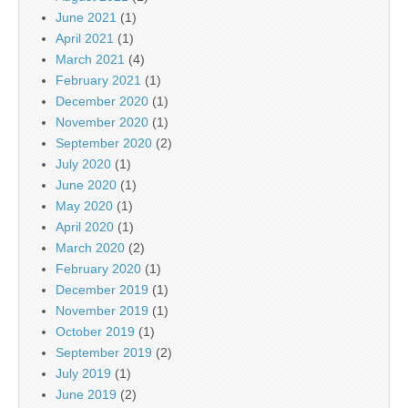
June 2021
(1)
April 2021
(1)
March 2021
(4)
February 2021
(1)
December 2020
(1)
November 2020
(1)
September 2020
(2)
July 2020
(1)
June 2020
(1)
May 2020
(1)
April 2020
(1)
March 2020
(2)
February 2020
(1)
December 2019
(1)
November 2019
(1)
October 2019
(1)
September 2019
(2)
July 2019
(1)
June 2019
(2)