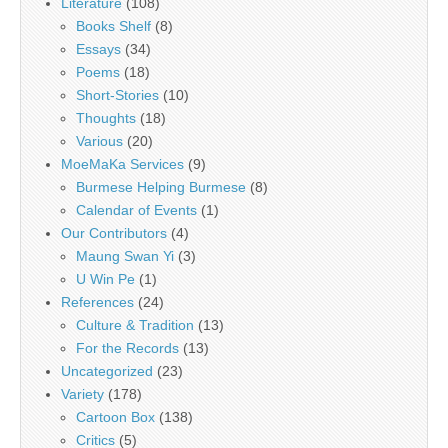
Literature
(108)
Books Shelf
(8)
Essays
(34)
Poems
(18)
Short-Stories
(10)
Thoughts
(18)
Various
(20)
MoeMaKa Services
(9)
Burmese Helping Burmese
(8)
Calendar of Events
(1)
Our Contributors
(4)
Maung Swan Yi
(3)
U Win Pe
(1)
References
(24)
Culture & Tradition
(13)
For the Records
(13)
Uncategorized
(23)
Variety
(178)
Cartoon Box
(138)
Critics
(5)