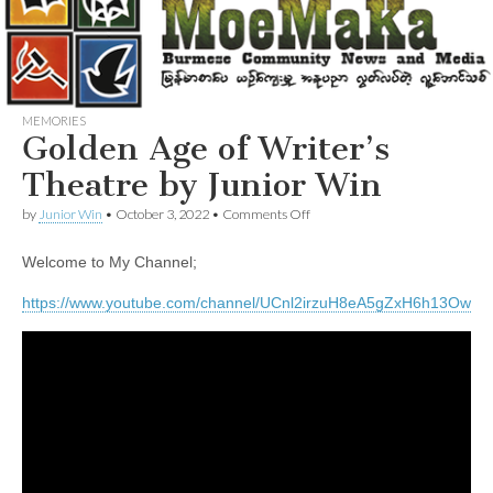
MEMORIES
Golden Age of Writer’s
Theatre by Junior Win
on
by
Junior Win
•
October 3, 2022
•
Comments Off
Golden
Age
Welcome to My Channel;
of
Writer’s
Theatre
https://www.youtube.com/channel/UCnl2irzuH8eA5gZxH6h13Ow
by
Junior
Win