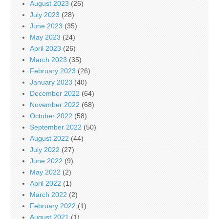
August 2023
(26)
July 2023
(28)
June 2023
(35)
May 2023
(24)
April 2023
(26)
March 2023
(35)
February 2023
(26)
January 2023
(40)
December 2022
(64)
November 2022
(68)
October 2022
(58)
September 2022
(50)
August 2022
(44)
July 2022
(27)
June 2022
(9)
May 2022
(2)
April 2022
(1)
March 2022
(2)
February 2022
(1)
August 2021
(1)