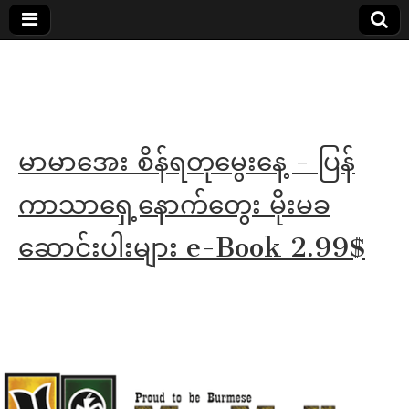
MoeMaKa
MoeMaKa
Burmese
Community
in English
News in
English
မာမာအေး စိန်ရတုမွေးနေ့ - ပြန်
ကာသာရှေ့နောက်တွေး မိုးမခ
ဆောင်းပါးများ e-Book 2.99$