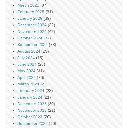
March 2025
(97)
February 2025
(31)
January 2025
(39)
December 2024
(32)
November 2024
(42)
October 2024
(32)
September 2024
(33)
August 2024
(29)
July 2024
(15)
June 2024
(25)
May 2024
(31)
April 2024
(26)
March 2024
(21)
February 2024
(23)
January 2024
(21)
December 2023
(30)
November 2023
(21)
October 2023
(26)
September 2023
(30)