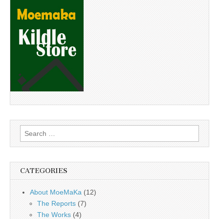
Search
for:
CATEGORIES
About MoeMaKa
(12)
The Reports
(7)
The Works
(4)