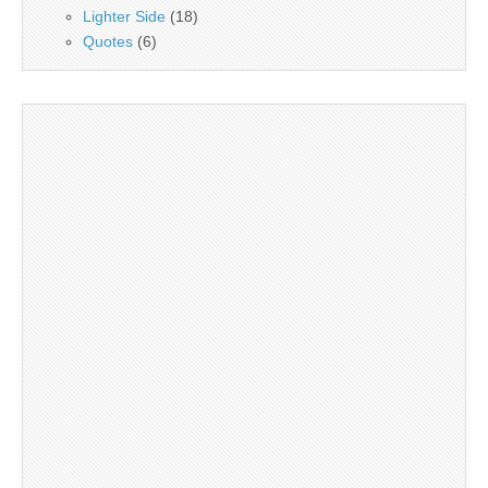
Lighter Side
(18)
Quotes
(6)