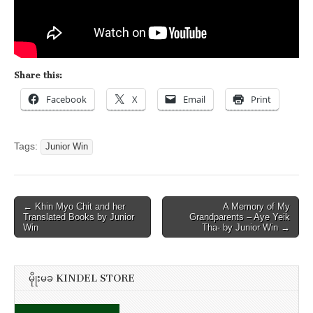
Share this:
Facebook
X
Email
Print
Tags:
Junior Win
Post
← Khin Myo Chit and her
A Memory of My
Translated Books by Junior
Grandparents – Aye Yeik
navigation
Win
Tha- by Junior Win →
မိုုးမခ KINDEL STORE