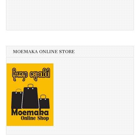
MOEMAKA ONLINE STORE