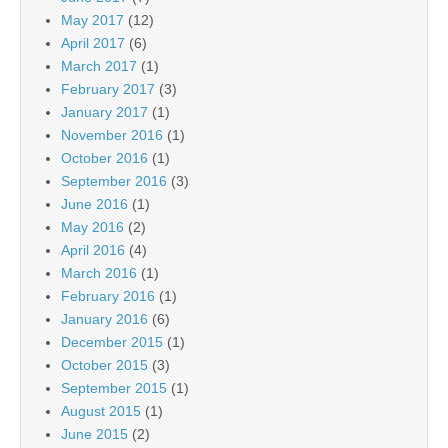
May 2017
(12)
April 2017
(6)
March 2017
(1)
February 2017
(3)
January 2017
(1)
November 2016
(1)
October 2016
(1)
September 2016
(3)
June 2016
(1)
May 2016
(2)
April 2016
(4)
March 2016
(1)
February 2016
(1)
January 2016
(6)
December 2015
(1)
October 2015
(3)
September 2015
(1)
August 2015
(1)
June 2015
(2)