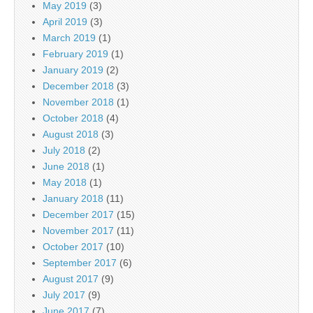
May 2019
(3)
April 2019
(3)
March 2019
(1)
February 2019
(1)
January 2019
(2)
December 2018
(3)
November 2018
(1)
October 2018
(4)
August 2018
(3)
July 2018
(2)
June 2018
(1)
May 2018
(1)
January 2018
(11)
December 2017
(15)
November 2017
(11)
October 2017
(10)
September 2017
(6)
August 2017
(9)
July 2017
(9)
June 2017
(7)