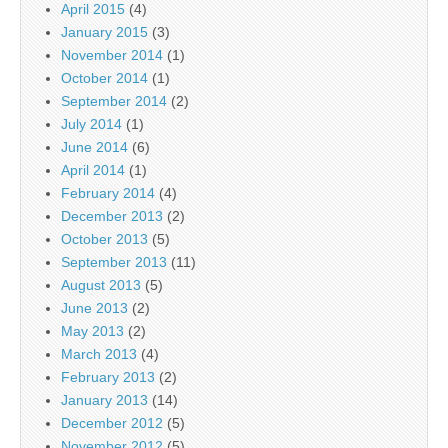
April 2015
(4)
January 2015
(3)
November 2014
(1)
October 2014
(1)
September 2014
(2)
July 2014
(1)
June 2014
(6)
April 2014
(1)
February 2014
(4)
December 2013
(2)
October 2013
(5)
September 2013
(11)
August 2013
(5)
June 2013
(2)
May 2013
(2)
March 2013
(4)
February 2013
(2)
January 2013
(14)
December 2012
(5)
November 2012
(5)