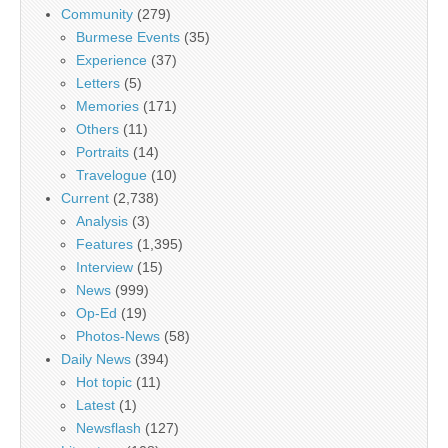
Community
(279)
Burmese Events
(35)
Experience
(37)
Letters
(5)
Memories
(171)
Others
(11)
Portraits
(14)
Travelogue
(10)
Current
(2,738)
Analysis
(3)
Features
(1,395)
Interview
(15)
News
(999)
Op-Ed
(19)
Photos-News
(58)
Daily News
(394)
Hot topic
(11)
Latest
(1)
Newsflash
(127)