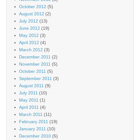
October 2012
(5)
August 2012
(2)
July 2012
(13)
June 2012
(19)
May 2012
(3)
April 2012
(4)
March 2012
(3)
December 2011
(2)
November 2011
(5)
October 2011
(5)
September 2011
(3)
August 2011
(9)
July 2011
(10)
May 2011
(1)
April 2011
(4)
March 2011
(11)
February 2011
(19)
January 2011
(10)
December 2010
(5)