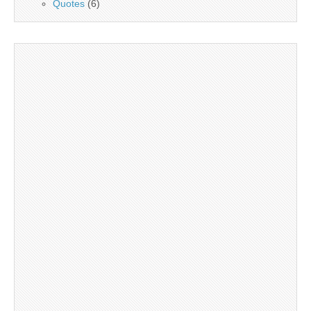
Quotes
(6)