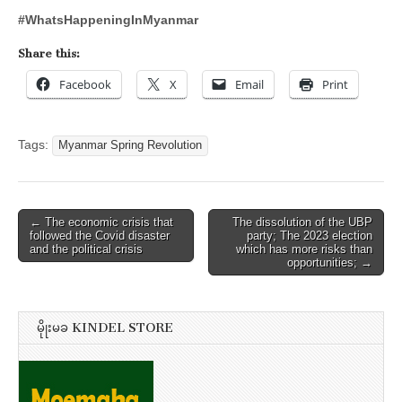
#WhatsHappeningInMyanmar
Share this:
Facebook
X
Email
Print
Tags:
Myanmar Spring Revolution
Post
← The economic crisis that
The dissolution of the UBP
followed the Covid disaster
party; The 2023 election
navigation
and the political crisis
which has more risks than
opportunities; →
မိုုးမခ KINDEL STORE