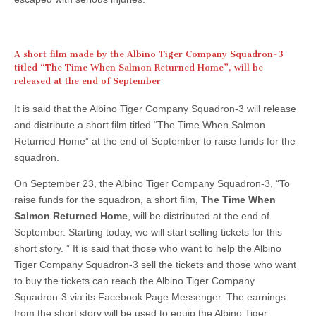
A short film made by the Albino Tiger Company Squadron-3
titled “The Time When Salmon Returned Home”, will be
released at the end of September
It is said that the Albino Tiger Company Squadron-3 will release
and distribute a short film titled “The Time When Salmon
Returned Home” at the end of September to raise funds for the
squadron.
On September 23, the Albino Tiger Company Squadron-3, “To
raise funds for the squadron, a short film,
The Time When
Salmon Returned Home
, will be distributed at the end of
September. Starting today, we will start selling tickets for this
short story. ” It is said that those who want to help the Albino
Tiger Company Squadron-3 sell the tickets and those who want
to buy the tickets can reach the Albino Tiger Company
Squadron-3 via its Facebook Page Messenger. The earnings
from the short story will be used to equip the Albino Tiger