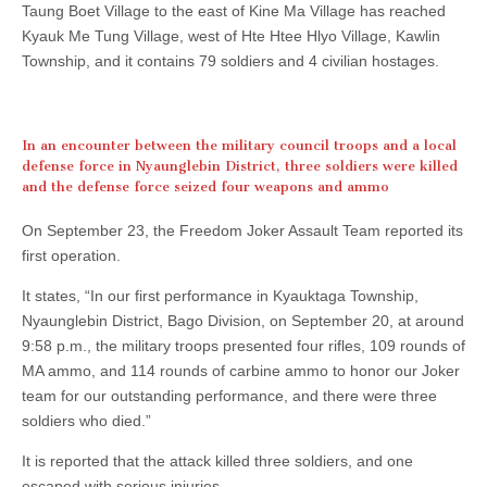
Taung Boet Village to the east of Kine Ma Village has reached
Kyauk Me Tung Village, west of Hte Htee Hlyo Village, Kawlin
Township, and it contains 79 soldiers and 4 civilian hostages.
In an encounter between the military council troops and a local
defense force in Nyaunglebin District, three soldiers were killed
and the defense force seized four weapons and ammo
On September 23, the Freedom Joker Assault Team reported its
first operation.
It states, “In our first performance in Kyauktaga Township,
Nyaunglebin District, Bago Division, on September 20, at around
9:58 p.m., the military troops presented four rifles, 109 rounds of
MA ammo, and 114 rounds of carbine ammo to honor our Joker
team for our outstanding performance, and there were three
soldiers who died.”
It is reported that the attack killed three soldiers, and one
escaped with serious injuries.