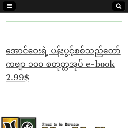
MoeMaKa
MoeMaKa
Burmese
Community
in English
News in
English
အောင်ဝေးရဲ့ ပန်းပွင့်စစ်သည်တော်
ကဗျာ ၁၀၀ စတုတ္ထအုပ် e-book
2.99$