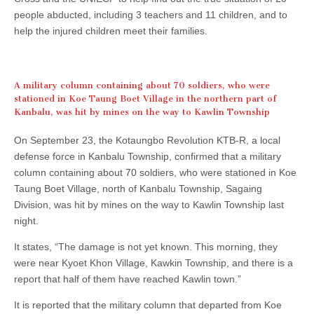
people abducted, including 3 teachers and 11 children, and to
help the injured children meet their families.
A military column containing about 70 soldiers, who were
stationed in Koe Taung Boet Village in the northern part of
Kanbalu, was hit by mines on the way to Kawlin Township
On September 23, the Kotaungbo Revolution KTB-R, a local
defense force in Kanbalu Township, confirmed that a military
column containing about 70 soldiers, who were stationed in Koe
Taung Boet Village, north of Kanbalu Township, Sagaing
Division, was hit by mines on the way to Kawlin Township last
night.
It states, “The damage is not yet known. This morning, they
were near Kyoet Khon Village, Kawkin Township, and there is a
report that half of them have reached Kawlin town.”
It is reported that the military column that departed from Koe