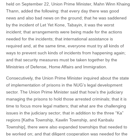
held on September 22, Union Prime Minister, Mahn Winn Khaing
Thann, added the following: that every day there was good
news and also bad news on the ground; that he was saddened
by the incident of Let Yet Kone, Tabayin, it was the worst
incident; that arrangements were being made for the actions
needed for the incidents; that international assistance is
required and, at the same time, everyone must try all kinds of
ways to prevent such kinds of incidents from happening again;
and that security measures must be taken together by the
Ministries of Defense, Home Affairs and Immigration.
Consecutively, the Union Prime Minister inquired about the state
of implementation of prisons in the NUG’s legal development
sector. The Union Prime Minister said that how’s the judiciary
managing the prisons to hold those arrested criminals; that it is
time to focus more legal matters; that what are the challenging
issues in the judiciary sector; that in addition to the three “Ka”
regions [Katha Township, Kawlin Township, and Kanbalu
Township], there were also expanded townships that needed to
be worked on; and that diligent cooperation was needed for the