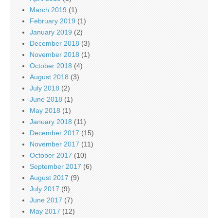
March 2019
(1)
February 2019
(1)
January 2019
(2)
December 2018
(3)
November 2018
(1)
October 2018
(4)
August 2018
(3)
July 2018
(2)
June 2018
(1)
May 2018
(1)
January 2018
(11)
December 2017
(15)
November 2017
(11)
October 2017
(10)
September 2017
(6)
August 2017
(9)
July 2017
(9)
June 2017
(7)
May 2017
(12)