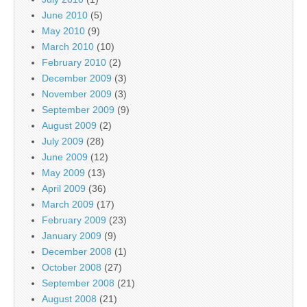
June 2010
(5)
May 2010
(9)
March 2010
(10)
February 2010
(2)
December 2009
(3)
November 2009
(3)
September 2009
(9)
August 2009
(2)
July 2009
(28)
June 2009
(12)
May 2009
(13)
April 2009
(36)
March 2009
(17)
February 2009
(23)
January 2009
(9)
December 2008
(1)
October 2008
(27)
September 2008
(21)
August 2008
(21)