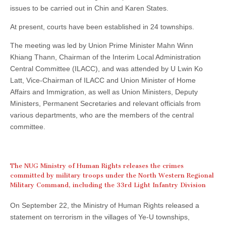
issues to be carried out in Chin and Karen States.
At present, courts have been established in 24 townships.
The meeting was led by Union Prime Minister Mahn Winn
Khiang Thann, Chairman of the Interim Local Administration
Central Committee (ILACC), and was attended by U Lwin Ko
Latt, Vice-Chairman of ILACC and Union Minister of Home
Affairs and Immigration, as well as Union Ministers, Deputy
Ministers, Permanent Secretaries and relevant officials from
various departments, who are the members of the central
committee.
The NUG Ministry of Human Rights releases the crimes
committed by military troops under the North Western Regional
Military Command, including the 33rd Light Infantry Division
On September 22, the Ministry of Human Rights released a
statement on terrorism in the villages of Ye-U townships,