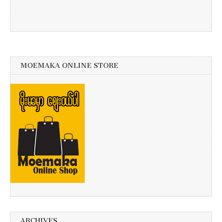
MOEMAKA ONLINE STORE
ARCHIVES