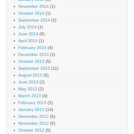
November 2014
(1)
October 2014
(1)
September 2014
(2)
July 2014
(1)
June 2014
(6)
April 2014
(1)
February 2014
(4)
December 2013
(2)
October 2013
(5)
September 2013
(11)
August 2013
(5)
June 2013
(2)
May 2013
(2)
March 2013
(4)
February 2013
(2)
January 2013
(14)
December 2012
(5)
November 2012
(5)
October 2012
(5)