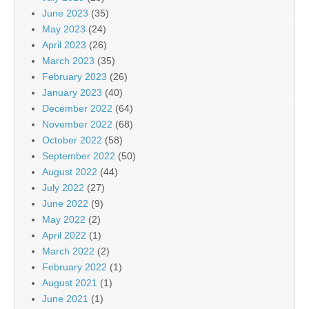
June 2023
(35)
May 2023
(24)
April 2023
(26)
March 2023
(35)
February 2023
(26)
January 2023
(40)
December 2022
(64)
November 2022
(68)
October 2022
(58)
September 2022
(50)
August 2022
(44)
July 2022
(27)
June 2022
(9)
May 2022
(2)
April 2022
(1)
March 2022
(2)
February 2022
(1)
August 2021
(1)
June 2021
(1)