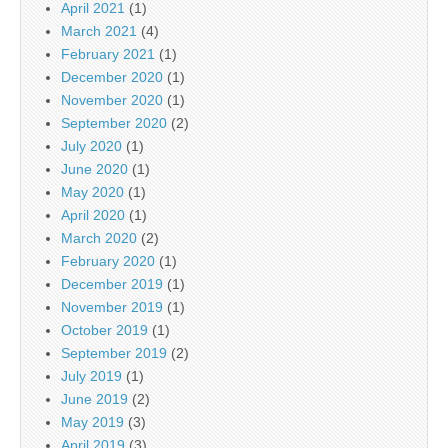
April 2021
(1)
March 2021
(4)
February 2021
(1)
December 2020
(1)
November 2020
(1)
September 2020
(2)
July 2020
(1)
June 2020
(1)
May 2020
(1)
April 2020
(1)
March 2020
(2)
February 2020
(1)
December 2019
(1)
November 2019
(1)
October 2019
(1)
September 2019
(2)
July 2019
(1)
June 2019
(2)
May 2019
(3)
April 2019
(3)