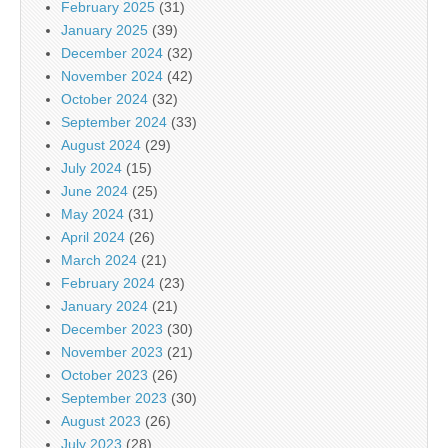
February 2025
(31)
January 2025
(39)
December 2024
(32)
November 2024
(42)
October 2024
(32)
September 2024
(33)
August 2024
(29)
July 2024
(15)
June 2024
(25)
May 2024
(31)
April 2024
(26)
March 2024
(21)
February 2024
(23)
January 2024
(21)
December 2023
(30)
November 2023
(21)
October 2023
(26)
September 2023
(30)
August 2023
(26)
July 2023
(28)