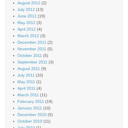
August 2012
(2)
July 2012
(13)
June 2012
(19)
May 2012
(3)
April 2012
(4)
March 2012
(3)
December 2011
(2)
November 2011
(5)
October 2011
(5)
September 2011
(3)
August 2011
(9)
July 2011
(10)
May 2011
(1)
April 2011
(4)
March 2011
(11)
February 2011
(19)
January 2011
(10)
December 2010
(5)
October 2010
(11)
July 2010
(1)