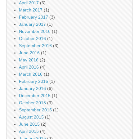
April 2017
(6)
March 2017
(1)
February 2017
(3)
January 2017
(1)
November 2016
(1)
October 2016
(1)
September 2016
(3)
June 2016
(1)
May 2016
(2)
April 2016
(4)
March 2016
(1)
February 2016
(1)
January 2016
(6)
December 2015
(1)
October 2015
(3)
September 2015
(1)
August 2015
(1)
June 2015
(2)
April 2015
(4)
January 2015
(3)