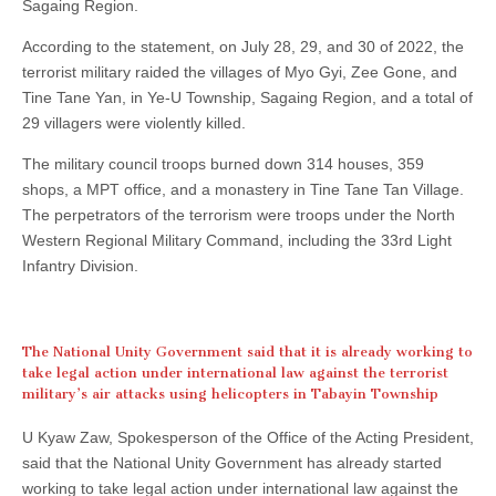
Sagaing Region.
According to the statement, on July 28, 29, and 30 of 2022, the
terrorist military raided the villages of Myo Gyi, Zee Gone, and
Tine Tane Yan, in Ye-U Township, Sagaing Region, and a total of
29 villagers were violently killed.
The military council troops burned down 314 houses, 359
shops, a MPT office, and a monastery in Tine Tane Tan Village.
The perpetrators of the terrorism were troops under the North
Western Regional Military Command, including the 33rd Light
Infantry Division.
The National Unity Government said that it is already working to
take legal action under international law against the terrorist
military’s air attacks using helicopters in Tabayin Township
U Kyaw Zaw, Spokesperson of the Office of the Acting President,
said that the National Unity Government has already started
working to take legal action under international law against the