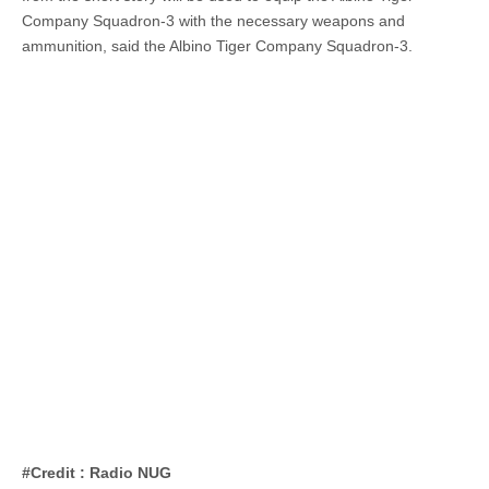
Company Squadron-3 with the necessary weapons and
ammunition, said the Albino Tiger Company Squadron-3.
#Credit : Radio NUG