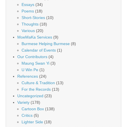
Essays
(34)
Poems
(18)
Short-Stories
(10)
Thoughts
(18)
Various
(20)
MoeMaKa Services
(9)
Burmese Helping Burmese
(8)
Calendar of Events
(1)
Our Contributors
(4)
Maung Swan Yi
(3)
U Win Pe
(1)
References
(24)
Culture & Tradition
(13)
For the Records
(13)
Uncategorized
(23)
Variety
(178)
Cartoon Box
(138)
Critics
(5)
Lighter Side
(18)