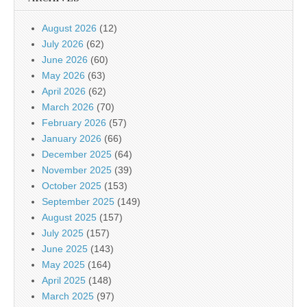
August 2026
(12)
July 2026
(62)
June 2026
(60)
May 2026
(63)
April 2026
(62)
March 2026
(70)
February 2026
(57)
January 2026
(66)
December 2025
(64)
November 2025
(39)
October 2025
(153)
September 2025
(149)
August 2025
(157)
July 2025
(157)
June 2025
(143)
May 2025
(164)
April 2025
(148)
March 2025
(97)