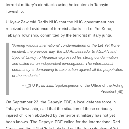
terrorist military’s air attacks using helicopters in Tabayin
Township.
U Kyaw Zaw told Radio NUG that the NUG government has
received solid evidence of terrorist attacks in Let Yet Kone,
Tabayin Township, committed by the terrorist military junta.
“Among various international condemnations of the Let Yet Kone
incident, the previous day, the EU Ambassador to ASEAN and
Special Envoy to Myanmar expressed his strong condemnation
and called for an independent investigation. The international
community is demanding to take action against all the perpetrators
of the incidents.”
((((( U Kyaw Zaw, Spokesperson of the Office of the Acting
President )))))
On September 23, the Depeyin PDF, a local defense force in
Tabayin Township, said that the situation of those seriously
injured children abducted by the terrorist military has not yet
been known. The Depeyin PDF called for the International Red
Cross and the UNIECF to help find out the true situation of 20