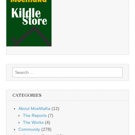
Search
for:
CATEGORIES
About MoeMaKa
(12)
The Reports
(7)
The Works
(4)
Community
(278)