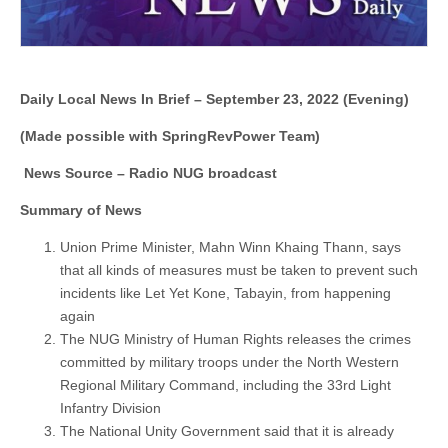
Daily Local News In Brief – September 23, 2022 (Evening)
(Made possible with SpringRevPower Team)
News Source – Radio NUG broadcast
Summary of News
Union Prime Minister, Mahn Winn Khaing Thann, says
that all kinds of measures must be taken to prevent such
incidents like Let Yet Kone, Tabayin, from happening
again
The NUG Ministry of Human Rights releases the crimes
committed by military troops under the North Western
Regional Military Command, including the 33rd Light
Infantry Division
The National Unity Government said that it is already