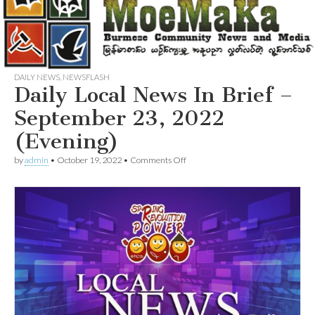
DAILY NEWS
,
NEWSFLASH
Daily Local News In Brief –
September 23, 2022
(Evening)
on
by
admin
•
October 19, 2022
•
Comments Off
Daily
Local
News
In
Brief
–
September
23,
2022
(Evening)