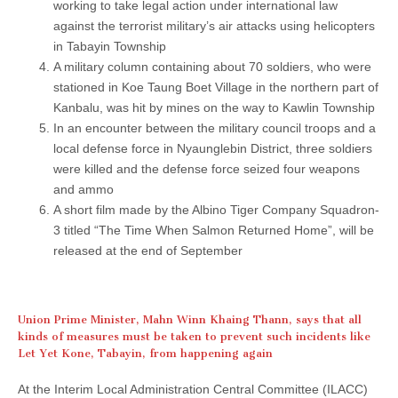
working to take legal action under international law
against the terrorist military’s air attacks using helicopters
in Tabayin Township
A military column containing about 70 soldiers, who were
stationed in Koe Taung Boet Village in the northern part of
Kanbalu, was hit by mines on the way to Kawlin Township
In an encounter between the military council troops and a
local defense force in Nyaunglebin District, three soldiers
were killed and the defense force seized four weapons
and ammo
A short film made by the Albino Tiger Company Squadron-
3 titled “The Time When Salmon Returned Home”, will be
released at the end of September
Union Prime Minister, Mahn Winn Khaing Thann, says that all
kinds of measures must be taken to prevent such incidents like
Let Yet Kone, Tabayin, from happening again
At the Interim Local Administration Central Committee (ILACC)