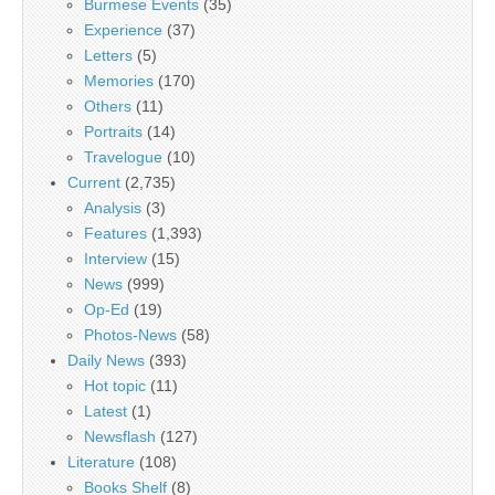
Burmese Events
(35)
Experience
(37)
Letters
(5)
Memories
(170)
Others
(11)
Portraits
(14)
Travelogue
(10)
Current
(2,735)
Analysis
(3)
Features
(1,393)
Interview
(15)
News
(999)
Op-Ed
(19)
Photos-News
(58)
Daily News
(393)
Hot topic
(11)
Latest
(1)
Newsflash
(127)
Literature
(108)
Books Shelf
(8)