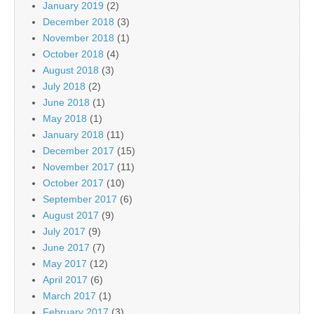
January 2019
(2)
December 2018
(3)
November 2018
(1)
October 2018
(4)
August 2018
(3)
July 2018
(2)
June 2018
(1)
May 2018
(1)
January 2018
(11)
December 2017
(15)
November 2017
(11)
October 2017
(10)
September 2017
(6)
August 2017
(9)
July 2017
(9)
June 2017
(7)
May 2017
(12)
April 2017
(6)
March 2017
(1)
February 2017
(3)