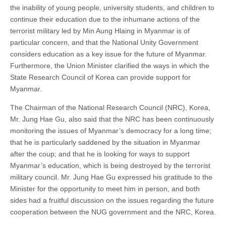
the inability of young people, university students, and children to
continue their education due to the inhumane actions of the
terrorist military led by Min Aung Hlaing in Myanmar is of
particular concern, and that the National Unity Government
considers education as a key issue for the future of Myanmar.
Furthermore, the Union Minister clarified the ways in which the
State Research Council of Korea can provide support for
Myanmar.
The Chairman of the National Research Council (NRC), Korea,
Mr. Jung Hae Gu, also said that the NRC has been continuously
monitoring the issues of Myanmar’s democracy for a long time;
that he is particularly saddened by the situation in Myanmar
after the coup; and that he is looking for ways to support
Myanmar’s education, which is being destroyed by the terrorist
military council. Mr. Jung Hae Gu expressed his gratitude to the
Minister for the opportunity to meet him in person, and both
sides had a fruitful discussion on the issues regarding the future
cooperation between the NUG government and the NRC, Korea.