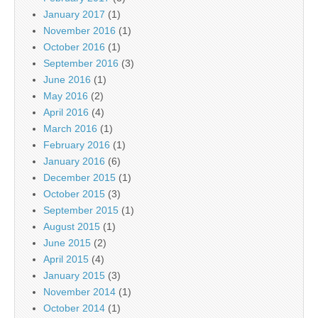
January 2017
(1)
November 2016
(1)
October 2016
(1)
September 2016
(3)
June 2016
(1)
May 2016
(2)
April 2016
(4)
March 2016
(1)
February 2016
(1)
January 2016
(6)
December 2015
(1)
October 2015
(3)
September 2015
(1)
August 2015
(1)
June 2015
(2)
April 2015
(4)
January 2015
(3)
November 2014
(1)
October 2014
(1)