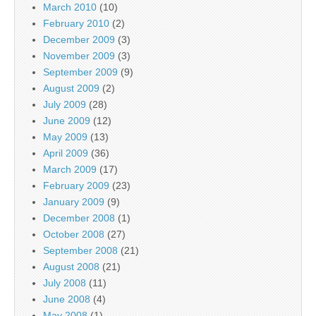
March 2010
(10)
February 2010
(2)
December 2009
(3)
November 2009
(3)
September 2009
(9)
August 2009
(2)
July 2009
(28)
June 2009
(12)
May 2009
(13)
April 2009
(36)
March 2009
(17)
February 2009
(23)
January 2009
(9)
December 2008
(1)
October 2008
(27)
September 2008
(21)
August 2008
(21)
July 2008
(11)
June 2008
(4)
May 2008
(1)