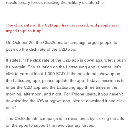
revolutionary forces resisting the military dictatorship.
The click rate of the C2D app has decreased, and people are
urged to push it up
On October 20, the Click2donate campaign urged people to
push up the click rate of the C2D app.
It states, “The click rate of the C2D app is down again; let’s push
it up again. The situation on the Lattsauung app is better; let’s
click to earn at least 1,000 SGD. If the ads do not show up on
the Lattsuang app, please update the app. Today’s mission is to
enter the C2D app and the Lattsaung app three times in the
morning, afternoon, and night. For iPhone users, if you haven’t
downloaded the iOS aungpwe app, please download it and click
on it.”
The Click2donate campaign is to raise funds by clicking the ads
on the apps to support the revolutionary forces.