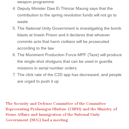
weapon programme
Deputy Minister Daw Ei Thinzar Maung says that the
contribution to the spring revolution funds will not go to
waste
The National Unity Government is investigating the bomb
blasts at Insein Prison and it declares that whoever
commits acts that harm civilians will be prosecuted
according to the law
The Muniment Production Force-MPF (Taze) will produce
the single-shot shotguns that can be used in guerilla
missions in serial number orders
The click rate of the C2D app has decreased, and people
are urged to push it up
The Security and Defense Committee of the Committee
Representing Pyidaungsu Hluttaw (CRPH) and the Ministry of
Home Affairs and Immigration of the National Unity
Government (NUG) had a meeting