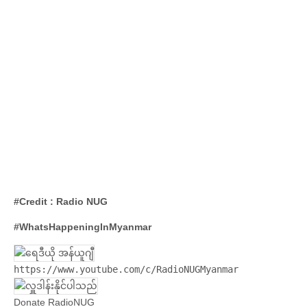
#Credit : Radio NUG
#WhatsHappeningInMyanmar
https://www.youtube.com/c/RadioNUGMyanmar
Donate RadioNUG