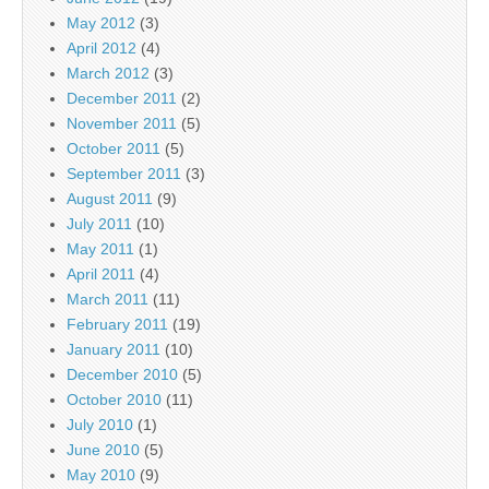
May 2012
(3)
April 2012
(4)
March 2012
(3)
December 2011
(2)
November 2011
(5)
October 2011
(5)
September 2011
(3)
August 2011
(9)
July 2011
(10)
May 2011
(1)
April 2011
(4)
March 2011
(11)
February 2011
(19)
January 2011
(10)
December 2010
(5)
October 2010
(11)
July 2010
(1)
June 2010
(5)
May 2010
(9)