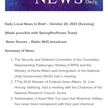
Daily Local News In Brief – October 20, 2022 (Evening)
(Made possible with SpringRevPower Team)
News Source – Radio NUG broadcast
Summary of News
The Security and Defense Committee of the Committee
Representing Pyidaungsu Hluttaw (CRPH) and the
Ministry of Home Affairs and Immigration of the National
Unity Government (NUG) had a meeting
TThe NUG Minister of Federal Union Affairs, Dr. Lian
Hmung Sakhong, had a meeting with the Chairman of the
National Research Council, Korea
Ambassador U Kyaw Moe Tun says that Myanmar military
has never been transparent with their past chemical