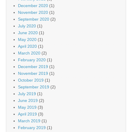
December 2020
(1)
November 2020
(1)
September 2020
(2)
July 2020
(1)
June 2020
(1)
May 2020
(1)
April 2020
(1)
March 2020
(2)
February 2020
(1)
December 2019
(1)
November 2019
(1)
October 2019
(1)
September 2019
(2)
July 2019
(1)
June 2019
(2)
May 2019
(3)
April 2019
(3)
March 2019
(1)
February 2019
(1)