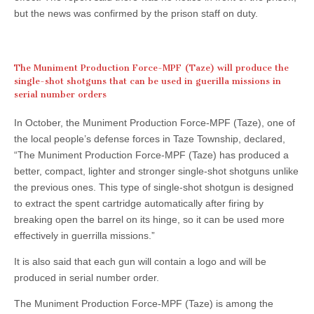
but the news was confirmed by the prison staff on duty.
The Muniment Production Force-MPF (Taze) will produce the
single-shot shotguns that can be used in guerilla missions in
serial number orders
In October, the Muniment Production Force-MPF (Taze), one of
the local people’s defense forces in Taze Township, declared,
“The Muniment Production Force-MPF (Taze) has produced a
better, compact, lighter and stronger single-shot shotguns unlike
the previous ones. This type of single-shot shotgun is designed
to extract the spent cartridge automatically after firing by
breaking open the barrel on its hinge, so it can be used more
effectively in guerrilla missions.”
It is also said that each gun will contain a logo and will be
produced in serial number order.
The Muniment Production Force-MPF (Taze) is among the