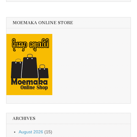
MOEMAKA ONLINE STORE
ARCHIVES
August 2026
(15)