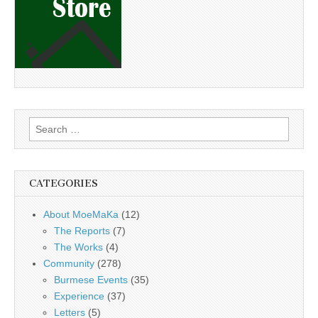
Search
for:
CATEGORIES
About MoeMaKa
(12)
The Reports
(7)
The Works
(4)
Community
(278)
Burmese Events
(35)
Experience
(37)
Letters
(5)