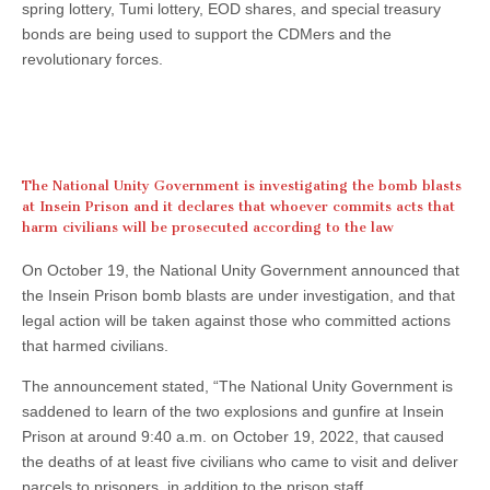
spring lottery, Tumi lottery, EOD shares, and special treasury
bonds are being used to support the CDMers and the
revolutionary forces.
The National Unity Government is investigating the bomb blasts
at Insein Prison and it declares that whoever commits acts that
harm civilians will be prosecuted according to the law
On October 19, the National Unity Government announced that
the Insein Prison bomb blasts are under investigation, and that
legal action will be taken against those who committed actions
that harmed civilians.
The announcement stated, “The National Unity Government is
saddened to learn of the two explosions and gunfire at Insein
Prison at around 9:40 a.m. on October 19, 2022, that caused
the deaths of at least five civilians who came to visit and deliver
parcels to prisoners, in addition to the prison staff.