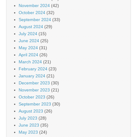
November 2024
(42)
October 2024
(32)
September 2024
(33)
August 2024
(29)
July 2024
(15)
June 2024
(25)
May 2024
(31)
April 2024
(26)
March 2024
(21)
February 2024
(23)
January 2024
(21)
December 2023
(30)
November 2023
(21)
October 2023
(26)
September 2023
(30)
August 2023
(26)
July 2023
(28)
June 2023
(35)
May 2023
(24)