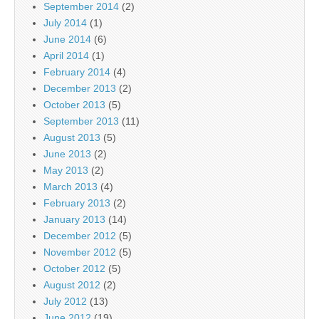
September 2014
(2)
July 2014
(1)
June 2014
(6)
April 2014
(1)
February 2014
(4)
December 2013
(2)
October 2013
(5)
September 2013
(11)
August 2013
(5)
June 2013
(2)
May 2013
(2)
March 2013
(4)
February 2013
(2)
January 2013
(14)
December 2012
(5)
November 2012
(5)
October 2012
(5)
August 2012
(2)
July 2012
(13)
June 2012
(19)