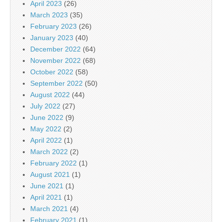
April 2023
(26)
March 2023
(35)
February 2023
(26)
January 2023
(40)
December 2022
(64)
November 2022
(68)
October 2022
(58)
September 2022
(50)
August 2022
(44)
July 2022
(27)
June 2022
(9)
May 2022
(2)
April 2022
(1)
March 2022
(2)
February 2022
(1)
August 2021
(1)
June 2021
(1)
April 2021
(1)
March 2021
(4)
February 2021
(1)