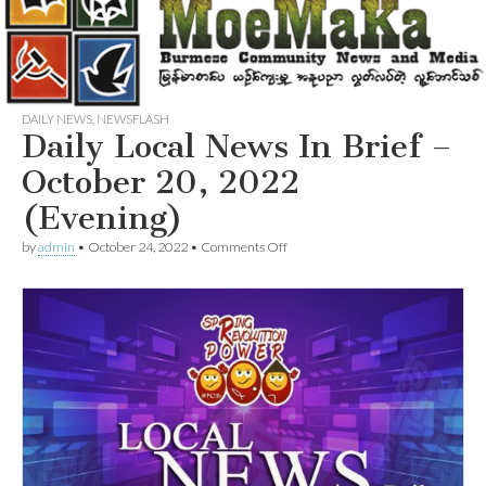
DAILY NEWS
,
NEWSFLASH
Daily Local News In Brief –
October 20, 2022
(Evening)
on
by
admin
•
October 24, 2022
•
Comments Off
Daily
Local
News
In
Brief
–
October
20,
2022
(Evening)