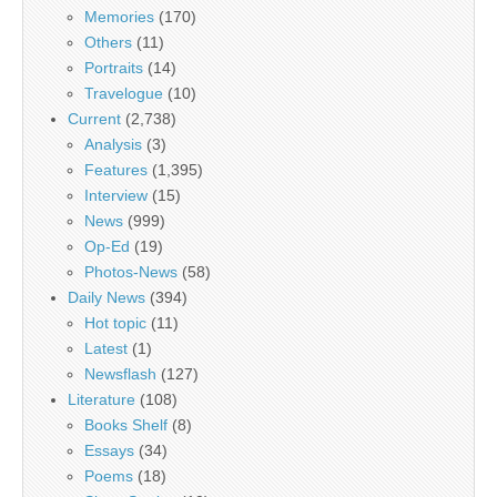
Memories
(170)
Others
(11)
Portraits
(14)
Travelogue
(10)
Current
(2,738)
Analysis
(3)
Features
(1,395)
Interview
(15)
News
(999)
Op-Ed
(19)
Photos-News
(58)
Daily News
(394)
Hot topic
(11)
Latest
(1)
Newsflash
(127)
Literature
(108)
Books Shelf
(8)
Essays
(34)
Poems
(18)