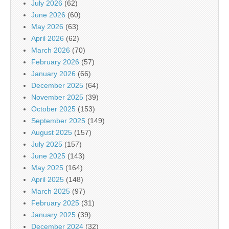
July 2026
(62)
June 2026
(60)
May 2026
(63)
April 2026
(62)
March 2026
(70)
February 2026
(57)
January 2026
(66)
December 2025
(64)
November 2025
(39)
October 2025
(153)
September 2025
(149)
August 2025
(157)
July 2025
(157)
June 2025
(143)
May 2025
(164)
April 2025
(148)
March 2025
(97)
February 2025
(31)
January 2025
(39)
December 2024
(32)