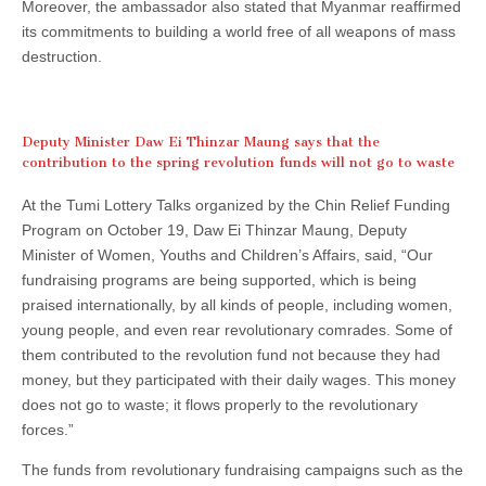
Moreover, the ambassador also stated that Myanmar reaffirmed
its commitments to building a world free of all weapons of mass
destruction.
Deputy Minister Daw Ei Thinzar Maung says that the
contribution to the spring revolution funds will not go to waste
At the Tumi Lottery Talks organized by the Chin Relief Funding
Program on October 19, Daw Ei Thinzar Maung, Deputy
Minister of Women, Youths and Children’s Affairs, said, “Our
fundraising programs are being supported, which is being
praised internationally, by all kinds of people, including women,
young people, and even rear revolutionary comrades. Some of
them contributed to the revolution fund not because they had
money, but they participated with their daily wages. This money
does not go to waste; it flows properly to the revolutionary
forces.”
The funds from revolutionary fundraising campaigns such as the