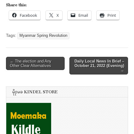
Share this:
Facebook
X
Email
Print
Tags:
Myanmar Spring Revolution
Post
← The election and Any
Daily Local News In Brief –
Other Clear Alternatives
October 21, 2022 (Evening)
navigation
→
မိုုးမခ KINDEL STORE