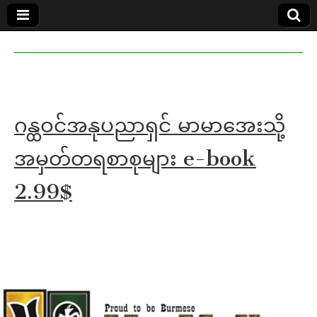
MoeMaKa
MoeMaKa
Burmese
Community
in English
News in
English
ဂန္ထဝင်အနုပညာရှင် မာမာအေးသို့
အမှတ်တရစာစုများ e-book
2.99$