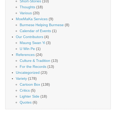
Short-Stories
(10)
Thoughts
(18)
Various
(20)
MoeMaKa Services
(9)
Burmese Helping Burmese
(8)
Calendar of Events
(1)
Our Contributors
(4)
Maung Swan Yi
(3)
U Win Pe
(1)
References
(24)
Culture & Tradition
(13)
For the Records
(13)
Uncategorized
(23)
Variety
(178)
Cartoon Box
(138)
Critics
(5)
Lighter Side
(18)
Quotes
(6)