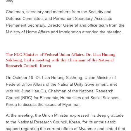
way.
Chairman, secretary and members from the Security and
Defense Committee; and Permanent Secretary, Associate
Permanent Secretary, Director General and office team from the
Ministry of Home Affairs and Immigration attended the meeting.
The NUG Minister of Federal Union Affairs, Dr. Lian Hmung
Sakhong, had a meeting with the Chairman of the National
Research Council, Korea
On October 19, Dr. Lian Hmung Sakhong, Union Minister of
Federal Union Affairs of the National Unity Government, met
with Mr. Jung Hae Gu, Chairman of the National Research
Council (NRC) for Economic, Humanities and Social Sciences,
Korea to discuss the issues of Myanmar.
At the meeting, the Union Minister expressed his deep gratitude
to the National Research Council, Korea, for its enthusiastic
support regarding the current affairs of Myanmar and stated that