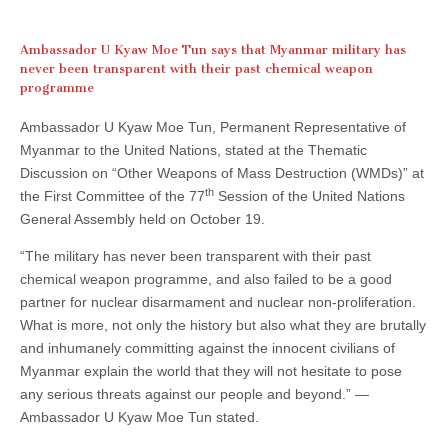
Ambassador U Kyaw Moe Tun says that Myanmar military has
never been transparent with their past chemical weapon
programme
Ambassador U Kyaw Moe Tun, Permanent Representative of
Myanmar to the United Nations, stated at the Thematic
Discussion on “Other Weapons of Mass Destruction (WMDs)” at
th
the First Committee of the 77
Session of the United Nations
General Assembly held on October 19.
“The military has never been transparent with their past
chemical weapon programme, and also failed to be a good
partner for nuclear disarmament and nuclear non-proliferation.
What is more, not only the history but also what they are brutally
and inhumanely committing against the innocent civilians of
Myanmar explain the world that they will not hesitate to pose
any serious threats against our people and beyond.” —
Ambassador U Kyaw Moe Tun stated.