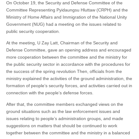
On October 19, the Security and Defense Committee of the
Committee Representing Pyidaungsu Hluttaw (CRPH) and the
Ministry of Home Affairs and Immigration of the National Unity
Government (NUG) had a meeting on the issues related to
public security cooperation.
At the meeting, U Zay Latt, Chairman of the Security and
Defense Committee, gave an opening address and encouraged
more cooperation between the committee and the ministry for
the public security sector in accordance with the procedures for
the success of the spring revolution Then, officials from the
ministry explained the activities of the ground administration, the
formation of people’s security forces, and activities carried out in
connection with the people’s defense forces.
After that, the committee members exchanged views on the
ground situations such as the law enforcement issues and
issues relating to people’s administration groups, and made
suggestions on matters that should be continued to work
together between the committee and the ministry in a balanced