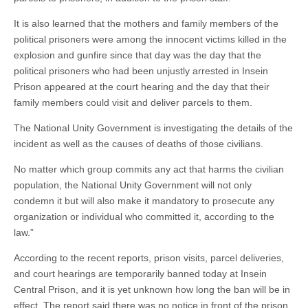
It is also learned that the mothers and family members of the
political prisoners were among the innocent victims killed in the
explosion and gunfire since that day was the day that the
political prisoners who had been unjustly arrested in Insein
Prison appeared at the court hearing and the day that their
family members could visit and deliver parcels to them.
The National Unity Government is investigating the details of the
incident as well as the causes of deaths of those civilians.
No matter which group commits any act that harms the civilian
population, the National Unity Government will not only
condemn it but will also make it mandatory to prosecute any
organization or individual who committed it, according to the
law.”
According to the recent reports, prison visits, parcel deliveries,
and court hearings are temporarily banned today at Insein
Central Prison, and it is yet unknown how long the ban will be in
effect. The report said there was no notice in front of the prison,