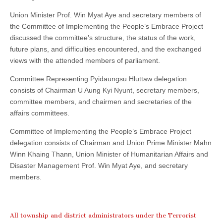
Union Minister Prof. Win Myat Aye and secretary members of
the Committee of Implementing the People’s Embrace Project
discussed the committee’s structure, the status of the work,
future plans, and difficulties encountered, and the exchanged
views with the attended members of parliament.
Committee Representing Pyidaungsu Hluttaw delegation
consists of Chairman U Aung Kyi Nyunt, secretary members,
committee members, and chairmen and secretaries of the
affairs committees.
Committee of Implementing the People’s Embrace Project
delegation consists of Chairman and Union Prime Minister Mahn
Winn Khaing Thann, Union Minister of Humanitarian Affairs and
Disaster Management Prof. Win Myat Aye, and secretary
members.
All township and district administrators under the Terrorist