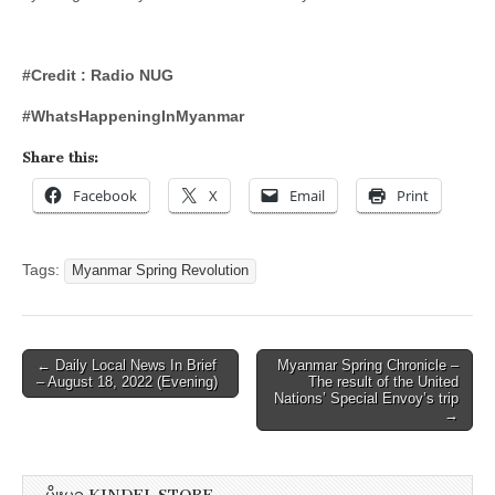
#Credit : Radio NUG
#WhatsHappeningInMyanmar
Share this:
Facebook
X
Email
Print
Tags:
Myanmar Spring Revolution
Post
← Daily Local News In Brief
Myanmar Spring Chronicle –
– August 18, 2022 (Evening)
The result of the United
navigation
Nations’ Special Envoy’s trip
→