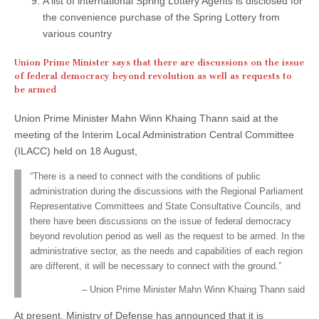
A list of international Spring Lottery Agents is disclosed for
the convenience purchase of the Spring Lottery from
various country
Union Prime Minister says that there are discussions on the issue
of federal democracy beyond revolution as well as requests to
be armed
Union Prime Minister Mahn Winn Khaing Thann said at the
meeting of the Interim Local Administration Central Committee
(ILACC) held on 18 August,
“There is a need to connect with the conditions of public
administration during the discussions with the Regional Parliament
Representative Committees and State Consultative Councils, and
there have been discussions on the issue of federal democracy
beyond revolution period as well as the request to be armed. In the
administrative sector, as the needs and capabilities of each region
are different, it will be necessary to connect with the ground.”
Union Prime Minister Mahn Winn Khaing Thann said
At present, Ministry of Defense has announced that it is