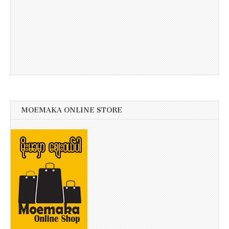
MOEMAKA ONLINE STORE