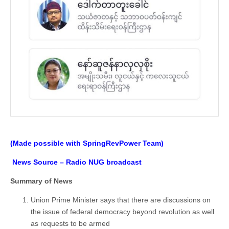
(Made possible with SpringRevPower Team)
News Source – Radio NUG broadcast
Summary of News
Union Prime Minister says that there are discussions on
the issue of federal democracy beyond revolution as well
as requests to be armed