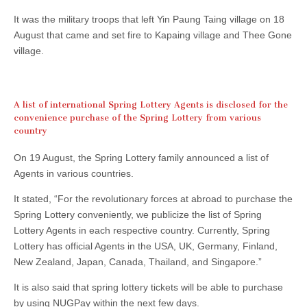
It was the military troops that left Yin Paung Taing village on 18
August that came and set fire to Kapaing village and Thee Gone
village.
A list of international Spring Lottery Agents is disclosed for the
convenience purchase of the Spring Lottery from various
country
On 19 August, the Spring Lottery family announced a list of
Agents in various countries.
It stated, “For the revolutionary forces at abroad to purchase the
Spring Lottery conveniently, we publicize the list of Spring
Lottery Agents in each respective country. Currently, Spring
Lottery has official Agents in the USA, UK, Germany, Finland,
New Zealand, Japan, Canada, Thailand, and Singapore.”
It is also said that spring lottery tickets will be able to purchase
by using NUGPay within the next few days.