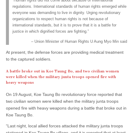
“Human rights did not come about because of international
regulations. International standards of human rights emerged while
everyone was demanding to live in dignity. Urging revolutionary
organizations to respect human rights is not because of
international standards, but it is to prove that it is a battle for
justice in which dignified forces are fighting.”
Union Minister of Human Rights U Aung Myo Min said
At present, the defense forces are providing medical treatment
to the captured soldiers.
A battle broke out in Koe Taung Bo, and two civilian women
were killed when the military junta troops opened fire with
heavy weapons
On 19 August, Koe Taung Bo revolutionary force reported that
two civilian women were killed when the military junta troops
opened fire with heavy weapons during a battle that broke out in
Koe Taung Bo.
“Last night, local allied forces attacked the military junta troops
stationed in Koe Taung Bo village, and it is reported that at least