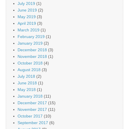
July 2019
(1)
June 2019
(2)
May 2019
(3)
April 2019
(3)
March 2019
(1)
February 2019
(1)
January 2019
(2)
December 2018
(3)
November 2018
(1)
October 2018
(4)
August 2018
(3)
July 2018
(2)
June 2018
(1)
May 2018
(1)
January 2018
(11)
December 2017
(15)
November 2017
(11)
October 2017
(10)
September 2017
(6)