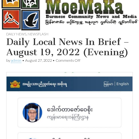
DAILY NEWS
,
NEWSFLASH
Daily Local News In Brief –
August 19, 2022 (Evening)
on
by
admin
•
August 27, 2022
•
Comments Off
Daily
Local
News
In
Brief
–
August
19,
2022
(Evening)