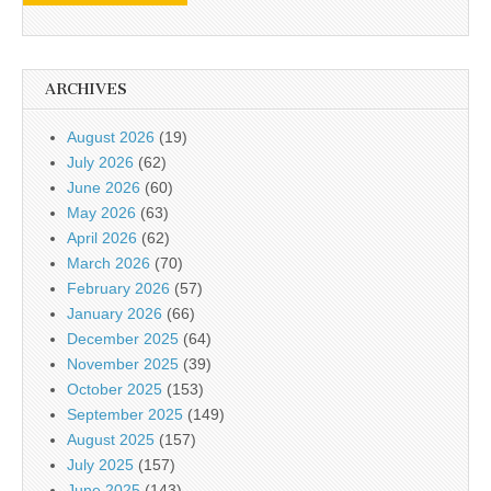
ARCHIVES
August 2026
(19)
July 2026
(62)
June 2026
(60)
May 2026
(63)
April 2026
(62)
March 2026
(70)
February 2026
(57)
January 2026
(66)
December 2025
(64)
November 2025
(39)
October 2025
(153)
September 2025
(149)
August 2025
(157)
July 2025
(157)
June 2025
(143)