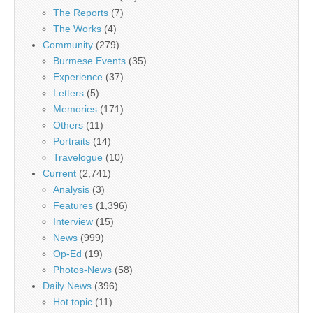
The Reports
(7)
The Works
(4)
Community
(279)
Burmese Events
(35)
Experience
(37)
Letters
(5)
Memories
(171)
Others
(11)
Portraits
(14)
Travelogue
(10)
Current
(2,741)
Analysis
(3)
Features
(1,396)
Interview
(15)
News
(999)
Op-Ed
(19)
Photos-News
(58)
Daily News
(396)
Hot topic
(11)