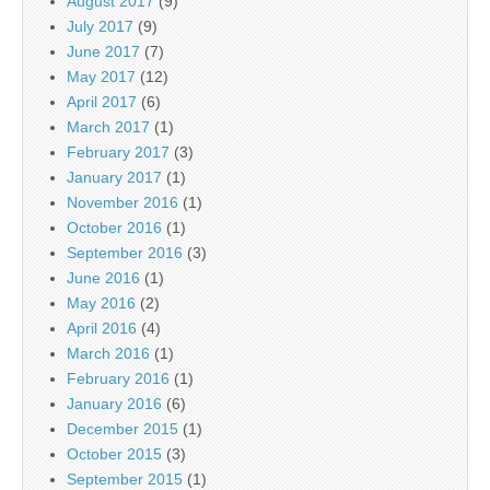
August 2017
(9)
July 2017
(9)
June 2017
(7)
May 2017
(12)
April 2017
(6)
March 2017
(1)
February 2017
(3)
January 2017
(1)
November 2016
(1)
October 2016
(1)
September 2016
(3)
June 2016
(1)
May 2016
(2)
April 2016
(4)
March 2016
(1)
February 2016
(1)
January 2016
(6)
December 2015
(1)
October 2015
(3)
September 2015
(1)