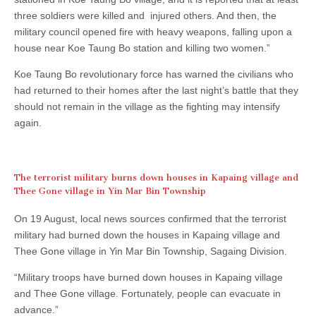
three soldiers were killed and injured others. And then, the
military council opened fire with heavy weapons, falling upon a
house near Koe Taung Bo station and killing two women.”
Koe Taung Bo revolutionary force has warned the civilians who
had returned to their homes after the last night’s battle that they
should not remain in the village as the fighting may intensify
again.
The terrorist military burns down houses in Kapaing village and
Thee Gone village in Yin Mar Bin Township
On 19 August, local news sources confirmed that the terrorist
military had burned down the houses in Kapaing village and
Thee Gone village in Yin Mar Bin Township, Sagaing Division.
“Military troops have burned down houses in Kapaing village
and Thee Gone village. Fortunately, people can evacuate in
advance.”