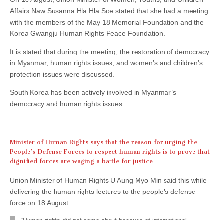
Affairs Naw Susanna Hla Hla Soe stated that she had a meeting
with the members of the May 18 Memorial Foundation and the
Korea Gwangju Human Rights Peace Foundation.
It is stated that during the meeting, the restoration of democracy
in Myanmar, human rights issues, and women’s and children’s
protection issues were discussed.
South Korea has been actively involved in Myanmar’s
democracy and human rights issues.
Minister of Human Rights says that the reason for urging the
People’s Defense Forces to respect human rights is to prove that
dignified forces are waging a battle for justice
Union Minister of Human Rights U Aung Myo Min said this while
delivering the human rights lectures to the people’s defense
force on 18 August.