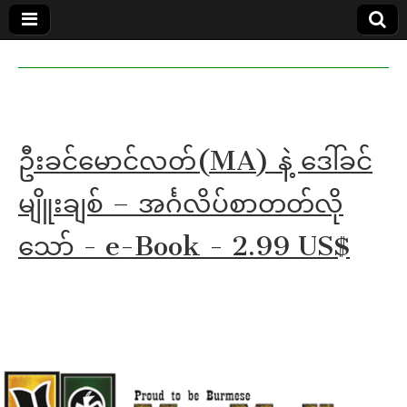
MoeMaKa
MoeMaKa
Burmese
Community
in English
News in
English
ဦးခင်မောင်လတ်(MA) နဲ့ ဒေါ်ခင်
မျိူးချစ် – အင်္ဂလိပ်စာတတ်လို
သော် - e-Book - 2.99 US$