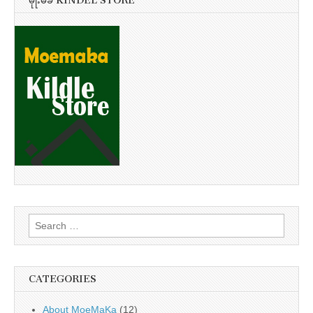
မိုုးမခ KINDEL STORE
Search
for:
CATEGORIES
About MoeMaKa
(12)