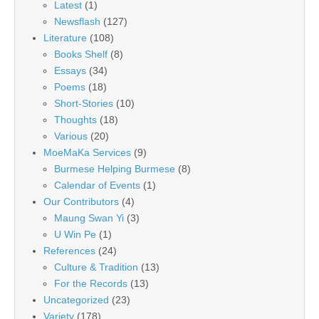
Latest
(1)
Newsflash
(127)
Literature
(108)
Books Shelf
(8)
Essays
(34)
Poems
(18)
Short-Stories
(10)
Thoughts
(18)
Various
(20)
MoeMaKa Services
(9)
Burmese Helping Burmese
(8)
Calendar of Events
(1)
Our Contributors
(4)
Maung Swan Yi
(3)
U Win Pe
(1)
References
(24)
Culture & Tradition
(13)
For the Records
(13)
Uncategorized
(23)
Variety
(178)