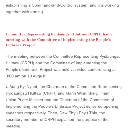
establishing a Command-and-Control system, and it is working
together with arming.
Committee Representing Pyidaungsu Hluttaw (CRPH) had a
meeting with the Committee of Implementing the People’s
Embrace Project
The meeting between the Committee Representing Pyidaungsu
Hluttaw (CRPH) and the Committee of Implementing the
People’s Embrace Project was held via video conferencing at
9:00 am on 19 August.
U Aung Kyi Nyunt, the Chairman of the Committee Representing
Pyidaungsu Hluttaw (CRPH) and Mahn Winn Khing Thann,
Union Prime Minister and the Chairman of the Committee of
Implementing the People’s Embrace Project delivered opening
speeches respectively. Then, Daw Phyu Phyu Thin, the
secretary member of CRPH explained the purpose of the
meeting.