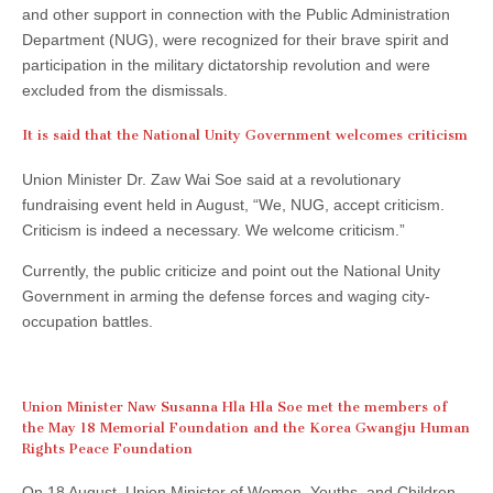
and other support in connection with the Public Administration
Department (NUG), were recognized for their brave spirit and
participation in the military dictatorship revolution and were
excluded from the dismissals.
It is said that the National Unity Government welcomes criticism
Union Minister Dr. Zaw Wai Soe said at a revolutionary
fundraising event held in August, “We, NUG, accept criticism.
Criticism is indeed a necessary. We welcome criticism.”
Currently, the public criticize and point out the National Unity
Government in arming the defense forces and waging city-
occupation battles.
Union Minister Naw Susanna Hla Hla Soe met the members of
the May 18 Memorial Foundation and the Korea Gwangju Human
Rights Peace Foundation
On 18 August, Union Minister of Women, Youths, and Children