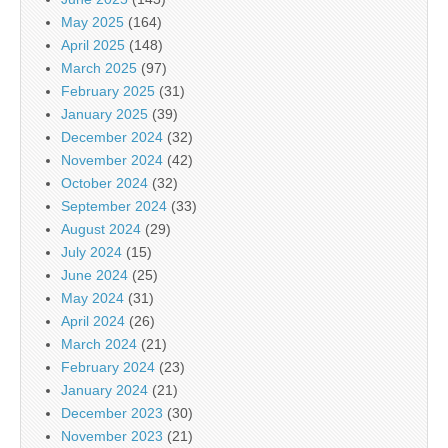
May 2025
(164)
April 2025
(148)
March 2025
(97)
February 2025
(31)
January 2025
(39)
December 2024
(32)
November 2024
(42)
October 2024
(32)
September 2024
(33)
August 2024
(29)
July 2024
(15)
June 2024
(25)
May 2024
(31)
April 2024
(26)
March 2024
(21)
February 2024
(23)
January 2024
(21)
December 2023
(30)
November 2023
(21)