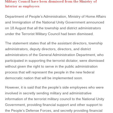
Military Council have been dismissed from the Ministry of
Interior as employees
Department of People’s Administration, Ministry of Home Affairs
and Immigration of the National Unity Government announced
on 18 August that all the township and district administrators
under the Terrorist Military Council had been dismissed.
The statement states that all the assistant directors, township
administrators, deputy directors, directors, and district
administrators of the General Administration Department, who
participated in supporting the terrorist dictator, were dismissed
without given the right to serve in the public administration
process that will represent the people in the new federal
democratic nation that will be implemented soon.
However, it is said that the people’s side employees who were
involved in secretly sending military and administrative
information of the terrorist military council to the National Unity
Government, providing financial support and other support to
the People’s Defense Forces, and secretly providing financial