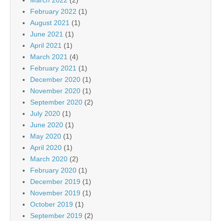
February 2022
(1)
August 2021
(1)
June 2021
(1)
April 2021
(1)
March 2021
(4)
February 2021
(1)
December 2020
(1)
November 2020
(1)
September 2020
(2)
July 2020
(1)
June 2020
(1)
May 2020
(1)
April 2020
(1)
March 2020
(2)
February 2020
(1)
December 2019
(1)
November 2019
(1)
October 2019
(1)
September 2019
(2)