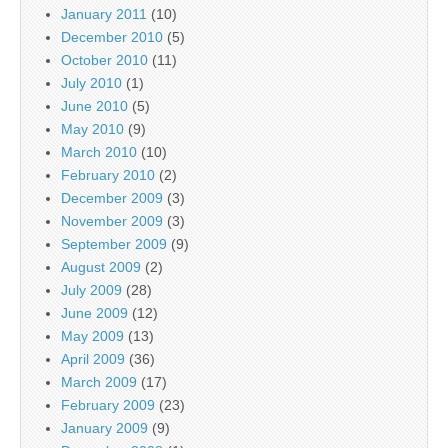
January 2011
(10)
December 2010
(5)
October 2010
(11)
July 2010
(1)
June 2010
(5)
May 2010
(9)
March 2010
(10)
February 2010
(2)
December 2009
(3)
November 2009
(3)
September 2009
(9)
August 2009
(2)
July 2009
(28)
June 2009
(12)
May 2009
(13)
April 2009
(36)
March 2009
(17)
February 2009
(23)
January 2009
(9)