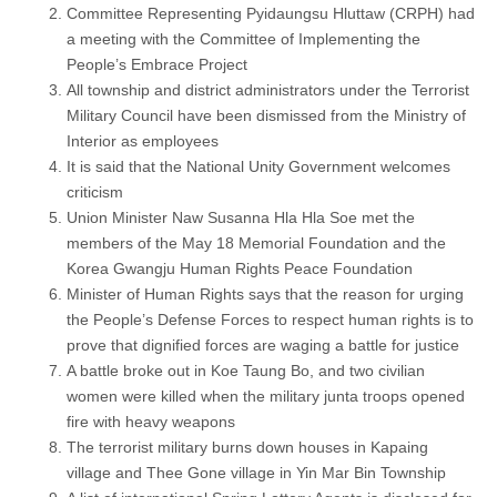
Committee Representing Pyidaungsu Hluttaw (CRPH) had
a meeting with the Committee of Implementing the
People’s Embrace Project
All township and district administrators under the Terrorist
Military Council have been dismissed from the Ministry of
Interior as employees
It is said that the National Unity Government welcomes
criticism
Union Minister Naw Susanna Hla Hla Soe met the
members of the May 18 Memorial Foundation and the
Korea Gwangju Human Rights Peace Foundation
Minister of Human Rights says that the reason for urging
the People’s Defense Forces to respect human rights is to
prove that dignified forces are waging a battle for justice
A battle broke out in Koe Taung Bo, and two civilian
women were killed when the military junta troops opened
fire with heavy weapons
The terrorist military burns down houses in Kapaing
village and Thee Gone village in Yin Mar Bin Township