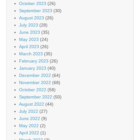
October 2023
(26)
September 2023
(30)
August 2023
(26)
July 2023
(28)
June 2023
(35)
May 2023
(24)
April 2023
(26)
March 2023
(35)
February 2023
(26)
January 2023
(40)
December 2022
(64)
November 2022
(68)
October 2022
(58)
September 2022
(50)
August 2022
(44)
July 2022
(27)
June 2022
(9)
May 2022
(2)
April 2022
(1)
March 2022
(2)