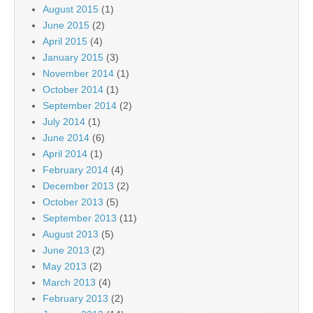
August 2015
(1)
June 2015
(2)
April 2015
(4)
January 2015
(3)
November 2014
(1)
October 2014
(1)
September 2014
(2)
July 2014
(1)
June 2014
(6)
April 2014
(1)
February 2014
(4)
December 2013
(2)
October 2013
(5)
September 2013
(11)
August 2013
(5)
June 2013
(2)
May 2013
(2)
March 2013
(4)
February 2013
(2)