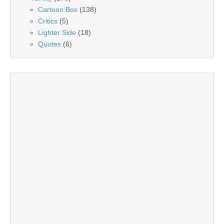
Cartoon Box
(138)
Critics
(5)
Lighter Side
(18)
Quotes
(6)