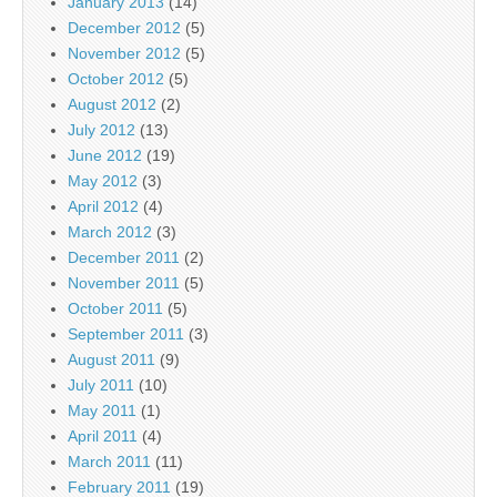
January 2013
(14)
December 2012
(5)
November 2012
(5)
October 2012
(5)
August 2012
(2)
July 2012
(13)
June 2012
(19)
May 2012
(3)
April 2012
(4)
March 2012
(3)
December 2011
(2)
November 2011
(5)
October 2011
(5)
September 2011
(3)
August 2011
(9)
July 2011
(10)
May 2011
(1)
April 2011
(4)
March 2011
(11)
February 2011
(19)