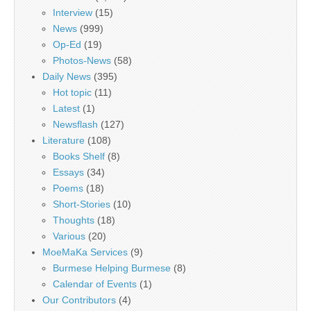
Interview
(15)
News
(999)
Op-Ed
(19)
Photos-News
(58)
Daily News
(395)
Hot topic
(11)
Latest
(1)
Newsflash
(127)
Literature
(108)
Books Shelf
(8)
Essays
(34)
Poems
(18)
Short-Stories
(10)
Thoughts
(18)
Various
(20)
MoeMaKa Services
(9)
Burmese Helping Burmese
(8)
Calendar of Events
(1)
Our Contributors
(4)