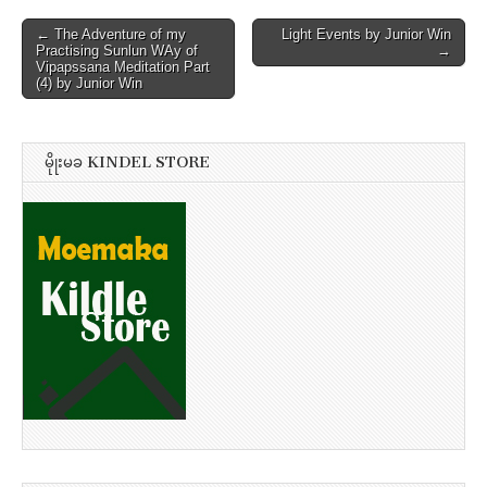
Post
← The Adventure of my
Light Events by Junior Win
Practising Sunlun WAy of
→
navigation
Vipapssana Meditation Part
(4) by Junior Win
မိုုးမခ KINDEL STORE