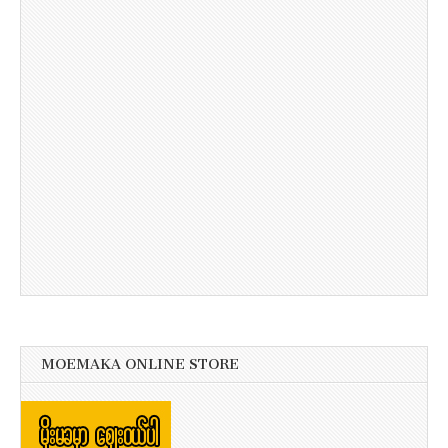
MOEMAKA ONLINE STORE