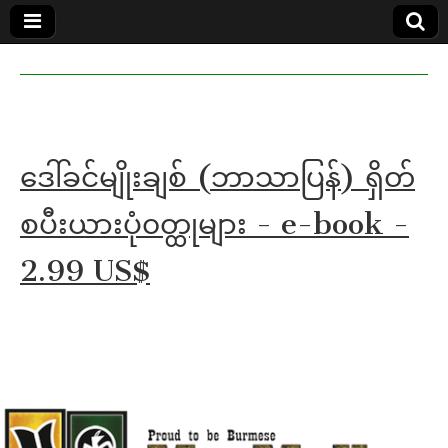
MoeMaKa
MoeMaKa
Burmese
Community
in English
News in
English
ဒေါ်ခင်မျိုးချစ် (ဘာသာပြန်) ရှိတ်
စပီးယားပုံ၀တ္ထုများ - e-book -
2.99 US$