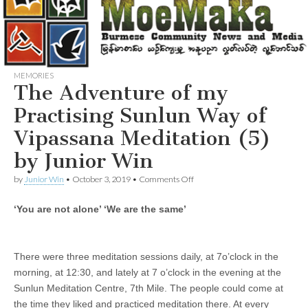
MEMORIES
The Adventure of my
Practising Sunlun Way of
Vipassana Meditation (5)
by Junior Win
on
by
Junior Win
•
October 3, 2019
•
Comments Off
The
Adventure
‘You are not alone’ ‘We are the same’
of
my
Practising
Sunlun
Way
There were three meditation sessions daily, at 7o’clock in the
of
morning, at 12:30, and lately at 7 o’clock in the evening at the
Vipassana
Sunlun Meditation Centre, 7th Mile. The people could come at
Meditation
(5)
the time they liked and practiced meditation there. At every