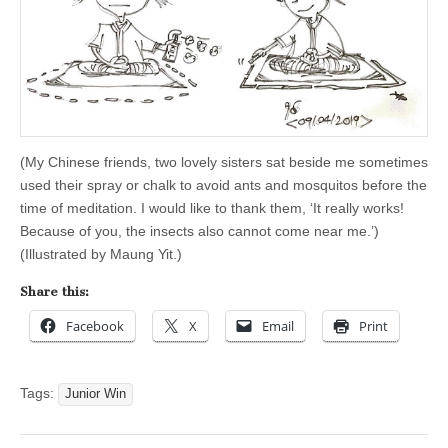
(My Chinese friends, two lovely sisters sat beside me sometimes
used their spray or chalk to avoid ants and mosquitos before the
time of meditation. I would like to thank them, ‘It really works!
Because of you, the insects also cannot come near me.’)
(Illustrated by Maung Yit.)
Share this:
Facebook
X
Email
Print
Tags:
Junior Win