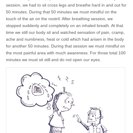
by
session, we had to sit cross legs and breathe hard in and out for
Junior
Win
50 minutes. During that 50 minutes we must mindful on the
touch of the air on the nostril. After breathing session, we
stopped suddenly and completely on an inhaled breath. At that
time we still our body sit and watched sensation of pain, cramp,
ache and numbness, heat or cold which had arisen in the body
for another 50 minutes. During that session we must mindful on
the most painful area with much awareness. For those total 100
minutes we must sit still and do not open our eyes.