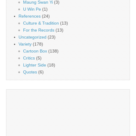
Maung Swan Yi
(3)
U Win Pe
(1)
References
(24)
Culture & Tradition
(13)
For the Records
(13)
Uncategorized
(23)
Variety
(178)
Cartoon Box
(138)
Critics
(5)
Lighter Side
(18)
Quotes
(6)