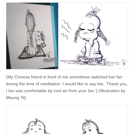
(My Chinese friend in front of me sometimes switched her fan
during the time of meditation. I would like to say her, ‘Thank you,
I too was comfortable by cool air from your fan.’) (Illustration by
Maung Yit)