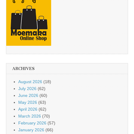
ARCHIVES
August 2026
(18)
July 2026
(62)
June 2026
(60)
May 2026
(63)
April 2026
(62)
March 2026
(70)
February 2026
(57)
January 2026
(66)