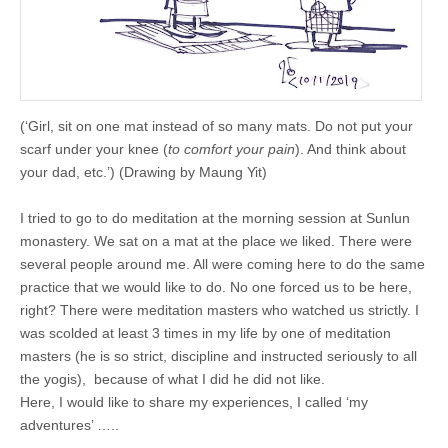
(‘Girl, sit on one mat instead of so many mats. Do not put your
scarf under your knee (
to comfort your pain
). And think about
your dad, etc.’) (Drawing by Maung Yit)
I tried to go to do meditation at the morning session at Sunlun
monastery. We sat on a mat at the place we liked. There were
several people around me. All were coming here to do the same
practice that we would like to do. No one forced us to be here,
right? There were meditation masters who watched us strictly. I
was scolded at least 3 times in my life by one of meditation
masters (he is so strict, discipline and instructed seriously to all
the yogis), because of what I did he did not like.
Here, I would like to share my experiences, I called ‘my
adventures’ …..