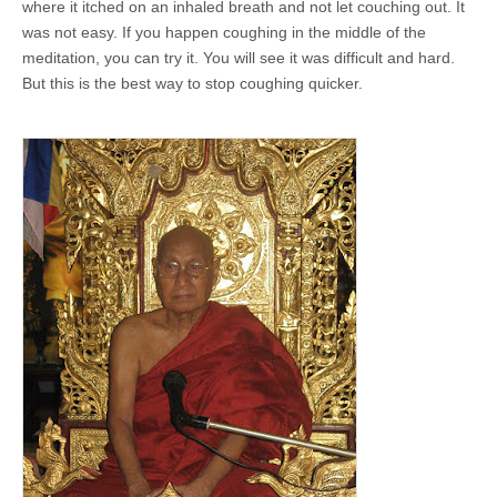
where it itched on an inhaled breath and not let couching out. It
was not easy. If you happen coughing in the middle of the
meditation, you can try it. You will see it was difficult and hard.
But this is the best way to stop coughing quicker.