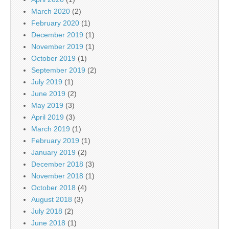
March 2020
(2)
February 2020
(1)
December 2019
(1)
November 2019
(1)
October 2019
(1)
September 2019
(2)
July 2019
(1)
June 2019
(2)
May 2019
(3)
April 2019
(3)
March 2019
(1)
February 2019
(1)
January 2019
(2)
December 2018
(3)
November 2018
(1)
October 2018
(4)
August 2018
(3)
July 2018
(2)
June 2018
(1)