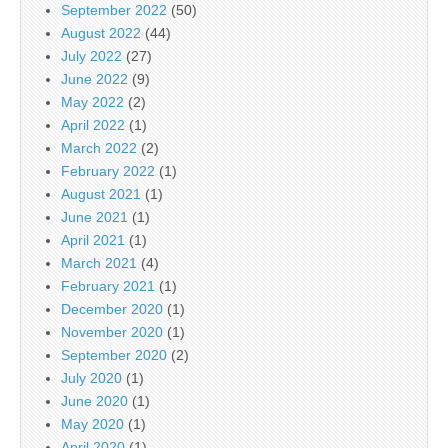
September 2022
(50)
August 2022
(44)
July 2022
(27)
June 2022
(9)
May 2022
(2)
April 2022
(1)
March 2022
(2)
February 2022
(1)
August 2021
(1)
June 2021
(1)
April 2021
(1)
March 2021
(4)
February 2021
(1)
December 2020
(1)
November 2020
(1)
September 2020
(2)
July 2020
(1)
June 2020
(1)
May 2020
(1)
April 2020
(1)