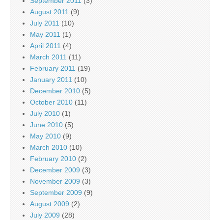
September 2011
(3)
August 2011
(9)
July 2011
(10)
May 2011
(1)
April 2011
(4)
March 2011
(11)
February 2011
(19)
January 2011
(10)
December 2010
(5)
October 2010
(11)
July 2010
(1)
June 2010
(5)
May 2010
(9)
March 2010
(10)
February 2010
(2)
December 2009
(3)
November 2009
(3)
September 2009
(9)
August 2009
(2)
July 2009
(28)