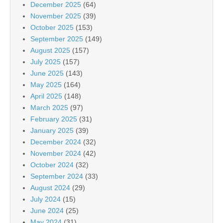
December 2025
(64)
November 2025
(39)
October 2025
(153)
September 2025
(149)
August 2025
(157)
July 2025
(157)
June 2025
(143)
May 2025
(164)
April 2025
(148)
March 2025
(97)
February 2025
(31)
January 2025
(39)
December 2024
(32)
November 2024
(42)
October 2024
(32)
September 2024
(33)
August 2024
(29)
July 2024
(15)
June 2024
(25)
May 2024
(31)