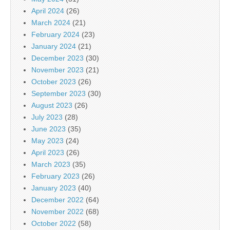
April 2024
(26)
March 2024
(21)
February 2024
(23)
January 2024
(21)
December 2023
(30)
November 2023
(21)
October 2023
(26)
September 2023
(30)
August 2023
(26)
July 2023
(28)
June 2023
(35)
May 2023
(24)
April 2023
(26)
March 2023
(35)
February 2023
(26)
January 2023
(40)
December 2022
(64)
November 2022
(68)
October 2022
(58)