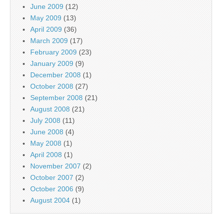
June 2009
(12)
May 2009
(13)
April 2009
(36)
March 2009
(17)
February 2009
(23)
January 2009
(9)
December 2008
(1)
October 2008
(27)
September 2008
(21)
August 2008
(21)
July 2008
(11)
June 2008
(4)
May 2008
(1)
April 2008
(1)
November 2007
(2)
October 2007
(2)
October 2006
(9)
August 2004
(1)