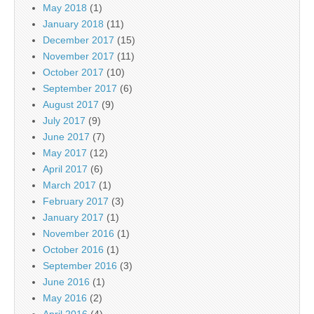
May 2018
(1)
January 2018
(11)
December 2017
(15)
November 2017
(11)
October 2017
(10)
September 2017
(6)
August 2017
(9)
July 2017
(9)
June 2017
(7)
May 2017
(12)
April 2017
(6)
March 2017
(1)
February 2017
(3)
January 2017
(1)
November 2016
(1)
October 2016
(1)
September 2016
(3)
June 2016
(1)
May 2016
(2)