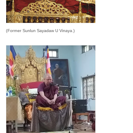
(Former Sunlun Sayadaw U Vinaya.)