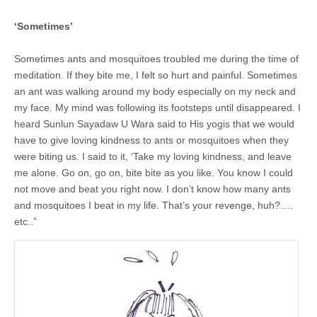
‘Sometimes’
Sometimes ants and mosquitoes troubled me during the time of
meditation. If they bite me, I felt so hurt and painful. Sometimes
an ant was walking around my body especially on my neck and
my face. My mind was following its footsteps until disappeared. I
heard Sunlun Sayadaw U Wara said to His yogis that we would
have to give loving kindness to ants or mosquitoes when they
were biting us. I said to it, ‘Take my loving kindness, and leave
me alone. Go on, go on, bite bite as you like. You know I could
not move and beat you right now. I don’t know how many ants
and mosquitoes I beat in my life. That’s your revenge, huh?….
etc..”