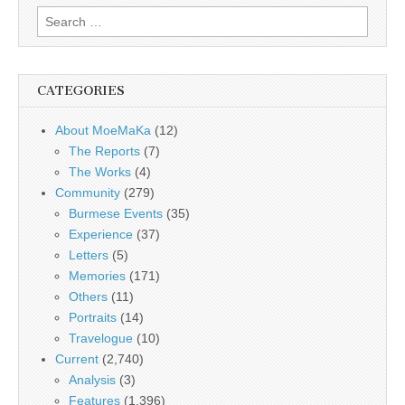
Search
for:
CATEGORIES
About MoeMaKa
(12)
The Reports
(7)
The Works
(4)
Community
(279)
Burmese Events
(35)
Experience
(37)
Letters
(5)
Memories
(171)
Others
(11)
Portraits
(14)
Travelogue
(10)
Current
(2,740)
Analysis
(3)
Features
(1,396)