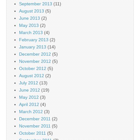
September 2013
(11)
August 2013
(5)
June 2013
(2)
May 2013
(2)
March 2013
(4)
February 2013
(2)
January 2013
(14)
December 2012
(5)
November 2012
(5)
October 2012
(5)
August 2012
(2)
July 2012
(13)
June 2012
(19)
May 2012
(3)
April 2012
(4)
March 2012
(3)
December 2011
(2)
November 2011
(5)
October 2011
(5)