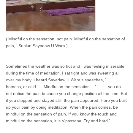
(‘Mindful on the sensation, not pain. Mindful on the sensation of
pain, ‘ Sunlun Sayadaw U Wara.)
Sometimes the weather was so hot and I was feeling miserable
during the time of meditation. I sat tight and was sweating all
over my body. I heard Sayadaw U Wara’s speeches, ‘…
hotness, or cold….. Mindful on the sensation….’ ‘‘…… you do
not notice the pain because you change position all the time. But
if you stopped and stayed still, the pain appeared. Here you built
up your pain by doing meditation. When the pain comes, be
mindful on the sensation of pain. If you know the touch and
mindful on the sensation, it is Vipassana. Try and hard.’