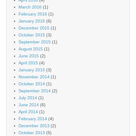
April 2016
(4)
March 2016
(1)
February 2016
(1)
January 2016
(6)
December 2015
(1)
October 2015
(3)
September 2015
(1)
August 2015
(1)
June 2015
(2)
April 2015
(4)
January 2015
(3)
November 2014
(1)
October 2014
(1)
September 2014
(2)
July 2014
(1)
June 2014
(6)
April 2014
(1)
February 2014
(4)
December 2013
(2)
October 2013
(5)