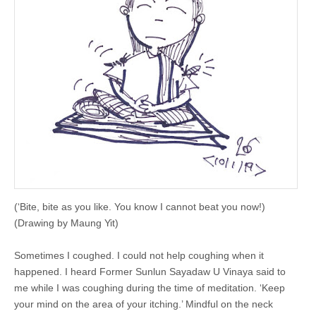
(‘Bite, bite as you like. You know I cannot beat you now!)
(Drawing by Maung Yit)
Sometimes I coughed. I could not help coughing when it
happened. I heard Former Sunlun Sayadaw U Vinaya said to
me while I was coughing during the time of meditation. ‘Keep
your mind on the area of your itching.’ Mindful on the neck