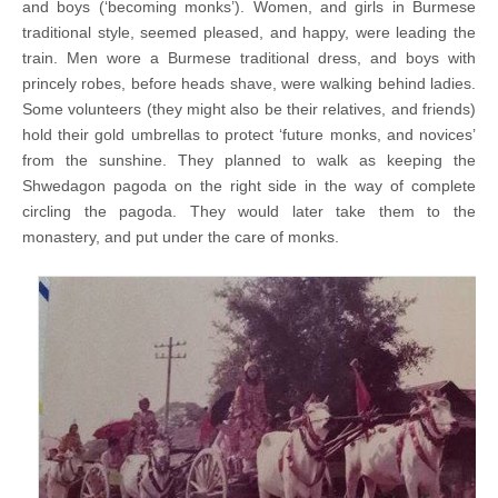
and boys (‘becoming monks’). Women, and girls in Burmese
traditional style, seemed pleased, and happy, were leading the
train. Men wore a Burmese traditional dress, and boys with
princely robes, before heads shave, were walking behind ladies.
Some volunteers (they might also be their relatives, and friends)
hold their gold umbrellas to protect ‘future monks, and novices’
from the sunshine. They planned to walk as keeping the
Shwedagon pagoda on the right side in the way of complete
circling the pagoda. They would later take them to the
monastery, and put under the care of monks.