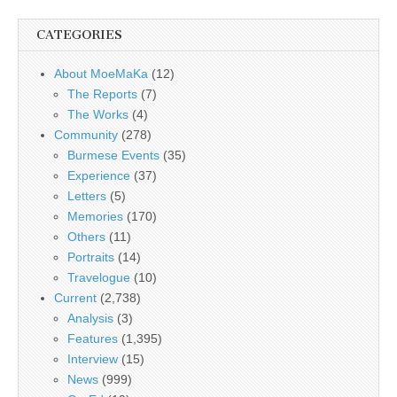
CATEGORIES
About MoeMaKa
(12)
The Reports
(7)
The Works
(4)
Community
(278)
Burmese Events
(35)
Experience
(37)
Letters
(5)
Memories
(170)
Others
(11)
Portraits
(14)
Travelogue
(10)
Current
(2,738)
Analysis
(3)
Features
(1,395)
Interview
(15)
News
(999)