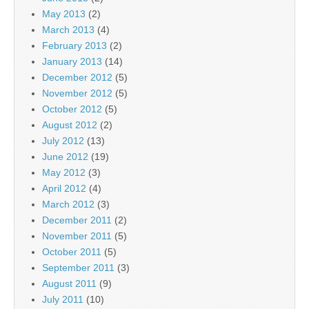
May 2013
(2)
March 2013
(4)
February 2013
(2)
January 2013
(14)
December 2012
(5)
November 2012
(5)
October 2012
(5)
August 2012
(2)
July 2012
(13)
June 2012
(19)
May 2012
(3)
April 2012
(4)
March 2012
(3)
December 2011
(2)
November 2011
(5)
October 2011
(5)
September 2011
(3)
August 2011
(9)
July 2011
(10)