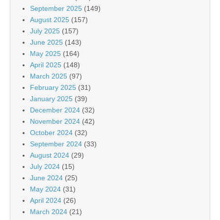
September 2025
(149)
August 2025
(157)
July 2025
(157)
June 2025
(143)
May 2025
(164)
April 2025
(148)
March 2025
(97)
February 2025
(31)
January 2025
(39)
December 2024
(32)
November 2024
(42)
October 2024
(32)
September 2024
(33)
August 2024
(29)
July 2024
(15)
June 2024
(25)
May 2024
(31)
April 2024
(26)
March 2024
(21)