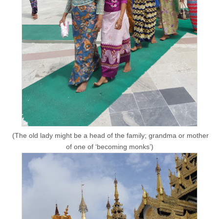
(The old lady might be a head of the family; grandma or mother
of one of ‘becoming monks’)