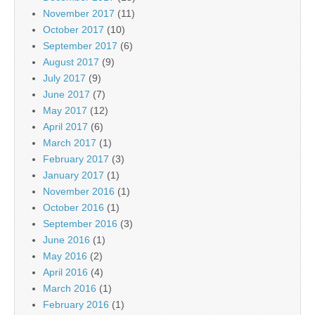
November 2017
(11)
October 2017
(10)
September 2017
(6)
August 2017
(9)
July 2017
(9)
June 2017
(7)
May 2017
(12)
April 2017
(6)
March 2017
(1)
February 2017
(3)
January 2017
(1)
November 2016
(1)
October 2016
(1)
September 2016
(3)
June 2016
(1)
May 2016
(2)
April 2016
(4)
March 2016
(1)
February 2016
(1)