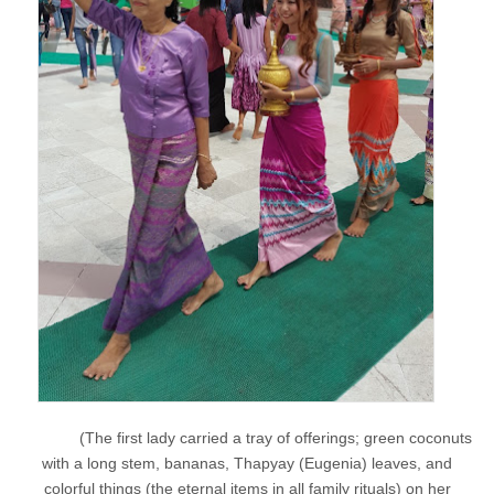
(The first lady carried a tray of offerings; green coconuts
with a long stem, bananas, Thapyay (Eugenia) leaves, and
colorful things (the eternal items in all family rituals) on her