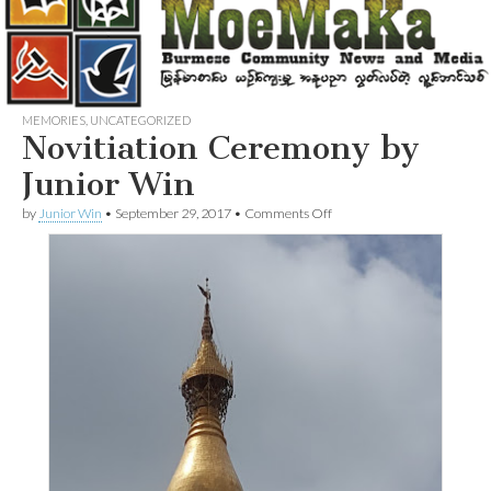
MEMORIES
,
UNCATEGORIZED
Novitiation Ceremony by
Junior Win
on
by
Junior Win
•
September 29, 2017
•
Comments Off
Novitiation
Ceremony
by
Junior
Win