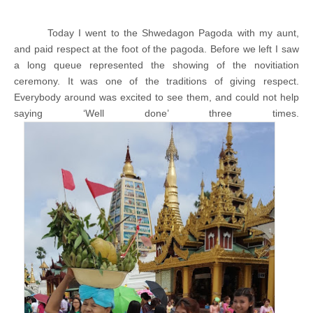
Today I went to the Shwedagon Pagoda with my aunt,
and paid respect at the foot of the pagoda. Before we left I saw
a long queue represented the showing of the novitiation
ceremony. It was one of the traditions of giving respect.
Everybody around was excited to see them, and could not help
saying ‘Well done’ three times.