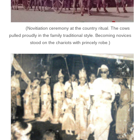
(Novitiation ceremony at the country ritual. The cows
pulled proudly in the family traditional style. Becoming novices
stood on the chariots with princely robe.)