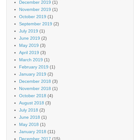
December 2019
(1)
November 2019
(1)
October 2019
(1)
September 2019
(2)
July 2019
(1)
June 2019
(2)
May 2019
(3)
April 2019
(3)
March 2019
(1)
February 2019
(1)
January 2019
(2)
December 2018
(3)
November 2018
(1)
October 2018
(4)
August 2018
(3)
July 2018
(2)
June 2018
(1)
May 2018
(1)
January 2018
(11)
December 2017
(15)