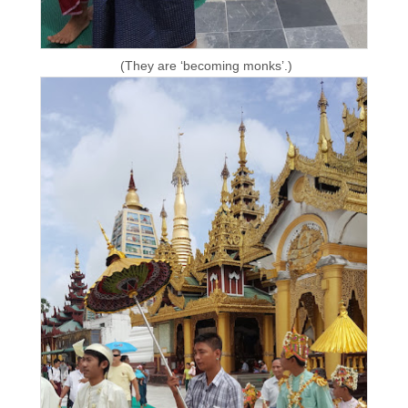
(They are ‘becoming monks’.)