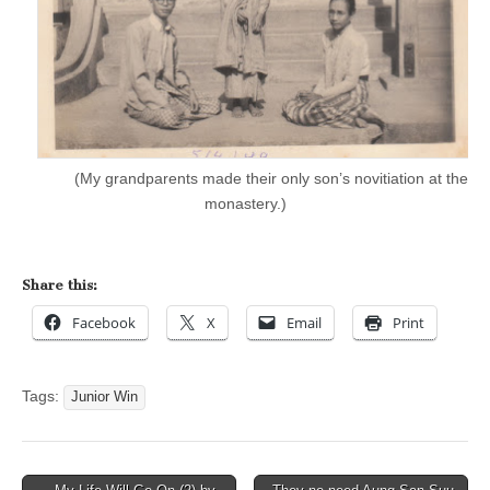
(My grandparents made their only son’s novitiation at the
monastery.)
Share this:
Facebook
X
Email
Print
Tags:
Junior Win
Post