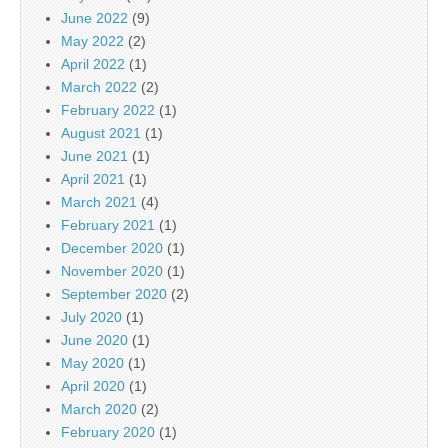
June 2022
(9)
May 2022
(2)
April 2022
(1)
March 2022
(2)
February 2022
(1)
August 2021
(1)
June 2021
(1)
April 2021
(1)
March 2021
(4)
February 2021
(1)
December 2020
(1)
November 2020
(1)
September 2020
(2)
July 2020
(1)
June 2020
(1)
May 2020
(1)
April 2020
(1)
March 2020
(2)
February 2020
(1)