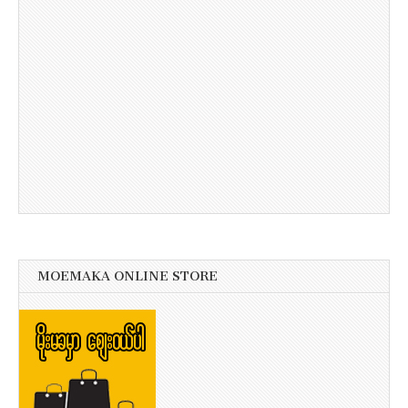
MOEMAKA ONLINE STORE