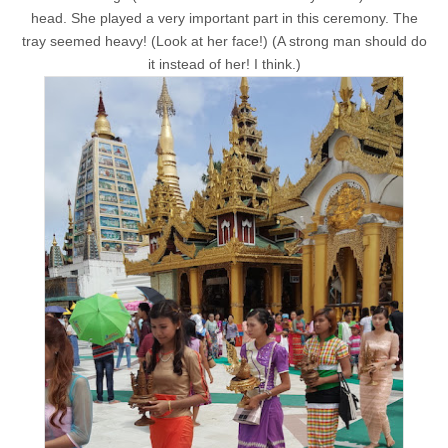
head. She played a very important part in this ceremony. The
tray seemed heavy! (Look at her face!) (A strong man should do
it instead of her! I think.)