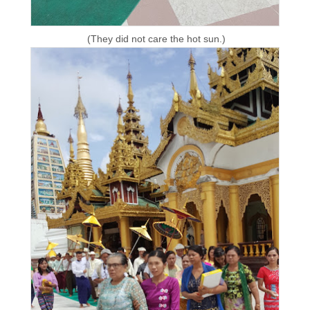
(They did not care the hot sun.)