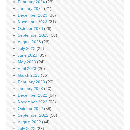
February 2024
(23)
January 2024
(21)
December 2023
(30)
November 2023
(21)
October 2023
(26)
September 2023
(30)
August 2023
(26)
July 2023
(28)
June 2023
(35)
May 2023
(24)
April 2023
(26)
March 2023
(35)
February 2023
(26)
January 2023
(40)
December 2022
(64)
November 2022
(68)
October 2022
(58)
September 2022
(50)
August 2022
(44)
July 2022
(27)