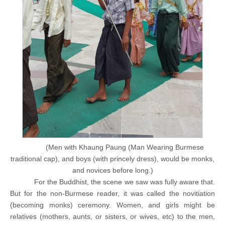
(Men with Khaung Paung (Man Wearing Burmese
traditional cap), and boys (with princely dress), would be monks,
and novices before long.)
For the Buddhist, the scene we saw was fully aware that.
But for the non-Burmese reader, it was called the novitiation
(becoming monks) ceremony. Women, and girls might be
relatives (mothers, aunts, or sisters, or wives, etc) to the men,