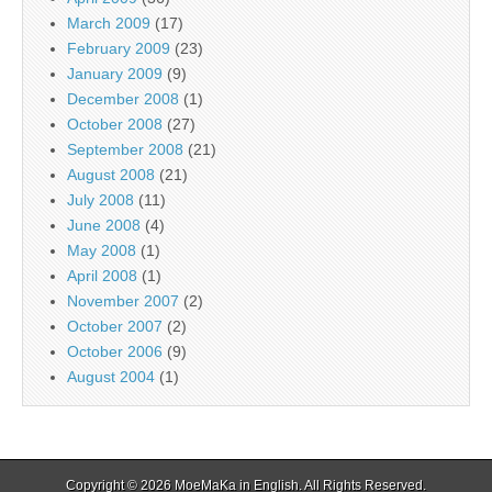
March 2009
(17)
February 2009
(23)
January 2009
(9)
December 2008
(1)
October 2008
(27)
September 2008
(21)
August 2008
(21)
July 2008
(11)
June 2008
(4)
May 2008
(1)
April 2008
(1)
November 2007
(2)
October 2007
(2)
October 2006
(9)
August 2004
(1)
Copyright © 2026
MoeMaKa in English
. All Rights Reserved.