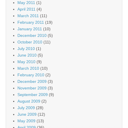
May 2011
(1)
April 2011
(4)
March 2011
(11)
February 2011
(19)
January 2011
(10)
December 2010
(5)
October 2010
(11)
July 2010
(1)
June 2010
(5)
May 2010
(9)
March 2010
(10)
February 2010
(2)
December 2009
(3)
November 2009
(3)
September 2009
(9)
August 2009
(2)
July 2009
(28)
June 2009
(12)
May 2009
(13)
April 2009
(36)