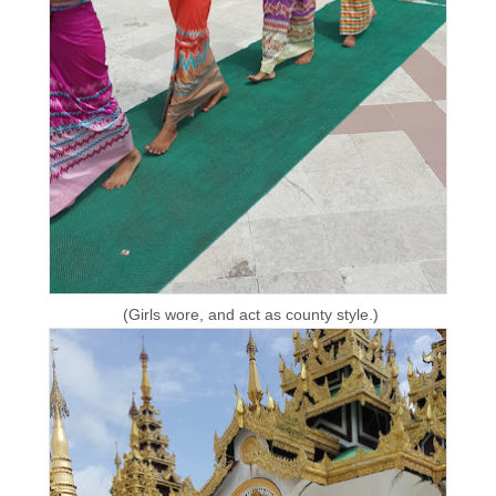
(Girls wore, and act as county style.)