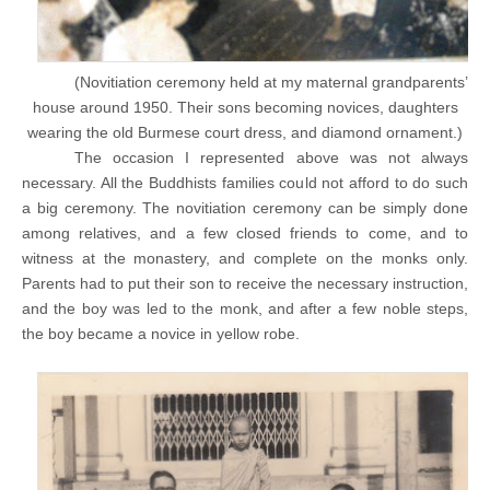
(Novitiation ceremony held at my maternal grandparents’
house around 1950. Their sons becoming novices, daughters
wearing the old Burmese court dress, and diamond ornament.)
The occasion I represented above was not always
necessary. All the Buddhists families could not afford to do such
a big ceremony. The novitiation ceremony can be simply done
among relatives, and a few closed friends to come, and to
witness at the monastery, and complete on the monks only.
Parents had to put their son to receive the necessary instruction,
and the boy was led to the monk, and after a few noble steps,
the boy became a novice in yellow robe.