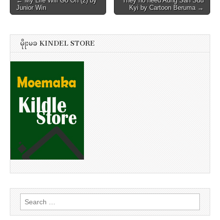
← My Life Will Go On (2) by
They no need Aung San Suu
Junior Win
Kyi by Cartoon Beruma →
navigation
မိုုးမခ KINDEL STORE
Search
for: