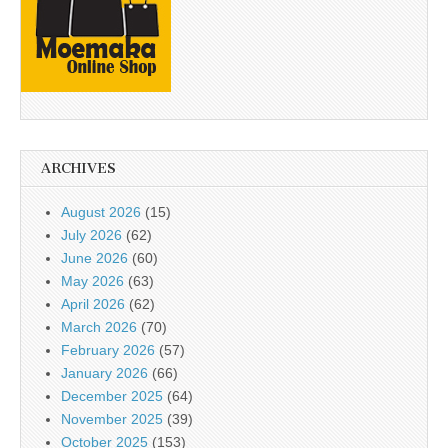
ARCHIVES
August 2026
(15)
July 2026
(62)
June 2026
(60)
May 2026
(63)
April 2026
(62)
March 2026
(70)
February 2026
(57)
January 2026
(66)
December 2025
(64)
November 2025
(39)
October 2025
(153)