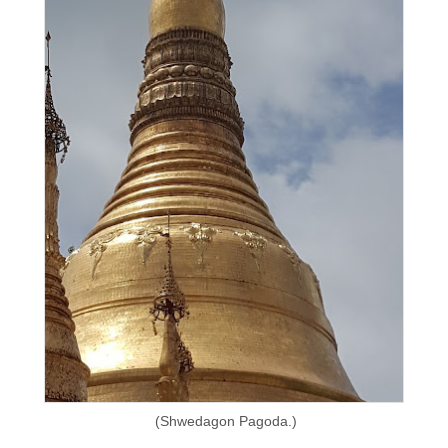
(Shwedagon Pagoda.)