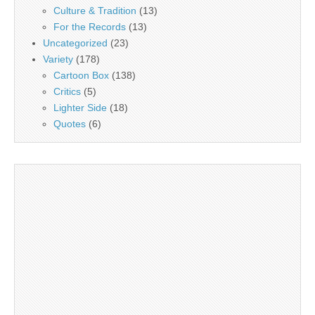
Culture & Tradition
(13)
For the Records
(13)
Uncategorized
(23)
Variety
(178)
Cartoon Box
(138)
Critics
(5)
Lighter Side
(18)
Quotes
(6)