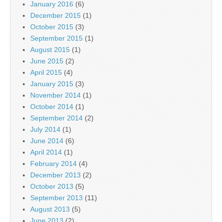
January 2016
(6)
December 2015
(1)
October 2015
(3)
September 2015
(1)
August 2015
(1)
June 2015
(2)
April 2015
(4)
January 2015
(3)
November 2014
(1)
October 2014
(1)
September 2014
(2)
July 2014
(1)
June 2014
(6)
April 2014
(1)
February 2014
(4)
December 2013
(2)
October 2013
(5)
September 2013
(11)
August 2013
(5)
June 2013
(2)