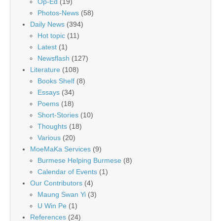
Op-Ed
(19)
Photos-News
(58)
Daily News
(394)
Hot topic
(11)
Latest
(1)
Newsflash
(127)
Literature
(108)
Books Shelf
(8)
Essays
(34)
Poems
(18)
Short-Stories
(10)
Thoughts
(18)
Various
(20)
MoeMaKa Services
(9)
Burmese Helping Burmese
(8)
Calendar of Events
(1)
Our Contributors
(4)
Maung Swan Yi
(3)
U Win Pe
(1)
References
(24)