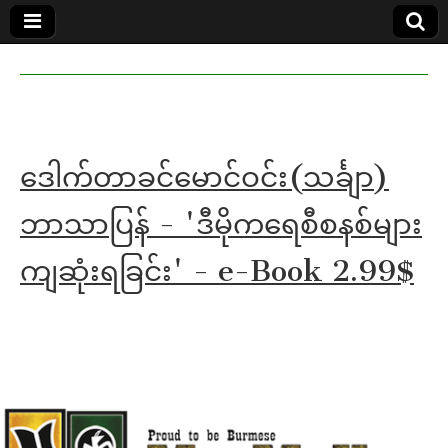
MoeMaKa
MoeMaKa
Burmese
Community
in English
News in
English
ဒေါက်တာခင်မောင်ဝင်း(သင်္ချာ)
ဘာသာပြန် - 'ဒီမိုကရေစီစနစ်များ
ကျဆုံးရခြင်း' - e-Book 2.99$