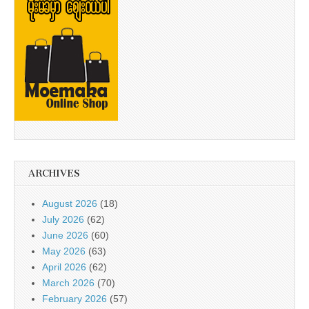
ARCHIVES
August 2026
(18)
July 2026
(62)
June 2026
(60)
May 2026
(63)
April 2026
(62)
March 2026
(70)
February 2026
(57)