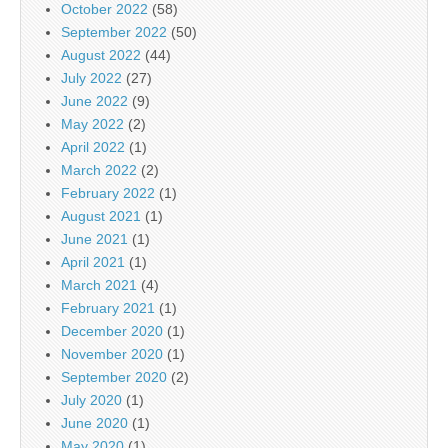
October 2022
(58)
September 2022
(50)
August 2022
(44)
July 2022
(27)
June 2022
(9)
May 2022
(2)
April 2022
(1)
March 2022
(2)
February 2022
(1)
August 2021
(1)
June 2021
(1)
April 2021
(1)
March 2021
(4)
February 2021
(1)
December 2020
(1)
November 2020
(1)
September 2020
(2)
July 2020
(1)
June 2020
(1)
May 2020
(1)