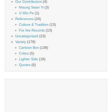
Our Contributors
(4)
Maung Swan Yi
(3)
U Win Pe
(1)
References
(24)
Culture & Tradition
(13)
For the Records
(13)
Uncategorized
(23)
Variety
(178)
Cartoon Box
(138)
Critics
(5)
Lighter Side
(18)
Quotes
(6)