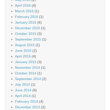
April 2016
(4)
March 2016
(1)
February 2016
(1)
January 2016
(6)
December 2015
(1)
October 2015
(3)
September 2015
(1)
August 2015
(1)
June 2015
(2)
April 2015
(4)
January 2015
(3)
November 2014
(1)
October 2014
(1)
September 2014
(2)
July 2014
(1)
June 2014
(6)
April 2014
(1)
February 2014
(4)
December 2013
(2)