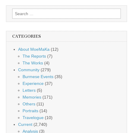
Search
for:
CATEGORIES
About MoeMaKa
(12)
The Reports
(7)
The Works
(4)
Community
(279)
Burmese Events
(35)
Experience
(37)
Letters
(5)
Memories
(171)
Others
(11)
Portraits
(14)
Travelogue
(10)
Current
(2,740)
Analysis
(3)