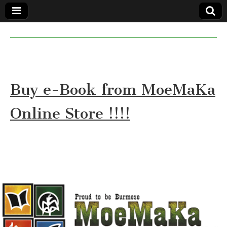
MoeMaKa
MoeMaKa
Burmese
Community
in English
News in
English
Buy e-Book from MoeMaKa
Online Store !!!!