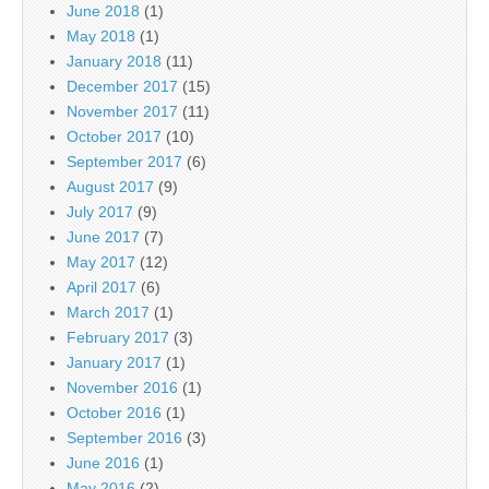
June 2018
(1)
May 2018
(1)
January 2018
(11)
December 2017
(15)
November 2017
(11)
October 2017
(10)
September 2017
(6)
August 2017
(9)
July 2017
(9)
June 2017
(7)
May 2017
(12)
April 2017
(6)
March 2017
(1)
February 2017
(3)
January 2017
(1)
November 2016
(1)
October 2016
(1)
September 2016
(3)
June 2016
(1)
May 2016
(2)