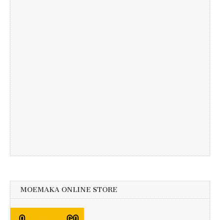
MOEMAKA ONLINE STORE