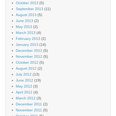
October 2013
(5)
September 2013
(11)
August 2013
(5)
June 2013
(2)
May 2013
(2)
March 2013
(4)
February 2013
(2)
January 2013
(14)
December 2012
(5)
November 2012
(5)
October 2012
(5)
August 2012
(2)
July 2012
(13)
June 2012
(19)
May 2012
(3)
April 2012
(4)
March 2012
(3)
December 2011
(2)
November 2011
(5)