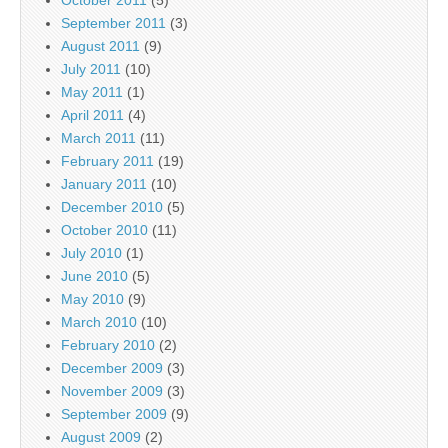
October 2011
(5)
September 2011
(3)
August 2011
(9)
July 2011
(10)
May 2011
(1)
April 2011
(4)
March 2011
(11)
February 2011
(19)
January 2011
(10)
December 2010
(5)
October 2010
(11)
July 2010
(1)
June 2010
(5)
May 2010
(9)
March 2010
(10)
February 2010
(2)
December 2009
(3)
November 2009
(3)
September 2009
(9)
August 2009
(2)