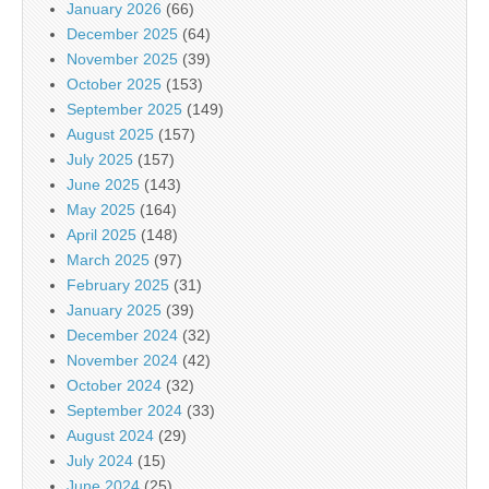
January 2026
(66)
December 2025
(64)
November 2025
(39)
October 2025
(153)
September 2025
(149)
August 2025
(157)
July 2025
(157)
June 2025
(143)
May 2025
(164)
April 2025
(148)
March 2025
(97)
February 2025
(31)
January 2025
(39)
December 2024
(32)
November 2024
(42)
October 2024
(32)
September 2024
(33)
August 2024
(29)
July 2024
(15)
June 2024
(25)