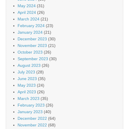
May 2024
(31)
April 2024
(26)
March 2024
(21)
February 2024
(23)
January 2024
(21)
December 2023
(30)
November 2023
(21)
October 2023
(26)
September 2023
(30)
August 2023
(26)
July 2023
(28)
June 2023
(35)
May 2023
(24)
April 2023
(26)
March 2023
(35)
February 2023
(26)
January 2023
(40)
December 2022
(64)
November 2022
(68)