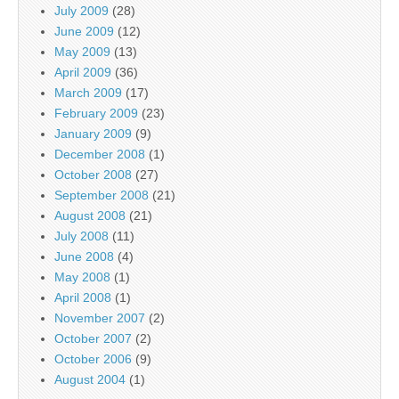
July 2009
(28)
June 2009
(12)
May 2009
(13)
April 2009
(36)
March 2009
(17)
February 2009
(23)
January 2009
(9)
December 2008
(1)
October 2008
(27)
September 2008
(21)
August 2008
(21)
July 2008
(11)
June 2008
(4)
May 2008
(1)
April 2008
(1)
November 2007
(2)
October 2007
(2)
October 2006
(9)
August 2004
(1)