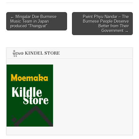
Post
← Mingalar Doe Burmese
Pwint Phyu Nandar – The
Music Team in Japan
Burmese People Deserve
navigation
produced “Thangyat”
Better from Their
Government →
မိုုးမခ KINDEL STORE