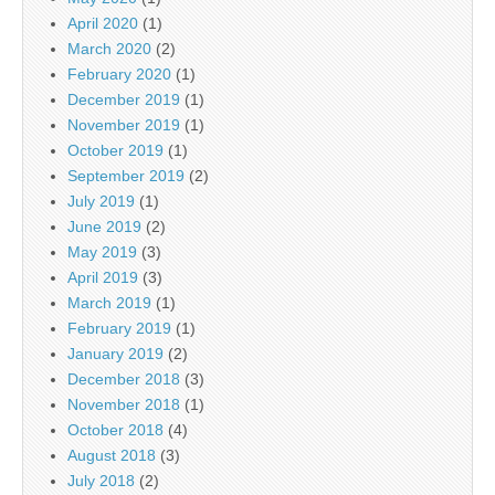
April 2020
(1)
March 2020
(2)
February 2020
(1)
December 2019
(1)
November 2019
(1)
October 2019
(1)
September 2019
(2)
July 2019
(1)
June 2019
(2)
May 2019
(3)
April 2019
(3)
March 2019
(1)
February 2019
(1)
January 2019
(2)
December 2018
(3)
November 2018
(1)
October 2018
(4)
August 2018
(3)
July 2018
(2)