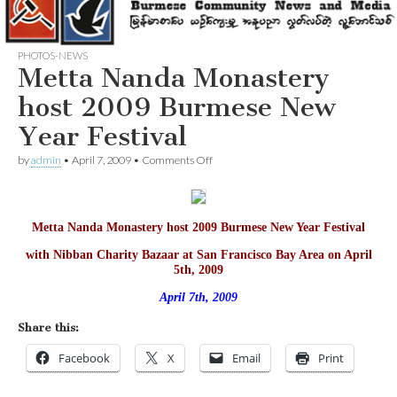
PHOTOS-NEWS
Metta Nanda Monastery
host 2009 Burmese New
Year Festival
on
by
admin
•
April 7, 2009
•
Comments Off
Metta
Nanda
Monastery
host
Metta Nanda Monastery host 2009 Burmese New Year Festival
2009
Burmese
with Nibban Charity Bazaar at San Francisco Bay Area on April
New
5th, 2009
Year
Festival
April 7th, 2009
Share this:
Facebook
X
Email
Print