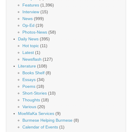
Features
(1,396)
Interview
(15)
News
(999)
Op-Ed
(19)
Photos-News
(58)
Daily News
(395)
Hot topic
(11)
Latest
(1)
Newsflash
(127)
Literature
(108)
Books Shelf
(8)
Essays
(34)
Poems
(18)
Short-Stories
(10)
Thoughts
(18)
Various
(20)
MoeMaKa Services
(9)
Burmese Helping Burmese
(8)
Calendar of Events
(1)