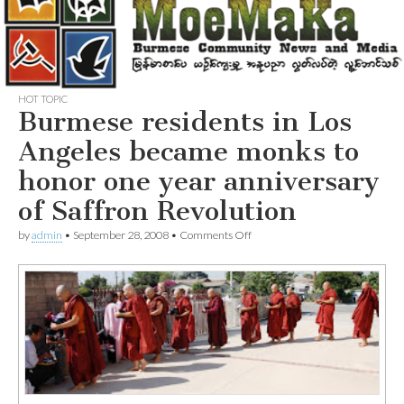
HOT TOPIC
Burmese residents in Los
Angeles became monks to
honor one year anniversary
of Saffron Revolution
on
by
admin
•
September 28, 2008
•
Comments Off
Burmese
residents
in
Los
Angeles
became
monks
to
honor
one
year