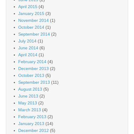
April 2015
(4)
January 2015
(3)
November 2014
(1)
October 2014
(1)
September 2014
(2)
July 2014
(1)
June 2014
(6)
April 2014
(1)
February 2014
(4)
December 2013
(2)
October 2013
(5)
September 2013
(11)
August 2013
(5)
June 2013
(2)
May 2013
(2)
March 2013
(4)
February 2013
(2)
January 2013
(14)
December 2012
(5)