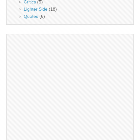
Critics
(5)
Lighter Side
(18)
Quotes
(6)