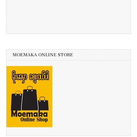
MOEMAKA ONLINE STORE