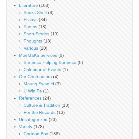
Literature
(108)
Books Shelf
(8)
Essays
(34)
Poems
(18)
Short-Stories
(10)
Thoughts
(18)
Various
(20)
MoeMaKa Services
(9)
Burmese Helping Burmese
(8)
Calendar of Events
(1)
Our Contributors
(4)
Maung Swan Yi
(3)
U Win Pe
(1)
References
(24)
Culture & Tradition
(13)
For the Records
(13)
Uncategorized
(23)
Variety
(178)
Cartoon Box
(138)