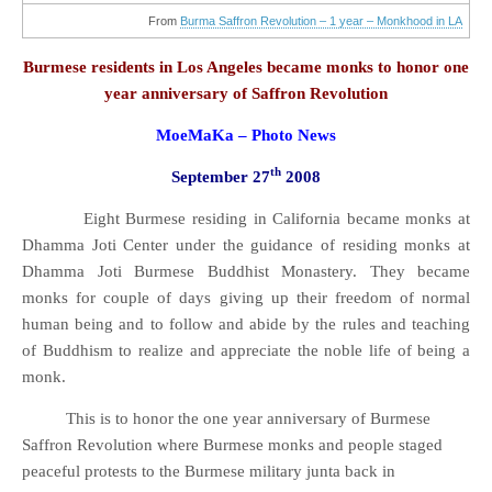
anniversary
of
From
Burma Saffron Revolution – 1 year – Monkhood in LA
Saffron
Revolution
Burmese residents in Los Angeles became monks to honor one
year anniversary of Saffron Revolution
MoeMaKa – Photo News
th
September 27
2008
Eight Burmese residing in California became monks at
Dhamma Joti Center under the guidance of residing monks at
Dhamma Joti Burmese Buddhist Monastery. They became
monks for couple of days giving up their freedom of normal
human being and to follow and abide by the rules and teaching
of Buddhism to realize and appreciate the noble life of being a
monk.
This is to honor the one year anniversary of Burmese
Saffron Revolution where Burmese monks and people staged
peaceful protests to the Burmese military junta back in