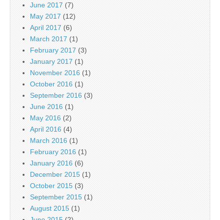
June 2017
(7)
May 2017
(12)
April 2017
(6)
March 2017
(1)
February 2017
(3)
January 2017
(1)
November 2016
(1)
October 2016
(1)
September 2016
(3)
June 2016
(1)
May 2016
(2)
April 2016
(4)
March 2016
(1)
February 2016
(1)
January 2016
(6)
December 2015
(1)
October 2015
(3)
September 2015
(1)
August 2015
(1)
June 2015
(2)