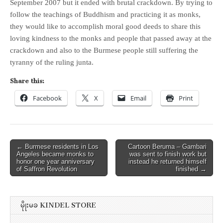
September 2007 but it ended with brutal crackdown. By trying to
follow the teachings of Buddhism and practicing it as monks,
they would like to accomplish moral good deeds to share this
loving kindness to the monks and people that passed away at the
crackdown and also to the Burmese people still suffering the
tyranny of the ruling junta.
Share this:
Facebook
X
Email
Print
Post
← Burmese residents in Los
Cartoon Beruma – Gambari
Angeles became monks to
was sent to finish work but
navigation
honor one year anniversary
instead he returned himself
of Saffron Revolution
finished →
မိုုးမခ KINDEL STORE