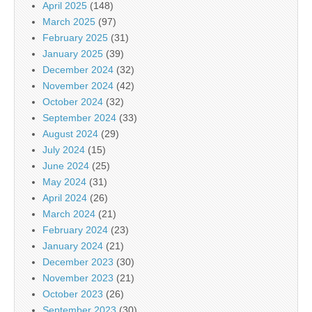
April 2025
(148)
March 2025
(97)
February 2025
(31)
January 2025
(39)
December 2024
(32)
November 2024
(42)
October 2024
(32)
September 2024
(33)
August 2024
(29)
July 2024
(15)
June 2024
(25)
May 2024
(31)
April 2024
(26)
March 2024
(21)
February 2024
(23)
January 2024
(21)
December 2023
(30)
November 2023
(21)
October 2023
(26)
September 2023
(30)