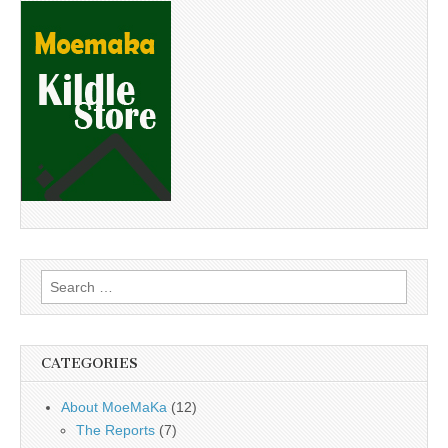
Search
for:
CATEGORIES
About MoeMaKa
(12)
The Reports
(7)