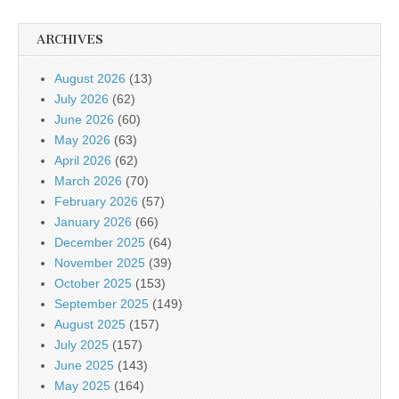
ARCHIVES
August 2026
(13)
July 2026
(62)
June 2026
(60)
May 2026
(63)
April 2026
(62)
March 2026
(70)
February 2026
(57)
January 2026
(66)
December 2025
(64)
November 2025
(39)
October 2025
(153)
September 2025
(149)
August 2025
(157)
July 2025
(157)
June 2025
(143)
May 2025
(164)