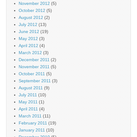
November 2012
(5)
October 2012
(5)
August 2012
(2)
July 2012
(13)
June 2012
(19)
May 2012
(3)
April 2012
(4)
March 2012
(3)
December 2011
(2)
November 2011
(5)
October 2011
(5)
September 2011
(3)
August 2011
(9)
July 2011
(10)
May 2011
(1)
April 2011
(4)
March 2011
(11)
February 2011
(19)
January 2011
(10)