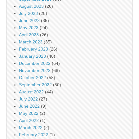
August 2023
(26)
July 2023
(28)
June 2023
(35)
May 2023
(24)
April 2023
(26)
March 2023
(35)
February 2023
(26)
January 2023
(40)
December 2022
(64)
November 2022
(68)
October 2022
(58)
September 2022
(50)
August 2022
(44)
July 2022
(27)
June 2022
(9)
May 2022
(2)
April 2022
(1)
March 2022
(2)
February 2022
(1)