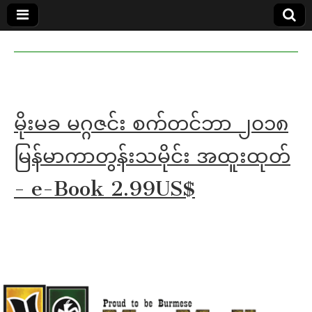
MoeMaKa
MoeMaKa
Burmese
Community
in English
News in
English
မိုးမခ မဂ္ဂဇင်း စက်တင်ဘာ ၂၀၁၈
မြန်မာကာတွန်းသမိုင်း အထူးထုတ်
- e-Book 2.99US$