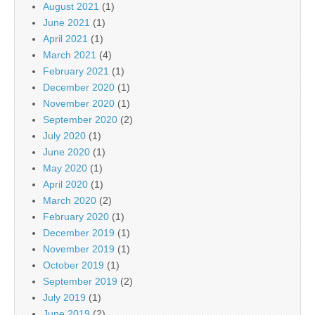
August 2021
(1)
June 2021
(1)
April 2021
(1)
March 2021
(4)
February 2021
(1)
December 2020
(1)
November 2020
(1)
September 2020
(2)
July 2020
(1)
June 2020
(1)
May 2020
(1)
April 2020
(1)
March 2020
(2)
February 2020
(1)
December 2019
(1)
November 2019
(1)
October 2019
(1)
September 2019
(2)
July 2019
(1)
June 2019
(2)