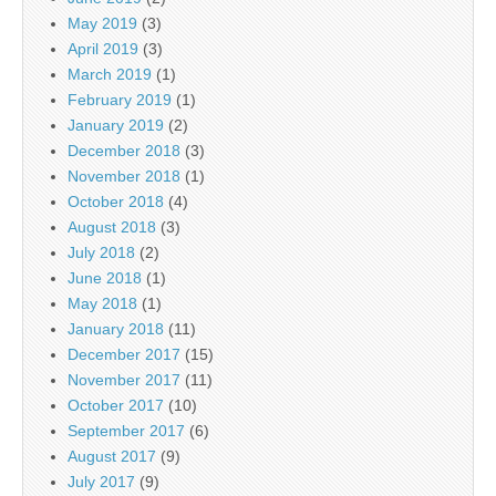
May 2019
(3)
April 2019
(3)
March 2019
(1)
February 2019
(1)
January 2019
(2)
December 2018
(3)
November 2018
(1)
October 2018
(4)
August 2018
(3)
July 2018
(2)
June 2018
(1)
May 2018
(1)
January 2018
(11)
December 2017
(15)
November 2017
(11)
October 2017
(10)
September 2017
(6)
August 2017
(9)
July 2017
(9)