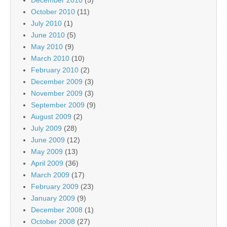
December 2010
(5)
October 2010
(11)
July 2010
(1)
June 2010
(5)
May 2010
(9)
March 2010
(10)
February 2010
(2)
December 2009
(3)
November 2009
(3)
September 2009
(9)
August 2009
(2)
July 2009
(28)
June 2009
(12)
May 2009
(13)
April 2009
(36)
March 2009
(17)
February 2009
(23)
January 2009
(9)
December 2008
(1)
October 2008
(27)