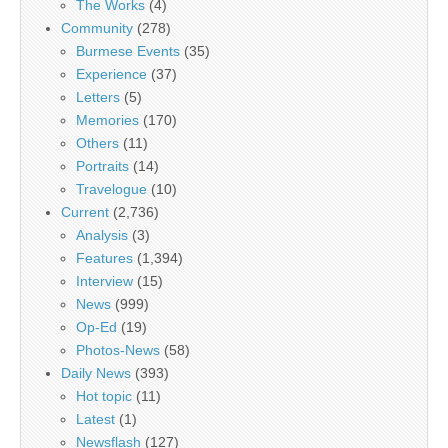
The Works
(4)
Community
(278)
Burmese Events
(35)
Experience
(37)
Letters
(5)
Memories
(170)
Others
(11)
Portraits
(14)
Travelogue
(10)
Current
(2,736)
Analysis
(3)
Features
(1,394)
Interview
(15)
News
(999)
Op-Ed
(19)
Photos-News
(58)
Daily News
(393)
Hot topic
(11)
Latest
(1)
Newsflash
(127)