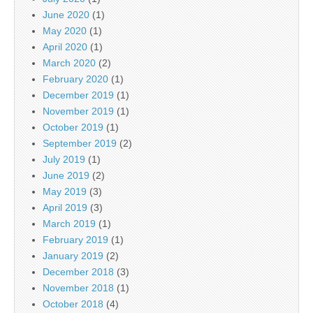
June 2020
(1)
May 2020
(1)
April 2020
(1)
March 2020
(2)
February 2020
(1)
December 2019
(1)
November 2019
(1)
October 2019
(1)
September 2019
(2)
July 2019
(1)
June 2019
(2)
May 2019
(3)
April 2019
(3)
March 2019
(1)
February 2019
(1)
January 2019
(2)
December 2018
(3)
November 2018
(1)
October 2018
(4)