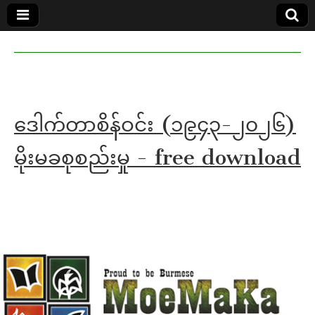
MoeMaKa
MoeMaKa
Burmese
Community
in English
News in
English
ဒေါက်တာစိန်ဝင်း (၁၉၄၃-၂၀၂၆)
မိုးမခစုစည်းမှု - free download