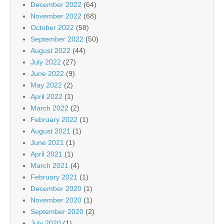
December 2022
(64)
November 2022
(68)
October 2022
(58)
September 2022
(50)
August 2022
(44)
July 2022
(27)
June 2022
(9)
May 2022
(2)
April 2022
(1)
March 2022
(2)
February 2022
(1)
August 2021
(1)
June 2021
(1)
April 2021
(1)
March 2021
(4)
February 2021
(1)
December 2020
(1)
November 2020
(1)
September 2020
(2)
July 2020
(1)