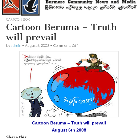
CARTOON BOX
Cartoon Beruma – Truth
will prevail
on
by
admin
•
August 6, 2008
•
Comments Off
Cartoon
Beruma
–
Truth
will
prevail
Cartoon Beruma – Truth will prevail
August 6th 2008
Share this: