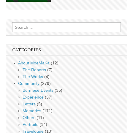
Search
for:
CATEGORIES
About MoeMaKa
(12)
The Reports
(7)
The Works
(4)
Community
(279)
Burmese Events
(35)
Experience
(37)
Letters
(5)
Memories
(171)
Others
(11)
Portraits
(14)
Travelogue
(10)