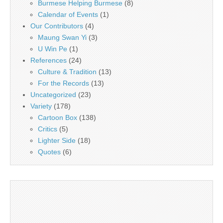
Burmese Helping Burmese
(8)
Calendar of Events
(1)
Our Contributors
(4)
Maung Swan Yi
(3)
U Win Pe
(1)
References
(24)
Culture & Tradition
(13)
For the Records
(13)
Uncategorized
(23)
Variety
(178)
Cartoon Box
(138)
Critics
(5)
Lighter Side
(18)
Quotes
(6)