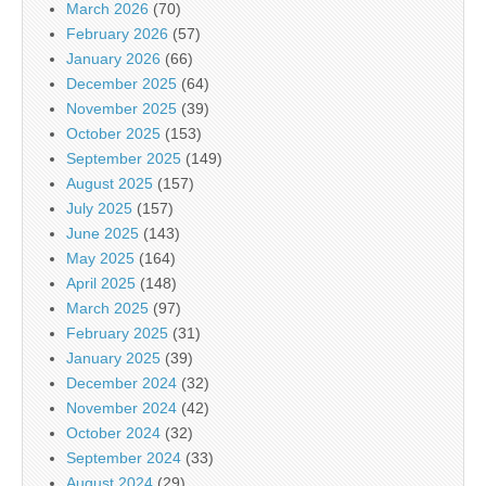
March 2026
(70)
February 2026
(57)
January 2026
(66)
December 2025
(64)
November 2025
(39)
October 2025
(153)
September 2025
(149)
August 2025
(157)
July 2025
(157)
June 2025
(143)
May 2025
(164)
April 2025
(148)
March 2025
(97)
February 2025
(31)
January 2025
(39)
December 2024
(32)
November 2024
(42)
October 2024
(32)
September 2024
(33)
August 2024
(29)