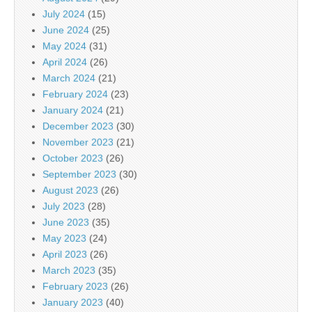
July 2024
(15)
June 2024
(25)
May 2024
(31)
April 2024
(26)
March 2024
(21)
February 2024
(23)
January 2024
(21)
December 2023
(30)
November 2023
(21)
October 2023
(26)
September 2023
(30)
August 2023
(26)
July 2023
(28)
June 2023
(35)
May 2023
(24)
April 2023
(26)
March 2023
(35)
February 2023
(26)
January 2023
(40)