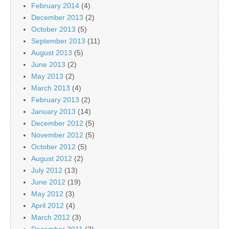
February 2014
(4)
December 2013
(2)
October 2013
(5)
September 2013
(11)
August 2013
(5)
June 2013
(2)
May 2013
(2)
March 2013
(4)
February 2013
(2)
January 2013
(14)
December 2012
(5)
November 2012
(5)
October 2012
(5)
August 2012
(2)
July 2012
(13)
June 2012
(19)
May 2012
(3)
April 2012
(4)
March 2012
(3)