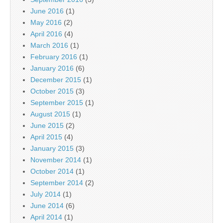
June 2016
(1)
May 2016
(2)
April 2016
(4)
March 2016
(1)
February 2016
(1)
January 2016
(6)
December 2015
(1)
October 2015
(3)
September 2015
(1)
August 2015
(1)
June 2015
(2)
April 2015
(4)
January 2015
(3)
November 2014
(1)
October 2014
(1)
September 2014
(2)
July 2014
(1)
June 2014
(6)
April 2014
(1)