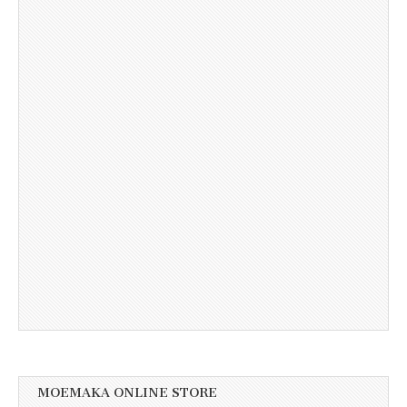
MOEMAKA ONLINE STORE