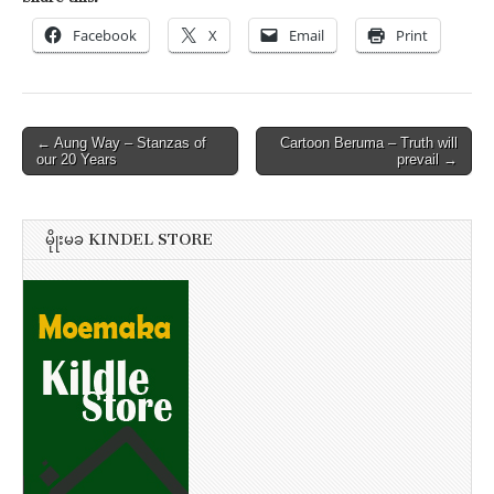
Facebook
X
Email
Print
Post
← Aung Way – Stanzas of
Cartoon Beruma – Truth will
our 20 Years
prevail →
navigation
မိုုးမခ KINDEL STORE