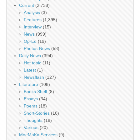
Current
(2,738)
Analysis
(3)
Features
(1,395)
Interview
(15)
News
(999)
Op-Ed
(19)
Photos-News
(58)
Daily News
(394)
Hot topic
(11)
Latest
(1)
Newsflash
(127)
Literature
(108)
Books Shelf
(8)
Essays
(34)
Poems
(18)
Short-Stories
(10)
Thoughts
(18)
Various
(20)
MoeMaKa Services
(9)