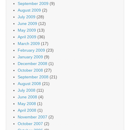
September 2009
(9)
August 2009
(2)
July 2009
(28)
June 2009
(12)
May 2009
(13)
April 2009
(36)
March 2009
(17)
February 2009
(23)
January 2009
(9)
December 2008
(1)
October 2008
(27)
September 2008
(21)
August 2008
(21)
July 2008
(11)
June 2008
(4)
May 2008
(1)
April 2008
(1)
November 2007
(2)
October 2007
(2)