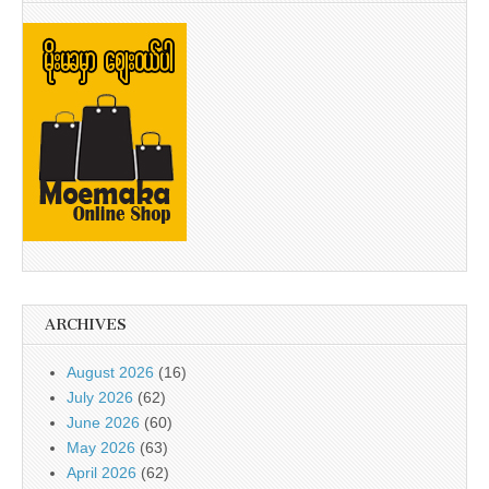
ARCHIVES
August 2026
(16)
July 2026
(62)
June 2026
(60)
May 2026
(63)
April 2026
(62)