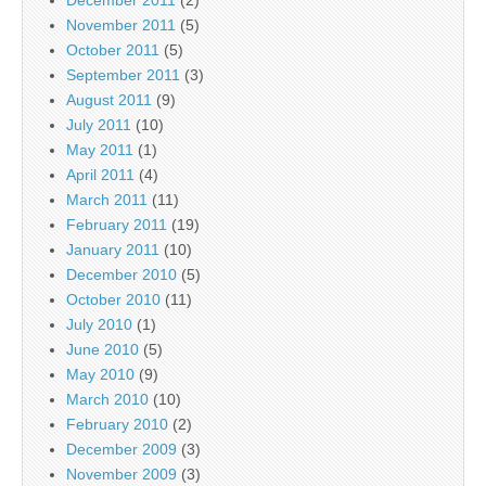
December 2011
(2)
November 2011
(5)
October 2011
(5)
September 2011
(3)
August 2011
(9)
July 2011
(10)
May 2011
(1)
April 2011
(4)
March 2011
(11)
February 2011
(19)
January 2011
(10)
December 2010
(5)
October 2010
(11)
July 2010
(1)
June 2010
(5)
May 2010
(9)
March 2010
(10)
February 2010
(2)
December 2009
(3)
November 2009
(3)