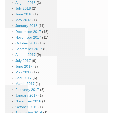
August 2018
(3)
July 2018
(2)
June 2018
(1)
May 2018
(1)
January 2018
(11)
December 2017
(15)
November 2017
(11)
October 2017
(10)
September 2017
(6)
August 2017
(9)
July 2017
(9)
June 2017
(7)
May 2017
(12)
April 2017
(6)
March 2017
(1)
February 2017
(3)
January 2017
(1)
November 2016
(1)
October 2016
(1)
September 2016
(3)